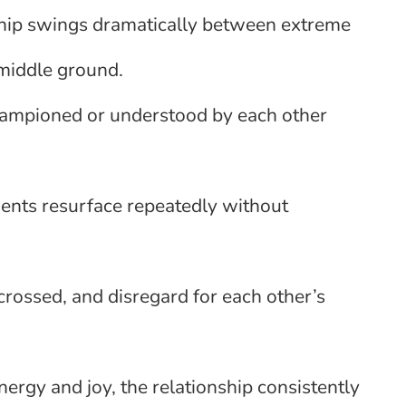
ship swings dramatically between extreme
 middle ground.
championed or understood by each other
nts resurface repeatedly without
crossed, and disregard for each other’s
nergy and joy, the relationship consistently