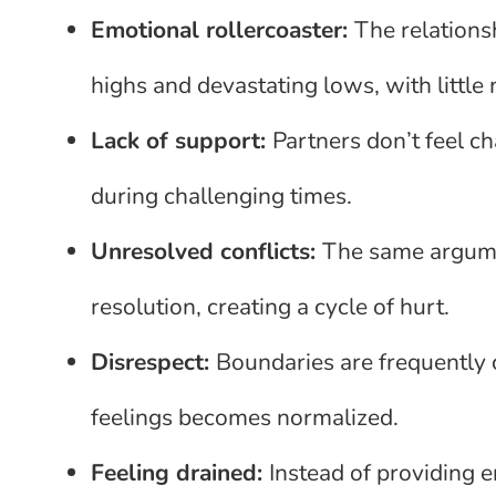
Emotional rollercoaster:
The relation
highs and devastating lows, with little
Lack of support:
Partners don’t feel 
during challenging times.
Unresolved conflicts:
The same argume
resolution, creating a cycle of hurt.
Disrespect:
Boundaries are frequently 
feelings becomes normalized.
Feeling drained:
Instead of providing e