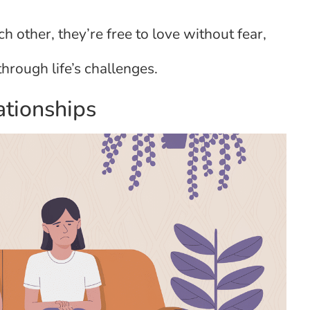
 other, they’re free to love without fear,
rough life’s challenges.
ationships