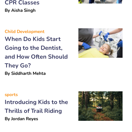
CPR Classes
By
Aisha Singh
Child Development
When Do Kids Start
Going to the Dentist,
and How Often Should
They Go?
By
Siddharth Mehta
sports
Introducing Kids to the
Thrills of Trail Riding
By
Jordan Reyes