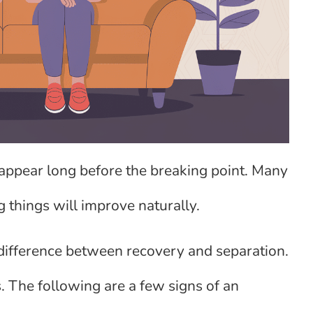
 appear long before the breaking point. Many
 things will improve naturally.
e difference between recovery and separation.
. The following are a few signs of an