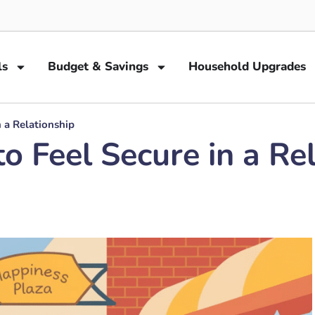
ls
Budget & Savings
Household Upgrades
n a Relationship
o Feel Secure in a Re