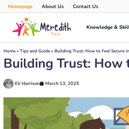
Homepage
About Us
Contact Us
Knowledge & Skil
Home
»
Tips and Guide
»
Building Trust: How to Feel Secure i
Building Trust: How t
Eli Harrison
March 13, 2025