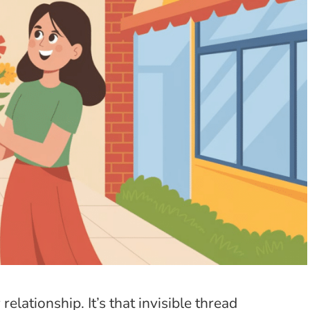
elationship. It’s that invisible thread