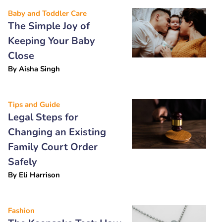
Baby and Toddler Care
The Simple Joy of
Keeping Your Baby
Close
By
Aisha Singh
Tips and Guide
Legal Steps for
Changing an Existing
Family Court Order
Safely
By
Eli Harrison
Fashion