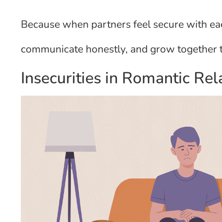
Because when partners feel secure with each
communicate honestly, and grow together th
Insecurities in Romantic Rel