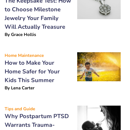
The Keepsake Test: How
to Choose Milestone
Jewelry Your Family
Will Actually Treasure
By
Grace Hollis
Home Maintenance
How to Make Your
Home Safer for Your
Kids This Summer
By
Lena Carter
Tips and Guide
Why Postpartum PTSD
Warrants Trauma-