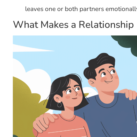
leaves one or both partners emotionall
What Makes a Relationship 