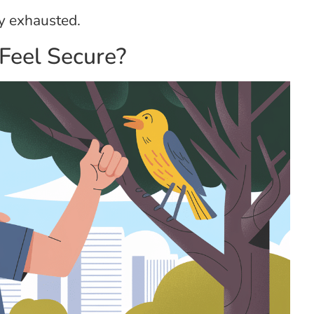
y exhausted.
Feel Secure?