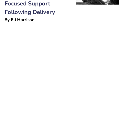
Focused Support
Following Delivery
By
Eli Harrison