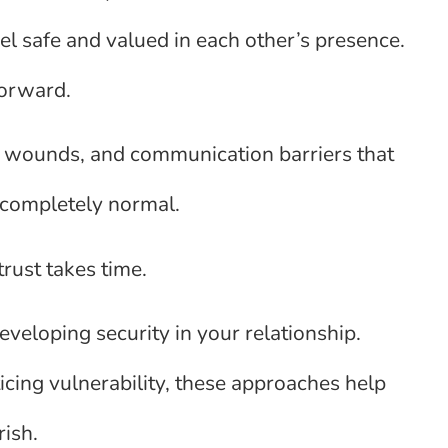
l safe and valued in each other’s presence.
forward.
t wounds, and communication barriers that
s completely normal.
rust takes time.
developing security in your relationship.
icing vulnerability, these approaches help
rish.