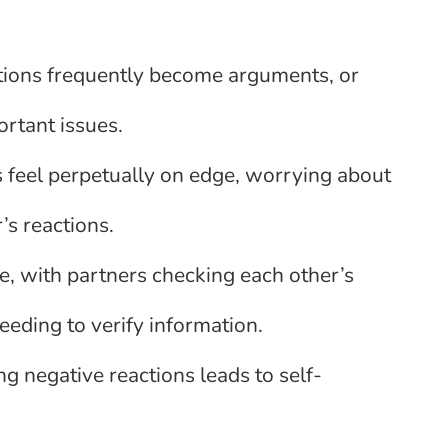
ions frequently become arguments, or
ortant issues.
 feel perpetually on edge, worrying about
r’s reactions.
, with partners checking each other’s
eding to verify information.
ng negative reactions leads to self-