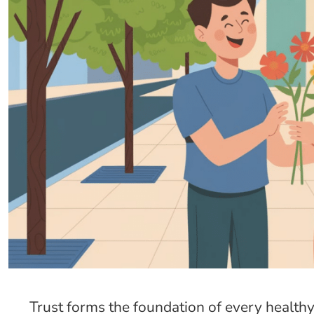
Trust forms the foundation of every healthy r