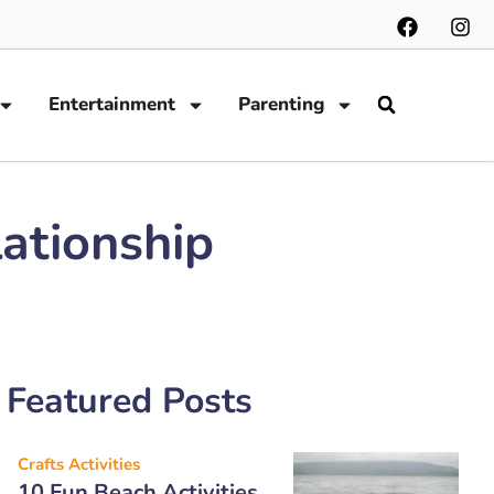
Entertainment
Parenting
lationship
Featured Posts
Crafts Activities
10 Fun Beach Activities