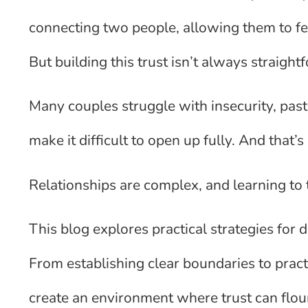
connecting two people, allowing them to fee
But building this trust isn’t always straight
Many couples struggle with insecurity, pas
make it difficult to open up fully. And that’
Relationships are complex, and learning to t
This blog explores practical strategies for 
From establishing clear boundaries to pract
create an environment where trust can flou