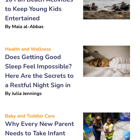
to Keep Young Kids
Entertained
By
Maia al-Abbas
Health and Wellness
Does Getting Good
Sleep Feel Impossible?
Here Are the Secrets to
a Restful Night Sign in
By
Julia Jennings
Baby and Toddler Care
Why Every New Parent
Needs to Take Infant