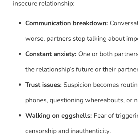
insecure relationship:
Communication breakdown:
Conversat
worse, partners stop talking about imp
Constant anxiety:
One or both partners
the relationship’s future or their partne
Trust issues:
Suspicion becomes routine
phones, questioning whereabouts, or ne
Walking on eggshells:
Fear of triggeri
censorship and inauthenticity.