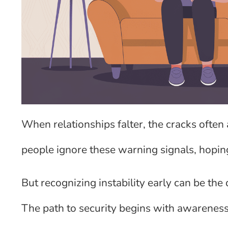
When relationships falter, the cracks often
people ignore these warning signals, hoping
But recognizing instability early can be th
The path to security begins with awareness