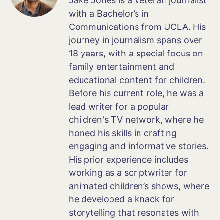
Jake Jones is a veteran journalist
with a Bachelor’s in
Communications from UCLA. His
journey in journalism spans over
18 years, with a special focus on
family entertainment and
educational content for children.
Before his current role, he was a
lead writer for a popular
children's TV network, where he
honed his skills in crafting
engaging and informative stories.
His prior experience includes
working as a scriptwriter for
animated children’s shows, where
he developed a knack for
storytelling that resonates with