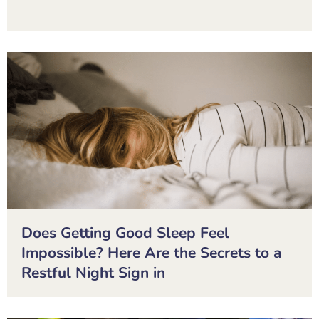
Does Getting Good Sleep Feel
Impossible? Here Are the Secrets to a
Restful Night Sign in