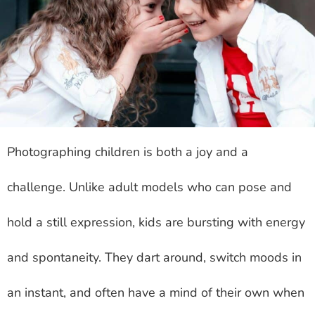
Photographing children is both a joy and a
challenge. Unlike adult models who can pose and
hold a still expression, kids are bursting with energy
and spontaneity. They dart around, switch moods in
an instant, and often have a mind of their own when