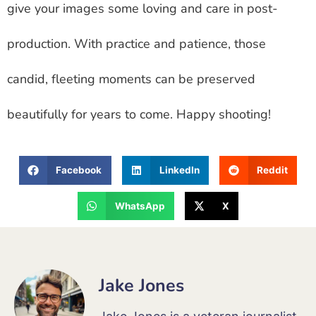
give your images some loving and care in post-
production. With practice and patience, those
candid, fleeting moments can be preserved
beautifully for years to come. Happy shooting!
Facebook
LinkedIn
Reddit
WhatsApp
X
Jake Jones