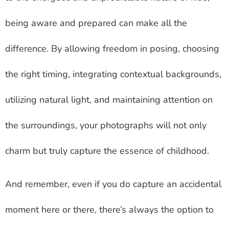
being aware and prepared can make all the
difference. By allowing freedom in posing, choosing
the right timing, integrating contextual backgrounds,
utilizing natural light, and maintaining attention on
the surroundings, your photographs will not only
charm but truly capture the essence of childhood.
And remember, even if you do capture an accidental
moment here or there, there’s always the option to