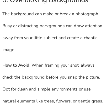
5. Overlooking Backgrounds
The background can make or break a photograph.
Busy or distracting backgrounds can draw attention
away from your little subject and create a chaotic
image.
How to Avoid:
When framing your shot, always
check the background before you snap the picture.
Opt for clean and simple environments or use
natural elements like trees, flowers, or gentle grass.