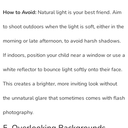
How to Avoid:
Natural light is your best friend. Aim
to shoot outdoors when the light is soft, either in the
morning or late afternoon, to avoid harsh shadows.
If indoors, position your child near a window or use a
white reflector to bounce light softly onto their face.
This creates a brighter, more inviting look without
the unnatural glare that sometimes comes with flash
photography.