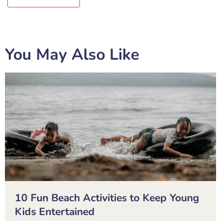
You May Also Like
10 Fun Beach Activities to Keep Young
Kids Entertained