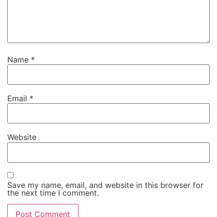
Name
*
Email
*
Website
Save my name, email, and website in this browser for
the next time I comment.