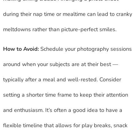
during their nap time or mealtime can lead to cranky
meltdowns rather than picture-perfect smiles.
How to Avoid:
Schedule your photography sessions
around when your subjects are at their best —
typically after a meal and well-rested. Consider
setting a shorter time frame to keep their attention
and enthusiasm. It’s often a good idea to have a
flexible timeline that allows for play breaks, snack