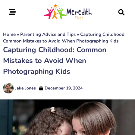
Home
»
Parenting Advice and Tips
»
Capturing Childhood:
Common Mistakes to Avoid When Photographing Kids
Capturing Childhood: Common
Mistakes to Avoid When
Photographing Kids
Jake Jones
December 19, 2024