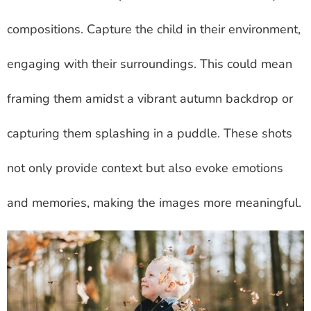
compositions. Capture the child in their environment,
engaging with their surroundings. This could mean
framing them amidst a vibrant autumn backdrop or
capturing them splashing in a puddle. These shots
not only provide context but also evoke emotions
and memories, making the images more meaningful.