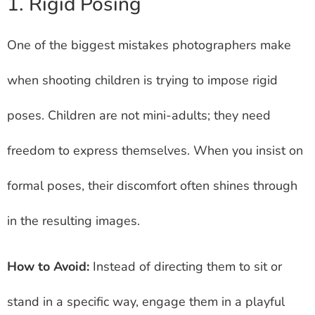
1. Rigid Posing
One of the biggest mistakes photographers make
when shooting children is trying to impose rigid
poses. Children are not mini-adults; they need
freedom to express themselves. When you insist on
formal poses, their discomfort often shines through
in the resulting images.
How to Avoid:
Instead of directing them to sit or
stand in a specific way, engage them in a playful