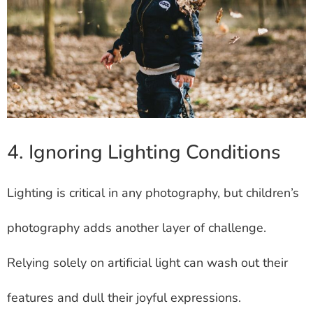
4. Ignoring Lighting Conditions
Lighting is critical in any photography, but children’s
photography adds another layer of challenge.
Relying solely on artificial light can wash out their
features and dull their joyful expressions.