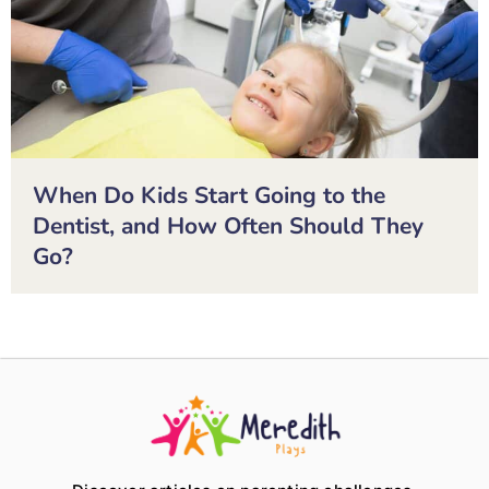
When Do Kids Start Going to the
Dentist, and How Often Should They
Go?