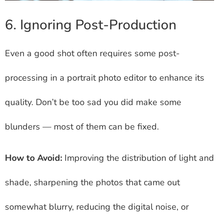
6. Ignoring Post-Production
Even a good shot often requires some post-
processing in a portrait photo editor to enhance its
quality. Don’t be too sad you did make some
blunders — most of them can be fixed.
How to Avoid:
Improving the distribution of light and
shade, sharpening the photos that came out
somewhat blurry, reducing the digital noise, or