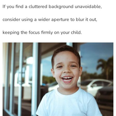
If you find a cluttered background unavoidable,
consider using a wider aperture to blur it out,
keeping the focus firmly on your child.