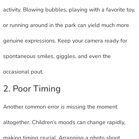
activity. Blowing bubbles, playing with a favorite toy,
or running around in the park can yield much more
genuine expressions. Keep your camera ready for
spontaneous smiles, giggles, and even the
occasional pout.
2. Poor Timing
Another common error is missing the moment
altogether. Children’s moods can change rapidly,
making timing crucial. Arranging a photo shoot