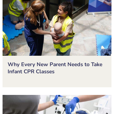
Why Every New Parent Needs to Take
Infant CPR Classes