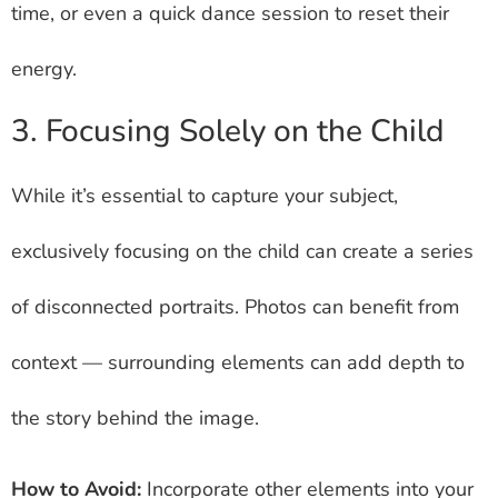
time, or even a quick dance session to reset their
energy.
3. Focusing Solely on the Child
While it’s essential to capture your subject,
exclusively focusing on the child can create a series
of disconnected portraits. Photos can benefit from
context — surrounding elements can add depth to
the story behind the image.
How to Avoid:
Incorporate other elements into your