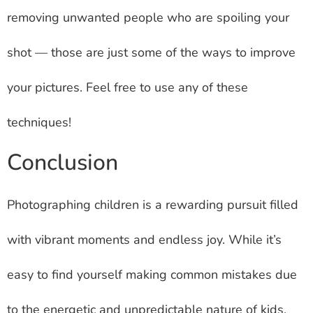
removing unwanted people who are spoiling your
shot — those are just some of the ways to improve
your pictures. Feel free to use any of these
techniques!
Conclusion
Photographing children is a rewarding pursuit filled
with vibrant moments and endless joy. While it’s
easy to find yourself making common mistakes due
to the energetic and unpredictable nature of kids,