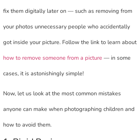
fix them digitally later on — such as removing from
your photos unnecessary people who accidentally
got inside your picture. Follow the link to learn about
how to remove someone from a picture
— in some
cases, it is astonishingly simple!
Now, let us look at the most common mistakes
anyone can make when photographing children and
how to avoid them.