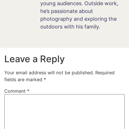
young audiences. Outside work,
he’s passionate about
photography and exploring the
outdoors with his family.
Leave a Reply
Your email address will not be published.
Required
fields are marked
*
Comment
*