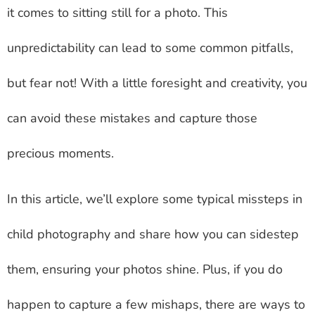
it comes to sitting still for a photo. This
unpredictability can lead to some common pitfalls,
but fear not! With a little foresight and creativity, you
can avoid these mistakes and capture those
precious moments.
In this article, we’ll explore some typical missteps in
child photography and share how you can sidestep
them, ensuring your photos shine. Plus, if you do
happen to capture a few mishaps, there are ways to