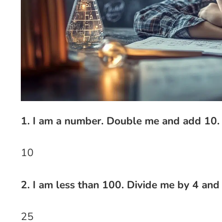
1. I am a number. Double me and add 10.
10
2. I am less than 100. Divide me by 4 and
25