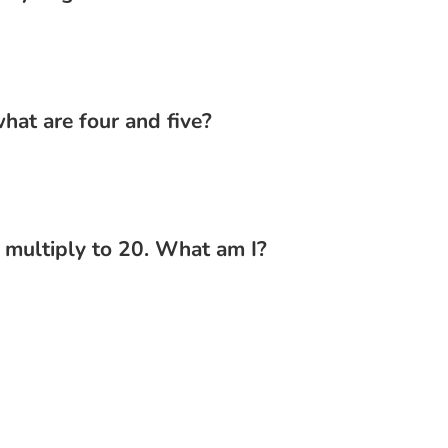
hat are four and five?
d multiply to 20. What am I?