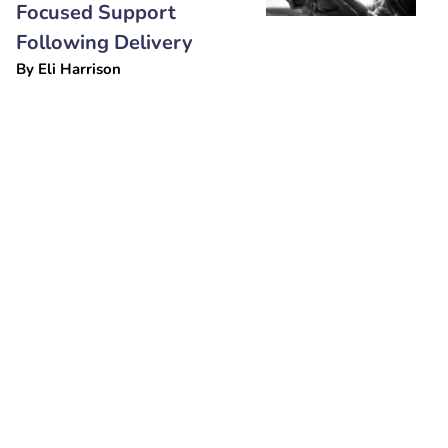
Focused Support
Following Delivery
By
Eli Harrison