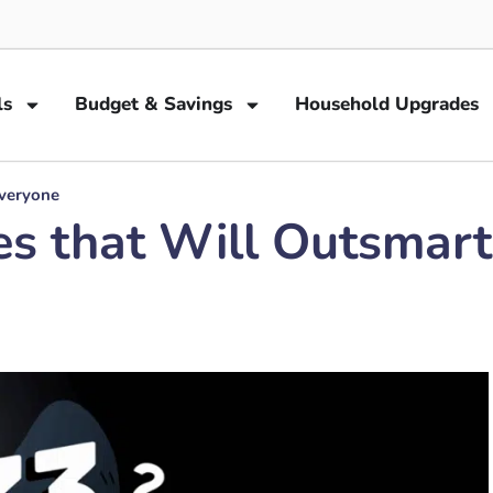
ls
Budget & Savings
Household Upgrades
Everyone
es that Will Outsmar