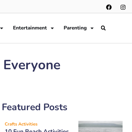
Entertainment
Parenting
t Everyone
Featured Posts
Crafts Activities
10 Fun Beach Activities