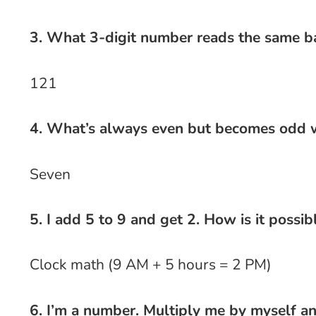
3. What 3-digit number reads the same 
121
4. What’s always even but becomes odd w
Seven
5. I add 5 to 9 and get 2. How is it possib
Clock math (9 AM + 5 hours = 2 PM)
6. I’m a number. Multiply me by myself a