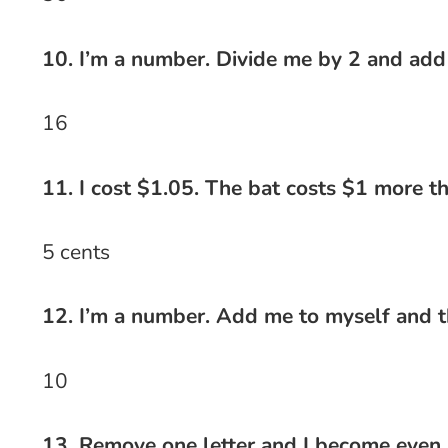
10. I’m a number. Divide me by 2 and add
16
11. I cost $1.05. The bat costs $1 more t
5 cents
12. I’m a number. Add me to myself and t
10
13. Remove one letter and I become even