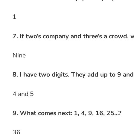
1
7. If two’s company and three’s a crowd, w
Nine
8. I have two digits. They add up to 9 an
4 and 5
9. What comes next: 1, 4, 9, 16, 25…?
36