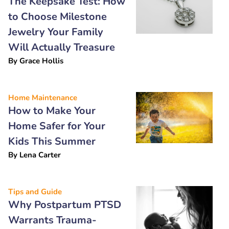
The Keepsake Test: How
to Choose Milestone
Jewelry Your Family
Will Actually Treasure
By
Grace Hollis
Home Maintenance
How to Make Your
Home Safer for Your
Kids This Summer
By
Lena Carter
Tips and Guide
Why Postpartum PTSD
Warrants Trauma-