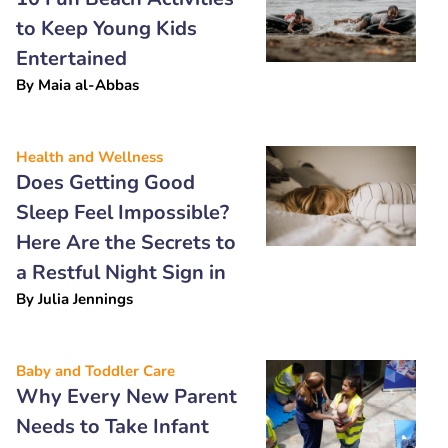
to Keep Young Kids
Entertained
By
Maia al-Abbas
Health and Wellness
Does Getting Good
Sleep Feel Impossible?
Here Are the Secrets to
a Restful Night Sign in
By
Julia Jennings
Baby and Toddler Care
Why Every New Parent
Needs to Take Infant