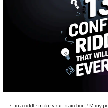
Can a riddle make your brain hurt? Many pe