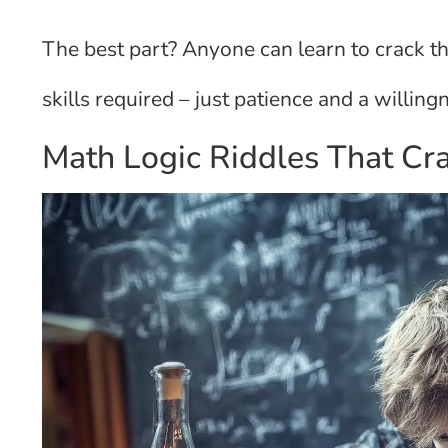
The best part? Anyone can learn to crack t
skills required – just patience and a willingn
Math Logic Riddles That Cr