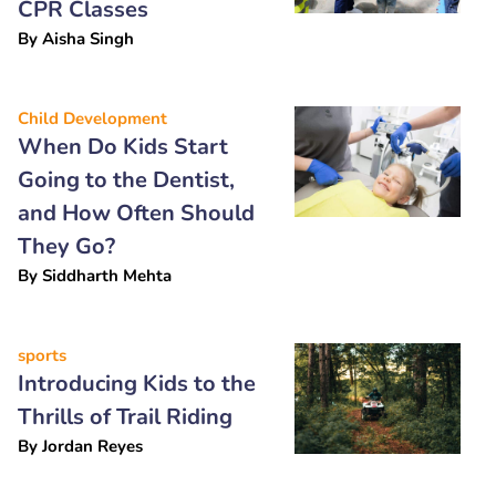
CPR Classes
By
Aisha Singh
Child Development
When Do Kids Start
Going to the Dentist,
and How Often Should
They Go?
By
Siddharth Mehta
sports
Introducing Kids to the
Thrills of Trail Riding
By
Jordan Reyes