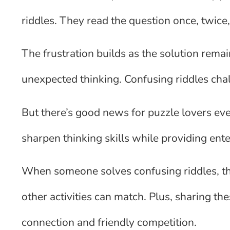
riddles. They read the question once, twice, 
The frustration builds as the solution rem
unexpected thinking. Confusing riddles cha
But there’s good news for puzzle lovers e
sharpen thinking skills while providing ent
When someone solves confusing riddles, the
other activities can match. Plus, sharing t
connection and friendly competition.