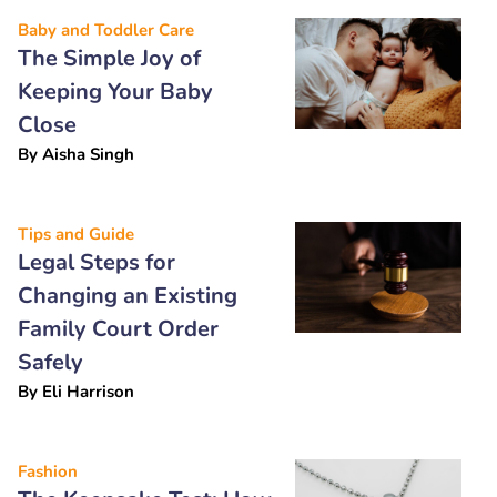
Baby and Toddler Care
The Simple Joy of
Keeping Your Baby
Close
By
Aisha Singh
Tips and Guide
Legal Steps for
Changing an Existing
Family Court Order
Safely
By
Eli Harrison
Fashion