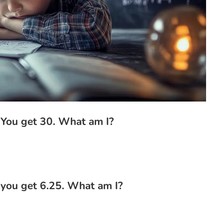
 You get 30. What am I?
 you get 6.25. What am I?