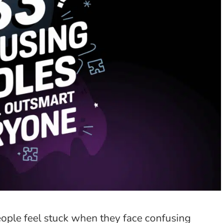
ople feel stuck when they face confusing