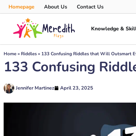
Homepage
About Us
Contact Us
Knowledge & Skil
Home
»
Riddles
»
133 Confusing Riddles that Will Outsmart 
133 Confusing Riddl
Jennifer Martinez
April 23, 2025