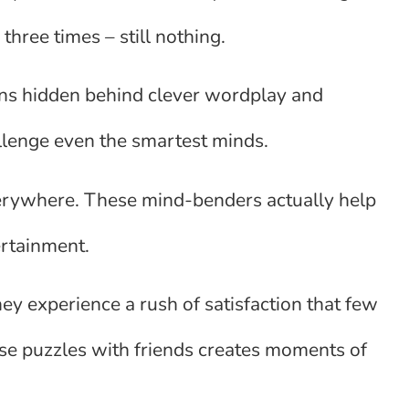
three times – still nothing.
ains hidden behind clever wordplay and
llenge even the smartest minds.
verywhere. These mind-benders actually help
ertainment.
y experience a rush of satisfaction that few
hese puzzles with friends creates moments of