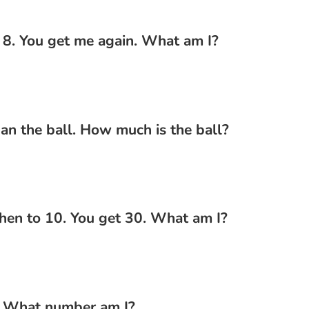
 8. You get me again. What am I?
han the ball. How much is the ball?
hen to 10. You get 30. What am I?
. What number am I?