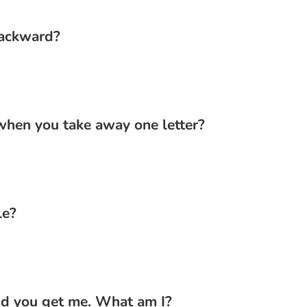
backward?
hen you take away one letter?
le?
nd you get me. What am I?