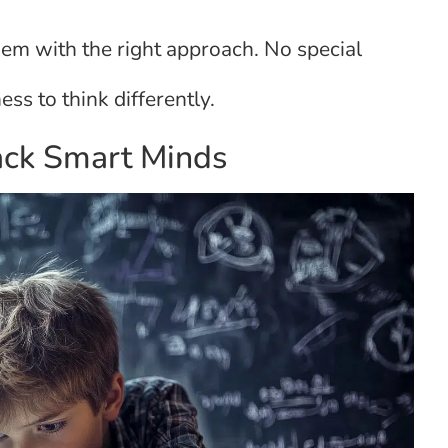
hem with the right approach. No special
ess to think differently.
ack Smart Minds