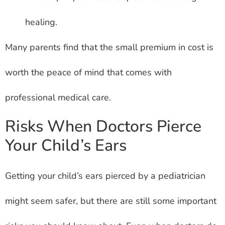
healing.
Many parents find that the small premium in cost is
worth the peace of mind that comes with
professional medical care.
Risks When Doctors Pierce
Your Child’s Ears
Getting your child’s ears pierced by a pediatrician
might seem safer, but there are still some important