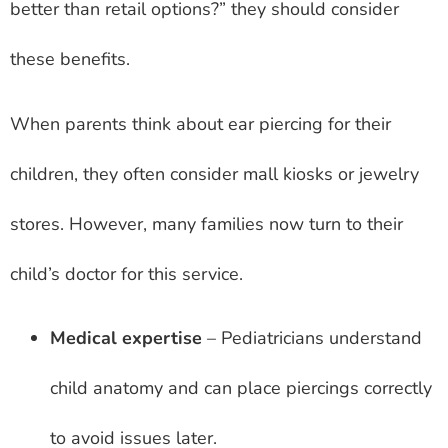
better than retail options?” they should consider
these benefits.
When parents think about ear piercing for their
children, they often consider mall kiosks or jewelry
stores. However, many families now turn to their
child’s doctor for this service.
Medical expertise
– Pediatricians understand
child anatomy and can place piercings correctly
to avoid issues later.