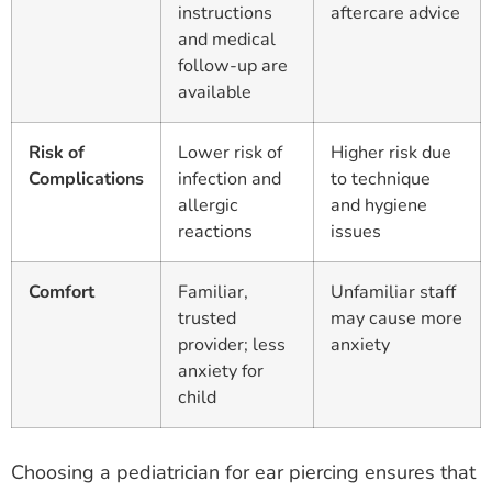
instructions
aftercare advice
and medical
follow-up are
available
Risk of
Lower risk of
Higher risk due
Complications
infection and
to technique
allergic
and hygiene
reactions
issues
Comfort
Familiar,
Unfamiliar staff
trusted
may cause more
provider; less
anxiety
anxiety for
child
Choosing a pediatrician for ear piercing ensures that