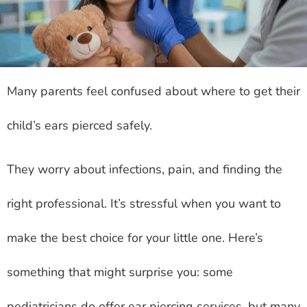
Many parents feel confused about where to get their
child’s ears pierced safely.
They worry about infections, pain, and finding the
right professional. It’s stressful when you want to
make the best choice for your little one. Here’s
something that might surprise you: some
pediatricians do offer ear piercing services, but many