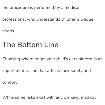
the procedure is performed by a medical
professional who understands children’s unique
needs.
The Bottom Line
Choosing where to get your child’s ears pierced is an
important decision that affects their safety and
comfort.
While some risks exist with any piercing, medical