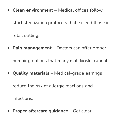
Clean environment
– Medical offices follow
strict sterilization protocols that exceed those in
retail settings.
Pain management
– Doctors can offer proper
numbing options that many mall kiosks cannot.
Quality materials
– Medical-grade earrings
reduce the risk of allergic reactions and
infections.
Proper aftercare guidance
– Get clear,