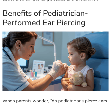
Benefits of Pediatrician-
Performed Ear Piercing
When parents wonder, “do pediatricians pierce ears