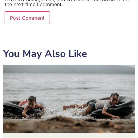
the next time I comment.
You May Also Like