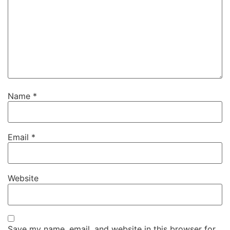
Name
*
Email
*
Website
Save my name, email, and website in this browser for