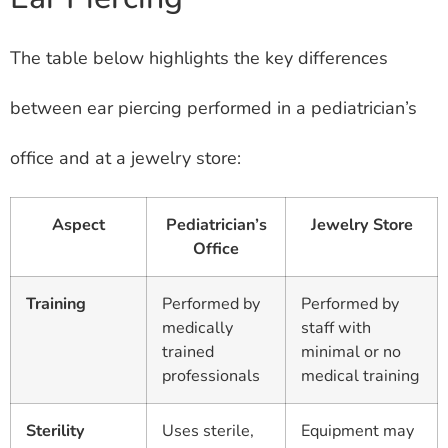
The table below highlights the key differences
between ear piercing performed in a pediatrician’s
office and at a jewelry store:
Aspect
Pediatrician’s
Jewelry Store
Office
Training
Performed by
Performed by
medically
staff with
trained
minimal or no
professionals
medical training
Sterility
Uses sterile,
Equipment may