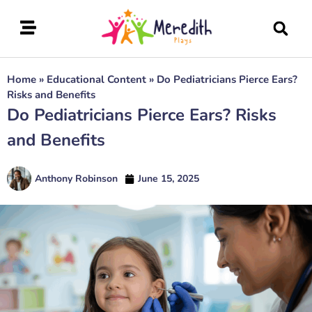
Home
»
Educational Content
»
Do Pediatricians Pierce Ears?
Risks and Benefits
Do Pediatricians Pierce Ears? Risks
and Benefits
Anthony Robinson
June 15, 2025