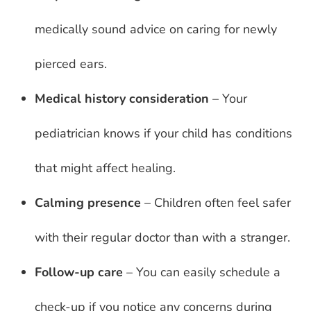
medically sound advice on caring for newly
pierced ears.
Medical history consideration
– Your
pediatrician knows if your child has conditions
that might affect healing.
Calming presence
– Children often feel safer
with their regular doctor than with a stranger.
Follow-up care
– You can easily schedule a
check-up if you notice any concerns during