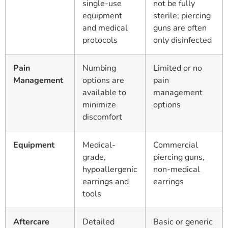
single-use
not be fully
equipment
sterile; piercing
and medical
guns are often
protocols
only disinfected
Pain
Numbing
Limited or no
Management
options are
pain
available to
management
minimize
options
discomfort
Equipment
Medical-
Commercial
grade,
piercing guns,
hypoallergenic
non-medical
earrings and
earrings
tools
Aftercare
Detailed
Basic or generic