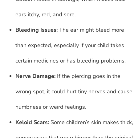
ears itchy, red, and sore.
Bleeding Issues:
The ear might bleed more
than expected, especially if your child takes
certain medicines or has bleeding problems.
Nerve Damage:
If the piercing goes in the
wrong spot, it could hurt tiny nerves and cause
numbness or weird feelings.
Keloid Scars:
Some children’s skin makes thick,
bumpy scars that grow bigger than the original