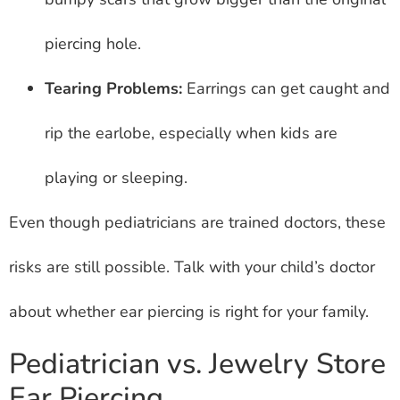
piercing hole.
Tearing Problems:
Earrings can get caught and
rip the earlobe, especially when kids are
playing or sleeping.
Even though pediatricians are trained doctors, these
risks are still possible. Talk with your child’s doctor
about whether ear piercing is right for your family.
Pediatrician vs. Jewelry Store
Ear Piercing