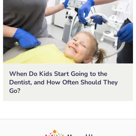
When Do Kids Start Going to the
Dentist, and How Often Should They
Go?