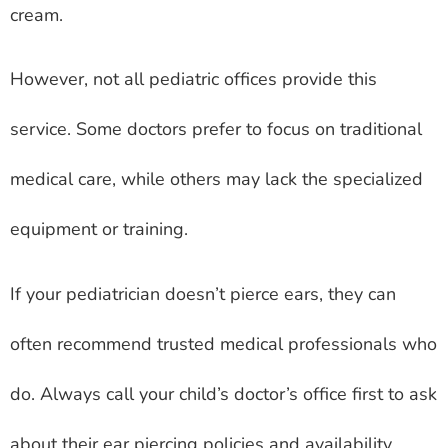
cream.
However, not all pediatric offices provide this
service. Some doctors prefer to focus on traditional
medical care, while others may lack the specialized
equipment or training.
If your pediatrician doesn’t pierce ears, they can
often recommend trusted medical professionals who
do. Always call your child’s doctor’s office first to ask
about their ear piercing policies and availability.