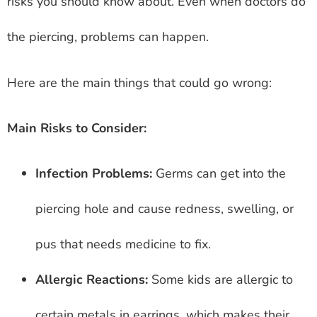
risks you should know about. Even when doctors do
the piercing, problems can happen.
Here are the main things that could go wrong:
Main Risks to Consider:
Infection Problems:
Germs can get into the
piercing hole and cause redness, swelling, or
pus that needs medicine to fix.
Allergic Reactions:
Some kids are allergic to
certain metals in earrings, which makes their