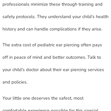
professionals minimize these through training and
safety protocols. They understand your child’s health
history and can handle complications if they arise.
The extra cost of pediatric ear piercing often pays
off in peace of mind and better outcomes. Talk to
your child’s doctor about their ear piercing services
and policies.
Your little one deserves the safest, most
comfortable experience possible for this special