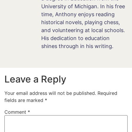
University of Michigan. In his free
time, Anthony enjoys reading
historical novels, playing chess,
and volunteering at local schools.
His dedication to education
shines through in his writing.
Leave a Reply
Your email address will not be published.
Required
fields are marked
*
Comment
*