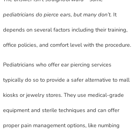
pediatricians do pierce ears, but many don’t.
It
depends on several factors including their training,
office policies, and comfort level with the procedure.
Pediatricians who offer ear piercing services
typically do so to provide a safer alternative to mall
kiosks or jewelry stores. They use medical-grade
equipment and sterile techniques and can offer
proper pain management options, like numbing