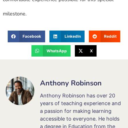
milestone.
Facebook
LinkedIn
Reddit
WhatsApp
X
Anthony Robinson
Anthony Robinson has over 20
years of teaching experience and
a passion for making learning
accessible to everyone. He holds
a degree in Education from the