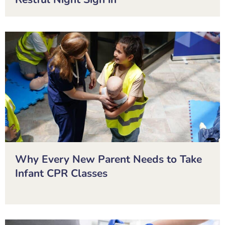
Why Every New Parent Needs to Take
Infant CPR Classes