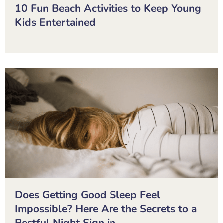
10 Fun Beach Activities to Keep Young
Kids Entertained
Does Getting Good Sleep Feel
Impossible? Here Are the Secrets to a
Restful Night Sign in