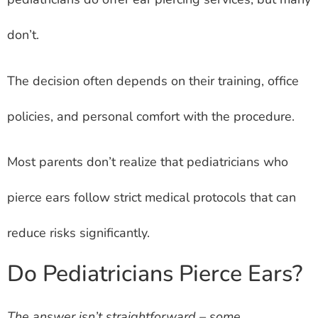
don’t.
The decision often depends on their training, office
policies, and personal comfort with the procedure.
Most parents don’t realize that pediatricians who
pierce ears follow strict medical protocols that can
reduce risks significantly.
Do Pediatricians Pierce Ears?
The answer isn’t straightforward – some