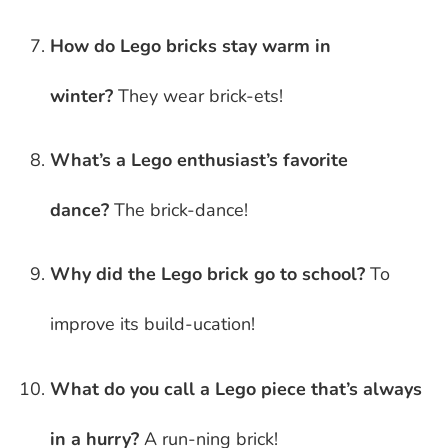
How do Lego bricks stay warm in
winter?
They wear brick-ets!
What’s a Lego enthusiast’s favorite
dance?
The brick-dance!
Why did the Lego brick go to school?
To
improve its build-ucation!
What do you call a Lego piece that’s always
in a hurry?
A run-ning brick!