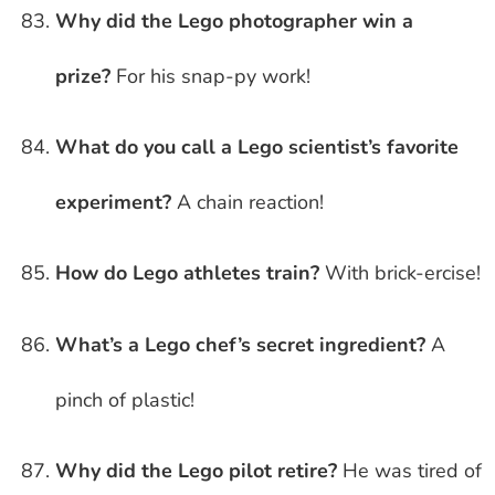
Why did the Lego photographer win a
prize?
For his snap-py work!
What do you call a Lego scientist’s favorite
experiment?
A chain reaction!
How do Lego athletes train?
With brick-ercise!
What’s a Lego chef’s secret ingredient?
A
pinch of plastic!
Why did the Lego pilot retire?
He was tired of