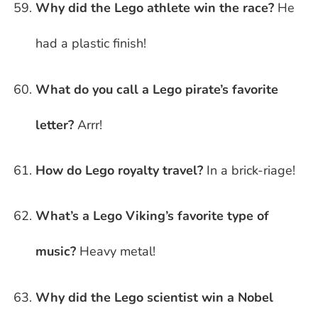
Why did the Lego athlete win the race?
He
had a plastic finish!
What do you call a Lego pirate’s favorite
letter?
Arrr!
How do Lego royalty travel?
In a brick-riage!
What’s a Lego Viking’s favorite type of
music?
Heavy metal!
Why did the Lego scientist win a Nobel