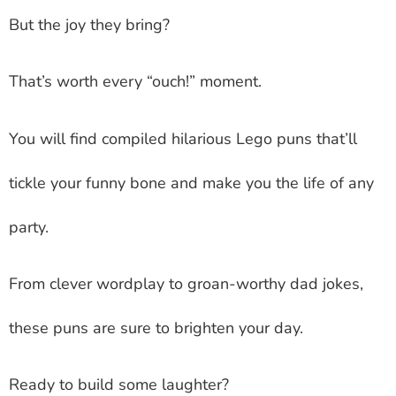
But the joy they bring?
That’s worth every “ouch!” moment.
You will find compiled hilarious Lego puns that’ll
tickle your funny bone and make you the life of any
party.
From clever wordplay to groan-worthy dad jokes,
these puns are sure to brighten your day.
Ready to build some laughter?