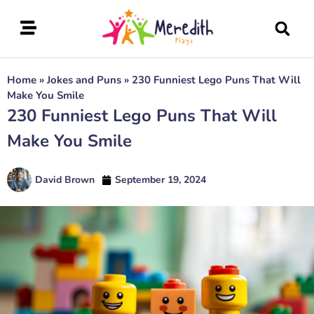
Home
»
Jokes and Puns
»
230 Funniest Lego Puns That Will
Make You Smile
230 Funniest Lego Puns That Will
Make You Smile
David Brown
September 19, 2024