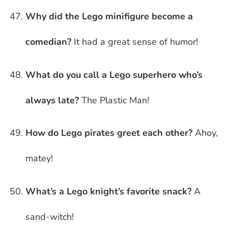
Why did the Lego minifigure become a
comedian?
It had a great sense of humor!
What do you call a Lego superhero who’s
always late?
The Plastic Man!
How do Lego pirates greet each other?
Ahoy,
matey!
What’s a Lego knight’s favorite snack?
A
sand-witch!