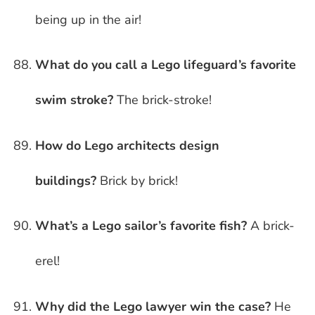
being up in the air!
What do you call a Lego lifeguard’s favorite
swim stroke?
The brick-stroke!
How do Lego architects design
buildings?
Brick by brick!
What’s a Lego sailor’s favorite fish?
A brick-
erel!
Why did the Lego lawyer win the case?
He