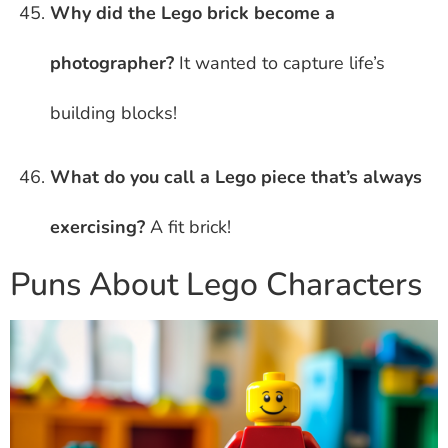
Why did the Lego brick become a
photographer?
It wanted to capture life’s
building blocks!
What do you call a Lego piece that’s always
exercising?
A fit brick!
Puns About Lego Characters