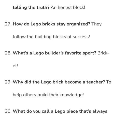
telling the truth?
An honest block!
How do Lego bricks stay organized?
They
follow the building blocks of success!
What’s a Lego builder’s favorite sport?
Brick-
et!
Why did the Lego brick become a teacher?
To
help others build their knowledge!
What do you call a Lego piece that’s always