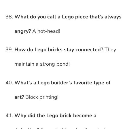
What do you call a Lego piece that’s always
angry?
A hot-head!
How do Lego bricks stay connected?
They
maintain a strong bond!
What’s a Lego builder’s favorite type of
art?
Block printing!
Why did the Lego brick become a