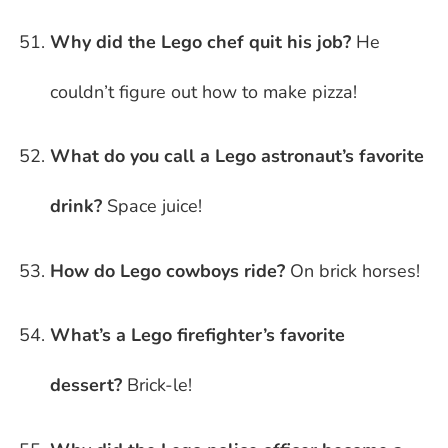
Why did the Lego chef quit his job?
He
couldn’t figure out how to make pizza!
What do you call a Lego astronaut’s favorite
drink?
Space juice!
How do Lego cowboys ride?
On brick horses!
What’s a Lego firefighter’s favorite
dessert?
Brick-le!