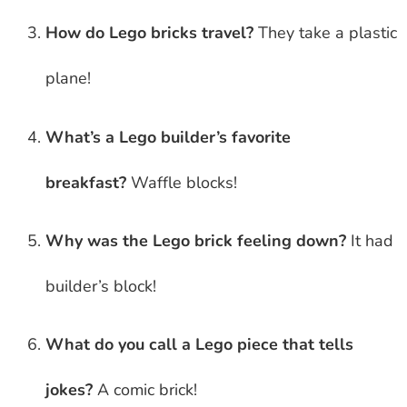
How do Lego bricks travel?
They take a plastic
plane!
What’s a Lego builder’s favorite
breakfast?
Waffle blocks!
Why was the Lego brick feeling down?
It had
builder’s block!
What do you call a Lego piece that tells
jokes?
A comic brick!