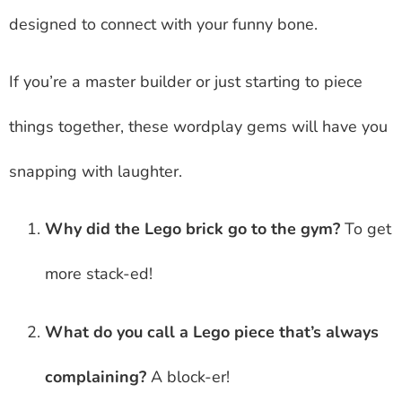
designed to connect with your funny bone.
If you’re a master builder or just starting to piece
things together, these wordplay gems will have you
snapping with laughter.
Why did the Lego brick go to the gym?
To get
more stack-ed!
What do you call a Lego piece that’s always
complaining?
A block-er!