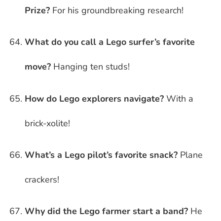
Prize?
For his groundbreaking research!
What do you call a Lego surfer’s favorite
move?
Hanging ten studs!
How do Lego explorers navigate?
With a
brick-xolite!
What’s a Lego pilot’s favorite snack?
Plane
crackers!
Why did the Lego farmer start a band?
He