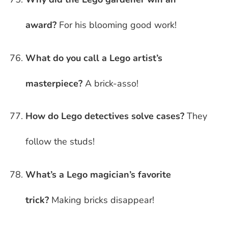
award?
For his blooming good work!
What do you call a Lego artist’s
masterpiece?
A brick-asso!
How do Lego detectives solve cases?
They
follow the studs!
What’s a Lego magician’s favorite
trick?
Making bricks disappear!