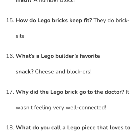
math?
A number block!
How do Lego bricks keep fit?
They do brick-
sits!
What’s a Lego builder’s favorite
snack?
Cheese and block-ers!
Why did the Lego brick go to the doctor?
It
wasn’t feeling very well-connected!
What do you call a Lego piece that loves to