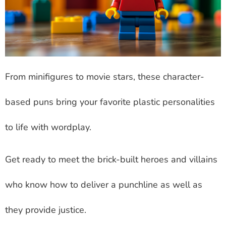
From minifigures to movie stars, these character-
based puns bring your favorite plastic personalities
to life with wordplay.
Get ready to meet the brick-built heroes and villains
who know how to deliver a punchline as well as
they provide justice.