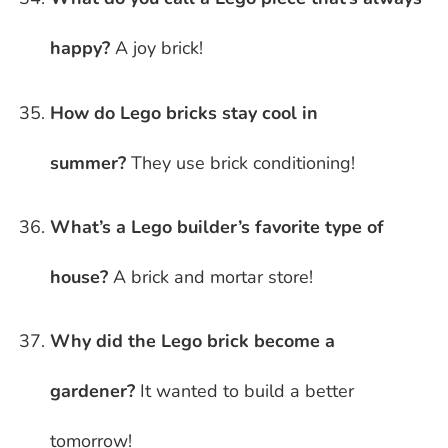
happy?
A joy brick!
How do Lego bricks stay cool in
summer?
They use brick conditioning!
What’s a Lego builder’s favorite type of
house?
A brick and mortar store!
Why did the Lego brick become a
gardener?
It wanted to build a better
tomorrow!