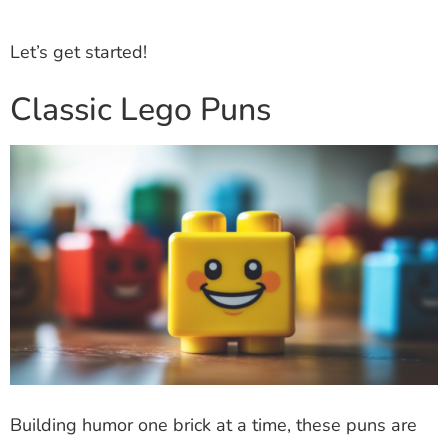
Let’s get started!
Classic Lego Puns
Building humor one brick at a time, these puns are