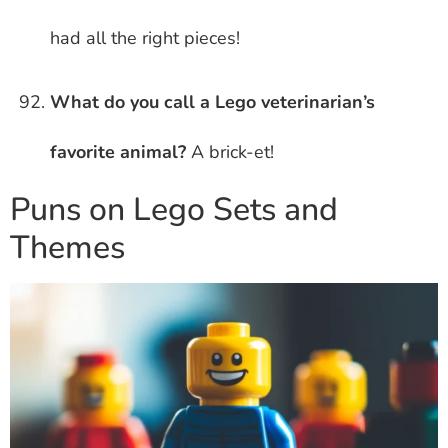
had all the right pieces!
What do you call a Lego veterinarian’s
favorite animal?
A brick-et!
Puns on Lego Sets and
Themes