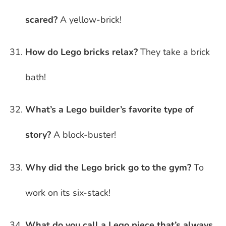
scared?
A yellow-brick!
How do Lego bricks relax?
They take a brick
bath!
What’s a Lego builder’s favorite type of
story?
A block-buster!
Why did the Lego brick go to the gym?
To
work on its six-stack!
What do you call a Lego piece that’s always