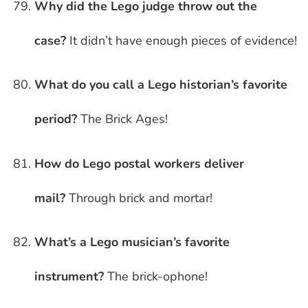
Why did the Lego judge throw out the
case?
It didn’t have enough pieces of evidence!
What do you call a Lego historian’s favorite
period?
The Brick Ages!
How do Lego postal workers deliver
mail?
Through brick and mortar!
What’s a Lego musician’s favorite
instrument?
The brick-ophone!