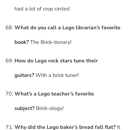
had a lot of crop circles!
What do you call a Lego librarian’s favorite
book?
The Brick-tionary!
How do Lego rock stars tune their
guitars?
With a brick tuner!
What’s a Lego teacher’s favorite
subject?
Brick-ology!
Why did the Lego baker’s bread fall flat?
It