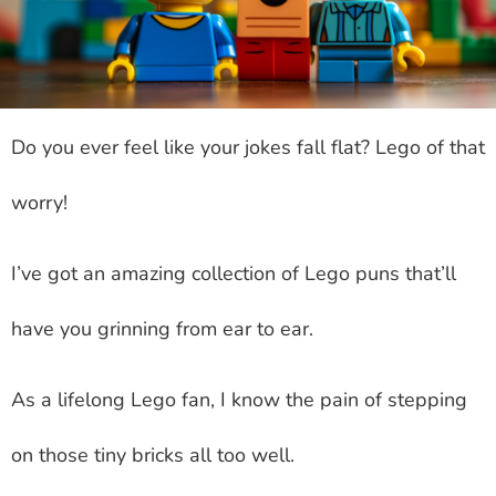
Do you ever feel like your jokes fall flat? Lego of that
worry!
I’ve got an amazing collection of Lego puns that’ll
have you grinning from ear to ear.
As a lifelong Lego fan, I know the pain of stepping
on those tiny bricks all too well.