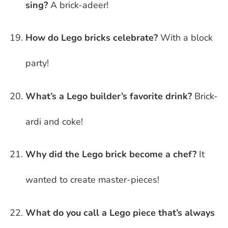
sing?
A brick-adeer!
How do Lego bricks celebrate?
With a block
party!
What’s a Lego builder’s favorite drink?
Brick-
ardi and coke!
Why did the Lego brick become a chef?
It
wanted to create master-pieces!
What do you call a Lego piece that’s always