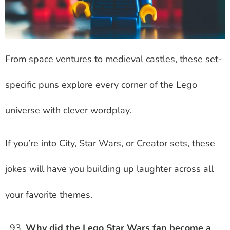
From space ventures to medieval castles, these set-
specific puns explore every corner of the Lego
universe with clever wordplay.
If you’re into City, Star Wars, or Creator sets, these
jokes will have you building up laughter across all
your favorite themes.
Why did the Lego Star Wars fan become a