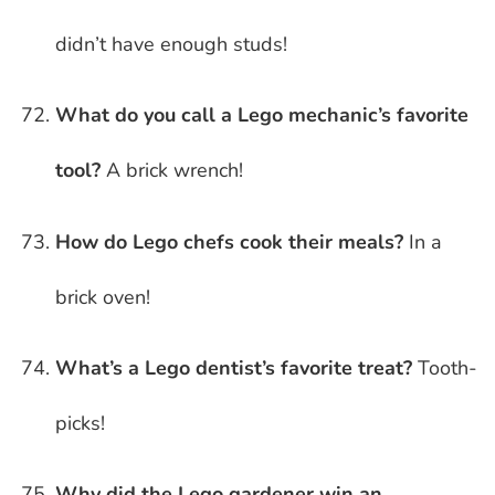
didn’t have enough studs!
What do you call a Lego mechanic’s favorite
tool?
A brick wrench!
How do Lego chefs cook their meals?
In a
brick oven!
What’s a Lego dentist’s favorite treat?
Tooth-
picks!
Why did the Lego gardener win an