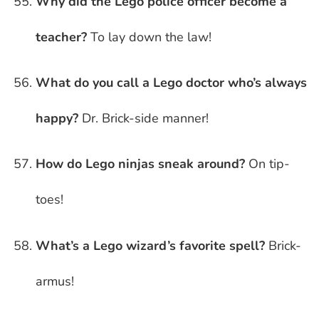
Why did the Lego police officer become a
teacher?
To lay down the law!
What do you call a Lego doctor who’s always
happy?
Dr. Brick-side manner!
How do Lego ninjas sneak around?
On tip-
toes!
What’s a Lego wizard’s favorite spell?
Brick-
armus!