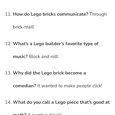
How do Lego bricks communicate?
Through
brick-mail!
What’s a Lego builder’s favorite type of
music?
Block and roll!
Why did the Lego brick become a
comedian?
It wanted to make people click!
What do you call a Lego piece that’s good at