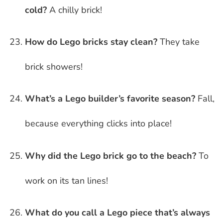
cold?
A chilly brick!
How do Lego bricks stay clean?
They take
brick showers!
What’s a Lego builder’s favorite season?
Fall,
because everything clicks into place!
Why did the Lego brick go to the beach?
To
work on its tan lines!
What do you call a Lego piece that’s always