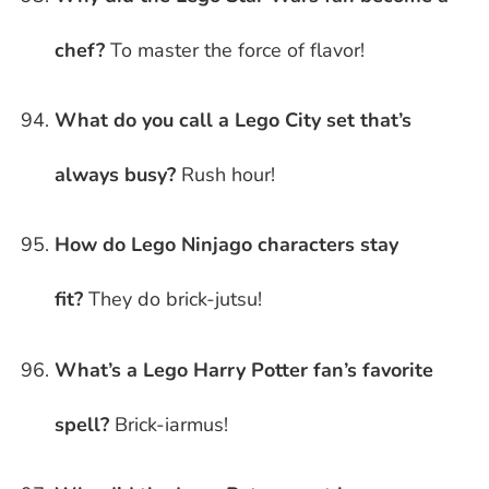
chef?
To master the force of flavor!
What do you call a Lego City set that’s
always busy?
Rush hour!
How do Lego Ninjago characters stay
fit?
They do brick-jutsu!
What’s a Lego Harry Potter fan’s favorite
spell?
Brick-iarmus!