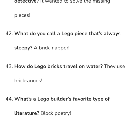
detective?
It wanted to solve the missing
pieces!
What do you call a Lego piece that’s always
sleepy?
A brick-napper!
How do Lego bricks travel on water?
They use
brick-anoes!
What’s a Lego builder’s favorite type of
literature?
Block poetry!