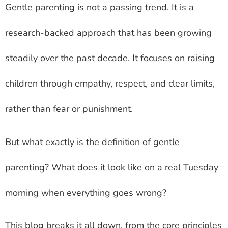
Gentle parenting is not a passing trend. It is a
research-backed approach that has been growing
steadily over the past decade. It focuses on raising
children through empathy, respect, and clear limits,
rather than fear or punishment.
But what exactly is the definition of gentle
parenting? What does it look like on a real Tuesday
morning when everything goes wrong?
This blog breaks it all down, from the core principles