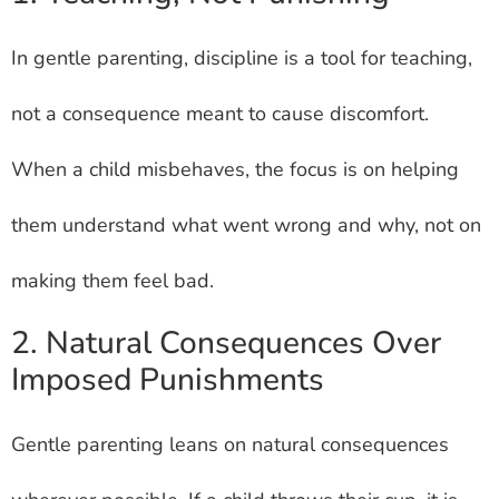
In gentle parenting, discipline is a tool for teaching,
not a consequence meant to cause discomfort.
When a child misbehaves, the focus is on helping
them understand what went wrong and why, not on
making them feel bad.
2. Natural Consequences Over
Imposed Punishments
Gentle parenting leans on natural consequences