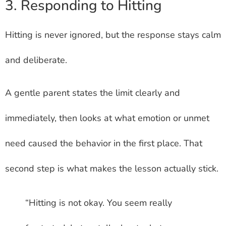
3. Responding to Hitting
Hitting is never ignored, but the response stays calm
and deliberate.
A gentle parent states the limit clearly and
immediately, then looks at what emotion or unmet
need caused the behavior in the first place. That
second step is what makes the lesson actually stick.
“Hitting is not okay. You seem really