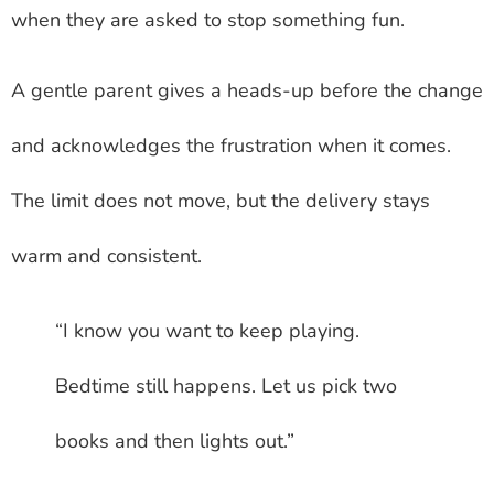
when they are asked to stop something fun.
A gentle parent gives a heads-up before the change
and acknowledges the frustration when it comes.
The limit does not move, but the delivery stays
warm and consistent.
“I know you want to keep playing.
Bedtime still happens. Let us pick two
books and then lights out.”