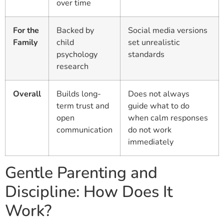
over time
For the
Backed by
Social media versions
Family
child
set unrealistic
psychology
standards
research
Overall
Builds long-
Does not always
term trust and
guide what to do
open
when calm responses
communication
do not work
immediately
Gentle Parenting and
Discipline: How Does It
Work?