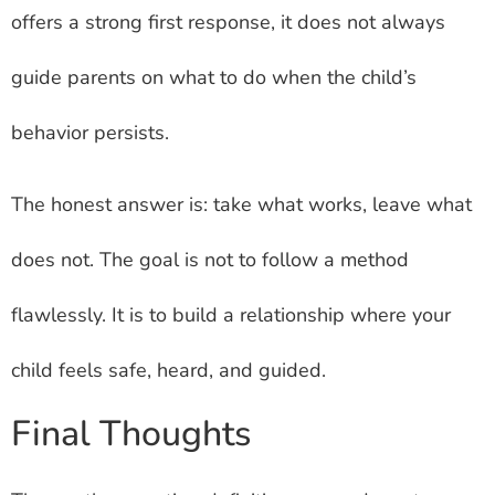
offers a strong first response, it does not always
guide parents on what to do when the child’s
behavior persists.
The honest answer is: take what works, leave what
does not. The goal is not to follow a method
flawlessly. It is to build a relationship where your
child feels safe, heard, and guided.
Final Thoughts