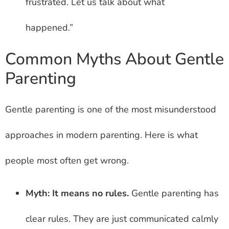
frustrated. Let us talk about what
happened.”
Common Myths About Gentle
Parenting
Gentle parenting is one of the most misunderstood
approaches in modern parenting. Here is what
people most often get wrong.
Myth: It means no rules.
Gentle parenting has
clear rules. They are just communicated calmly