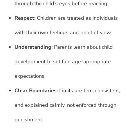
through the child’s eyes before reacting.
Respect:
Children are treated as individuals
with their own feelings and point of view.
Understanding:
Parents learn about child
development to set fair, age-appropriate
expectations.
Clear Boundaries:
Limits are firm, consistent,
and explained calmly, not enforced through
punishment.