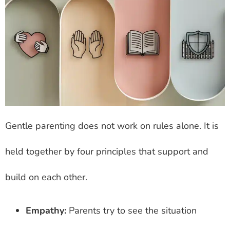
Gentle parenting does not work on rules alone. It is
held together by four principles that support and
build on each other.
Empathy:
Parents try to see the situation