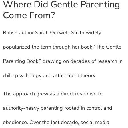
Where Did Gentle Parenting
Come From?
British author Sarah Ockwell-Smith widely
popularized the term through her book “The Gentle
Parenting Book,” drawing on decades of research in
child psychology and attachment theory.
The approach grew as a direct response to
authority-heavy parenting rooted in control and
obedience. Over the last decade, social media