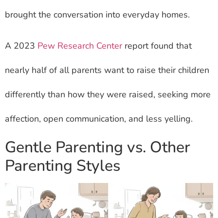
brought the conversation into everyday homes.
A 2023
Pew Research Center
report found that
nearly half of all parents want to raise their children
differently than how they were raised, seeking more
affection, open communication, and less yelling.
Gentle Parenting vs. Other
Parenting Styles