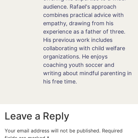
audience. Rafael's approach
combines practical advice with
empathy, drawing from his
experience as a father of three.
His previous work includes
collaborating with child welfare
organizations. He enjoys
coaching youth soccer and
writing about mindful parenting in
his free time.
Leave a Reply
Your email address will not be published.
Required
fields are marked
*