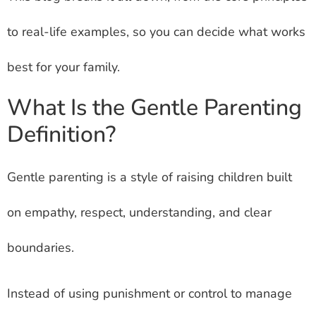
to real-life examples, so you can decide what works
best for your family.
What Is the Gentle Parenting
Definition?
Gentle parenting is a style of raising children built
on empathy, respect, understanding, and clear
boundaries.
Instead of using punishment or control to manage