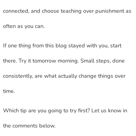
connected, and choose teaching over punishment as
often as you can.
If one thing from this blog stayed with you, start
there. Try it tomorrow morning. Small steps, done
consistently, are what actually change things over
time.
Which tip are you going to try first? Let us know in
the comments below.