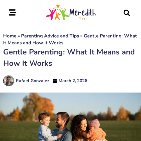
Home
»
Parenting Advice and Tips
»
Gentle Parenting: What
It Means and How It Works
Gentle Parenting: What It Means and
How It Works
Rafael Gonzalez
March 2, 2026