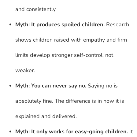
and consistently.
Myth: It produces spoiled children.
Research
shows children raised with empathy and firm
limits develop stronger self-control, not
weaker.
Myth: You can never say no.
Saying no is
absolutely fine. The difference is in how it is
explained and delivered.
Myth: It only works for easy-going children.
It