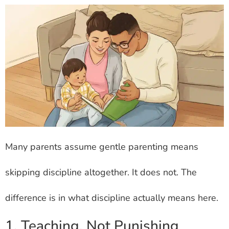
Many parents assume gentle parenting means
skipping discipline altogether. It does not. The
difference is in what discipline actually means here.
1. Teaching, Not Punishing