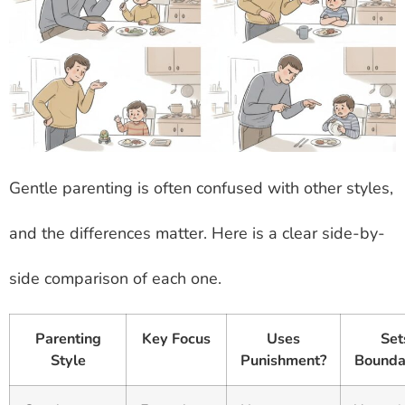
Gentle parenting is often confused with other styles,
and the differences matter. Here is a clear side-by-
side comparison of each one.
Parenting
Key Focus
Uses
Set
Style
Punishment?
Bounda