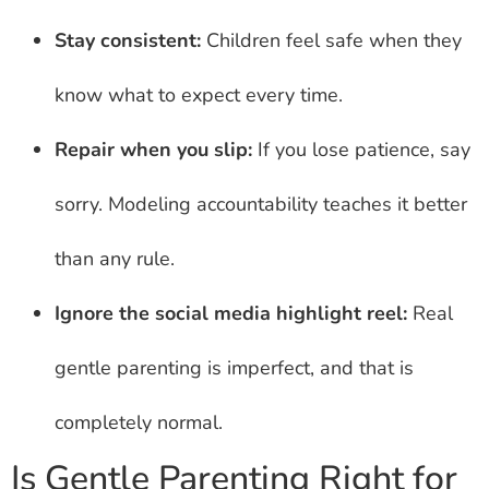
Stay consistent:
Children feel safe when they
know what to expect every time.
Repair when you slip:
If you lose patience, say
sorry. Modeling accountability teaches it better
than any rule.
Ignore the social media highlight reel:
Real
gentle parenting is imperfect, and that is
completely normal.
Is Gentle Parenting Right for