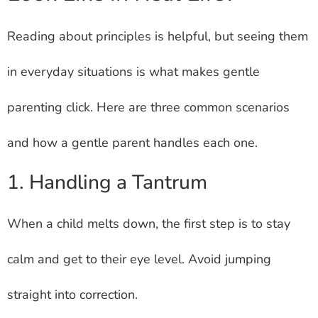
Reading about principles is helpful, but seeing them
in everyday situations is what makes gentle
parenting click. Here are three common scenarios
and how a gentle parent handles each one.
1. Handling a Tantrum
When a child melts down, the first step is to stay
calm and get to their eye level. Avoid jumping
straight into correction.