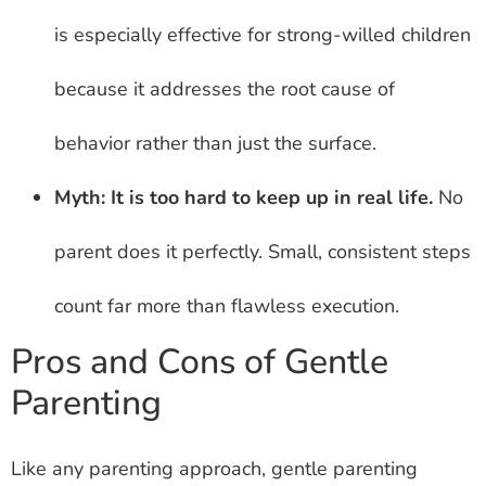
is especially effective for strong-willed children
because it addresses the root cause of
behavior rather than just the surface.
Myth: It is too hard to keep up in real life.
No
parent does it perfectly. Small, consistent steps
count far more than flawless execution.
Pros and Cons of Gentle
Parenting
Like any parenting approach, gentle parenting