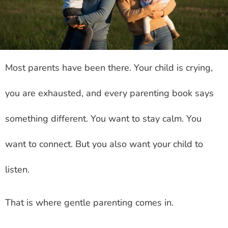
Most parents have been there. Your child is crying,
you are exhausted, and every parenting book says
something different. You want to stay calm. You
want to connect. But you also want your child to
listen.
That is where gentle parenting comes in.