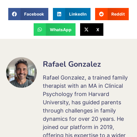
Facebook
LinkedIn
Reddit
WhatsApp
X
Rafael Gonzalez
Rafael Gonzalez, a trained family
therapist with an MA in Clinical
Psychology from Harvard
University, has guided parents
through challenges in family
dynamics for over 20 years. He
joined our platform in 2019,
offering his expertise to a wider