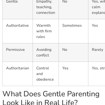
Gentle
Empathy,
No
Yes, wi
teaching,
calm
connection
explana
Authoritative
Warmth
Sometimes
Yes
with firm
rules
Permissive
Avoiding
No
Rarely
conflict
Authoritarian
Control
Yes
Yes, str
and
obedience
What Does Gentle Parenting
Look Like in Real Life?