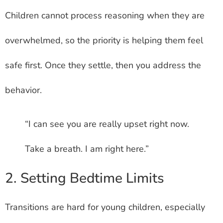
Children cannot process reasoning when they are
overwhelmed, so the priority is helping them feel
safe first. Once they settle, then you address the
behavior.
“I can see you are really upset right now.
Take a breath. I am right here.”
2. Setting Bedtime Limits
Transitions are hard for young children, especially