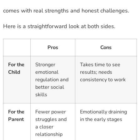
comes with real strengths and honest challenges.
Here is a straightforward look at both sides.
Pros
Cons
For the
Stronger
Takes time to see
Child
emotional
results; needs
regulation and
consistency to work
better social
skills
For the
Fewer power
Emotionally draining
Parent
struggles and
in the early stages
a closer
relationship