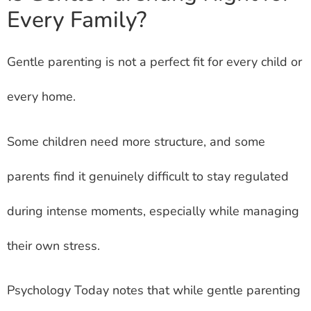
Every Family?
Gentle parenting is not a perfect fit for every child or
every home.
Some children need more structure, and some
parents find it genuinely difficult to stay regulated
during intense moments, especially while managing
their own stress.
Psychology Today notes that while gentle parenting