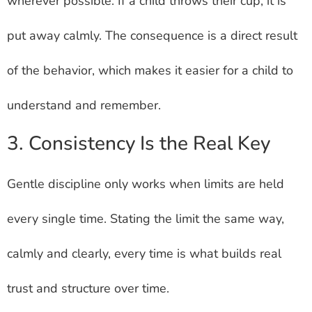
wherever possible. If a child throws their cup, it is
put away calmly. The consequence is a direct result
of the behavior, which makes it easier for a child to
understand and remember.
3. Consistency Is the Real Key
Gentle discipline only works when limits are held
every single time. Stating the limit the same way,
calmly and clearly, every time is what builds real
trust and structure over time.