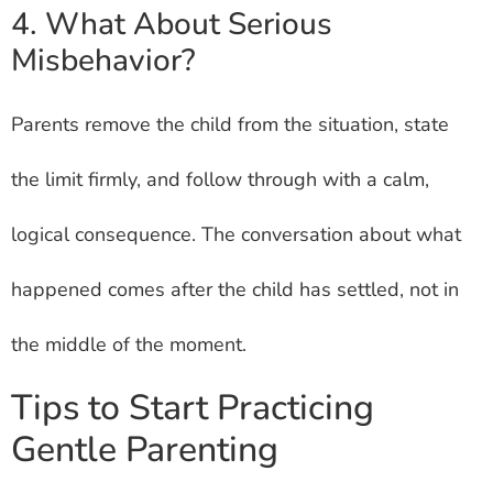
4. What About Serious
Misbehavior?
Parents remove the child from the situation, state
the limit firmly, and follow through with a calm,
logical consequence. The conversation about what
happened comes after the child has settled, not in
the middle of the moment.
Tips to Start Practicing
Gentle Parenting