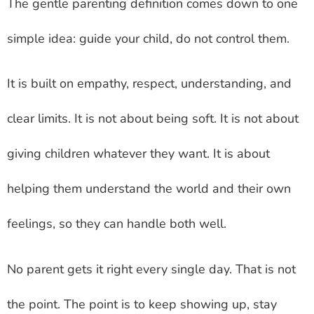
The gentle parenting definition comes down to one
simple idea: guide your child, do not control them.
It is built on empathy, respect, understanding, and
clear limits. It is not about being soft. It is not about
giving children whatever they want. It is about
helping them understand the world and their own
feelings, so they can handle both well.
No parent gets it right every single day. That is not
the point. The point is to keep showing up, stay