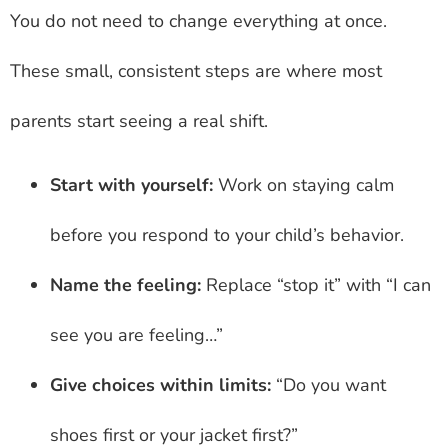
You do not need to change everything at once.
These small, consistent steps are where most
parents start seeing a real shift.
Start with yourself:
Work on staying calm
before you respond to your child’s behavior.
Name the feeling:
Replace “stop it” with “I can
see you are feeling…”
Give choices within limits:
“Do you want
shoes first or your jacket first?”