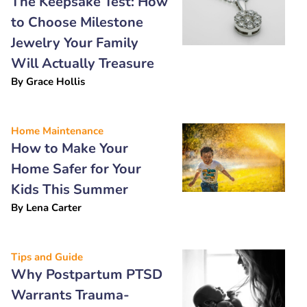
The Keepsake Test: How
to Choose Milestone
Jewelry Your Family
Will Actually Treasure
By
Grace Hollis
Home Maintenance
How to Make Your
Home Safer for Your
Kids This Summer
By
Lena Carter
Tips and Guide
Why Postpartum PTSD
Warrants Trauma-