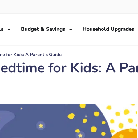
ls
Budget & Savings
Household Upgrades
me for Kids: A Parent’s Guide
Bedtime for Kids: A Pa