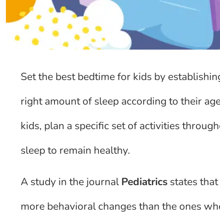
Set the best bedtime for kids by establishin
right amount of sleep according to their age
kids, plan a specific set of activities throu
sleep to remain healthy.
A study in the journal
Pediatrics
states that
more behavioral changes than the ones who 