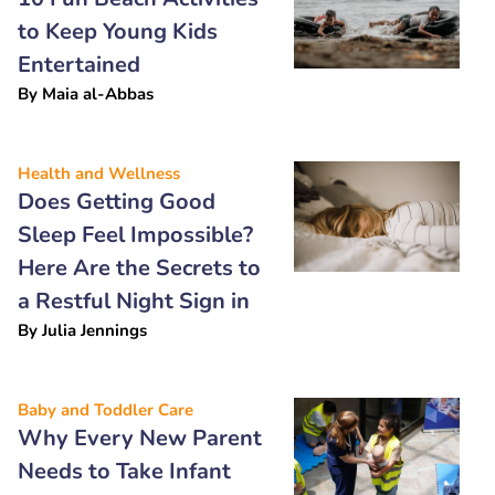
to Keep Young Kids
Entertained
By
Maia al-Abbas
Health and Wellness
Does Getting Good
Sleep Feel Impossible?
Here Are the Secrets to
a Restful Night Sign in
By
Julia Jennings
Baby and Toddler Care
Why Every New Parent
Needs to Take Infant