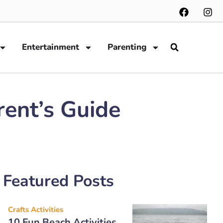
Entertainment
Parenting
rent’s Guide
Featured Posts
Crafts Activities
10 Fun Beach Activities