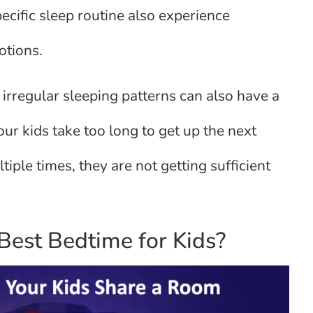
ecific sleep routine also experience
otions.
irregular sleeping patterns can also have a
our kids take too long to get up the next
ple times, they are not getting sufficient
est Bedtime for Kids?