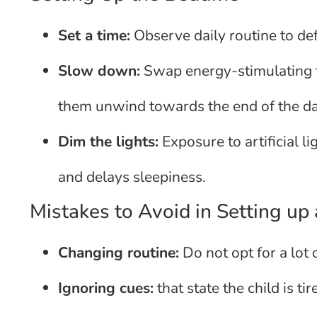
Set a time:
Observe daily routine to def
Slow down:
Swap energy-stimulating ta
them unwind towards the end of the da
Dim the lights:
Exposure to artificial l
and delays sleepiness.
Mistakes to Avoid in Setting up
Changing routine:
Do not opt for a lot o
Ignoring cues:
that state the child is ti