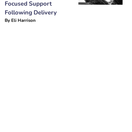
Focused Support
Following Delivery
By
Eli Harrison