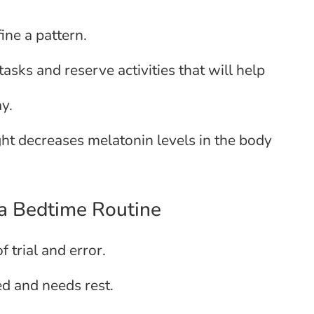
ine a pattern.
sks and reserve activities that will help
y.
ight decreases melatonin levels in the body
 a Bedtime Routine
f trial and error.
red and needs rest.