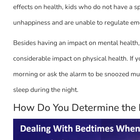
effects on health, kids who do not have a sp
unhappiness and are unable to regulate em
Besides having an impact on mental health, 
considerable impact on physical health. If y
morning or ask the alarm to be snoozed multi
sleep during the night.
How Do You Determine the B