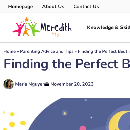
Homepage
About Us
Contact Us
Knowledge & Skil
Home
»
Parenting Advice and Tips
»
Finding the Perfect Bedti
Finding the Perfect 
Maria Nguyen
November 20, 2023