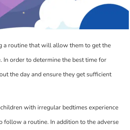
g a routine that will allow them to get the
. In order to determine the best time for
ghout the day and ensure they get sufficient
 children with irregular bedtimes experience
follow a routine. In addition to the adverse