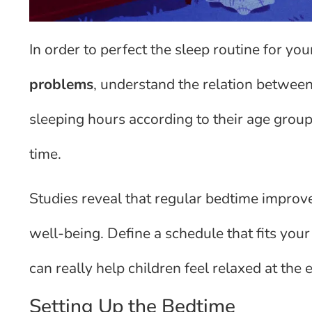
In order to perfect the sleep routine for your
problems
, understand the relation between
sleeping hours according to their age group
time.
Studies reveal that regular bedtime improves
well-being. Define a schedule that fits your 
can really help children feel relaxed at the 
Setting Up the Bedtime