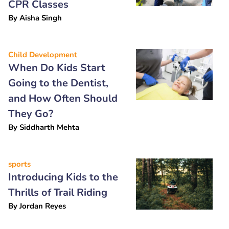
CPR Classes
By
Aisha Singh
Child Development
When Do Kids Start
Going to the Dentist,
and How Often Should
They Go?
By
Siddharth Mehta
sports
Introducing Kids to the
Thrills of Trail Riding
By
Jordan Reyes