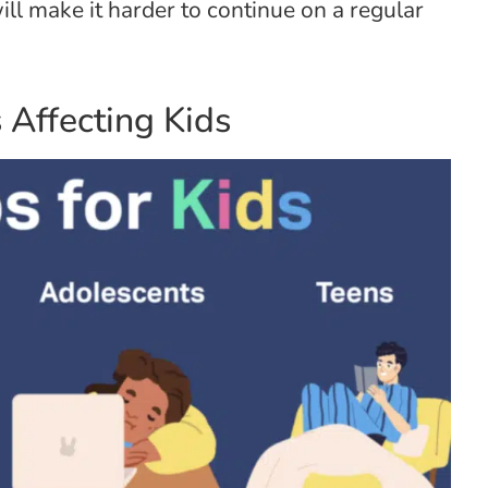
ll make it harder to continue on a regular
Affecting Kids