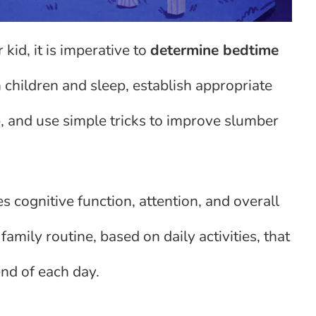
 kid, it is imperative to
determine bedtime
 children and sleep, establish appropriate
, and use simple tricks to improve slumber
 cognitive function, attention, and overall
family routine, based on daily activities, that
end of each day.