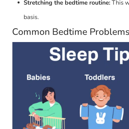
Stretching the bedtime routine:
This wi
basis.
Common Bedtime Problems 