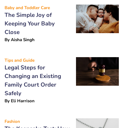
Baby and Toddler Care
The Simple Joy of
Keeping Your Baby
Close
By
Aisha Singh
Tips and Guide
Legal Steps for
Changing an Existing
Family Court Order
Safely
By
Eli Harrison
Fashion