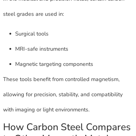
steel grades are used in:
Surgical tools
MRI-safe instruments
Magnetic targeting components
These tools benefit from controlled magnetism,
allowing for precision, stability, and compatibility
with imaging or light environments.
How Carbon Steel Compares