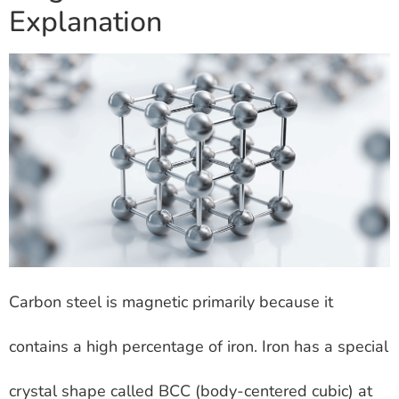
Explanation
Carbon steel is magnetic primarily because it
contains a high percentage of iron. Iron has a special
crystal shape called BCC (body-centered cubic) at