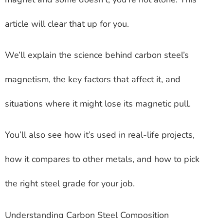
article will clear that up for you.
We’ll explain the science behind carbon steel’s
magnetism, the key factors that affect it, and
situations where it might lose its magnetic pull.
You’ll also see how it’s used in real-life projects,
how it compares to other metals, and how to pick
the right steel grade for your job.
Understanding Carbon Steel Composition