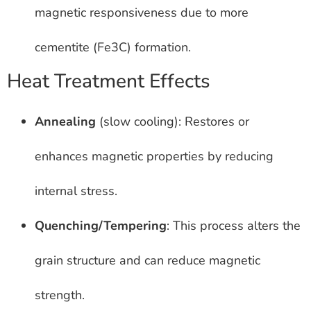
magnetic responsiveness due to more
cementite (Fe3C) formation.
Heat Treatment Effects
Annealing
(slow cooling): Restores or
enhances magnetic properties by reducing
internal stress.
Quenching/Tempering
: This process alters the
grain structure and can reduce magnetic
strength.