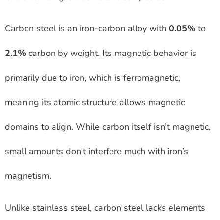
Carbon steel is an iron-carbon alloy with
0.05%
to
2.1%
carbon by weight. Its magnetic behavior is
primarily due to iron, which is ferromagnetic,
meaning its atomic structure allows magnetic
domains to align. While carbon itself isn’t magnetic,
small amounts don’t interfere much with iron’s
magnetism.
Unlike stainless steel, carbon steel lacks elements