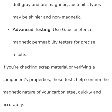
dull gray and are magnetic; austenitic types
may be shinier and non-magnetic.
Advanced Testing
: Use Gaussmeters or
magnetic permeability testers for precise
results.
If you’re checking scrap material or verifying a
component’s properties, these tests help confirm the
magnetic nature of your carbon steel quickly and
accurately.