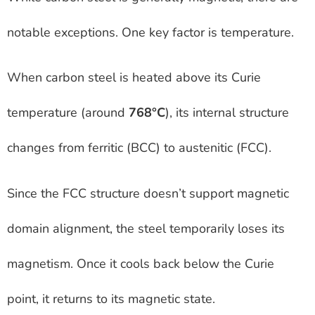
notable exceptions. One key factor is temperature.
When carbon steel is heated above its Curie
temperature (around
768°C
), its internal structure
changes from ferritic (BCC) to austenitic (FCC).
Since the FCC structure doesn’t support magnetic
domain alignment, the steel temporarily loses its
magnetism. Once it cools back below the Curie
point, it returns to its magnetic state.