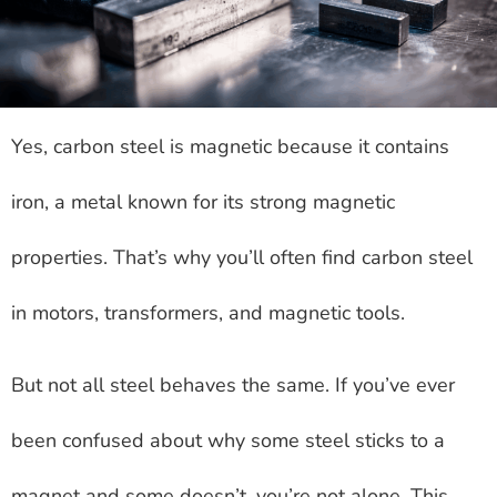
Yes, carbon steel is magnetic because it contains
iron, a metal known for its strong magnetic
properties. That’s why you’ll often find carbon steel
in motors, transformers, and magnetic tools.
But not all steel behaves the same. If you’ve ever
been confused about why some steel sticks to a
magnet and some doesn’t, you’re not alone. This