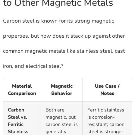
to Other Magnetic Metals
Carbon steel is known for its strong magnetic
properties, but how does it stack up against other
common magnetic metals like stainless steel, cast
iron, and electrical steel?
Material
Magnetic
Use Case /
Comparison
Behavior
Notes
Carbon
Both are
Ferritic stainless
Steel vs.
magnetic, but
is corrosion-
Ferritic
carbon steel is
resistant; carbon
Stainless
generally
steel is stronger