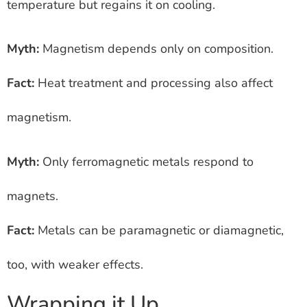
temperature but regains it on cooling.
Myth:
Magnetism depends only on composition.
Fact:
Heat treatment and processing also affect
magnetism.
Myth:
Only ferromagnetic metals respond to
magnets.
Fact:
Metals can be paramagnetic or diamagnetic,
too, with weaker effects.
Wrapping it Up