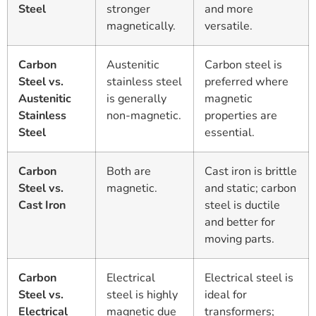
Steel
stronger
and more
magnetically.
versatile.
Carbon
Austenitic
Carbon steel is
Steel vs.
stainless steel
preferred where
Austenitic
is generally
magnetic
Stainless
non-magnetic.
properties are
Steel
essential.
Carbon
Both are
Cast iron is brittle
Steel vs.
magnetic.
and static; carbon
Cast Iron
steel is ductile
and better for
moving parts.
Carbon
Electrical
Electrical steel is
Steel vs.
steel is highly
ideal for
Electrical
magnetic due
transformers;