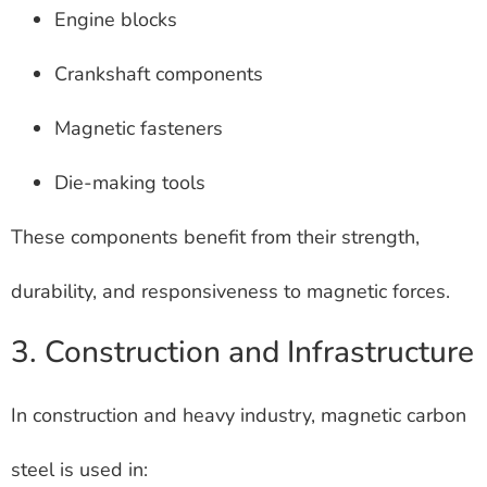
Engine blocks
Crankshaft components
Magnetic fasteners
Die-making tools
These components benefit from their strength,
durability, and responsiveness to magnetic forces.
3. Construction and Infrastructure
In construction and heavy industry, magnetic carbon
steel is used in: