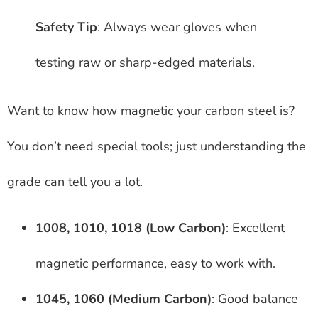
Safety Tip
: Always wear gloves when
testing raw or sharp-edged materials.
Want to know how magnetic your carbon steel is?
You don’t need special tools; just understanding the
grade can tell you a lot.
1008, 1010, 1018 (Low Carbon)
: Excellent
magnetic performance, easy to work with.
1045, 1060 (Medium Carbon)
: Good balance