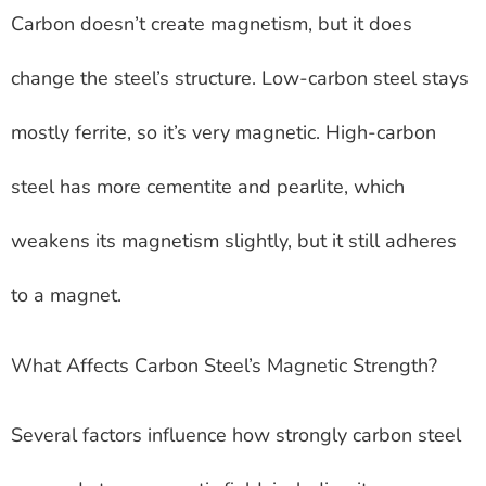
Carbon doesn’t create magnetism, but it does
change the steel’s structure. Low-carbon steel stays
mostly ferrite, so it’s very magnetic. High-carbon
steel has more cementite and pearlite, which
weakens its magnetism slightly, but it still adheres
to a magnet.
What Affects Carbon Steel’s Magnetic Strength?
Several factors influence how strongly carbon steel