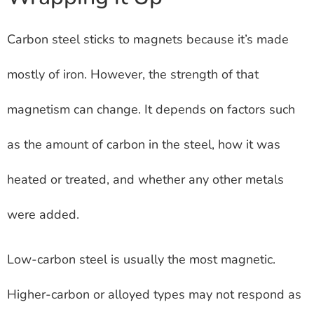
Carbon steel sticks to magnets because it’s made
mostly of iron. However, the strength of that
magnetism can change. It depends on factors such
as the amount of carbon in the steel, how it was
heated or treated, and whether any other metals
were added.
Low-carbon steel is usually the most magnetic.
Higher-carbon or alloyed types may not respond as