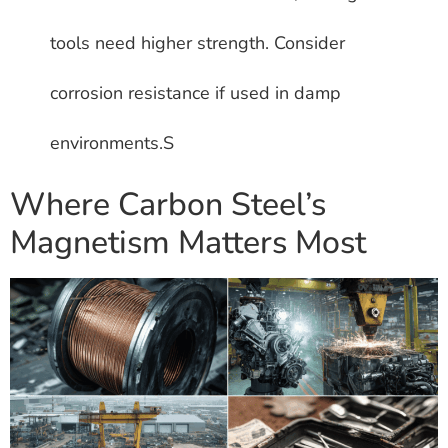
tools need higher strength. Consider
corrosion resistance if used in damp
environments.S
Where Carbon Steel’s
Magnetism Matters Most