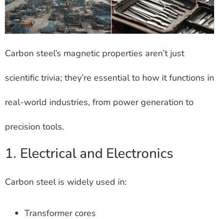
Carbon steel’s magnetic properties aren’t just
scientific trivia; they’re essential to how it functions in
real-world industries, from power generation to
precision tools.
1. Electrical and Electronics
Carbon steel is widely used in:
Transformer cores