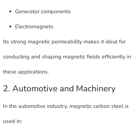
Generator components
Electromagnets
Its strong magnetic permeability makes it ideal for
conducting and shaping magnetic fields efficiently in
these applications.
2. Automotive and Machinery
In the automotive industry, magnetic carbon steel is
used in: