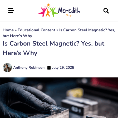
Home
»
Educational Content
»
Is Carbon Steel Magnetic? Yes,
but Here’s Why
Is Carbon Steel Magnetic? Yes, but
Here’s Why
Anthony Robinson
July 29, 2025