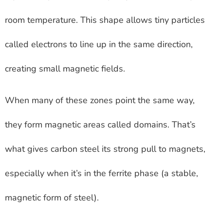
room temperature. This shape allows tiny particles
called electrons to line up in the same direction,
creating small magnetic fields.
When many of these zones point the same way,
they form magnetic areas called domains. That’s
what gives carbon steel its strong pull to magnets,
especially when it’s in the ferrite phase (a stable,
magnetic form of steel).