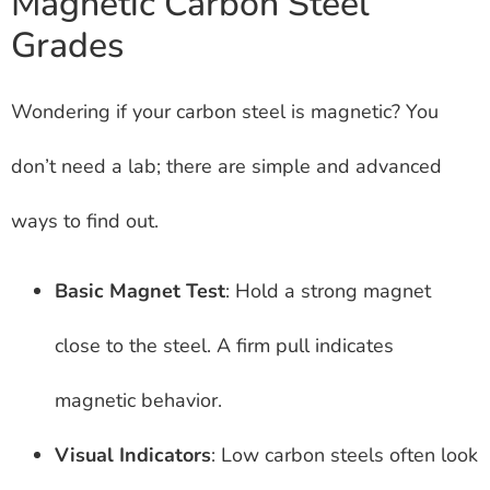
Magnetic Carbon Steel
Grades
Wondering if your carbon steel is magnetic? You
don’t need a lab; there are simple and advanced
ways to find out.
Basic Magnet Test
: Hold a strong magnet
close to the steel. A firm pull indicates
magnetic behavior.
Visual Indicators
: Low carbon steels often look