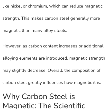
like nickel or chromium, which can reduce magnetic
strength. This makes carbon steel generally more
magnetic than many alloy steels.
However, as carbon content increases or additional
alloying elements are introduced, magnetic strength
may slightly decrease. Overall, the composition of
carbon steel greatly influences how magnetic it is.
Why Carbon Steel is
Magnetic: The Scientific