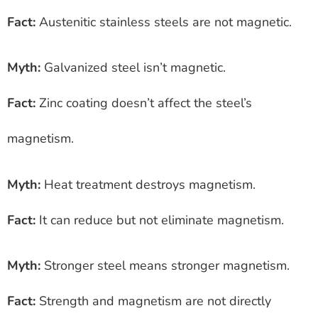
Fact:
Austenitic stainless steels are not magnetic.
Myth:
Galvanized steel isn’t magnetic.
Fact:
Zinc coating doesn’t affect the steel’s
magnetism.
Myth:
Heat treatment destroys magnetism.
Fact:
It can reduce but not eliminate magnetism.
Myth:
Stronger steel means stronger magnetism.
Fact:
Strength and magnetism are not directly