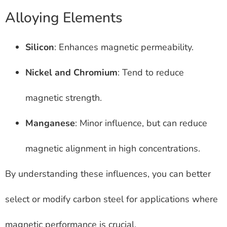
Alloying Elements
Silicon
: Enhances magnetic permeability.
Nickel and Chromium
: Tend to reduce
magnetic strength.
Manganese
: Minor influence, but can reduce
magnetic alignment in high concentrations.
By understanding these influences, you can better
select or modify carbon steel for applications where
magnetic performance is crucial.