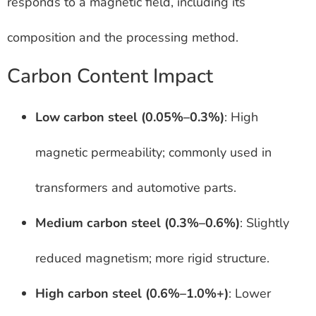
responds to a magnetic field, including its
composition and the processing method.
Carbon Content Impact
Low carbon steel (0.05%–0.3%)
: High
magnetic permeability; commonly used in
transformers and automotive parts.
Medium carbon steel (0.3%–0.6%)
: Slightly
reduced magnetism; more rigid structure.
High carbon steel (0.6%–1.0%+)
: Lower