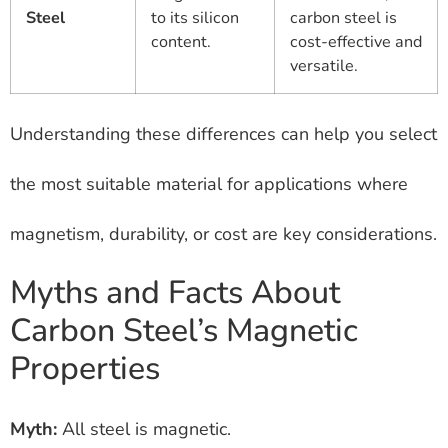
Steel
to its silicon
carbon steel is
content.
cost-effective and
versatile.
Understanding these differences can help you select
the most suitable material for applications where
magnetism, durability, or cost are key considerations.
Myths and Facts About
Carbon Steel’s Magnetic
Properties
Myth:
All steel is magnetic.