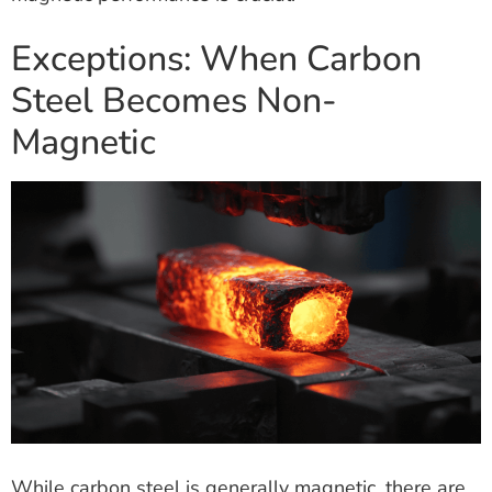
Exceptions: When Carbon
Steel Becomes Non-
Magnetic
While carbon steel is generally magnetic, there are