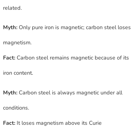
related.
Myth:
Only pure iron is magnetic; carbon steel loses
magnetism.
Fact:
Carbon steel remains magnetic because of its
iron content.
Myth:
Carbon steel is always magnetic under all
conditions.
Fact:
It loses magnetism above its Curie