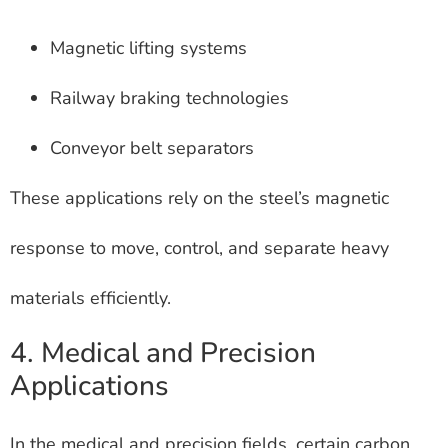
Magnetic lifting systems
Railway braking technologies
Conveyor belt separators
These applications rely on the steel’s magnetic
response to move, control, and separate heavy
materials efficiently.
4. Medical and Precision
Applications
In the medical and precision fields, certain carbon