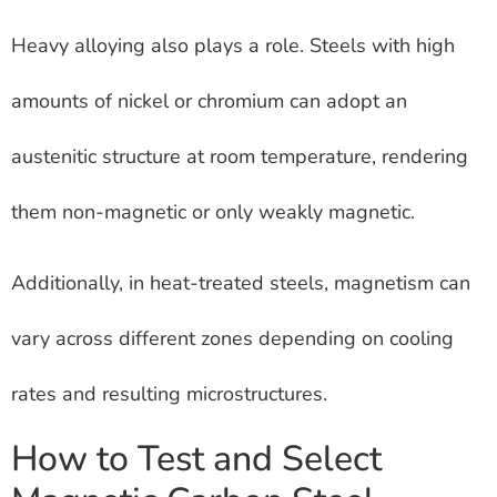
Heavy alloying also plays a role. Steels with high
amounts of nickel or chromium can adopt an
austenitic structure at room temperature, rendering
them non-magnetic or only weakly magnetic.
Additionally, in heat-treated steels, magnetism can
vary across different zones depending on cooling
rates and resulting microstructures.
How to Test and Select