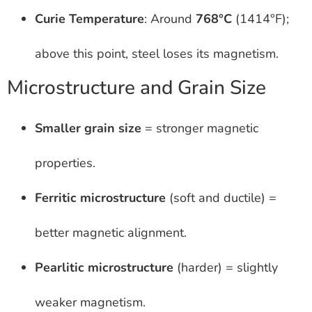
Curie Temperature
: Around
768°C
(1414°F);
above this point, steel loses its magnetism.
Microstructure and Grain Size
Smaller grain size
= stronger magnetic
properties.
Ferritic microstructure
(soft and ductile) =
better magnetic alignment.
Pearlitic microstructure
(harder) = slightly
weaker magnetism.