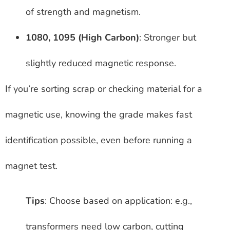
of strength and magnetism.
1080, 1095 (High Carbon)
: Stronger but
slightly reduced magnetic response.
If you’re sorting scrap or checking material for a
magnetic use, knowing the grade makes fast
identification possible, even before running a
magnet test.
Tips
: Choose based on application: e.g.,
transformers need low carbon, cutting