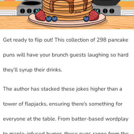
Get ready to flip out! This collection of 298 pancake
puns will have your brunch guests laughing so hard
they’ll syrup their drinks.
The author has stacked these jokes higher than a
tower of flapjacks, ensuring there’s something for
everyone at the table. From batter-based wordplay
to maple-infused humor, these puns range from the