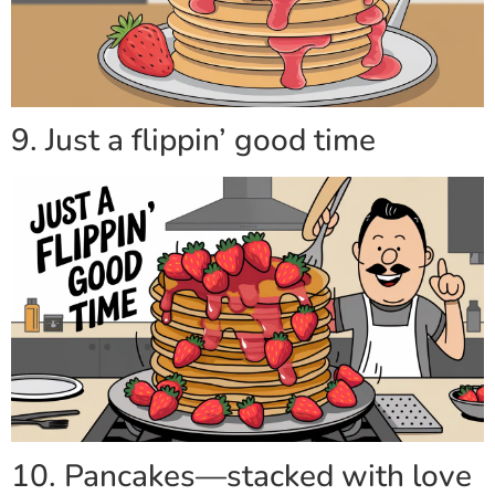
9. Just a flippin’ good time
10. Pancakes—stacked with love