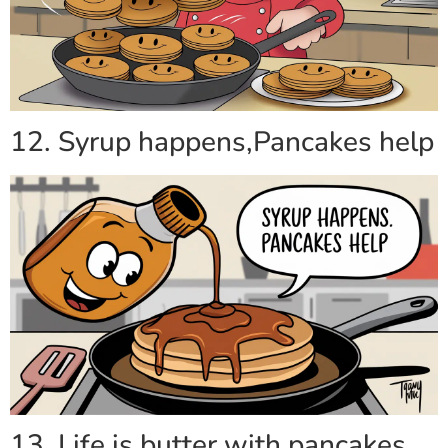
12. Syrup happens,Pancakes help
13. Life is butter with pancakes