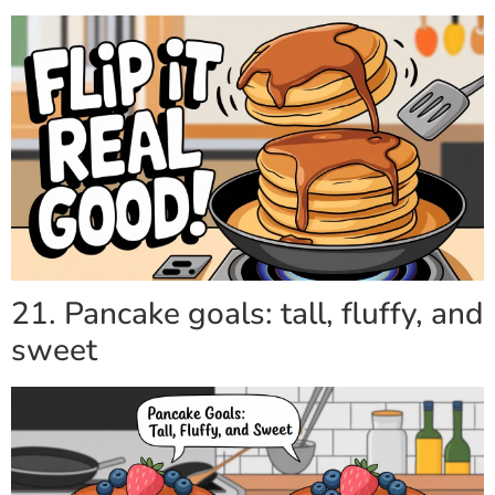
21. Pancake goals: tall, fluffy, and
sweet