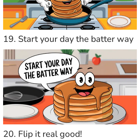
19. Start your day the batter way
20. Flip it real good!