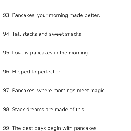
93. Pancakes: your morning made better.
94. Tall stacks and sweet snacks.
95. Love is pancakes in the morning.
96. Flipped to perfection.
97. Pancakes: where mornings meet magic.
98. Stack dreams are made of this.
99. The best days begin with pancakes.