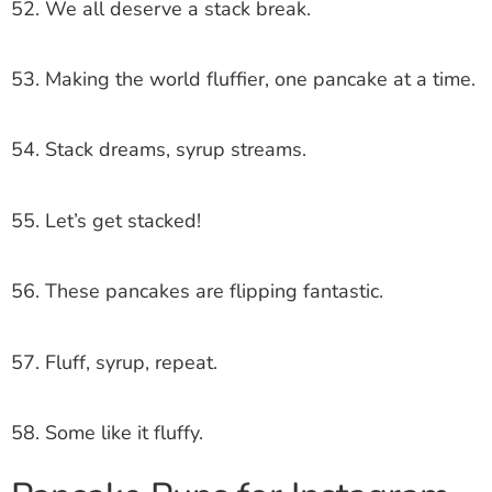
52. We all deserve a stack break.
53. Making the world fluffier, one pancake at a time.
54. Stack dreams, syrup streams.
55. Let’s get stacked!
56. These pancakes are flipping fantastic.
57. Fluff, syrup, repeat.
58. Some like it fluffy.