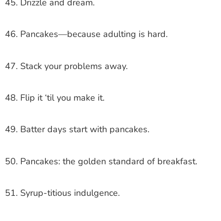
45. Drizzle and dream.
46. Pancakes—because adulting is hard.
47. Stack your problems away.
48. Flip it ‘til you make it.
49. Batter days start with pancakes.
50. Pancakes: the golden standard of breakfast.
51. Syrup-titious indulgence.