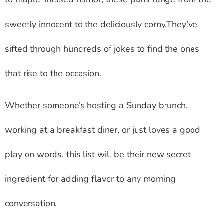
sweetly innocent to the deliciously corny.They’ve
sifted through hundreds of jokes to find the ones
that rise to the occasion.
Whether someone’s hosting a Sunday brunch,
working at a breakfast diner, or just loves a good
play on words, this list will be their new secret
ingredient for adding flavor to any morning
conversation.