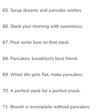
65. Syrup dreams and pancake wishes.
66. Stack your morning with sweetness.
67. Pour some love on that stack.
68. Pancakes: breakfast’s best friend.
69. When life gets flat, make pancakes.
70. A perfect stack for a perfect snack.
71. Brunch is incomplete without pancakes.