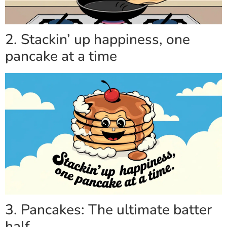
2. Stackin’ up happiness, one
pancake at a time
3. Pancakes: The ultimate batter
half.