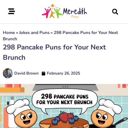
Home
»
Jokes and Puns
»
298 Pancake Puns for Your Next
Brunch
298 Pancake Puns for Your Next
Brunch
David Brown
February 26, 2025