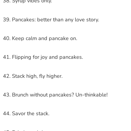
38. Syrup vibes only.
39. Pancakes: better than any love story.
40. Keep calm and pancake on.
41. Flipping for joy and pancakes.
42. Stack high, fly higher.
43. Brunch without pancakes? Un-thinkable!
44. Savor the stack.