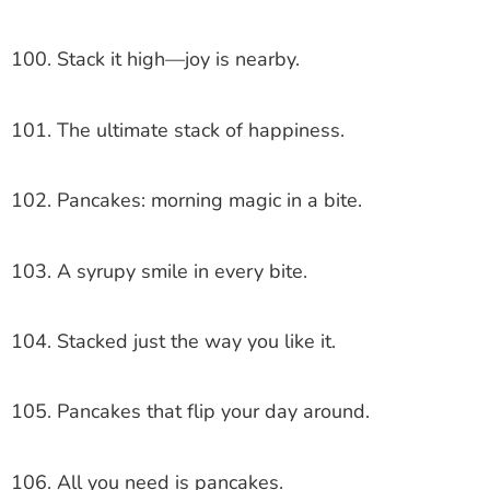
100. Stack it high—joy is nearby.
101. The ultimate stack of happiness.
102. Pancakes: morning magic in a bite.
103. A syrupy smile in every bite.
104. Stacked just the way you like it.
105. Pancakes that flip your day around.
106. All you need is pancakes.