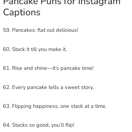
Pancake Puns for Instagram
Captions
59. Pancakes: flat out delicious!
60. Stack it till you make it.
61. Rise and shine—it’s pancake time!
62. Every pancake tells a sweet story.
63. Flipping happiness, one stack at a time.
64. Stacks so good, you’ll flip!