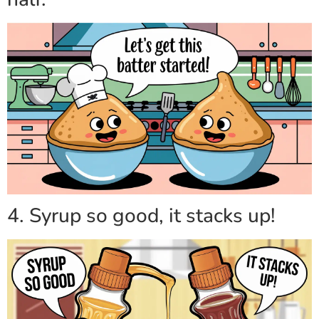
4. Syrup so good, it stacks up!