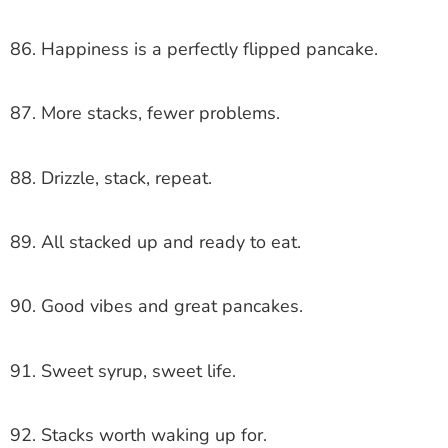
86. Happiness is a perfectly flipped pancake.
87. More stacks, fewer problems.
88. Drizzle, stack, repeat.
89. All stacked up and ready to eat.
90. Good vibes and great pancakes.
91. Sweet syrup, sweet life.
92. Stacks worth waking up for.