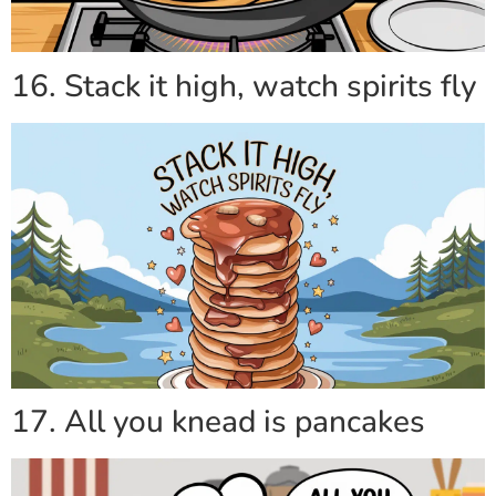
16. Stack it high, watch spirits fly
17. All you knead is pancakes