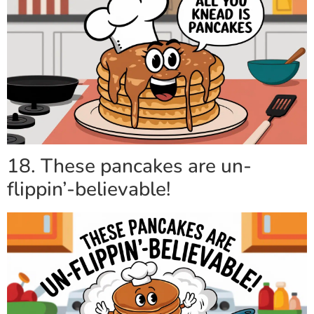
18. These pancakes are un-
flippin’-believable!