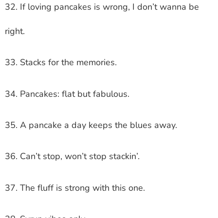
32. If loving pancakes is wrong, I don’t wanna be
right.
33. Stacks for the memories.
34. Pancakes: flat but fabulous.
35. A pancake a day keeps the blues away.
36. Can’t stop, won’t stop stackin’.
37. The fluff is strong with this one.