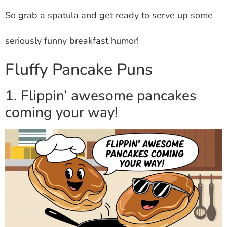
So grab a spatula and get ready to serve up some
seriously funny breakfast humor!
Fluffy Pancake Puns
1. Flippin’ awesome pancakes
coming your way!