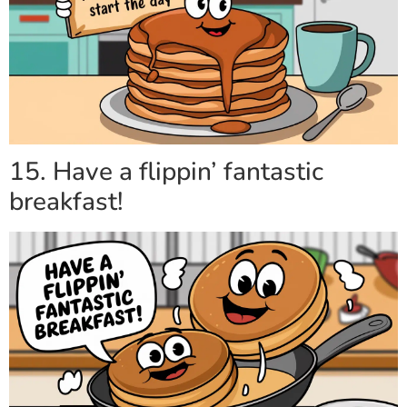
15. Have a flippin’ fantastic
breakfast!