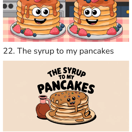
22. The syrup to my pancakes