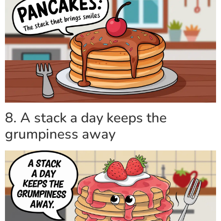
8. A stack a day keeps the
grumpiness away