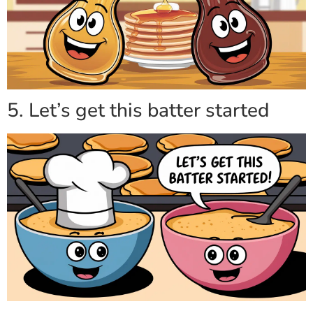
5. Let’s get this batter started