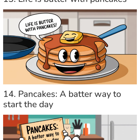
14. Pancakes: A batter way to
start the day