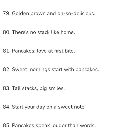
79. Golden brown and oh-so-delicious.
80. There’s no stack like home.
81. Pancakes: love at first bite.
82. Sweet mornings start with pancakes.
83. Tall stacks, big smiles.
84. Start your day on a sweet note.
85. Pancakes speak louder than words.