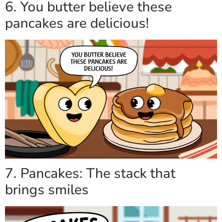
6. You butter believe these
pancakes are delicious!
7. Pancakes: The stack that
brings smiles