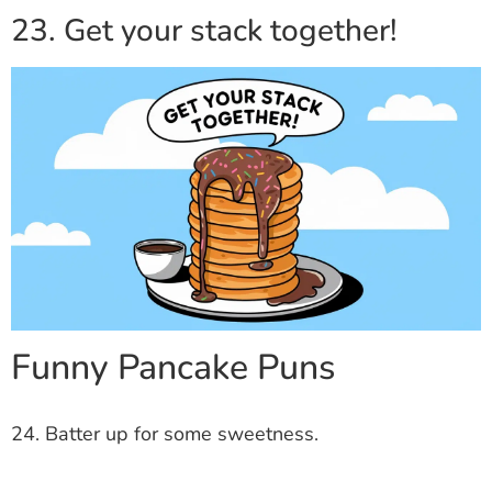
23. Get your stack together!
Funny Pancake Puns
24. Batter up for some sweetness.