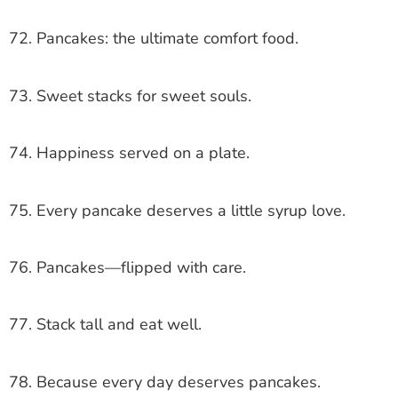
72. Pancakes: the ultimate comfort food.
73. Sweet stacks for sweet souls.
74. Happiness served on a plate.
75. Every pancake deserves a little syrup love.
76. Pancakes—flipped with care.
77. Stack tall and eat well.
78. Because every day deserves pancakes.