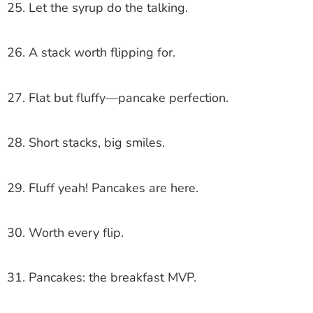
25. Let the syrup do the talking.
26. A stack worth flipping for.
27. Flat but fluffy—pancake perfection.
28. Short stacks, big smiles.
29. Fluff yeah! Pancakes are here.
30. Worth every flip.
31. Pancakes: the breakfast MVP.