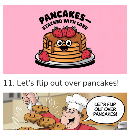
11. Let’s flip out over pancakes!