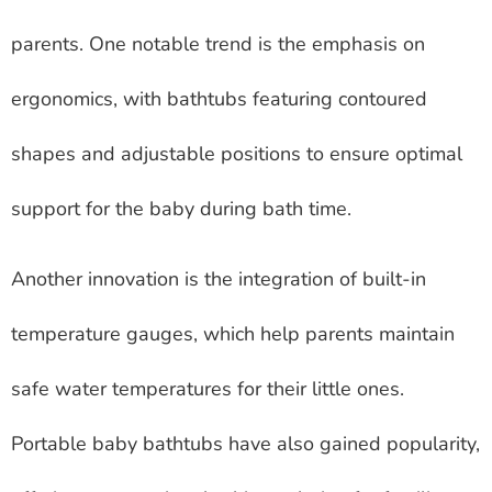
parents. One notable trend is the emphasis on
ergonomics, with bathtubs featuring contoured
shapes and adjustable positions to ensure optimal
support for the baby during bath time.
Another innovation is the integration of built-in
temperature gauges, which help parents maintain
safe water temperatures for their little ones.
Portable baby bathtubs have also gained popularity,