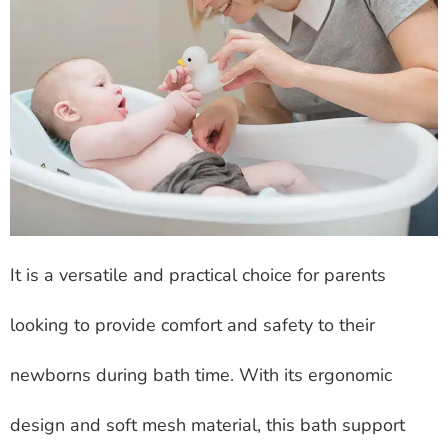
It is a versatile and practical choice for parents
looking to provide comfort and safety to their
newborns during bath time. With its ergonomic
design and soft mesh material, this bath support