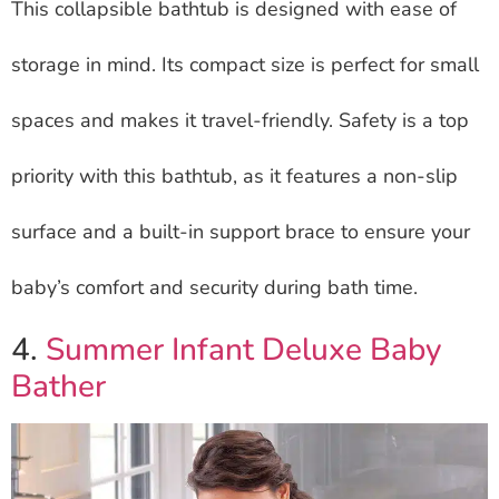
This collapsible bathtub is designed with ease of
storage in mind. Its compact size is perfect for small
spaces and makes it travel-friendly. Safety is a top
priority with this bathtub, as it features a non-slip
surface and a built-in support brace to ensure your
baby’s comfort and security during bath time.
4.
Summer Infant Deluxe Baby
Bather