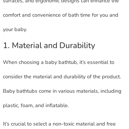
surfaces, and ergonomic designs can enhance the
comfort and convenience of bath time for you and
your baby.
1. Material and Durability
When choosing a baby bathtub, it’s essential to
consider the material and durability of the product.
Baby bathtubs come in various materials, including
plastic, foam, and inflatable.
It’s crucial to select a non-toxic material and free