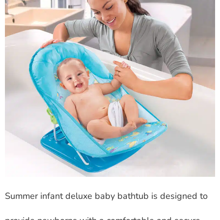
Summer infant deluxe baby bathtub is designed to