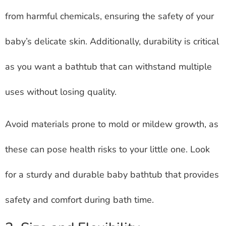
from harmful chemicals, ensuring the safety of your
baby’s delicate skin. Additionally, durability is critical
as you want a bathtub that can withstand multiple
uses without losing quality.
Avoid materials prone to mold or mildew growth, as
these can pose health risks to your little one. Look
for a sturdy and durable baby bathtub that provides
safety and comfort during bath time.