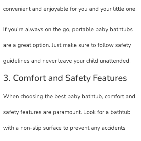
convenient and enjoyable for you and your little one.
If you’re always on the go, portable baby bathtubs
are a great option. Just make sure to follow safety
guidelines and never leave your child unattended.
3. Comfort and Safety Features
When choosing the best baby bathtub, comfort and
safety features are paramount. Look for a bathtub
with a non-slip surface to prevent any accidents