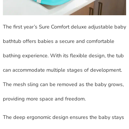
The first year’s Sure Comfort deluxe adjustable baby
bathtub offers babies a secure and comfortable
bathing experience. With its flexible design, the tub
can accommodate multiple stages of development.
The mesh sling can be removed as the baby grows,
providing more space and freedom.
The deep ergonomic design ensures the baby stays