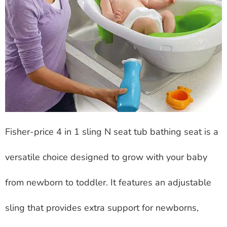
Fisher-price 4 in 1 sling N seat tub bathing seat is a
versatile choice designed to grow with your baby
from newborn to toddler. It features an adjustable
sling that provides extra support for newborns,