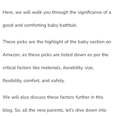
Here, we will walk you through the significance of a
good and comforting baby bathtub.
These picks are the highlight of the baby section on
Amazon, as these picks are listed down as per the
critical factors like materials, durability, size,
flexibility, comfort, and safety.
We will also discuss these factors further in this
blog. So, all the new parents, let’s dive down into