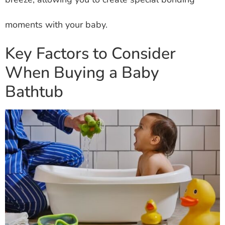
moments with your baby.
Key Factors to Consider
When Buying a Baby
Bathtub