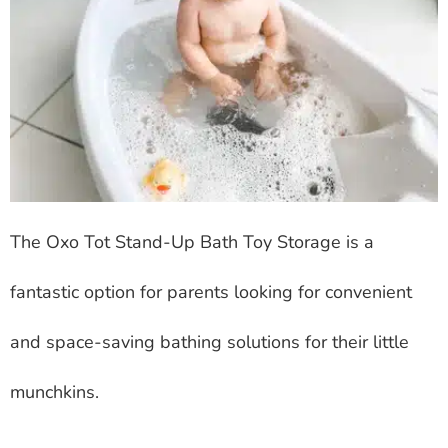
The Oxo Tot Stand-Up Bath Toy Storage is a
fantastic option for parents looking for convenient
and space-saving bathing solutions for their little
munchkins.