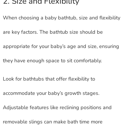
2. Size and Flexibility
When choosing a baby bathtub, size and flexibility
are key factors. The bathtub size should be
appropriate for your baby’s age and size, ensuring
they have enough space to sit comfortably.
Look for bathtubs that offer flexibility to
accommodate your baby’s growth stages.
Adjustable features like reclining positions and
removable slings can make bath time more