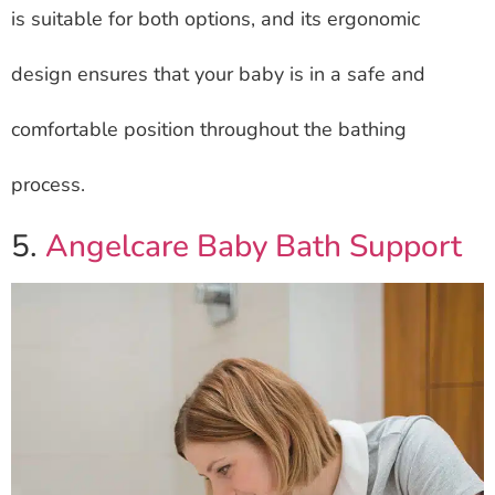
is suitable for both options, and its ergonomic
design ensures that your baby is in a safe and
comfortable position throughout the bathing
process.
5.
Angelcare Baby Bath Support