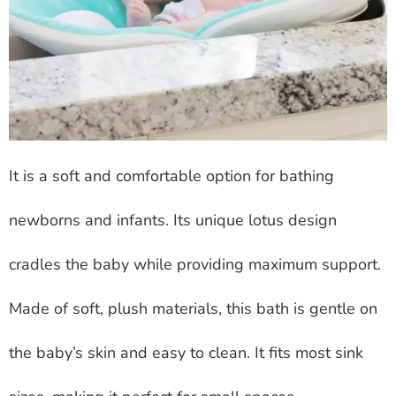
It is a soft and comfortable option for bathing
newborns and infants. Its unique lotus design
cradles the baby while providing maximum support.
Made of soft, plush materials, this bath is gentle on
the baby’s skin and easy to clean. It fits most sink