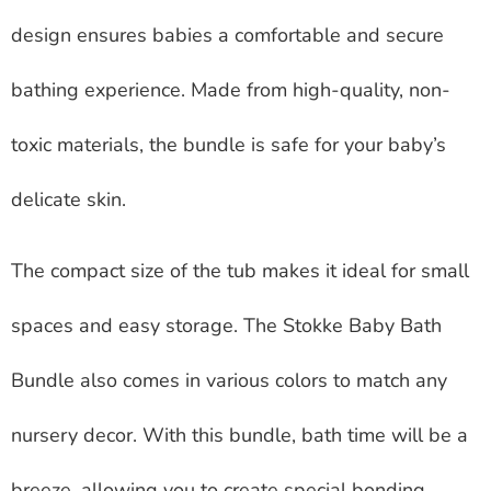
design ensures babies a comfortable and secure
bathing experience. Made from high-quality, non-
toxic materials, the bundle is safe for your baby’s
delicate skin.
The compact size of the tub makes it ideal for small
spaces and easy storage. The Stokke Baby Bath
Bundle also comes in various colors to match any
nursery decor. With this bundle, bath time will be a
breeze, allowing you to create special bonding