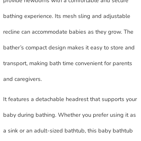
provide newborns with a comfortable and secure
bathing experience. Its mesh sling and adjustable
recline can accommodate babies as they grow. The
bather’s compact design makes it easy to store and
transport, making bath time convenient for parents
and caregivers.
It features a detachable headrest that supports your
baby during bathing. Whether you prefer using it as
a sink or an adult-sized bathtub, this baby bathtub