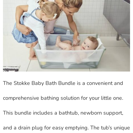
The Stokke Baby Bath Bundle is a convenient and
comprehensive bathing solution for your little one.
This bundle includes a bathtub, newborn support,
and a drain plug for easy emptying. The tub’s unique