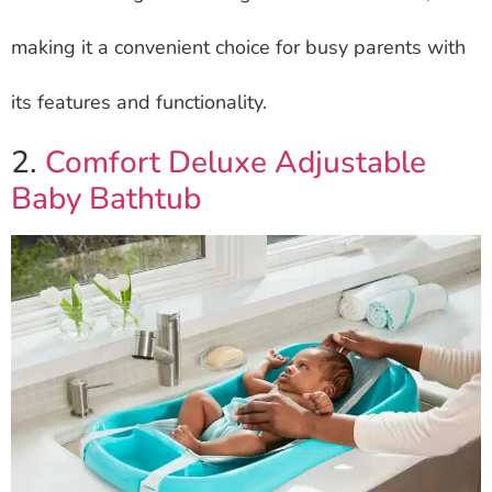
making it a convenient choice for busy parents with
its features and functionality.
2.
Comfort Deluxe Adjustable
Baby Bathtub