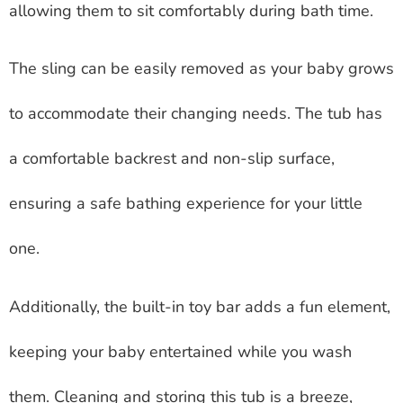
allowing them to sit comfortably during bath time.
The sling can be easily removed as your baby grows
to accommodate their changing needs. The tub has
a comfortable backrest and non-slip surface,
ensuring a safe bathing experience for your little
one.
Additionally, the built-in toy bar adds a fun element,
keeping your baby entertained while you wash
them. Cleaning and storing this tub is a breeze,