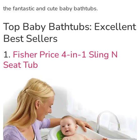
the fantastic and cute baby bathtubs.
Top Baby Bathtubs: Excellent
Best Sellers
1.
Fisher Price 4-in-1 Sling N
Seat Tub