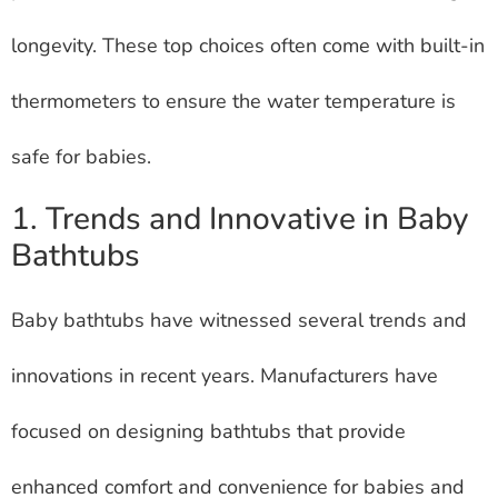
longevity. These top choices often come with built-in
thermometers to ensure the water temperature is
safe for babies.
1. Trends and Innovative in Baby
Bathtubs
Baby bathtubs have witnessed several trends and
innovations in recent years. Manufacturers have
focused on designing bathtubs that provide
enhanced comfort and convenience for babies and