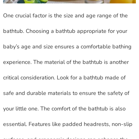
One crucial factor is the size and age range of the
bathtub. Choosing a bathtub appropriate for your
baby’s age and size ensures a comfortable bathing
experience. The material of the bathtub is another
critical consideration. Look for a bathtub made of
safe and durable materials to ensure the safety of
your little one. The comfort of the bathtub is also
essential. Features like padded headrests, non-slip