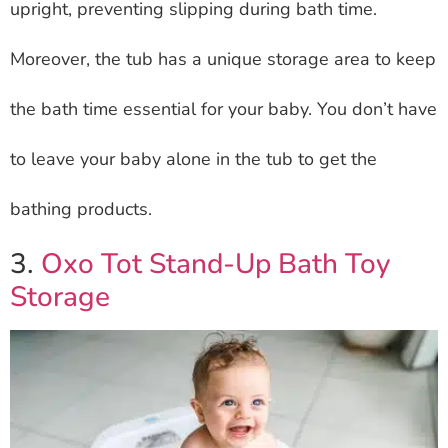
upright, preventing slipping during bath time.
Moreover, the tub has a unique storage area to keep
the bath time essential for your baby. You don’t have
to leave your baby alone in the tub to get the
bathing products.
3.
Oxo Tot Stand-Up Bath Toy
Storage