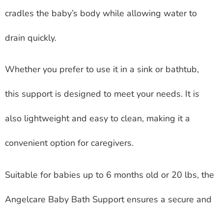
cradles the baby’s body while allowing water to
drain quickly.
Whether you prefer to use it in a sink or bathtub,
this support is designed to meet your needs. It is
also lightweight and easy to clean, making it a
convenient option for caregivers.
Suitable for babies up to 6 months old or 20 lbs, the
Angelcare Baby Bath Support ensures a secure and