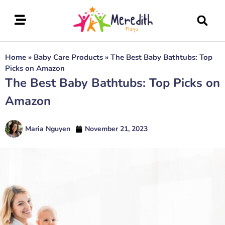
Home
»
Baby Care Products
»
The Best Baby Bathtubs: Top
Picks on Amazon
The Best Baby Bathtubs: Top Picks on
Amazon
Maria Nguyen
November 21, 2023