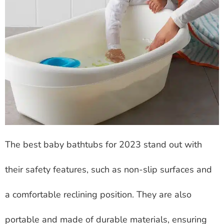
The best baby bathtubs for 2023 stand out with
their safety features, such as non-slip surfaces and
a comfortable reclining position. They are also
portable and made of durable materials, ensuring