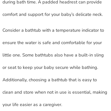
during bath time. A padded headrest can provide
comfort and support for your baby’s delicate neck.
Consider a bathtub with a temperature indicator to
ensure the water is safe and comfortable for your
little one. Some bathtubs also have a built-in sling
or seat to keep your baby secure while bathing.
Additionally, choosing a bathtub that is easy to
clean and store when not in use is essential, making
your life easier as a caregiver.