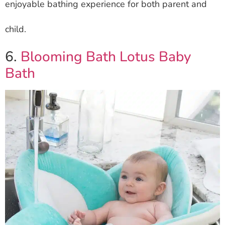
enjoyable bathing experience for both parent and
child.
6.
Blooming Bath Lotus Baby
Bath