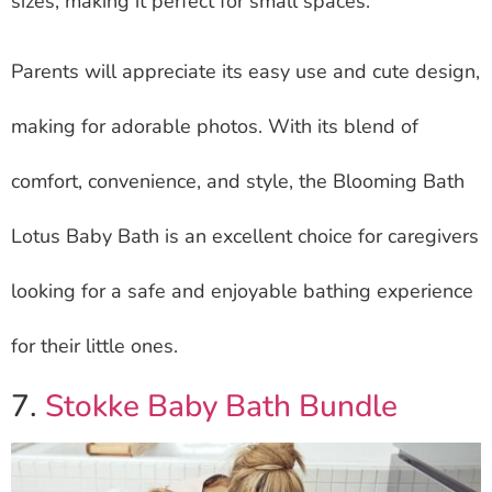
sizes, making it perfect for small spaces.
Parents will appreciate its easy use and cute design,
making for adorable photos. With its blend of
comfort, convenience, and style, the Blooming Bath
Lotus Baby Bath is an excellent choice for caregivers
looking for a safe and enjoyable bathing experience
for their little ones.
7.
Stokke Baby Bath Bundle