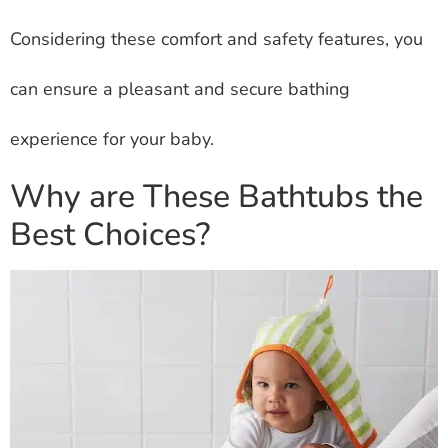
Considering these comfort and safety features, you
can ensure a pleasant and secure bathing
experience for your baby.
Why are These Bathtubs the
Best Choices?