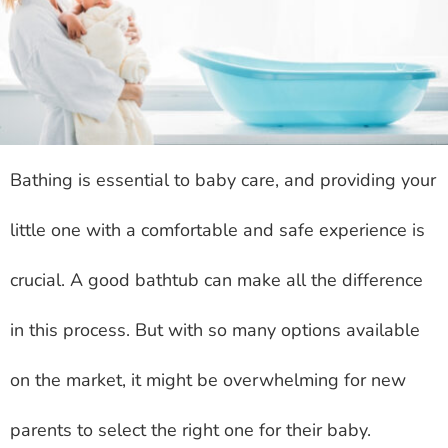
Bathing is essential to baby care, and providing your
little one with a comfortable and safe experience is
crucial. A good bathtub can make all the difference
in this process. But with so many options available
on the market, it might be overwhelming for new
parents to select the right one for their baby.