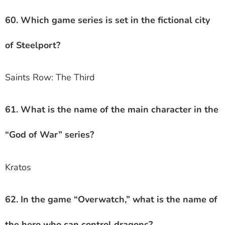
60. Which game series is set in the fictional city
of Steelport?
Saints Row: The Third
61. What is the name of the main character in the
“God of War” series?
Kratos
62. In the game “Overwatch,” what is the name of
the hero who can control dragons?