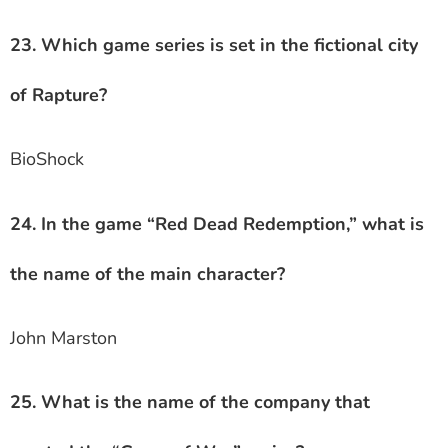
23. Which game series is set in the fictional city
of Rapture?
BioShock
24. In the game “Red Dead Redemption,” what is
the name of the main character?
John Marston
25. What is the name of the company that