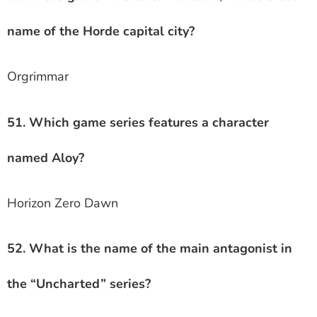
name of the Horde capital city?
Orgrimmar
51. Which game series features a character
named Aloy?
Horizon Zero Dawn
52. What is the name of the main antagonist in
the “Uncharted” series?