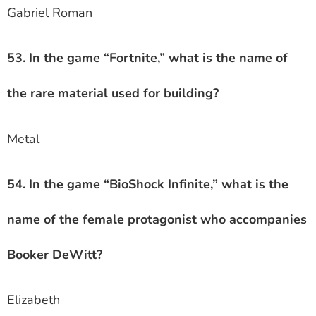
Gabriel Roman
53. In the game “Fortnite,” what is the name of
the rare material used for building?
Metal
54. In the game “BioShock Infinite,” what is the
name of the female protagonist who accompanies
Booker DeWitt?
Elizabeth