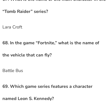
“Tomb Raider” series?
Lara Croft
68. In the game “Fortnite,” what is the name of
the vehicle that can fly?
Battle Bus
69. Which game series features a character
named Leon S. Kennedy?