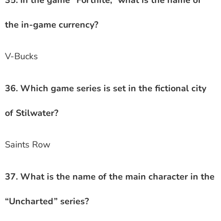
35. In the game “Fortnite,” what is the name of
the in-game currency?
V-Bucks
36. Which game series is set in the fictional city
of Stilwater?
Saints Row
37. What is the name of the main character in the
“Uncharted” series?