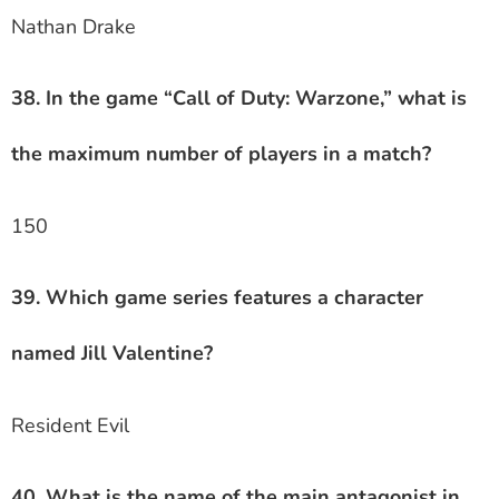
Nathan Drake
38. In the game “Call of Duty: Warzone,” what is
the maximum number of players in a match?
150
39. Which game series features a character
named Jill Valentine?
Resident Evil
40. What is the name of the main antagonist in