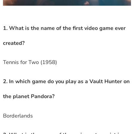
1. What is the name of the first video game ever
created?
Tennis for Two (1958)
2. In which game do you play as a Vault Hunter on
the planet Pandora?
Borderlands