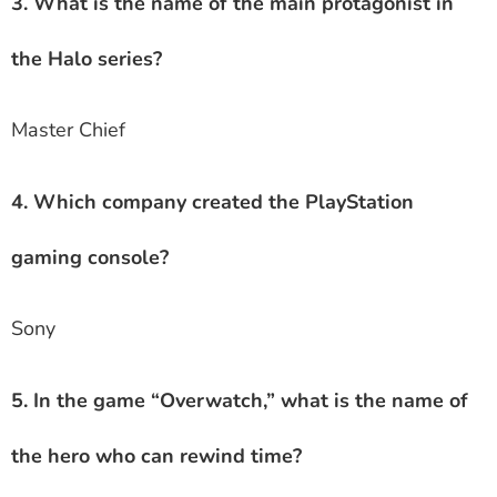
3. What is the name of the main protagonist in
the Halo series?
Master Chief
4. Which company created the PlayStation
gaming console?
Sony
5. In the game “Overwatch,” what is the name of
the hero who can rewind time?