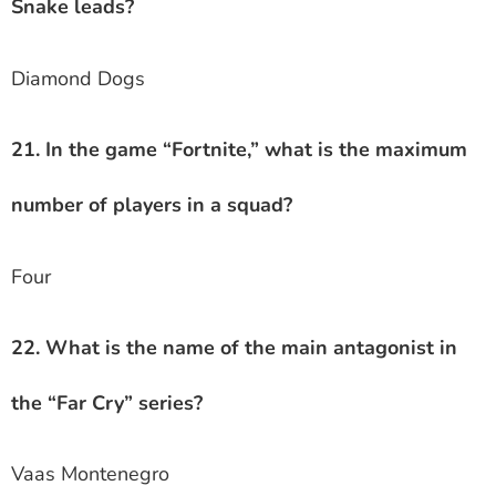
Snake leads?
Diamond Dogs
21. In the game “Fortnite,” what is the maximum
number of players in a squad?
Four
22. What is the name of the main antagonist in
the “Far Cry” series?
Vaas Montenegro