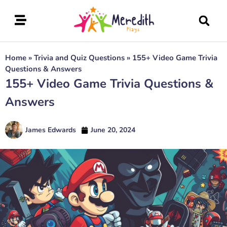
Home
»
Trivia and Quiz Questions
»
155+ Video Game Trivia
Questions & Answers
155+ Video Game Trivia Questions &
Answers
James Edwards
June 20, 2024