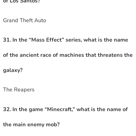
of Los Santos?
Grand Theft Auto
31. In the “Mass Effect” series, what is the name
of the ancient race of machines that threatens the
galaxy?
The Reapers
32. In the game “Minecraft,” what is the name of
the main enemy mob?