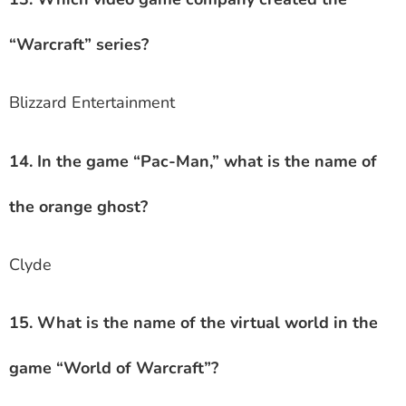
“Warcraft” series?
Blizzard Entertainment
14. In the game “Pac-Man,” what is the name of
the orange ghost?
Clyde
15. What is the name of the virtual world in the
game “World of Warcraft”?