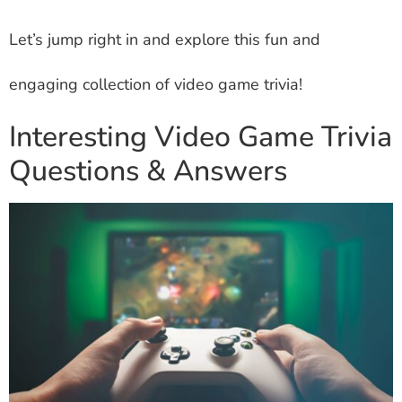
Let’s jump right in and explore this fun and
engaging collection of video game trivia!
Interesting Video Game Trivia
Questions & Answers