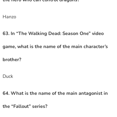
Hanzo
63. In “The Walking Dead: Season One” video
game, what is the name of the main character’s
brother?
Duck
64. What is the name of the main antagonist in
the “Fallout” series?