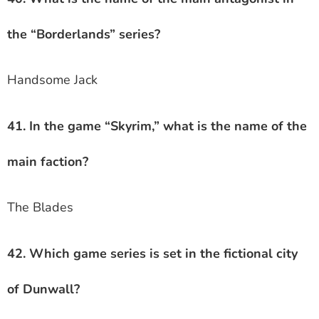
the “Borderlands” series?
Handsome Jack
41. In the game “Skyrim,” what is the name of the
main faction?
The Blades
42. Which game series is set in the fictional city
of Dunwall?