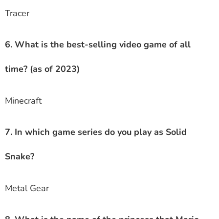
Tracer
6. What is the best-selling video game of all
time? (as of 2023)
Minecraft
7. In which game series do you play as Solid
Snake?
Metal Gear