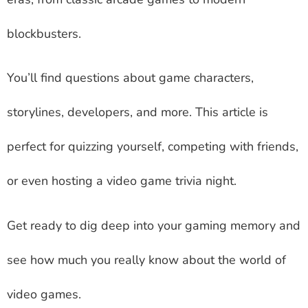
blockbusters.
You’ll find questions about game characters,
storylines, developers, and more. This article is
perfect for quizzing yourself, competing with friends,
or even hosting a video game trivia night.
Get ready to dig deep into your gaming memory and
see how much you really know about the world of
video games.