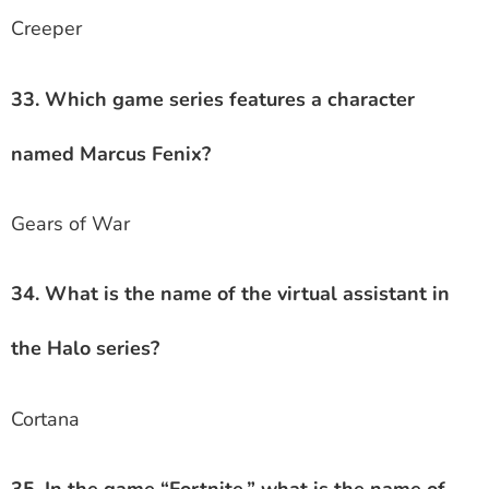
Creeper
33. Which game series features a character
named Marcus Fenix?
Gears of War
34. What is the name of the virtual assistant in
the Halo series?
Cortana