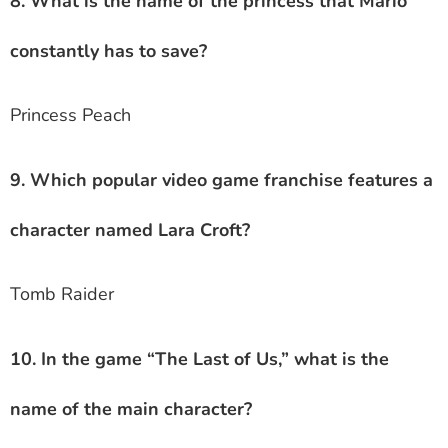
8. What is the name of the princess that Mario
constantly has to save?
Princess Peach
9. Which popular video game franchise features a
character named Lara Croft?
Tomb Raider
10. In the game “The Last of Us,” what is the
name of the main character?