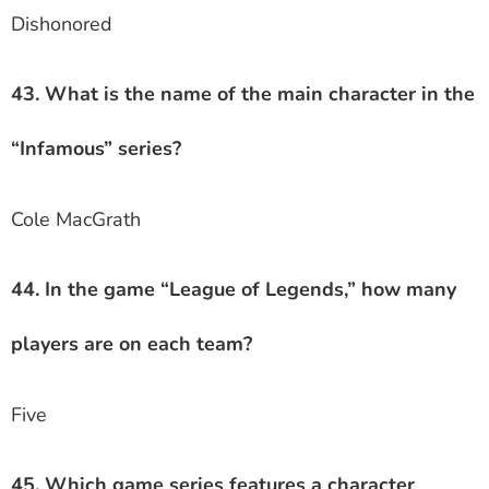
Dishonored
43. What is the name of the main character in the
“Infamous” series?
Cole MacGrath
44. In the game “League of Legends,” how many
players are on each team?
Five
45. Which game series features a character