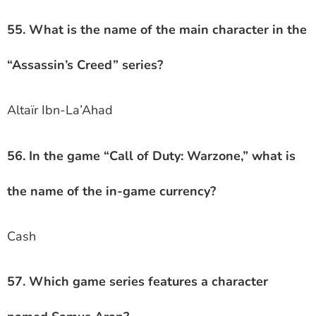
55. What is the name of the main character in the
“Assassin’s Creed” series?
Altaïr Ibn-La’Ahad
56. In the game “Call of Duty: Warzone,” what is
the name of the in-game currency?
Cash
57. Which game series features a character