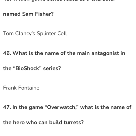
named Sam Fisher?
Tom Clancy’s Splinter Cell
46. What is the name of the main antagonist in
the “BioShock” series?
Frank Fontaine
47. In the game “Overwatch,” what is the name of
the hero who can build turrets?