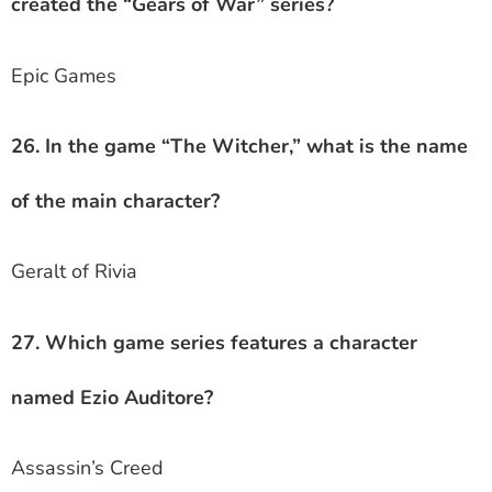
created the “Gears of War” series?
Epic Games
26. In the game “The Witcher,” what is the name
of the main character?
Geralt of Rivia
27. Which game series features a character
named Ezio Auditore?
Assassin’s Creed