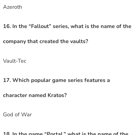
Azeroth
16. In the “Fallout” series, what is the name of the
company that created the vaults?
Vault-Tec
17. Which popular game series features a
character named Kratos?
God of War
18. In the game “Portal,” what is the name of the