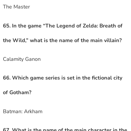
The Master
65. In the game “The Legend of Zelda: Breath of
the Wild,” what is the name of the main villain?
Calamity Ganon
66. Which game series is set in the fictional city
of Gotham?
Batman: Arkham
67. What is the name of the main character in the