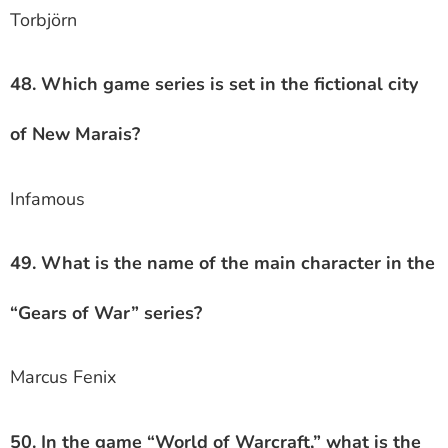
Torbjörn
48. Which game series is set in the fictional city
of New Marais?
Infamous
49. What is the name of the main character in the
“Gears of War” series?
Marcus Fenix
50. In the game “World of Warcraft,” what is the