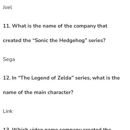
Joel
11. What is the name of the company that
created the “Sonic the Hedgehog” series?
Sega
12. In “The Legend of Zelda” series, what is the
name of the main character?
Link
13. Which video game company created the