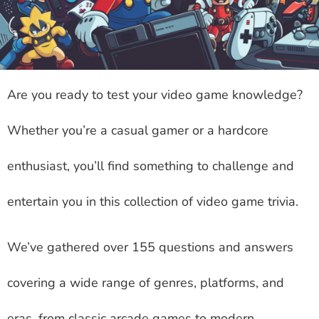
Are you ready to test your video game knowledge?
Whether you’re a casual gamer or a hardcore
enthusiast, you’ll find something to challenge and
entertain you in this collection of video game trivia.
We’ve gathered over 155 questions and answers
covering a wide range of genres, platforms, and
eras, from classic arcade games to modern