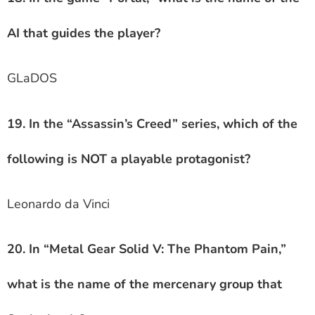
AI that guides the player?
GLaDOS
19. In the “Assassin’s Creed” series, which of the
following is NOT a playable protagonist?
Leonardo da Vinci
20. In “Metal Gear Solid V: The Phantom Pain,”
what is the name of the mercenary group that