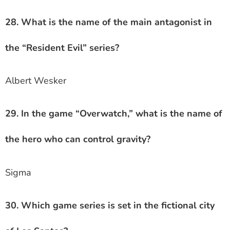
28. What is the name of the main antagonist in
the “Resident Evil” series?
Albert Wesker
29. In the game “Overwatch,” what is the name of
the hero who can control gravity?
Sigma
30. Which game series is set in the fictional city