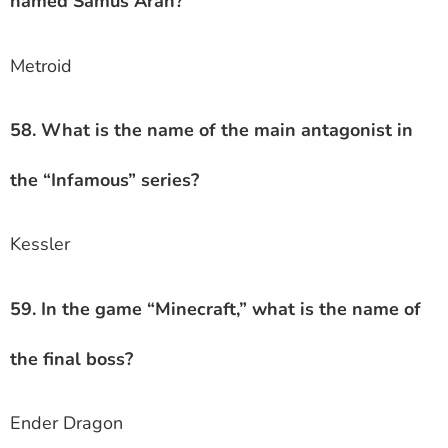
named Samus Aran?
Metroid
58. What is the name of the main antagonist in
the “Infamous” series?
Kessler
59. In the game “Minecraft,” what is the name of
the final boss?
Ender Dragon