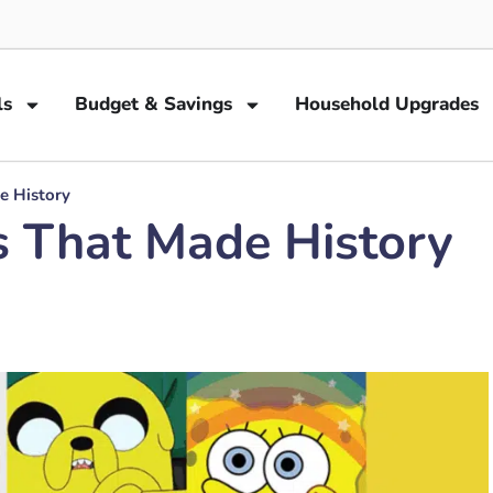
ls
Budget & Savings
Household Upgrades
e History
s That Made History