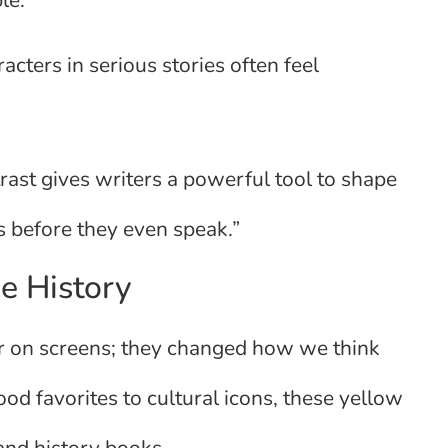
le.
acters in serious stories often feel
trast gives writers a powerful tool to shape
 before they even speak.”
e History
ear on screens; they changed how we think
od favorites to cultural icons, these yellow
 and history books.