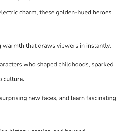
electric charm, these golden-hued heroes
g warmth that draws viewers in instantly.
characters who shaped childhoods, sparked
 culture.
 surprising new faces, and learn fascinating