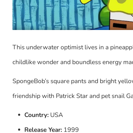
This underwater optimist lives in a pineappl
childlike wonder and boundless energy ma
SpongeBob’s square pants and bright yello
friendship with Patrick Star and pet snail
Country:
USA
Release Year:
1999