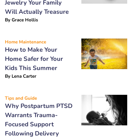
Jewelry Your Family
Will Actually Treasure
By
Grace Hollis
Home Maintenance
How to Make Your
Home Safer for Your
Kids This Summer
By
Lena Carter
Tips and Guide
Why Postpartum PTSD
Warrants Trauma-
Focused Support
Following Delivery