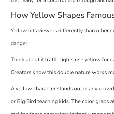
Get ready for a colorful trip through anima
How Yellow Shapes Famous F
Yellow hits viewers differently than other c
danger.
Think about it traffic lights use yellow for
Creators know this double nature works ma
A yellow character stands out in any crowd
or Big Bird teaching kids. The color grabs a