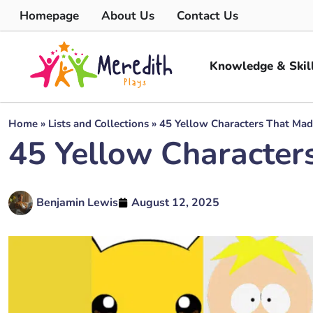
Homepage
About Us
Contact Us
Knowledge & Skil
Home
»
Lists and Collections
»
45 Yellow Characters That Mad
45 Yellow Character
Benjamin Lewis
August 12, 2025