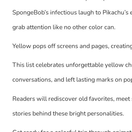
SpongeBob’s infectious laugh to Pikachu’s 
grab attention like no other color can.
Yellow pops off screens and pages, creatin
This list celebrates unforgettable yellow 
conversations, and left lasting marks on pop
Readers will rediscover old favorites, meet
stories behind these bright personalities.