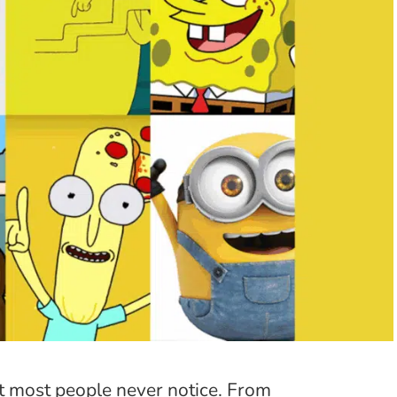
t most people never notice. From