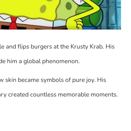
e and flips burgers at the Krusty Krab. His
de him a global phenomenon.
w skin became symbols of pure joy. His
 Gary created countless memorable moments.