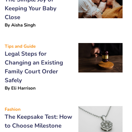
Keeping Your Baby
Close
By
Aisha Singh
Tips and Guide
Legal Steps for
Changing an Existing
Family Court Order
Safely
By
Eli Harrison
Fashion
The Keepsake Test: How
to Choose Milestone