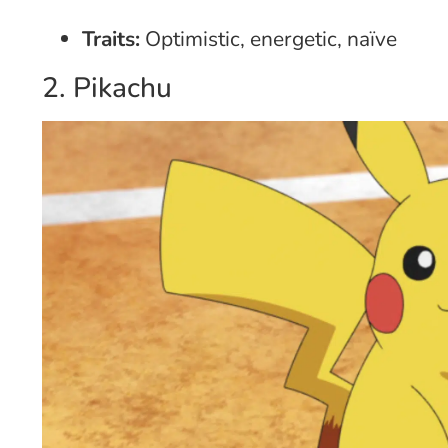
Traits:
Optimistic, energetic, naïve
2. Pikachu