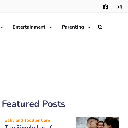
Entertainment
Parenting
Featured Posts
Baby and Toddler Care
The Simple Joy of