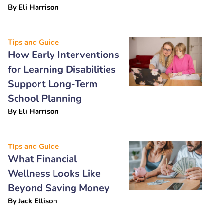
By
Eli Harrison
Tips and Guide
How Early Interventions
for Learning Disabilities
Support Long-Term
School Planning
By
Eli Harrison
Tips and Guide
What Financial
Wellness Looks Like
Beyond Saving Money
By
Jack Ellison