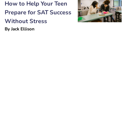
How to Help Your Teen
Prepare for SAT Success
Without Stress
By
Jack Ellison