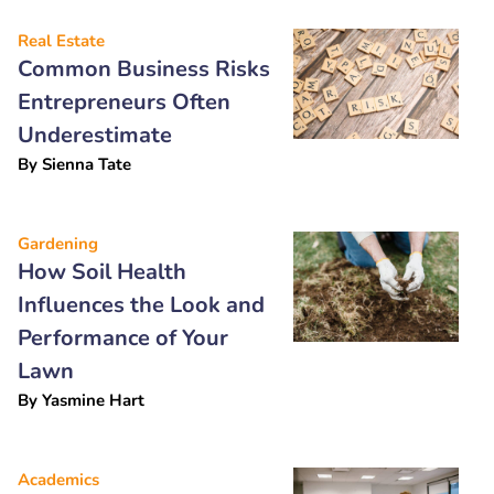
Real Estate
Common Business Risks
Entrepreneurs Often
Underestimate
By
Sienna Tate
Gardening
How Soil Health
Influences the Look and
Performance of Your
Lawn
By
Yasmine Hart
Academics