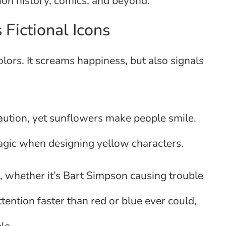
tion history, comics, and beyond.
ictional Icons
olors. It screams happiness, but also signals
 caution, yet sunflowers make people smile.
gic when designing yellow characters.
, whether it’s Bart Simpson causing trouble
ttention faster than red or blue ever could,