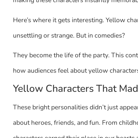
making these characters instantly memorab
Here’s where it gets interesting. Yellow char
unsettling or strange. But in comedies?
They become the life of the party. This con
how audiences feel about yellow characters
Yellow Characters That Mad
These bright personalities didn’t just app
about heroes, friends, and fun. From childho
characters earned their place in our hearts