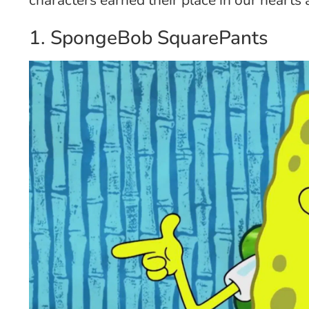
1. SpongeBob SquarePants