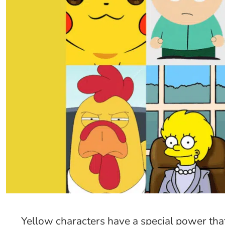
Yellow characters have a special power tha