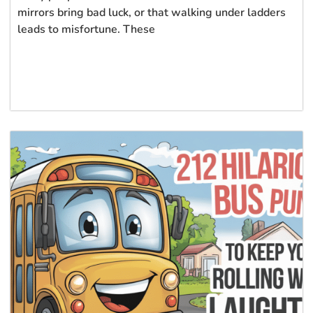
mirrors bring bad luck, or that walking under ladders
leads to misfortune. These