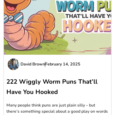
David Brown
February 14, 2025
222 Wiggly Worm Puns That’ll
Have You Hooked
Many people think puns are just plain silly – but
there’s something special about a good play on words