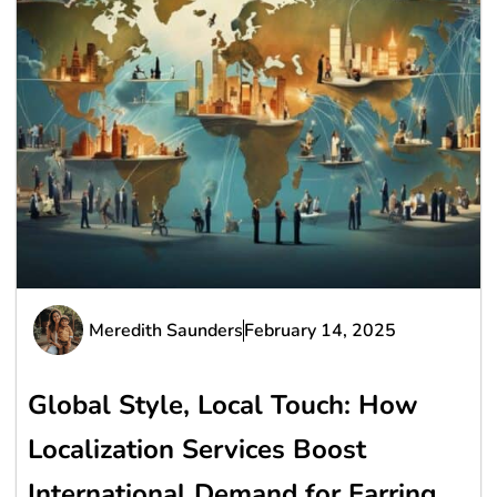
Meredith Saunders
February 14, 2025
Global Style, Local Touch: How
Localization Services Boost
International Demand for Earring