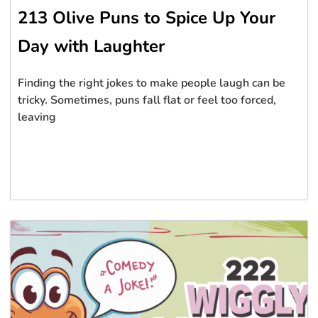
213 Olive Puns to Spice Up Your
Day with Laughter
Finding the right jokes to make people laugh can be
tricky. Sometimes, puns fall flat or feel too forced,
leaving