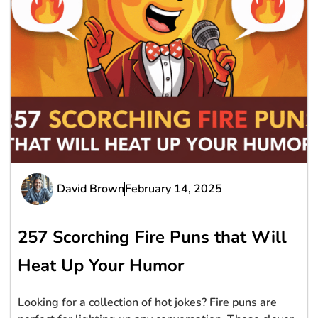
David Brown
February 14, 2025
257 Scorching Fire Puns that Will
Heat Up Your Humor
Looking for a collection of hot jokes? Fire puns are