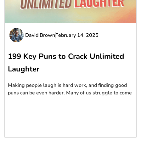
David Brown
February 14, 2025
199 Key Puns to Crack Unlimited
Laughter
Making people laugh is hard work, and finding good
puns can be even harder. Many of us struggle to come