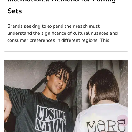
Sets
Brands seeking to expand their reach must
understand the significance of cultural nuances and
consumer preferences in different regions. This