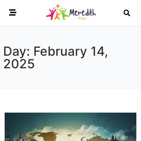
Day: February 14,
2025