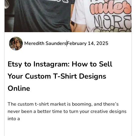
Meredith Saunders
February 14, 2025
Etsy to Instagram: How to Sell
Your Custom T-Shirt Designs
Online
The custom t-shirt market is booming, and there’s
never been a better time to turn your creative designs
into a