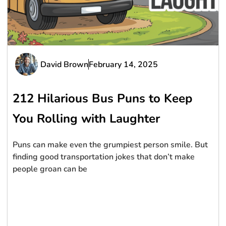
David Brown
February 14, 2025
212 Hilarious Bus Puns to Keep
You Rolling with Laughter
Puns can make even the grumpiest person smile. But
finding good transportation jokes that don’t make
people groan can be