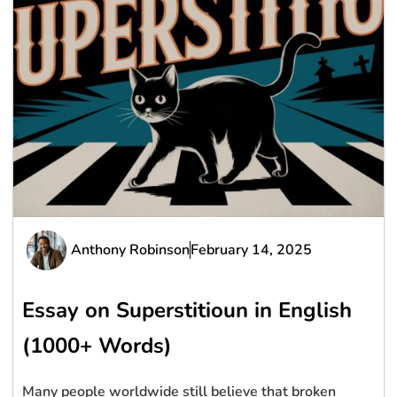
Anthony Robinson
February 14, 2025
Essay on Superstitioun in English
(1000+ Words)
Many people worldwide still believe that broken