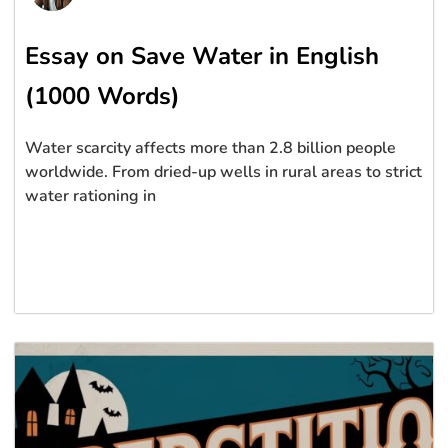
Essay on Save Water in English
(1000 Words)
Water scarcity affects more than 2.8 billion people
worldwide. From dried-up wells in rural areas to strict
water rationing in