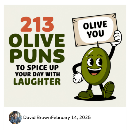
David Brown
February 14, 2025