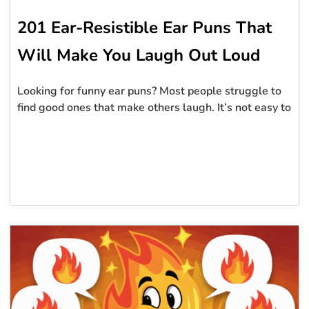
201 Ear-Resistible Ear Puns That
Will Make You Laugh Out Loud
Looking for funny ear puns? Most people struggle to
find good ones that make others laugh. It’s not easy to