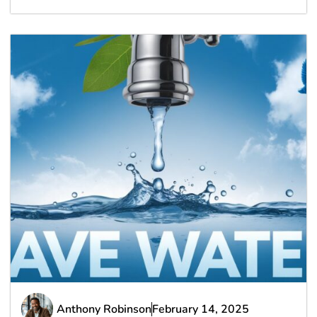
Anthony Robinson
February 14, 2025