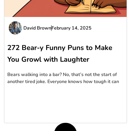
David Brown
February 14, 2025
272 Bear-y Funny Puns to Make
You Growl with Laughter
Bears walking into a bar? No, that’s not the start of
another tired joke. Everyone knows how tough it can