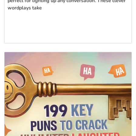
perfect for lighting up any conversation. These clever
wordplays take