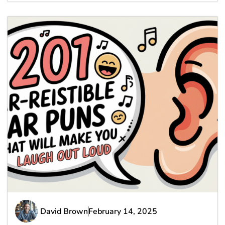
David Brown
February 14, 2025