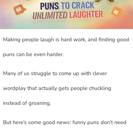
Making people laugh is hard work, and finding good
puns can be even harder.
Many of us struggle to come up with clever
wordplay that actually gets people chuckling
instead of groaning.
But here’s some good news: funny puns don’t need