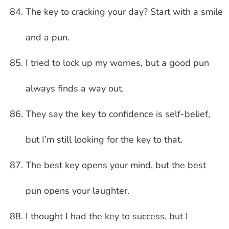
The key to cracking your day? Start with a smile
and a pun.
I tried to lock up my worries, but a good pun
always finds a way out.
They say the key to confidence is self-belief,
but I’m still looking for the key to that.
The best key opens your mind, but the best
pun opens your laughter.
I thought I had the key to success, but I