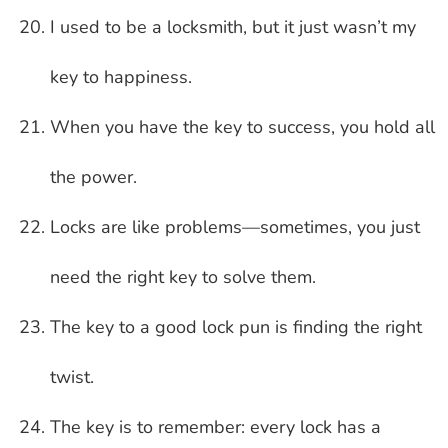
I used to be a locksmith, but it just wasn’t my
key to happiness.
When you have the key to success, you hold all
the power.
Locks are like problems—sometimes, you just
need the right key to solve them.
The key to a good lock pun is finding the right
twist.
The key is to remember: every lock has a