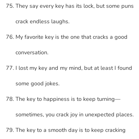
They say every key has its lock, but some puns
crack endless laughs.
My favorite key is the one that cracks a good
conversation.
I lost my key and my mind, but at least I found
some good jokes.
The key to happiness is to keep turning—
sometimes, you crack joy in unexpected places.
The key to a smooth day is to keep cracking