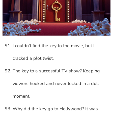
I couldn’t find the key to the movie, but I
cracked a plot twist.
The key to a successful TV show? Keeping
viewers hooked and never locked in a dull
moment.
Why did the key go to Hollywood? It was