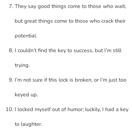
They say good things come to those who wait,
but great things come to those who crack their
potential.
I couldn’t find the key to success, but I’m still
trying.
I’m not sure if this lock is broken, or I’m just too
keyed up.
I locked myself out of humor; luckily, I had a key
to laughter.