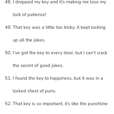
I dropped my key and it’s making me lose my
lock of patience!
That key was a little too tricky; it kept locking
up all the jokes.
I’ve got the key to every door, but I can’t crack
the secret of good jokes.
I found the key to happiness, but it was in a
locked chest of puns.
That key is so important, it’s like the punchline