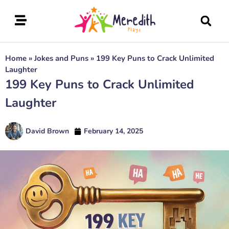
Home
»
Jokes and Puns
»
199 Key Puns to Crack Unlimited
Laughter
199 Key Puns to Crack Unlimited
Laughter
David Brown
February 14, 2025