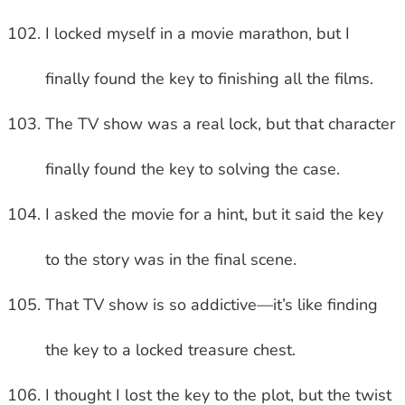
I locked myself in a movie marathon, but I
finally found the key to finishing all the films.
The TV show was a real lock, but that character
finally found the key to solving the case.
I asked the movie for a hint, but it said the key
to the story was in the final scene.
That TV show is so addictive—it’s like finding
the key to a locked treasure chest.
I thought I lost the key to the plot, but the twist