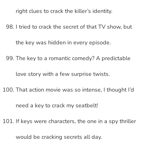
right clues to crack the killer’s identity.
I tried to crack the secret of that TV show, but
the key was hidden in every episode.
The key to a romantic comedy? A predictable
love story with a few surprise twists.
That action movie was so intense, I thought I’d
need a key to crack my seatbelt!
If keys were characters, the one in a spy thriller
would be cracking secrets all day.