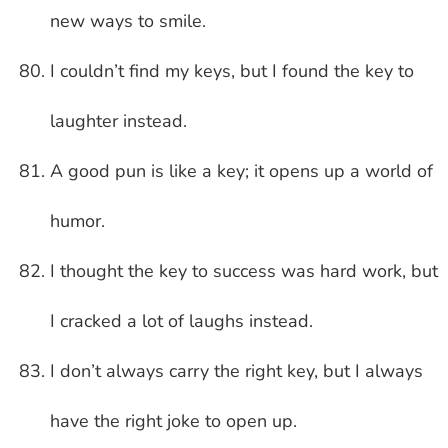
new ways to smile.
I couldn’t find my keys, but I found the key to
laughter instead.
A good pun is like a key; it opens up a world of
humor.
I thought the key to success was hard work, but
I cracked a lot of laughs instead.
I don’t always carry the right key, but I always
have the right joke to open up.