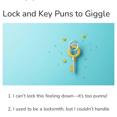
Lock and Key Puns to Giggle
I can’t lock this feeling down—it’s too punny!
I used to be a locksmith, but I couldn’t handle