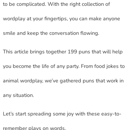
to be complicated. With the right collection of
wordplay at your fingertips, you can make anyone
smile and keep the conversation flowing.
This article brings together 199 puns that will help
you become the life of any party. From food jokes to
animal wordplay, we’ve gathered puns that work in
any situation.
Let’s start spreading some joy with these easy-to-
remember plays on words.