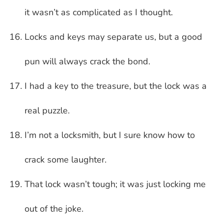
it wasn’t as complicated as I thought.
Locks and keys may separate us, but a good
pun will always crack the bond.
I had a key to the treasure, but the lock was a
real puzzle.
I’m not a locksmith, but I sure know how to
crack some laughter.
That lock wasn’t tough; it was just locking me
out of the joke.