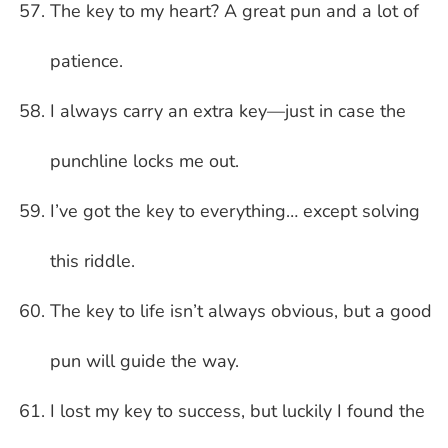
The key to my heart? A great pun and a lot of
patience.
I always carry an extra key—just in case the
punchline locks me out.
I’ve got the key to everything… except solving
this riddle.
The key to life isn’t always obvious, but a good
pun will guide the way.
I lost my key to success, but luckily I found the