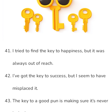
I tried to find the key to happiness, but it was
always out of reach.
I’ve got the key to success, but I seem to have
misplaced it.
The key to a good pun is making sure it’s never