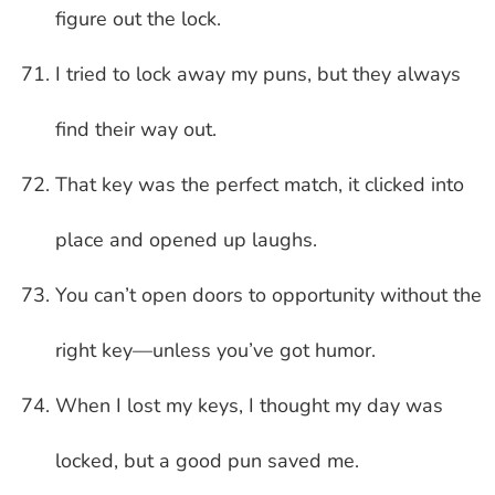
figure out the lock.
I tried to lock away my puns, but they always
find their way out.
That key was the perfect match, it clicked into
place and opened up laughs.
You can’t open doors to opportunity without the
right key—unless you’ve got humor.
When I lost my keys, I thought my day was
locked, but a good pun saved me.