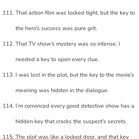
That action film was locked tight, but the key to
the hero’s success was pure grit.
That TV show’s mystery was so intense, I
needed a key to open every clue.
I was lost in the plot, but the key to the movie’s
meaning was hidden in the dialogue.
I’m convinced every good detective show has a
hidden key that cracks the suspect’s secrets.
The plot was like a locked door, and that key