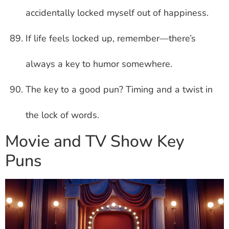
accidentally locked myself out of happiness.
If life feels locked up, remember—there’s
always a key to humor somewhere.
The key to a good pun? Timing and a twist in
the lock of words.
Movie and TV Show Key
Puns