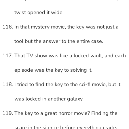
twist opened it wide.
In that mystery movie, the key was not just a
tool but the answer to the entire case.
That TV show was like a locked vault, and each
episode was the key to solving it.
I tried to find the key to the sci-fi movie, but it
was locked in another galaxy.
The key to a great horror movie? Finding the
scare in the silence before everything cracks.