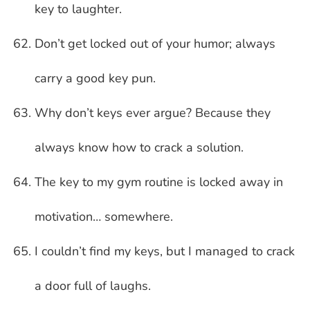
key to laughter.
Don’t get locked out of your humor; always
carry a good key pun.
Why don’t keys ever argue? Because they
always know how to crack a solution.
The key to my gym routine is locked away in
motivation… somewhere.
I couldn’t find my keys, but I managed to crack
a door full of laughs.