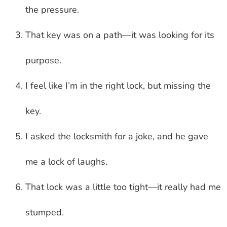
the pressure.
That key was on a path—it was looking for its
purpose.
I feel like I’m in the right lock, but missing the
key.
I asked the locksmith for a joke, and he gave
me a lock of laughs.
That lock was a little too tight—it really had me
stumped.