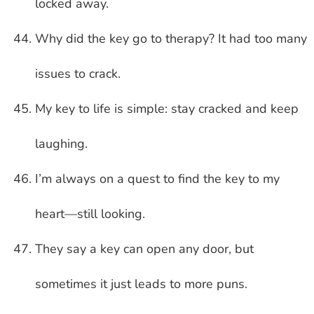
locked away.
Why did the key go to therapy? It had too many
issues to crack.
My key to life is simple: stay cracked and keep
laughing.
I’m always on a quest to find the key to my
heart—still looking.
They say a key can open any door, but
sometimes it just leads to more puns.