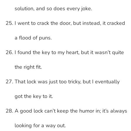
solution, and so does every joke.
I went to crack the door, but instead, it cracked
a flood of puns.
I found the key to my heart, but it wasn’t quite
the right fit.
That lock was just too tricky, but I eventually
got the key to it.
A good lock can’t keep the humor in; it’s always
looking for a way out.