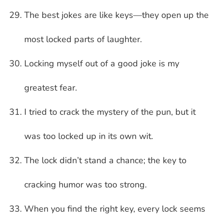
The best jokes are like keys—they open up the
most locked parts of laughter.
Locking myself out of a good joke is my
greatest fear.
I tried to crack the mystery of the pun, but it
was too locked up in its own wit.
The lock didn’t stand a chance; the key to
cracking humor was too strong.
When you find the right key, every lock seems