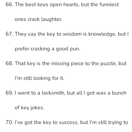
The best keys open hearts, but the funniest
ones crack laughter.
They say the key to wisdom is knowledge, but I
prefer cracking a good pun.
That key is the missing piece to the puzzle, but
I’m still looking for it.
I went to a locksmith, but all I got was a bunch
of key jokes.
I’ve got the key to success, but I’m still trying to