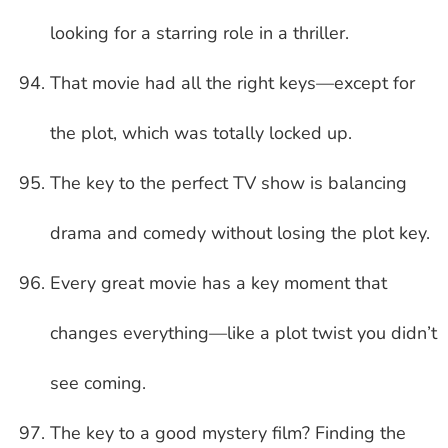
looking for a starring role in a thriller.
That movie had all the right keys—except for
the plot, which was totally locked up.
The key to the perfect TV show is balancing
drama and comedy without losing the plot key.
Every great movie has a key moment that
changes everything—like a plot twist you didn’t
see coming.
The key to a good mystery film? Finding the