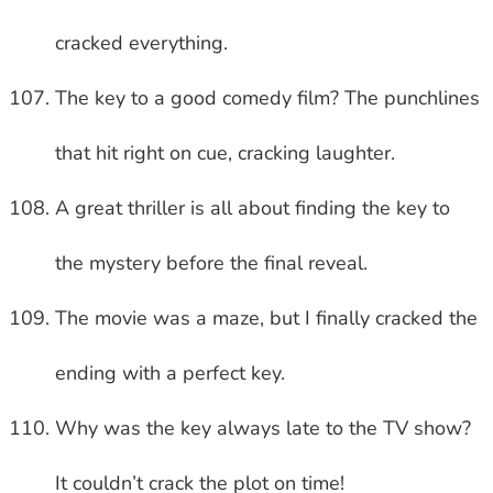
cracked everything.
The key to a good comedy film? The punchlines
that hit right on cue, cracking laughter.
A great thriller is all about finding the key to
the mystery before the final reveal.
The movie was a maze, but I finally cracked the
ending with a perfect key.
Why was the key always late to the TV show?
It couldn’t crack the plot on time!