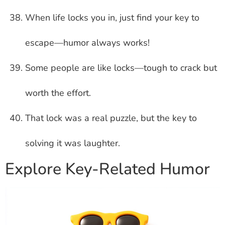
When life locks you in, just find your key to
escape—humor always works!
Some people are like locks—tough to crack but
worth the effort.
That lock was a real puzzle, but the key to
solving it was laughter.
Explore Key-Related Humor