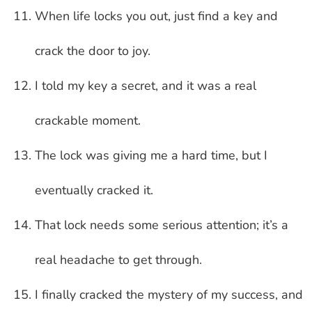
When life locks you out, just find a key and
crack the door to joy.
I told my key a secret, and it was a real
crackable moment.
The lock was giving me a hard time, but I
eventually cracked it.
That lock needs some serious attention; it’s a
real headache to get through.
I finally cracked the mystery of my success, and