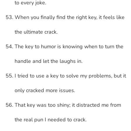
to every joke.
When you finally find the right key, it feels like
the ultimate crack.
The key to humor is knowing when to turn the
handle and let the laughs in.
I tried to use a key to solve my problems, but it
only cracked more issues.
That key was too shiny; it distracted me from
the real pun I needed to crack.