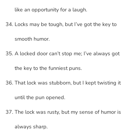
like an opportunity for a laugh.
Locks may be tough, but I’ve got the key to
smooth humor.
A locked door can’t stop me; I’ve always got
the key to the funniest puns.
That lock was stubborn, but I kept twisting it
until the pun opened.
The lock was rusty, but my sense of humor is
always sharp.