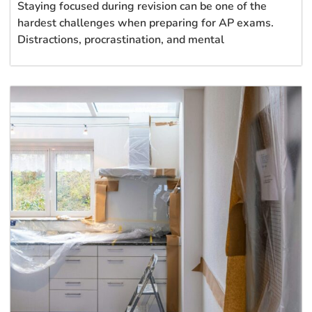
Staying focused during revision can be one of the
hardest challenges when preparing for AP exams.
Distractions, procrastination, and mental