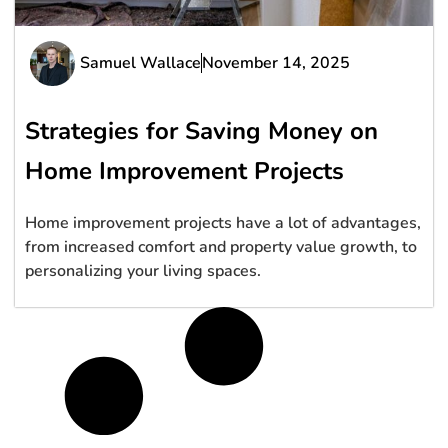
Samuel Wallace
November 14, 2025
Strategies for Saving Money on
Home Improvement Projects
Home improvement projects have a lot of advantages,
from increased comfort and property value growth, to
personalizing your living spaces.