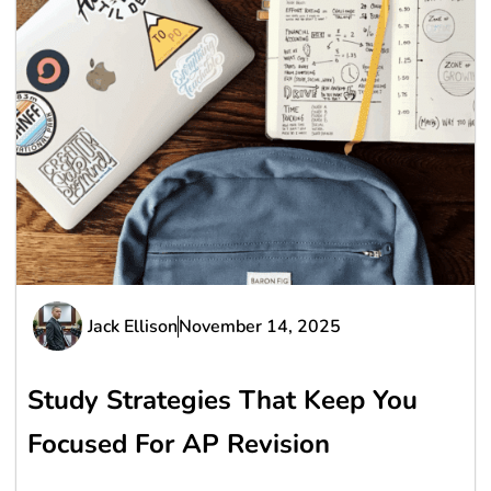
Jack Ellison
November 14, 2025
Study Strategies That Keep You
Focused For AP Revision