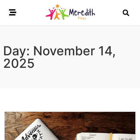
Day: November 14,
2025