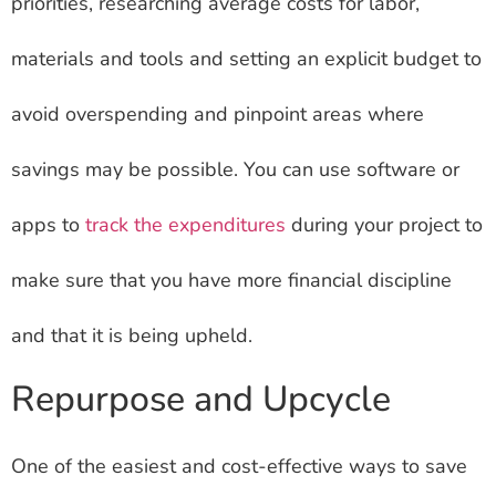
priorities, researching average costs for labor,
materials and tools and setting an explicit budget to
avoid overspending and pinpoint areas where
savings may be possible. You can use software or
apps to
track the expenditures
during your project to
make sure that you have more financial discipline
and that it is being upheld.
Repurpose and Upcycle
One of the easiest and cost-effective ways to save