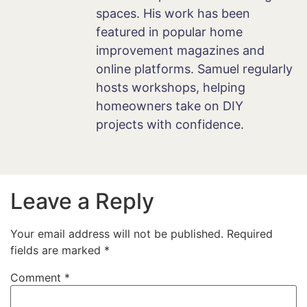
spaces. His work has been
featured in popular home
improvement magazines and
online platforms. Samuel regularly
hosts workshops, helping
homeowners take on DIY
projects with confidence.
Leave a Reply
Your email address will not be published.
Required
fields are marked
*
Comment
*