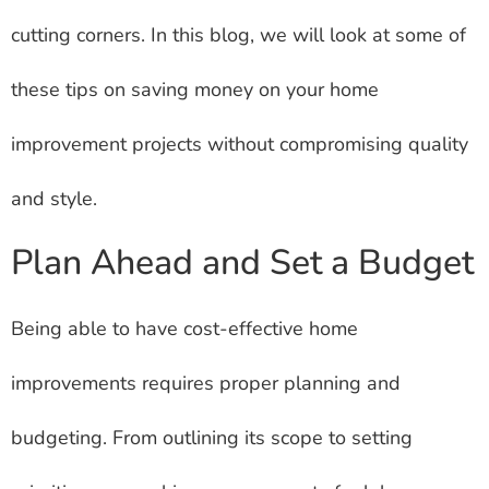
cutting corners. In this blog, we will look at some of
these tips on saving money on your home
improvement projects without compromising quality
and style.
Plan Ahead and Set a Budget
Being able to have cost-effective home
improvements requires proper planning and
budgeting. From outlining its scope to setting