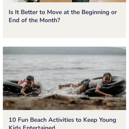
Is It Better to Move at the Beginning or
End of the Month?
10 Fun Beach Activities to Keep Young
Kids Entertained