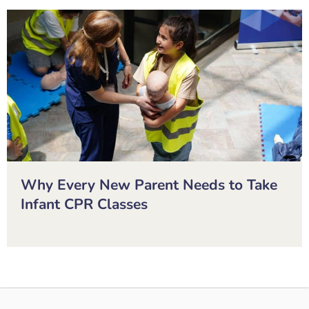
Why Every New Parent Needs to Take
Infant CPR Classes