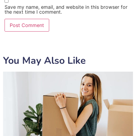
Save my name, email, and website in this browser for
the next time I comment.
You May Also Like