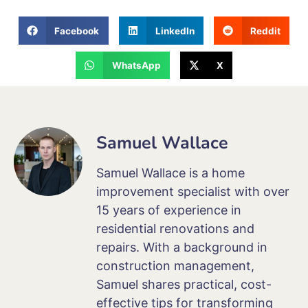
Facebook
LinkedIn
Reddit
WhatsApp
X
Samuel Wallace
Samuel Wallace is a home
improvement specialist with over
15 years of experience in
residential renovations and
repairs. With a background in
construction management,
Samuel shares practical, cost-
effective tips for transforming