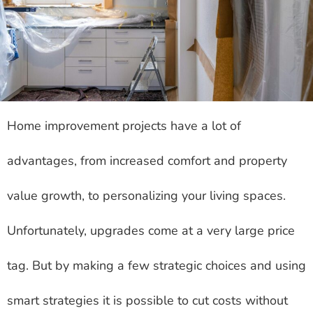
Home improvement projects have a lot of
advantages, from increased comfort and property
value growth, to personalizing your living spaces.
Unfortunately, upgrades come at a very large price
tag. But by making a few strategic choices and using
smart strategies it is possible to cut costs without