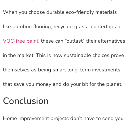
When you choose durable eco-friendly materials
like bamboo flooring, recycled glass countertops or
VOC-free paint
, these can “outlast” their alternatives
in the market. This is how sustainable choices prove
themselves as being smart long-term investments
that save you money and do your bit for the planet.
Conclusion
Home improvement projects don’t have to send you