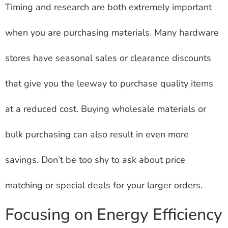
Timing and research are both extremely important
when you are purchasing materials. Many hardware
stores have seasonal sales or clearance discounts
that give you the leeway to purchase quality items
at a reduced cost. Buying wholesale materials or
bulk purchasing can also result in even more
savings. Don’t be too shy to ask about price
matching or special deals for your larger orders.
Focusing on Energy Efficiency