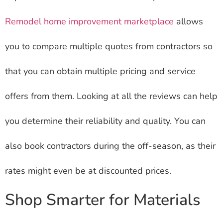
Remodel home improvement marketplace
allows
you to compare multiple quotes from contractors so
that you can obtain multiple pricing and service
offers from them. Looking at all the reviews can help
you determine their reliability and quality. You can
also book contractors during the off-season, as their
rates might even be at discounted prices.
Shop Smarter for Materials