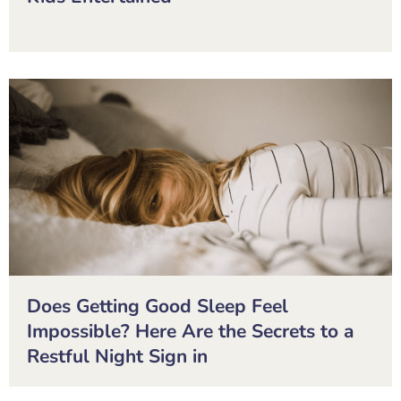
Does Getting Good Sleep Feel
Impossible? Here Are the Secrets to a
Restful Night Sign in