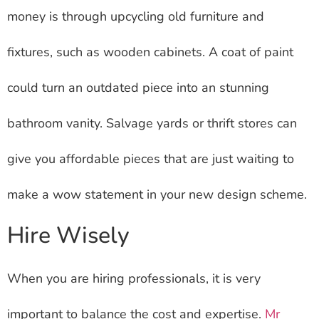
money is through upcycling old furniture and
fixtures, such as wooden cabinets. A coat of paint
could turn an outdated piece into an stunning
bathroom vanity. Salvage yards or thrift stores can
give you affordable pieces that are just waiting to
make a wow statement in your new design scheme.
Hire Wisely
When you are hiring professionals, it is very
important to balance the cost and expertise.
Mr