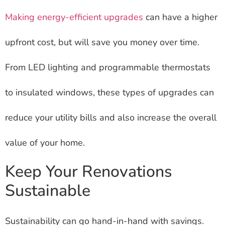
Making energy-efficient upgrades
can have a higher
upfront cost, but will save you money over time.
From LED lighting and programmable thermostats
to insulated windows, these types of upgrades can
reduce your utility bills and also increase the overall
value of your home.
Keep Your Renovations
Sustainable
Sustainability can go hand-in-hand with savings.