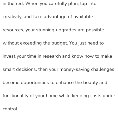
in the red. When you carefully plan, tap into
creativity, and take advantage of available
resources, your stunning upgrades are possible
without exceeding the budget. You just need to
invest your time in research and know how to make
smart decisions, then your money-saving challenges
become opportunities to enhance the beauty and
functionality of your home while keeping costs under
control.