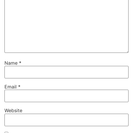
Name
*
Email
*
Website