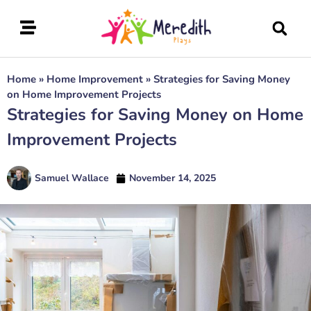
Home
»
Home Improvement
»
Strategies for Saving Money
on Home Improvement Projects
Strategies for Saving Money on Home
Improvement Projects
Samuel Wallace
November 14, 2025