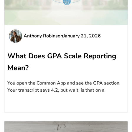
Anthony Robinson
January 21, 2026
What Does GPA Scale Reporting
Mean?
You open the Common App and see the GPA section.
Your transcript says 4.2, but wait, is that on a