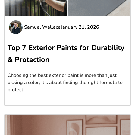
Samuel Wallace
January 21, 2026
Top 7 Exterior Paints for Durability
& Protection
Choosing the best exterior paint is more than just
picking a color; it’s about finding the right formula to
protect