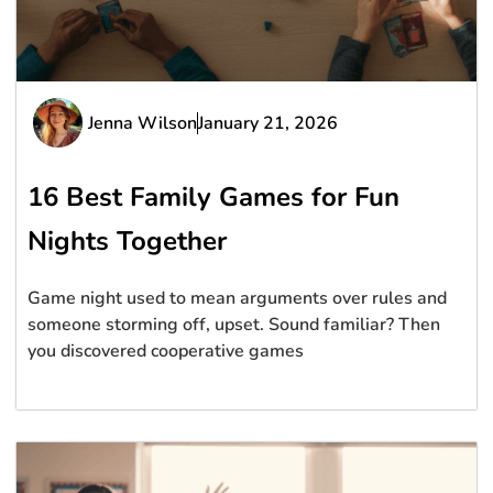
Jenna Wilson
January 21, 2026
16 Best Family Games for Fun
Nights Together
Game night used to mean arguments over rules and
someone storming off, upset. Sound familiar? Then
you discovered cooperative games