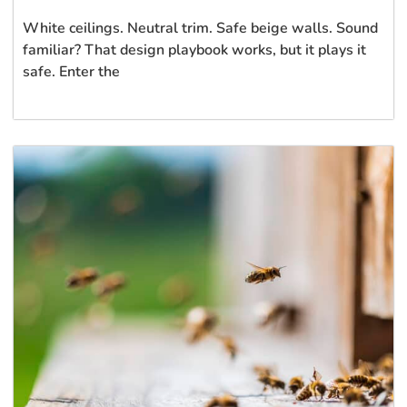
White ceilings. Neutral trim. Safe beige walls. Sound
familiar? That design playbook works, but it plays it
safe. Enter the