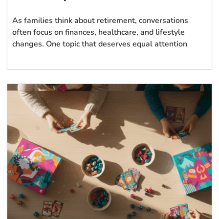
As families think about retirement, conversations
often focus on finances, healthcare, and lifestyle
changes. One topic that deserves equal attention