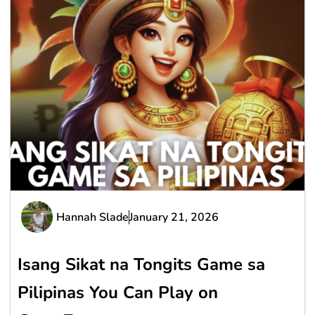
Hannah Slade
January 21, 2026
Isang Sikat na Tongits Game sa
Pilipinas You Can Play on