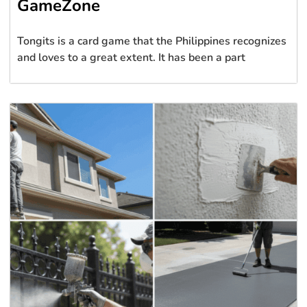
GameZone
Tongits is a card game that the Philippines recognizes
and loves to a great extent. It has been a part