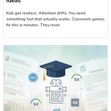
Ideas
Kids get restless. Attention drifts. You need
something fast that actually works. Classroom games
fix this in minutes. They reset