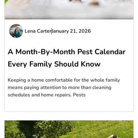
Lena Carter
January 21, 2026
A Month-By-Month Pest Calendar
Every Family Should Know
Keeping a home comfortable for the whole family
means paying attention to more than cleaning
schedules and home repairs. Pests