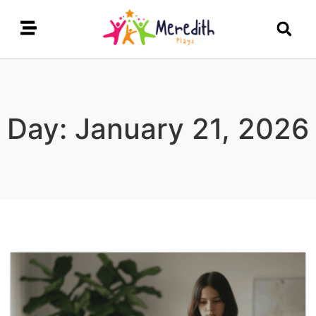
Day: January 21, 2026