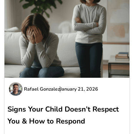
Rafael Gonzalez
January 21, 2026
Signs Your Child Doesn’t Respect
You & How to Respond