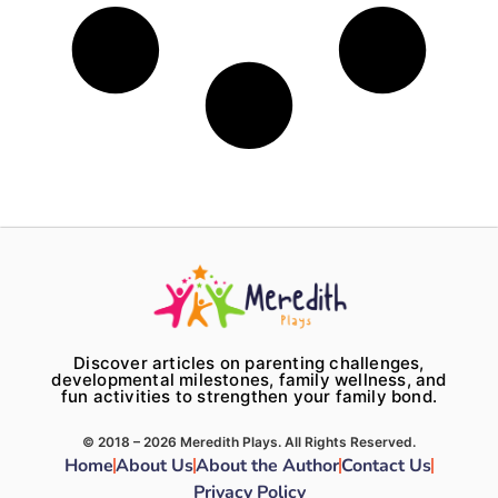
Discover articles on parenting challenges,
developmental milestones, family wellness, and
fun activities to strengthen your family bond.
© 2018 – 2026 Meredith Plays. All Rights Reserved.
Home
About Us
About the Author
Contact Us
Privacy Policy