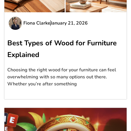
Fiona Clarke
January 21, 2026
Best Types of Wood for Furniture
Explained
Choosing the right wood for your furniture can feel
overwhelming with so many options out there.
Whether you’re after something