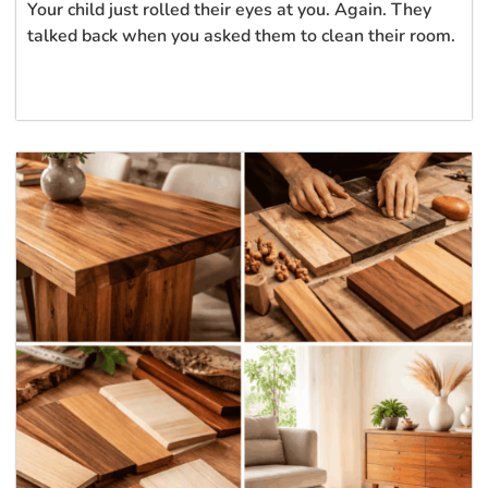
Your child just rolled their eyes at you. Again. They
talked back when you asked them to clean their room.