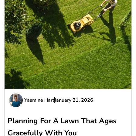
Yasmine Hart
January 21, 2026
Planning For A Lawn That Ages
Gracefully With You