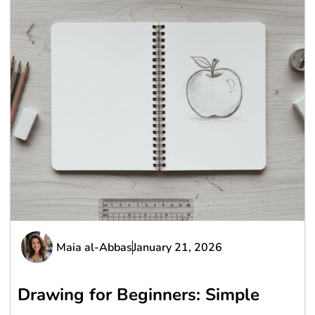
Maia al-Abbas
January 21, 2026
Drawing for Beginners: Simple