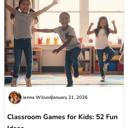
Jenna Wilson
January 21, 2026
Classroom Games for Kids: 52 Fun