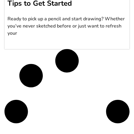
Tips to Get Started
Ready to pick up a pencil and start drawing? Whether
you’ve never sketched before or just want to refresh
your