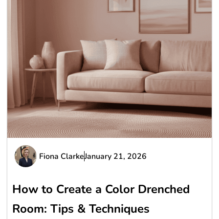
Fiona Clarke
January 21, 2026
How to Create a Color Drenched
Room: Tips & Techniques