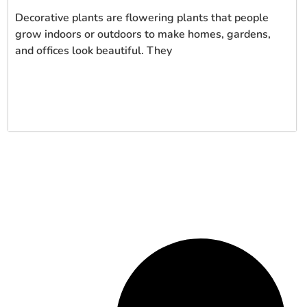
Decorative plants are flowering plants that people
grow indoors or outdoors to make homes, gardens,
and offices look beautiful. They