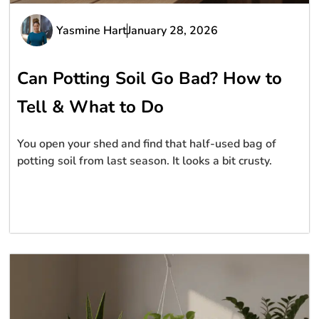
Yasmine Hart
January 28, 2026
Can Potting Soil Go Bad? How to
Tell & What to Do
You open your shed and find that half-used bag of
potting soil from last season. It looks a bit crusty.