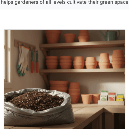
elps gardeners of all levels cultivate their green spac