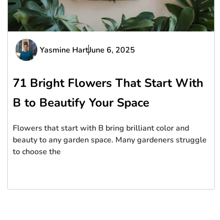
Yasmine Hart
June 6, 2025
71 Bright Flowers That Start With
B to Beautify Your Space
Flowers that start with B bring brilliant color and
beauty to any garden space. Many gardeners struggle
to choose the