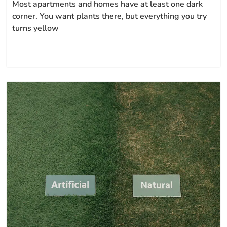
Most apartments and homes have at least one dark
corner. You want plants there, but everything you try
turns yellow