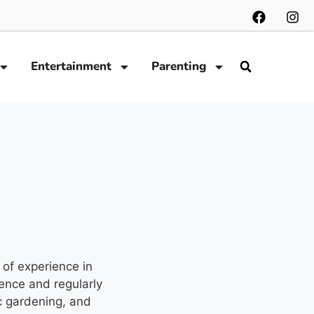
Entertainment
Parenting
 of experience in
ence and regularly
c gardening, and