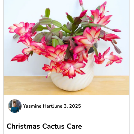
Yasmine Hart
June 3, 2025
Christmas Cactus Care