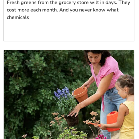
Fresh greens from the grocery store wilt in days. They
cost more each month. And you never know what
chemicals