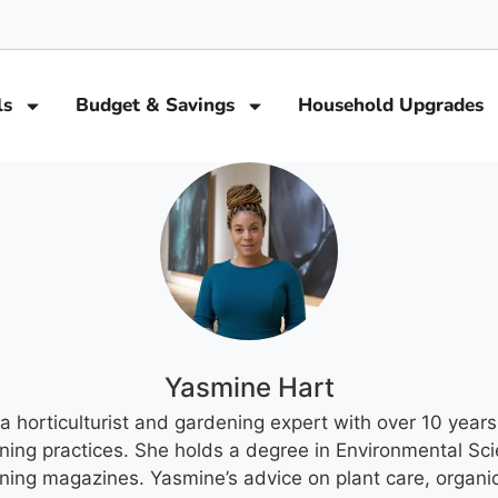
ls
Budget & Savings
Household Upgrades
Yasmine Hart
a horticulturist and gardening expert with over 10 years
ning practices. She holds a degree in Environmental Sci
ening magazines. Yasmine’s advice on plant care, organi