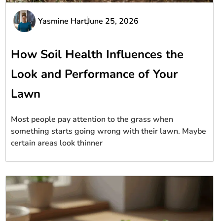
Yasmine Hart
June 25, 2026
How Soil Health Influences the
Look and Performance of Your
Lawn
Most people pay attention to the grass when
something starts going wrong with their lawn. Maybe
certain areas look thinner