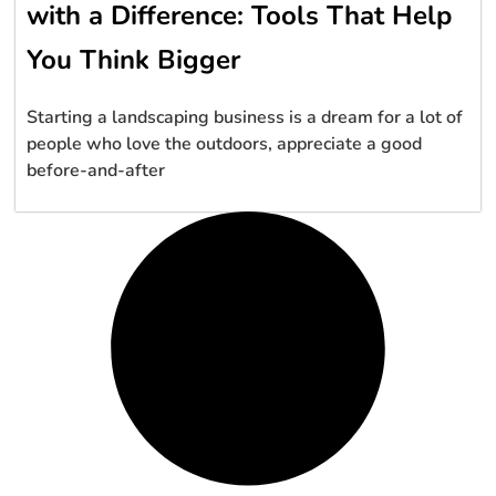
with a Difference: Tools That Help
You Think Bigger
Starting a landscaping business is a dream for a lot of
people who love the outdoors, appreciate a good
before-and-after