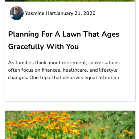
Yasmine Hart
January 21, 2026
Planning For A Lawn That Ages
Gracefully With You
As families think about retirement, conversations
often focus on finances, healthcare, and lifestyle
changes. One topic that deserves equal attention