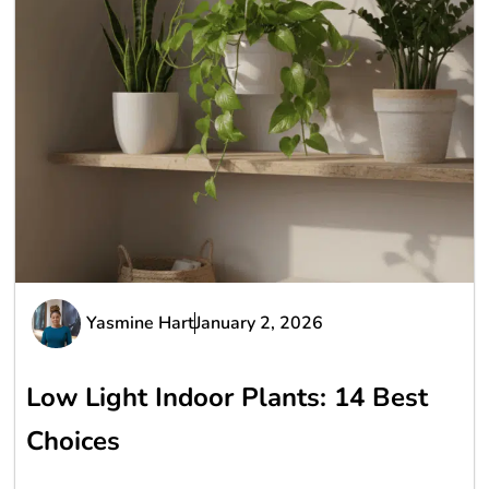
Yasmine Hart
January 2, 2026
Low Light Indoor Plants: 14 Best
Choices