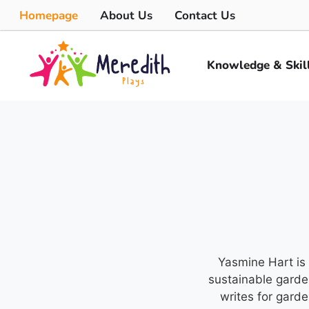
Homepage
About Us
Contact Us
Knowledge & Skil
Yasmine Hart is 
sustainable garde
writes for gard