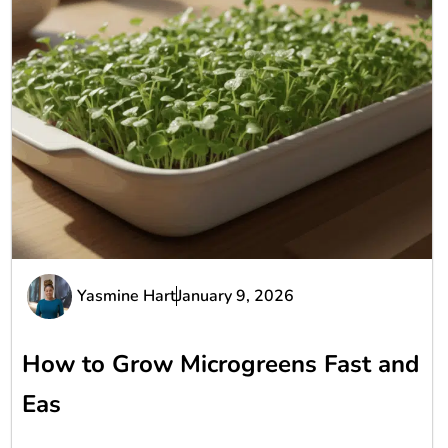
Yasmine Hart
January 9, 2026
How to Grow Microgreens Fast and
Eas