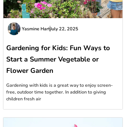
Yasmine Hart
July 22, 2025
Gardening for Kids: Fun Ways to
Start a Summer Vegetable or
Flower Garden
Gardening with kids is a great way to enjoy screen-
free, outdoor time together. In addition to giving
children fresh air