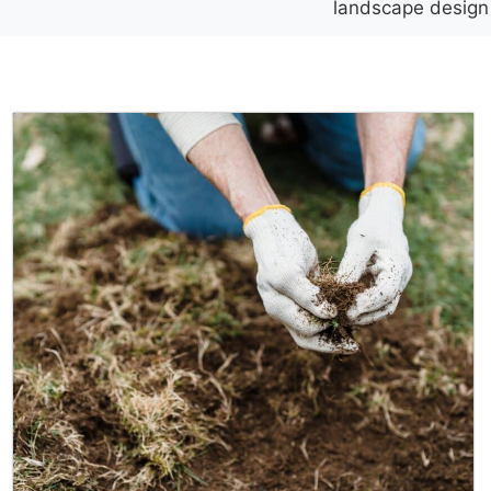
landscape design h