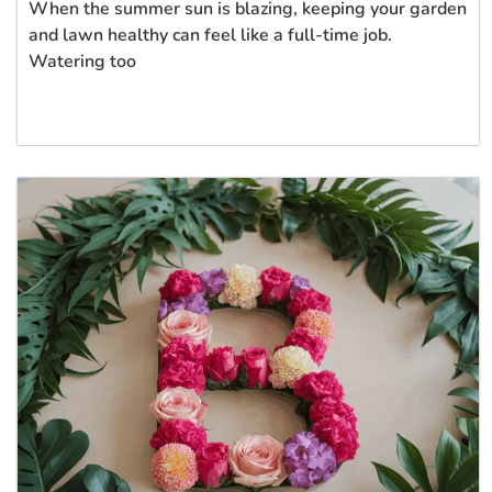
When the summer sun is blazing, keeping your garden
and lawn healthy can feel like a full-time job.
Watering too