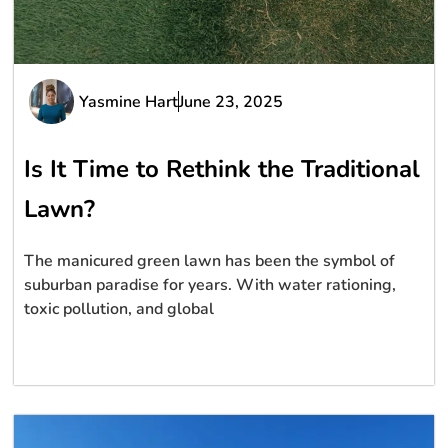
Yasmine Hart
June 23, 2025
Is It Time to Rethink the Traditional
Lawn?
The manicured green lawn has been the symbol of
suburban paradise for years. With water rationing,
toxic pollution, and global