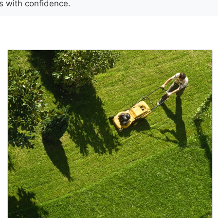
es with confidence.