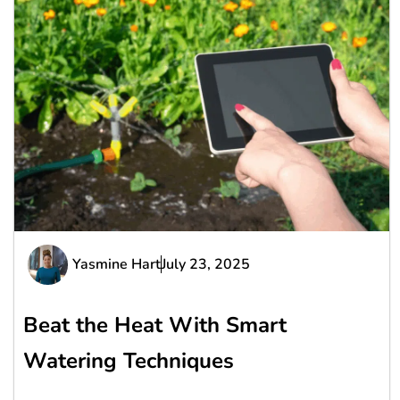
Yasmine Hart
July 23, 2025
Beat the Heat With Smart
Watering Techniques