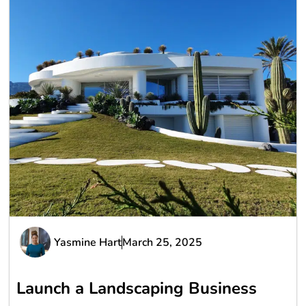
Yasmine Hart
March 25, 2025
Launch a Landscaping Business