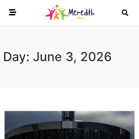
Day: June 3, 2026