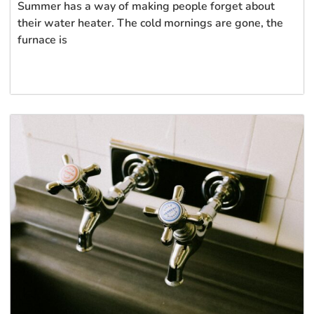
Summer has a way of making people forget about
their water heater. The cold mornings are gone, the
furnace is