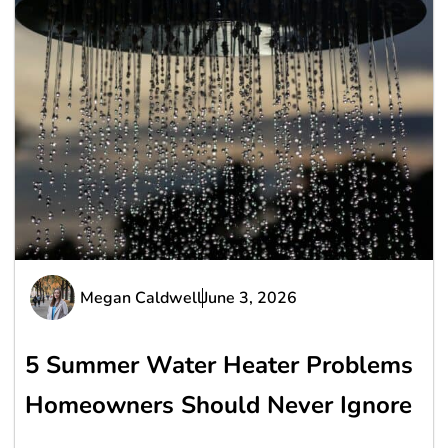
Megan Caldwell
June 3, 2026
5 Summer Water Heater Problems
Homeowners Should Never Ignore