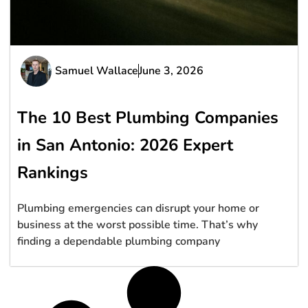
Samuel Wallace
June 3, 2026
The 10 Best Plumbing Companies
in San Antonio: 2026 Expert
Rankings
Plumbing emergencies can disrupt your home or
business at the worst possible time. That’s why
finding a dependable plumbing company