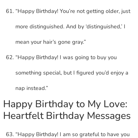
“Happy Birthday! You’re not getting older, just
more distinguished. And by ‘distinguished,’ I
mean your hair’s gone gray.”
“Happy Birthday! I was going to buy you
something special, but I figured you’d enjoy a
nap instead.”
Happy Birthday to My Love:
Heartfelt Birthday Messages
“Happy Birthday! I am so grateful to have you