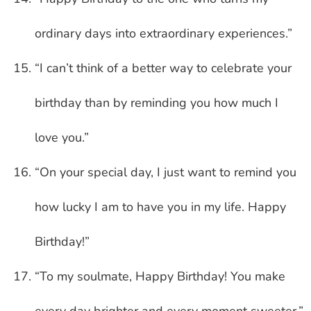
ordinary days into extraordinary experiences.”
“I can’t think of a better way to celebrate your
birthday than by reminding you how much I
love you.”
“On your special day, I just want to remind you
how lucky I am to have you in my life. Happy
Birthday!”
“To my soulmate, Happy Birthday! You make
every day brighter and every moment sweeter.”