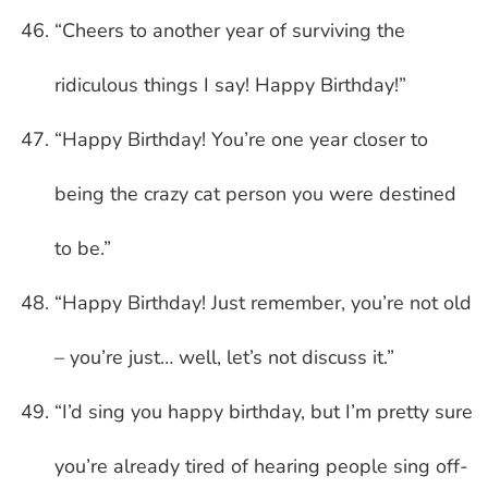
“Cheers to another year of surviving the
ridiculous things I say! Happy Birthday!”
“Happy Birthday! You’re one year closer to
being the crazy cat person you were destined
to be.”
“Happy Birthday! Just remember, you’re not old
– you’re just… well, let’s not discuss it.”
“I’d sing you happy birthday, but I’m pretty sure
you’re already tired of hearing people sing off-