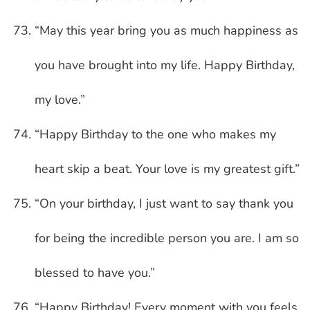
“May this year bring you as much happiness as
you have brought into my life. Happy Birthday,
my love.”
“Happy Birthday to the one who makes my
heart skip a beat. Your love is my greatest gift.”
“On your birthday, I just want to say thank you
for being the incredible person you are. I am so
blessed to have you.”
“Happy Birthday! Every moment with you feels