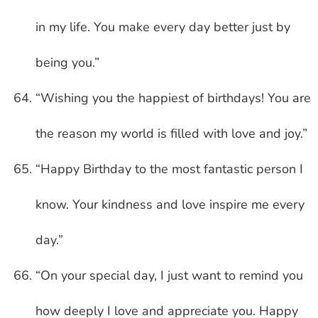
in my life. You make every day better just by
being you.”
“Wishing you the happiest of birthdays! You are
the reason my world is filled with love and joy.”
“Happy Birthday to the most fantastic person I
know. Your kindness and love inspire me every
day.”
“On your special day, I just want to remind you
how deeply I love and appreciate you. Happy