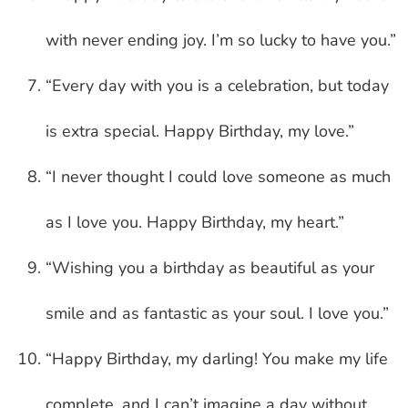
with never ending joy. I’m so lucky to have you.”
“Every day with you is a celebration, but today
is extra special. Happy Birthday, my love.”
“I never thought I could love someone as much
as I love you. Happy Birthday, my heart.”
“Wishing you a birthday as beautiful as your
smile and as fantastic as your soul. I love you.”
“Happy Birthday, my darling! You make my life
complete, and I can’t imagine a day without