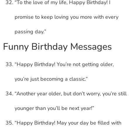
“To the love of my life, Happy Birthday! I
promise to keep loving you more with every
passing day.”
Funny Birthday Messages
“Happy Birthday! You’re not getting older,
you’re just becoming a classic.”
“Another year older, but don’t worry, you’re still
younger than you’ll be next year!”
“Happy Birthday! May your day be filled with