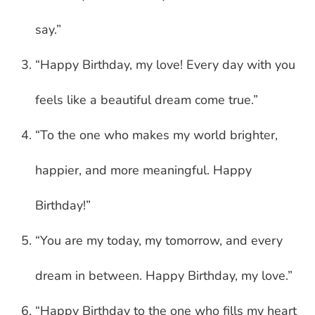
say.”
“Happy Birthday, my love! Every day with you
feels like a beautiful dream come true.”
“To the one who makes my world brighter,
happier, and more meaningful. Happy
Birthday!”
“You are my today, my tomorrow, and every
dream in between. Happy Birthday, my love.”
“Happy Birthday to the one who fills my heart