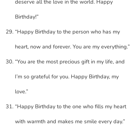
deserve all the love in the world. Happy
Birthday!”
“Happy Birthday to the person who has my
heart, now and forever. You are my everything.”
“You are the most precious gift in my life, and
I’m so grateful for you. Happy Birthday, my
love.”
“Happy Birthday to the one who fills my heart
with warmth and makes me smile every day.”