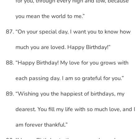
for you, through every high and low, because
you mean the world to me.”
“On your special day, I want you to know how
much you are loved. Happy Birthday!”
“Happy Birthday! My love for you grows with
each passing day. I am so grateful for you.”
“Wishing you the happiest of birthdays, my
dearest. You fill my life with so much love, and I
am forever thankful.”