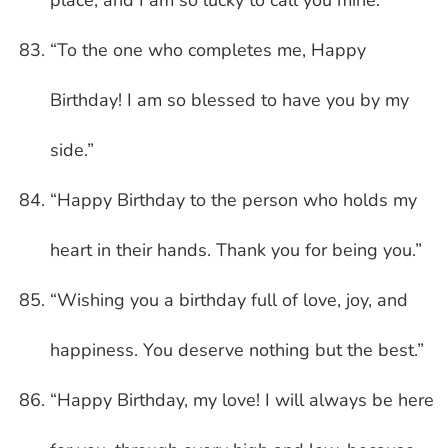
“To the one who completes me, Happy
Birthday! I am so blessed to have you by my
side.”
“Happy Birthday to the person who holds my
heart in their hands. Thank you for being you.”
“Wishing you a birthday full of love, joy, and
happiness. You deserve nothing but the best.”
“Happy Birthday, my love! I will always be here