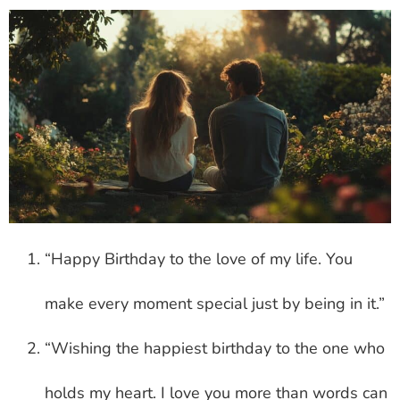
“Happy Birthday to the love of my life. You
make every moment special just by being in it.”
“Wishing the happiest birthday to the one who
holds my heart. I love you more than words can