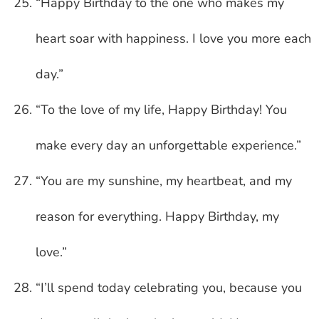
“Happy Birthday to the one who makes my
heart soar with happiness. I love you more each
day.”
“To the love of my life, Happy Birthday! You
make every day an unforgettable experience.”
“You are my sunshine, my heartbeat, and my
reason for everything. Happy Birthday, my
love.”
“I’ll spend today celebrating you, because you