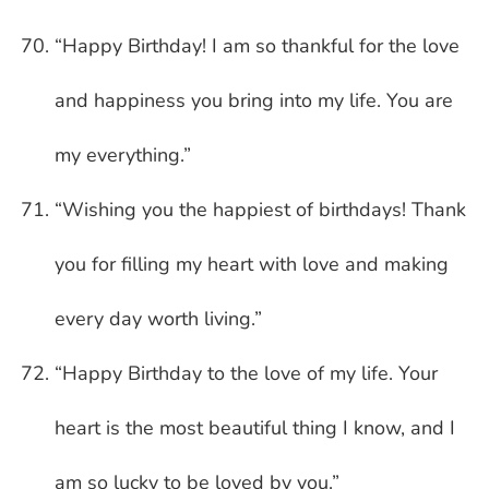
“Happy Birthday! I am so thankful for the love
and happiness you bring into my life. You are
my everything.”
“Wishing you the happiest of birthdays! Thank
you for filling my heart with love and making
every day worth living.”
“Happy Birthday to the love of my life. Your
heart is the most beautiful thing I know, and I
am so lucky to be loved by you.”