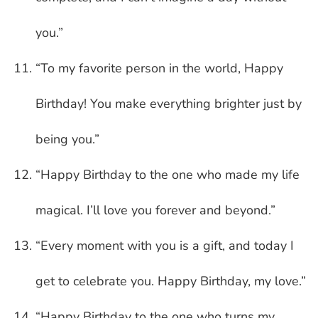
you.”
“To my favorite person in the world, Happy
Birthday! You make everything brighter just by
being you.”
“Happy Birthday to the one who made my life
magical. I’ll love you forever and beyond.”
“Every moment with you is a gift, and today I
get to celebrate you. Happy Birthday, my love.”
“Happy Birthday to the one who turns my