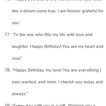
like a dream come true. I am forever grateful for
you.”
“To the one who fills my life with love and
laughter, Happy Birthday! You are my heart and
soul.”
“Happy Birthday, my love! You are everything I
ever wanted, and more. I cherish you today and
always.”
“Every day with you is a gift. Wishing you a