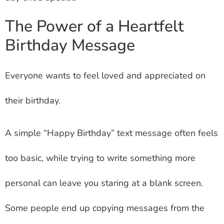
The Power of a Heartfelt
Birthday Message
Everyone wants to feel loved and appreciated on
their birthday.
A simple “Happy Birthday” text message often feels
too basic, while trying to write something more
personal can leave you staring at a blank screen.
Some people end up copying messages from the