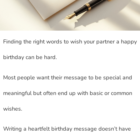
Finding the right words to wish your partner a happy
birthday can be hard.
Most people want their message to be special and
meaningful but often end up with basic or common
wishes.
Writing a heartfelt birthday message doesn’t have