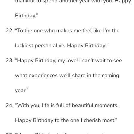
thankful to spend another year with you. Happy
Birthday.”
“To the one who makes me feel like I’m the
luckiest person alive, Happy Birthday!”
“Happy Birthday, my love! I can’t wait to see
what experiences we’ll share in the coming
year.”
“With you, life is full of beautiful moments.
Happy Birthday to the one I cherish most.”