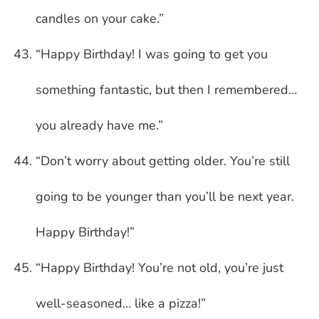
candles on your cake.”
“Happy Birthday! I was going to get you
something fantastic, but then I remembered…
you already have me.”
“Don’t worry about getting older. You’re still
going to be younger than you’ll be next year.
Happy Birthday!”
“Happy Birthday! You’re not old, you’re just
well-seasoned… like a pizza!”