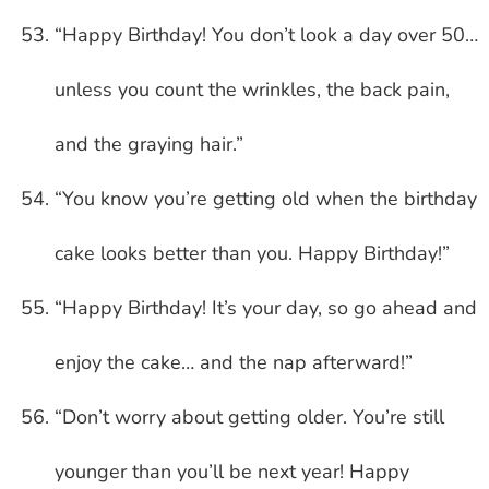
“Happy Birthday! You don’t look a day over 50…
unless you count the wrinkles, the back pain,
and the graying hair.”
“You know you’re getting old when the birthday
cake looks better than you. Happy Birthday!”
“Happy Birthday! It’s your day, so go ahead and
enjoy the cake… and the nap afterward!”
“Don’t worry about getting older. You’re still
younger than you’ll be next year! Happy