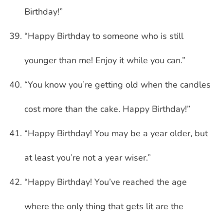
Birthday!”
“Happy Birthday to someone who is still
younger than me! Enjoy it while you can.”
“You know you’re getting old when the candles
cost more than the cake. Happy Birthday!”
“Happy Birthday! You may be a year older, but
at least you’re not a year wiser.”
“Happy Birthday! You’ve reached the age
where the only thing that gets lit are the