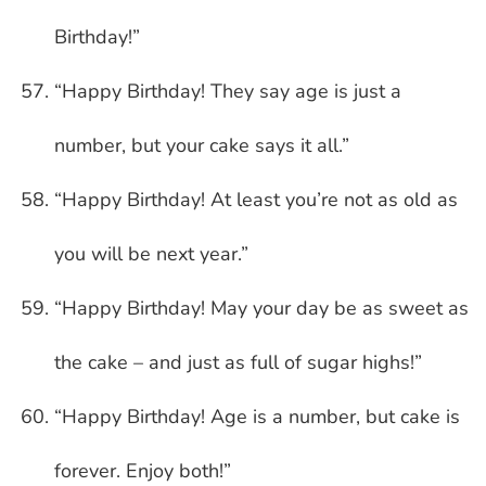
Birthday!”
“Happy Birthday! They say age is just a
number, but your cake says it all.”
“Happy Birthday! At least you’re not as old as
you will be next year.”
“Happy Birthday! May your day be as sweet as
the cake – and just as full of sugar highs!”
“Happy Birthday! Age is a number, but cake is
forever. Enjoy both!”