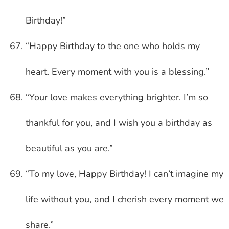
Birthday!”
“Happy Birthday to the one who holds my
heart. Every moment with you is a blessing.”
“Your love makes everything brighter. I’m so
thankful for you, and I wish you a birthday as
beautiful as you are.”
“To my love, Happy Birthday! I can’t imagine my
life without you, and I cherish every moment we
share.”