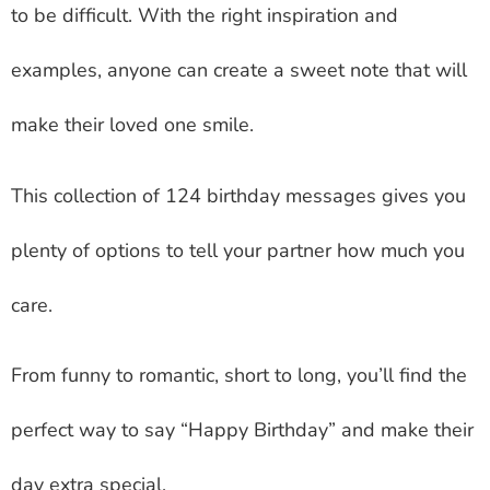
to be difficult. With the right inspiration and
examples, anyone can create a sweet note that will
make their loved one smile.
This collection of 124 birthday messages gives you
plenty of options to tell your partner how much you
care.
From funny to romantic, short to long, you’ll find the
perfect way to say “Happy Birthday” and make their
day extra special.