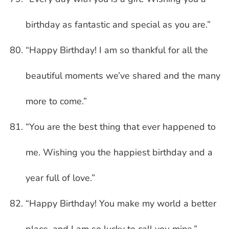
birthday as fantastic and special as you are.”
“Happy Birthday! I am so thankful for all the
beautiful moments we’ve shared and the many
more to come.”
“You are the best thing that ever happened to
me. Wishing you the happiest birthday and a
year full of love.”
“Happy Birthday! You make my world a better
place, and I am so lucky to call you mine.”