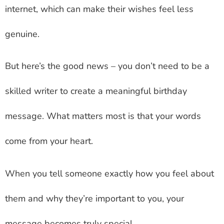
internet, which can make their wishes feel less
genuine.
But here’s the good news – you don’t need to be a
skilled writer to create a meaningful birthday
message. What matters most is that your words
come from your heart.
When you tell someone exactly how you feel about
them and why they’re important to you, your
message becomes truly special.