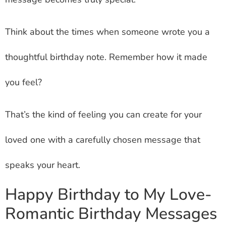
Think about the times when someone wrote you a
thoughtful birthday note. Remember how it made
you feel?
That’s the kind of feeling you can create for your
loved one with a carefully chosen message that
speaks your heart.
Happy Birthday to My Love-
Romantic Birthday Messages