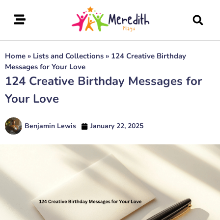
Home
»
Lists and Collections
»
124 Creative Birthday
Messages for Your Love
124 Creative Birthday Messages for
Your Love
Benjamin Lewis
January 22, 2025