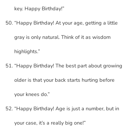
key. Happy Birthday!”
“Happy Birthday! At your age, getting a little
gray is only natural. Think of it as wisdom
highlights.”
“Happy Birthday! The best part about growing
older is that your back starts hurting before
your knees do.”
“Happy Birthday! Age is just a number, but in
your case, it’s a really big one!”