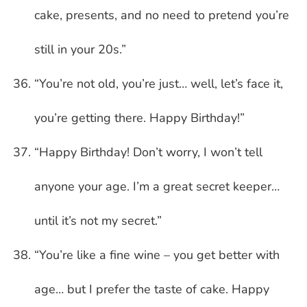
cake, presents, and no need to pretend you’re
still in your 20s.”
“You’re not old, you’re just… well, let’s face it,
you’re getting there. Happy Birthday!”
“Happy Birthday! Don’t worry, I won’t tell
anyone your age. I’m a great secret keeper…
until it’s not my secret.”
“You’re like a fine wine – you get better with
age… but I prefer the taste of cake. Happy