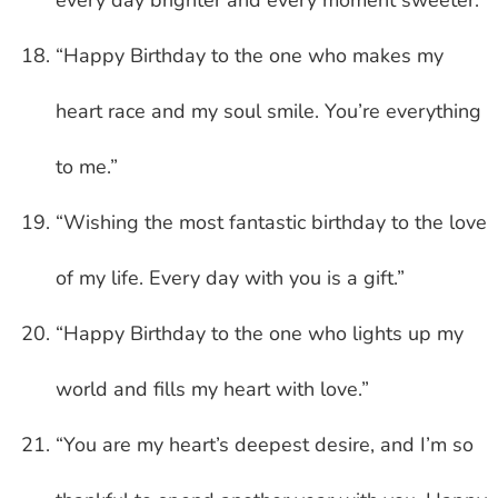
“Happy Birthday to the one who makes my
heart race and my soul smile. You’re everything
to me.”
“Wishing the most fantastic birthday to the love
of my life. Every day with you is a gift.”
“Happy Birthday to the one who lights up my
world and fills my heart with love.”
“You are my heart’s deepest desire, and I’m so