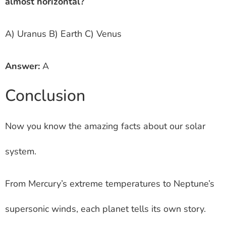
almost horizontal?
A) Uranus B) Earth C) Venus
Answer:
A
Conclusion
Now you know the amazing facts about our solar
system.
From Mercury’s extreme temperatures to Neptune’s
supersonic winds, each planet tells its own story.