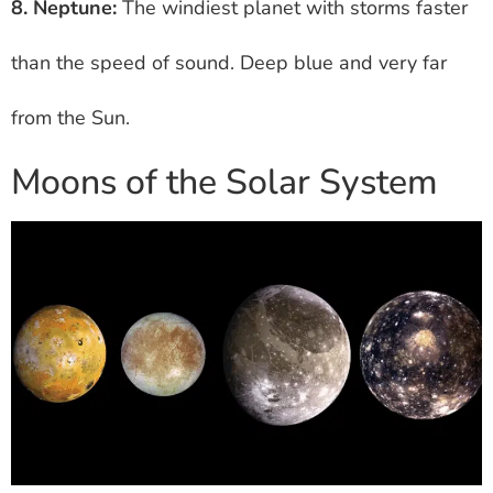
8. Neptune:
The windiest planet with storms faster
than the speed of sound. Deep blue and very far
from the Sun.
Moons of the Solar System