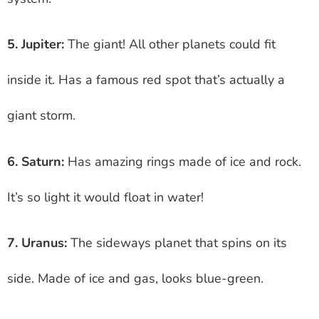
5. Jupiter:
The giant! All other planets could fit
inside it. Has a famous red spot that’s actually a
giant storm.
6. Saturn:
Has amazing rings made of ice and rock.
It’s so light it would float in water!
7. Uranus:
The sideways planet that spins on its
side. Made of ice and gas, looks blue-green.