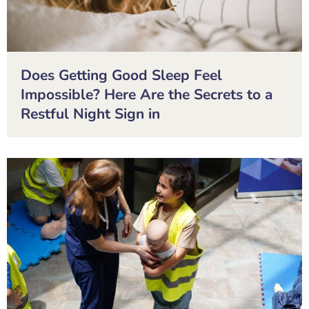
Does Getting Good Sleep Feel
Impossible? Here Are the Secrets to a
Restful Night Sign in