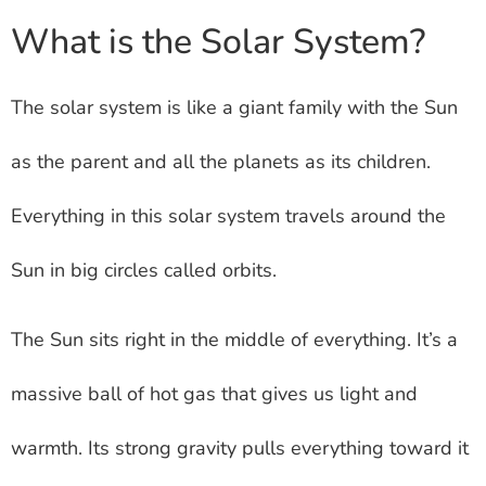
What is the Solar System?
The solar system is like a giant family with the Sun
as the parent and all the planets as its children.
Everything in this solar system travels around the
Sun in big circles called orbits.
The Sun sits right in the middle of everything. It’s a
massive ball of hot gas that gives us light and
warmth. Its strong gravity pulls everything toward it