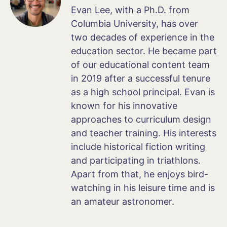
Evan Lee, with a Ph.D. from
Columbia University, has over
two decades of experience in the
education sector. He became part
of our educational content team
in 2019 after a successful tenure
as a high school principal. Evan is
known for his innovative
approaches to curriculum design
and teacher training. His interests
include historical fiction writing
and participating in triathlons.
Apart from that, he enjoys bird-
watching in his leisure time and is
an amateur astronomer.