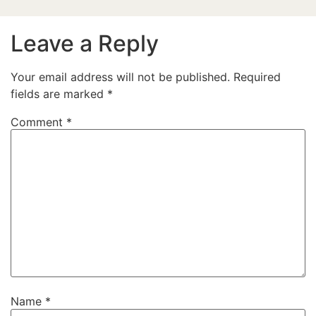
Leave a Reply
Your email address will not be published.
Required
fields are marked
*
Comment
*
Name
*