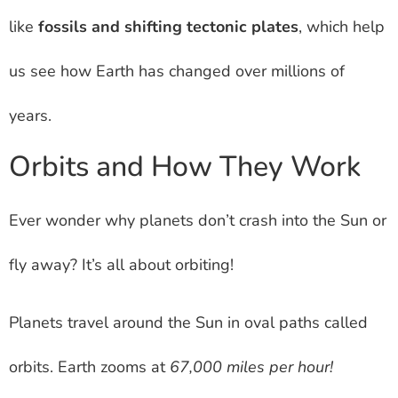
like
fossils and shifting tectonic plates
, which help
us see how Earth has changed over millions of
years.
Orbits and How They Work
Ever wonder why planets don’t crash into the Sun or
fly away? It’s all about orbiting!
Planets travel around the Sun in oval paths called
orbits. Earth zooms at
67,000 miles per hour!