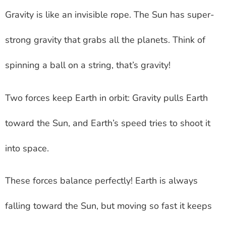
Gravity is like an invisible rope. The Sun has super-
strong gravity that grabs all the planets. Think of
spinning a ball on a string, that’s gravity!
Two forces keep Earth in orbit: Gravity pulls Earth
toward the Sun, and Earth’s speed tries to shoot it
into space.
These forces balance perfectly! Earth is always
falling toward the Sun, but moving so fast it keeps