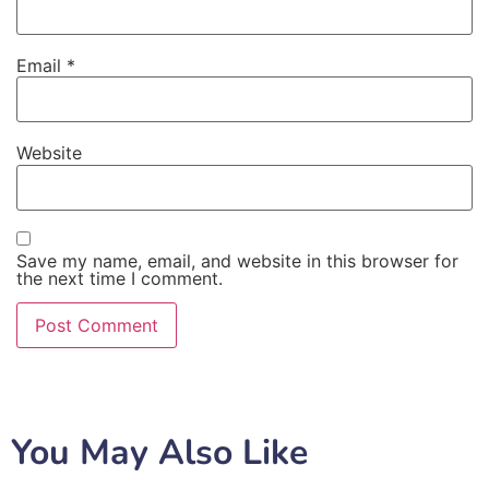
Email
*
Website
Save my name, email, and website in this browser for
the next time I comment.
You May Also Like