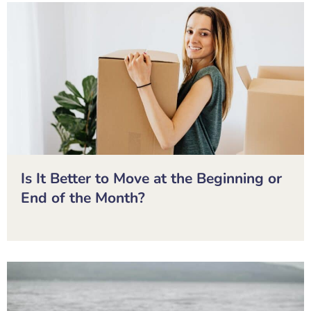
Is It Better to Move at the Beginning or
End of the Month?