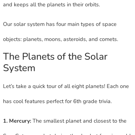
and keeps all the planets in their orbits.
Our solar system has four main types of space
objects: planets, moons, asteroids, and comets.
The Planets of the Solar
System
Let’s take a quick tour of all eight planets! Each one
has cool features perfect for 6th grade trivia.
1. Mercury:
The smallest planet and closest to the