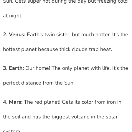
Sun. Gets super hot during the day but freezing cold
at night.
2. Venus:
Earth’s twin sister, but much hotter. It’s the
hottest planet because thick clouds trap heat.
3. Earth:
Our home! The only planet with life. It’s the
perfect distance from the Sun.
4. Mars:
The red planet! Gets its color from iron in
the soil and has the biggest volcano in the solar
system.