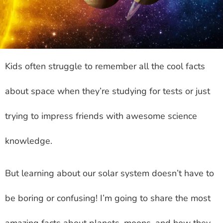
Kids often struggle to remember all the cool facts
about space when they’re studying for tests or just
trying to impress friends with awesome science
knowledge.
But learning about our solar system doesn’t have to
be boring or confusing! I’m going to share the most
amazing facts about planets, moons, and how they