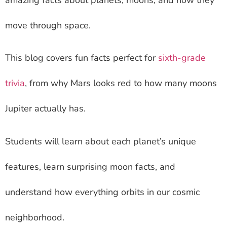
move through space.
This blog covers fun facts perfect for
sixth-grade
trivia
, from why Mars looks red to how many moons
Jupiter actually has.
Students will learn about each planet’s unique
features, learn surprising moon facts, and
understand how everything orbits in our cosmic
neighborhood.