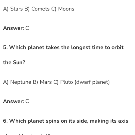
A) Stars B) Comets C) Moons
Answer:
C
5. Which planet takes the longest time to orbit
the Sun?
A) Neptune B) Mars C) Pluto (dwarf planet)
Answer:
C
6. Which planet spins on its side, making its axis