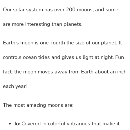
Our solar system has over 200 moons, and some
are more interesting than planets.
Earth’s moon is one-fourth the size of our planet. It
controls ocean tides and gives us light at night. Fun
fact: the moon moves away from Earth about an inch
each year!
The most amazing moons are:
Io:
Covered in colorful volcanoes that make it