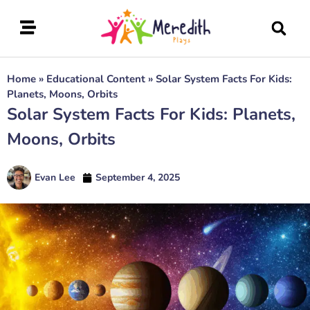
Home
»
Educational Content
»
Solar System Facts For Kids:
Planets, Moons, Orbits
Solar System Facts For Kids: Planets,
Moons, Orbits
Evan Lee
September 4, 2025