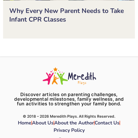
Why Every New Parent Needs to Take
Infant CPR Classes
Discover articles on parenting challenges,
developmental milestones, family wellness, and
fun activities to strengthen your family bond.
© 2018 – 2026 Meredith Plays. All Rights Reserved.
Home
About Us
About the Author
Contact Us
Privacy Policy