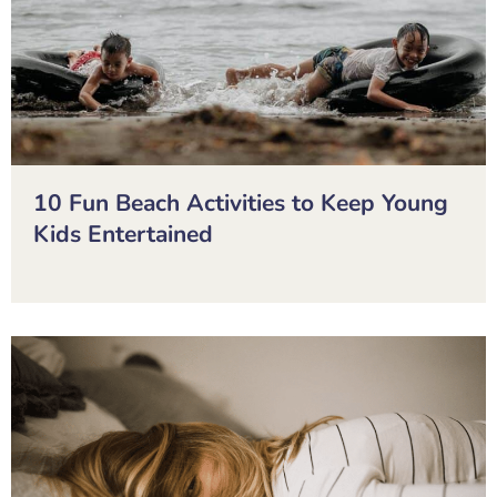
10 Fun Beach Activities to Keep Young
Kids Entertained