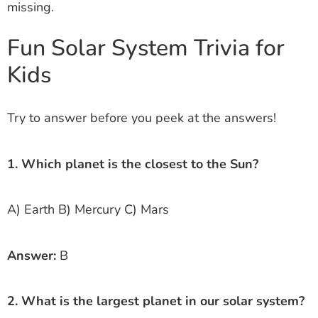
missing.
Fun Solar System Trivia for
Kids
Try to answer before you peek at the answers!
1. Which planet is the closest to the Sun?
A) Earth B) Mercury C) Mars
Answer:
B
2. What is the largest planet in our solar system?