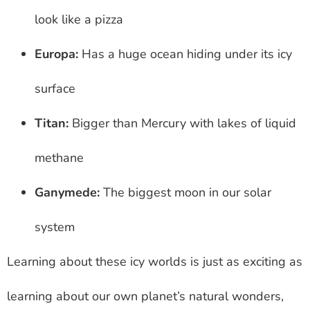
look like a pizza
Europa:
Has a huge ocean hiding under its icy
surface
Titan:
Bigger than Mercury with lakes of liquid
methane
Ganymede:
The biggest moon in our solar
system
Learning about these icy worlds is just as exciting as
learning about our own planet’s natural wonders,