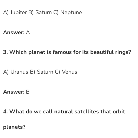
A) Jupiter B) Saturn C) Neptune
Answer:
A
3. Which planet is famous for its beautiful rings?
A) Uranus B) Saturn C) Venus
Answer:
B
4. What do we call natural satellites that orbit
planets?