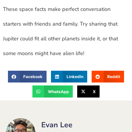
These space facts make perfect conversation
starters with friends and family. Try sharing that
Jupiter could fit all other planets inside it, or that
some moons might have alien life!
Facebook
LinkedIn
Reddit
WhatsApp
X
Evan Lee