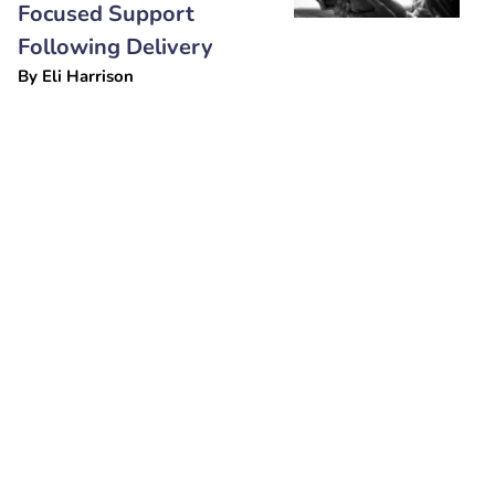
Focused Support
Following Delivery
By
Eli Harrison