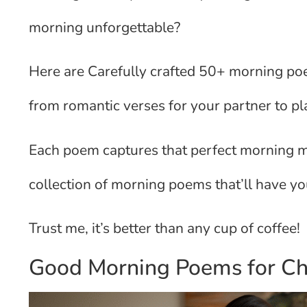
morning unforgettable?
Here are Carefully crafted 50+ morning poem
from romantic verses for your partner to pl
Each poem captures that perfect morning mom
collection of morning poems that’ll have you
Trust me, it’s better than any cup of coffee!
Good Morning Poems for Ch