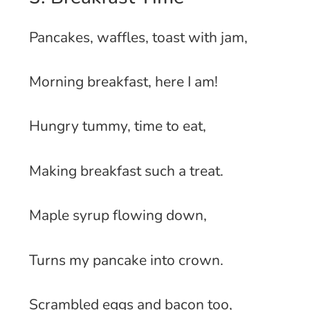
Pancakes, waffles, toast with jam,
Morning breakfast, here I am!
Hungry tummy, time to eat,
Making breakfast such a treat.
Maple syrup flowing down,
Turns my pancake into crown.
Scrambled eggs and bacon too,