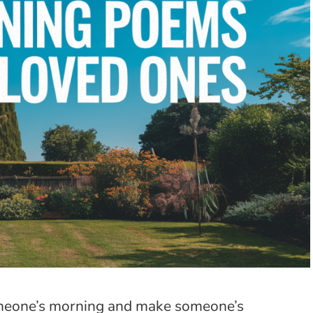
someone’s morning and make someone’s