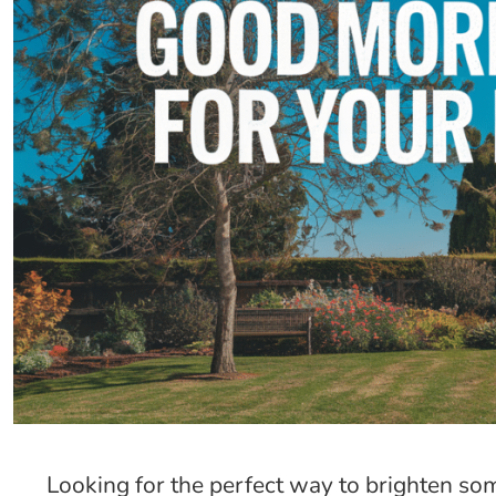
Looking for the perfect way to brighten 