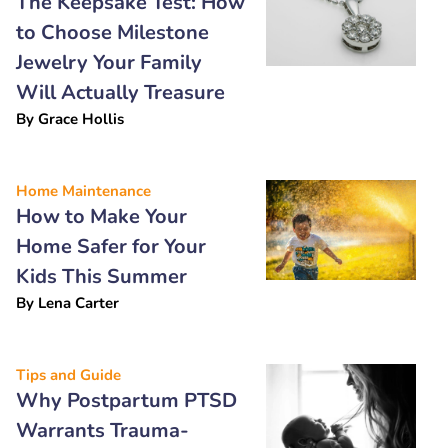
The Keepsake Test: How
to Choose Milestone
Jewelry Your Family
Will Actually Treasure
By
Grace Hollis
Home Maintenance
How to Make Your
Home Safer for Your
Kids This Summer
By
Lena Carter
Tips and Guide
Why Postpartum PTSD
Warrants Trauma-