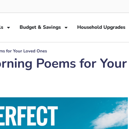
ls
Budget & Savings
Household Upgrades
ms for Your Loved Ones
rning Poems for You