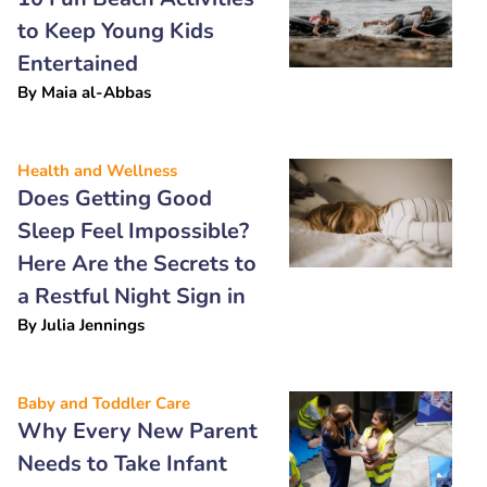
to Keep Young Kids
Entertained
By
Maia al-Abbas
Health and Wellness
Does Getting Good
Sleep Feel Impossible?
Here Are the Secrets to
a Restful Night Sign in
By
Julia Jennings
Baby and Toddler Care
Why Every New Parent
Needs to Take Infant