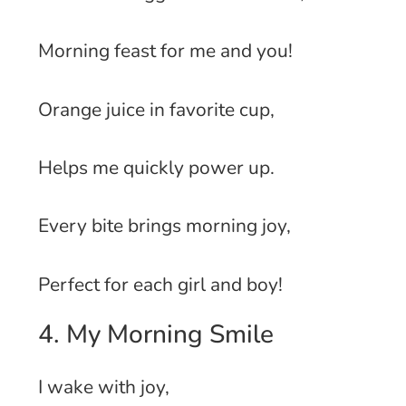
Morning feast for me and you!
Orange juice in favorite cup,
Helps me quickly power up.
Every bite brings morning joy,
Perfect for each girl and boy!
4. My Morning Smile
I wake with joy,