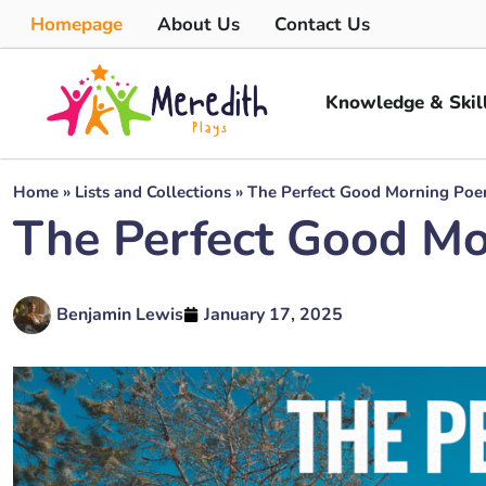
Homepage
About Us
Contact Us
Knowledge & Skil
Home
»
Lists and Collections
»
The Perfect Good Morning Poe
The Perfect Good Mo
Benjamin Lewis
January 17, 2025