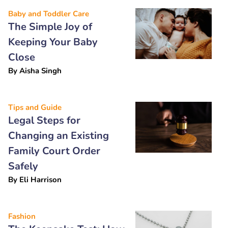
Baby and Toddler Care
The Simple Joy of
Keeping Your Baby
Close
By
Aisha Singh
Tips and Guide
Legal Steps for
Changing an Existing
Family Court Order
Safely
By
Eli Harrison
Fashion