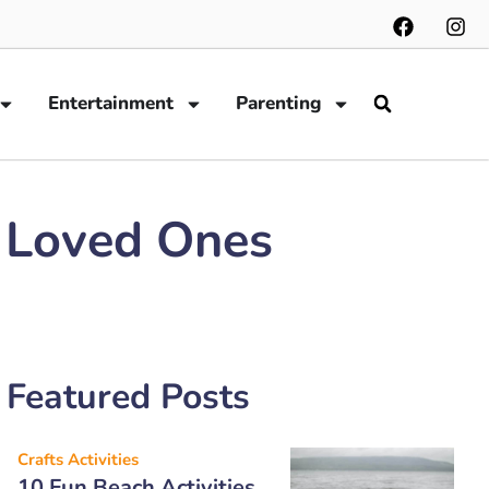
Entertainment
Parenting
r Loved Ones
Featured Posts
Crafts Activities
10 Fun Beach Activities