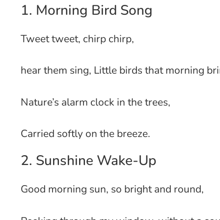
1. Morning Bird Song
Tweet tweet, chirp chirp,
hear them sing, Little birds that morning br
Nature’s alarm clock in the trees,
Carried softly on the breeze.
2. Sunshine Wake-Up
Good morning sun, so bright and round,