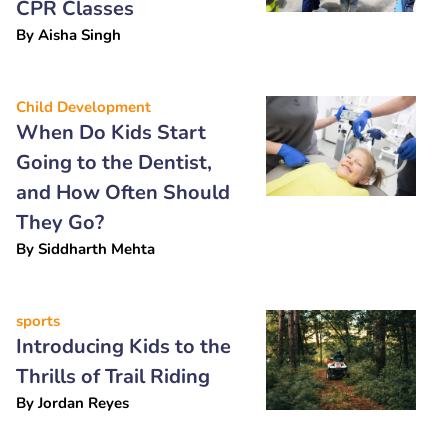
CPR Classes
By
Aisha Singh
Child Development
When Do Kids Start
Going to the Dentist,
and How Often Should
They Go?
By
Siddharth Mehta
sports
Introducing Kids to the
Thrills of Trail Riding
By
Jordan Reyes