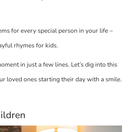
s for every special person in your life –
ayful rhymes for kids.
ent in just a few lines. Let’s dig into this
r loved ones starting their day with a smile.
ildren