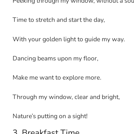
Peeking through my window, without a so
Time to stretch and start the day,
With your golden light to guide my way.
Dancing beams upon my floor,
Make me want to explore more.
Through my window, clear and bright,
Nature’s putting on a sight!
3. Breakfast Time