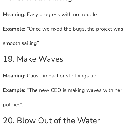
Meaning:
Easy progress with no trouble
Example:
“Once we fixed the bugs, the project was
smooth sailing”.
19. Make Waves
Meaning:
Cause impact or stir things up
Example:
“The new CEO is making waves with her
policies”.
20. Blow Out of the Water