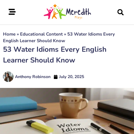
Home
»
Educational Content
»
53 Water Idioms Every
English Learner Should Know
53 Water Idioms Every English
Learner Should Know
Anthony Robinson
July 20, 2025