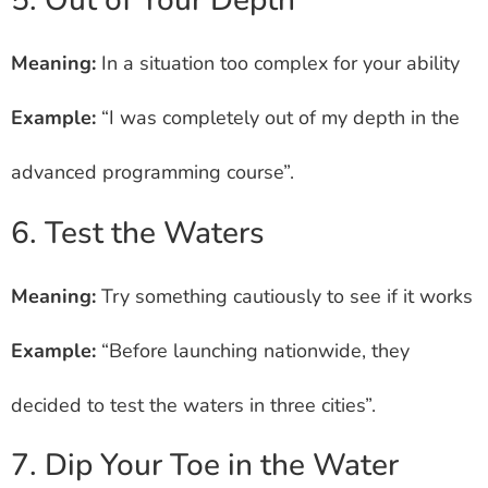
5. Out of Your Depth
Meaning:
In a situation too complex for your ability
Example:
“I was completely out of my depth in the
advanced programming course”.
6. Test the Waters
Meaning:
Try something cautiously to see if it works
Example:
“Before launching nationwide, they
decided to test the waters in three cities”.
7. Dip Your Toe in the Water