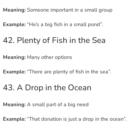
Meaning:
Someone important in a small group
Example:
“He’s a big fish in a small pond”.
42. Plenty of Fish in the Sea
Meaning:
Many other options
Example:
“There are plenty of fish in the sea”.
43. A Drop in the Ocean
Meaning:
A small part of a big need
Example:
“That donation is just a drop in the ocean”.