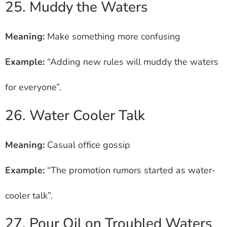
25. Muddy the Waters
Meaning:
Make something more confusing
Example:
“Adding new rules will muddy the waters
for everyone”.
26. Water Cooler Talk
Meaning:
Casual office gossip
Example:
“The promotion rumors started as water-
cooler talk”.
27. Pour Oil on Troubled Waters