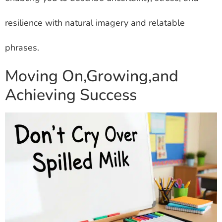
resilience with natural imagery and relatable
phrases.
Moving On,Growing,and
Achieving Success