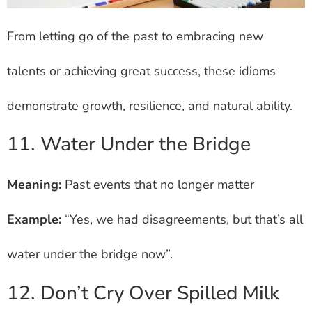
From letting go of the past to embracing new
talents or achieving great success, these idioms
demonstrate growth, resilience, and natural ability.
11. Water Under the Bridge
Meaning:
Past events that no longer matter
Example:
“Yes, we had disagreements, but that’s all
water under the bridge now”.
12. Don’t Cry Over Spilled Milk