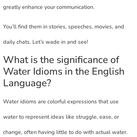
greatly enhance your communication.
You’ll find them in stories, speeches, movies, and
daily chats. Let’s wade in and see!
What is the significance of
Water Idioms in the English
Language?
Water idioms are colorful expressions that use
water to represent ideas like struggle, ease, or
change, often having little to do with actual water.