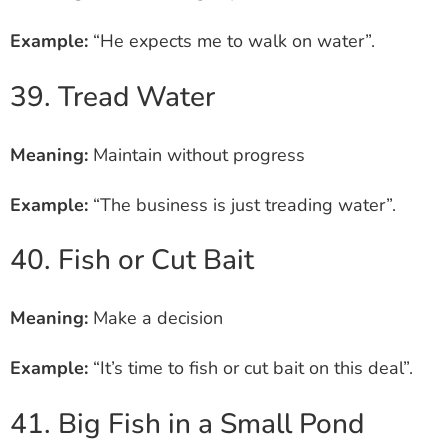
Example:
“He expects me to walk on water”.
39. Tread Water
Meaning:
Maintain without progress
Example:
“The business is just treading water”.
40. Fish or Cut Bait
Meaning:
Make a decision
Example:
“It’s time to fish or cut bait on this deal”.
41. Big Fish in a Small Pond