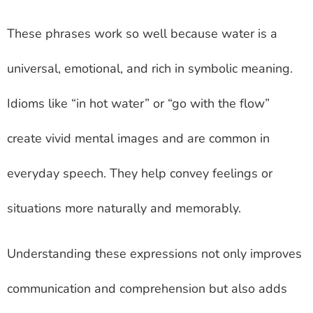
These phrases work so well because water is a
universal, emotional, and rich in symbolic meaning.
Idioms like “in hot water” or “go with the flow”
create vivid mental images and are common in
everyday speech. They help convey feelings or
situations more naturally and memorably.
Understanding these expressions not only improves
communication and comprehension but also adds