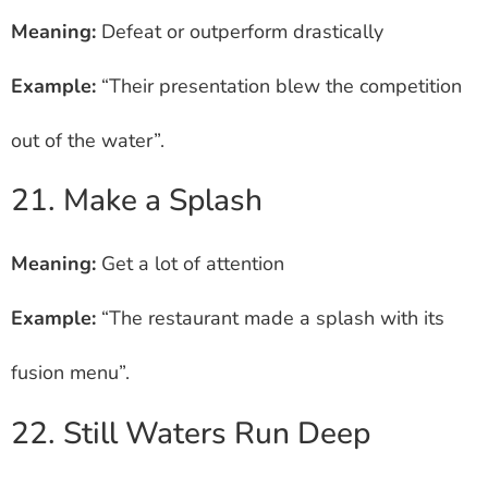
Meaning:
Defeat or outperform drastically
Example:
“Their presentation blew the competition
out of the water”.
21. Make a Splash
Meaning:
Get a lot of attention
Example:
“The restaurant made a splash with its
fusion menu”.
22. Still Waters Run Deep