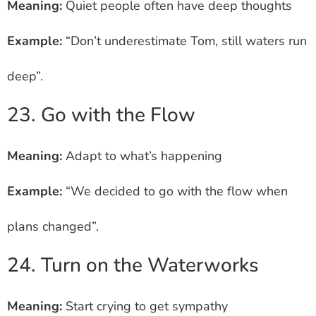
Meaning:
Quiet people often have deep thoughts
Example:
“Don’t underestimate Tom, still waters run
deep”.
23. Go with the Flow
Meaning:
Adapt to what’s happening
Example:
“We decided to go with the flow when
plans changed”.
24. Turn on the Waterworks
Meaning:
Start crying to get sympathy