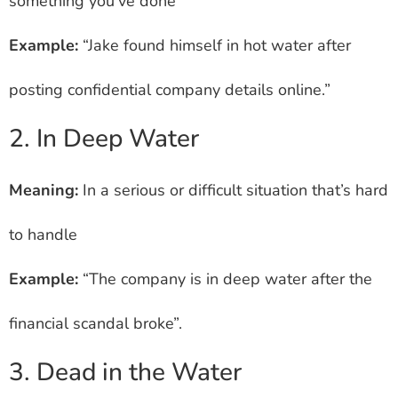
something you’ve done
Example:
“Jake found himself in hot water after
posting confidential company details online.”
2. In Deep Water
Meaning:
In a serious or difficult situation that’s hard
to handle
Example:
“The company is in deep water after the
financial scandal broke”.
3. Dead in the Water