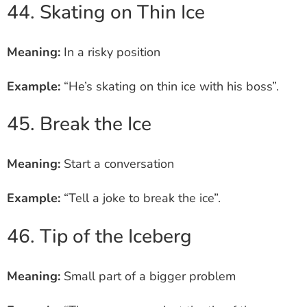
44. Skating on Thin Ice
Meaning:
In a risky position
Example:
“He’s skating on thin ice with his boss”.
45. Break the Ice
Meaning:
Start a conversation
Example:
“Tell a joke to break the ice”.
46. Tip of the Iceberg
Meaning:
Small part of a bigger problem