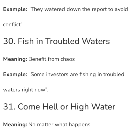
Example:
“They watered down the report to avoid
conflict”.
30. Fish in Troubled Waters
Meaning:
Benefit from chaos
Example:
“Some investors are fishing in troubled
waters right now”.
31. Come Hell or High Water
Meaning:
No matter what happens