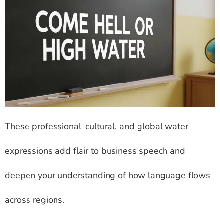
These professional, cultural, and global water
expressions add flair to business speech and
deepen your understanding of how language flows
across regions.