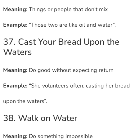
Meaning:
Things or people that don’t mix
Example:
“Those two are like oil and water”.
37. Cast Your Bread Upon the
Waters
Meaning:
Do good without expecting return
Example:
“She volunteers often, casting her bread
upon the waters”.
38. Walk on Water
Meaning:
Do something impossible