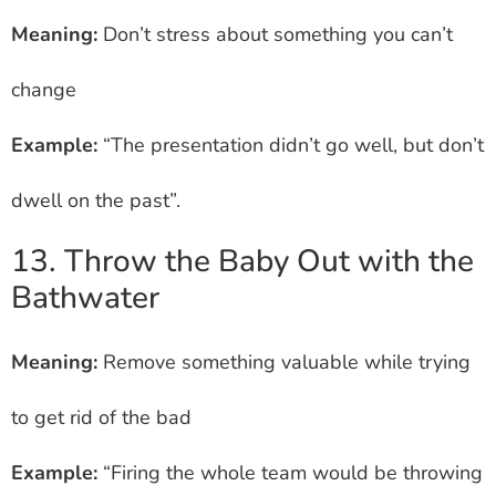
Meaning:
Don’t stress about something you can’t
change
Example:
“The presentation didn’t go well, but don’t
dwell on the past”.
13. Throw the Baby Out with the
Bathwater
Meaning:
Remove something valuable while trying
to get rid of the bad
Example:
“Firing the whole team would be throwing