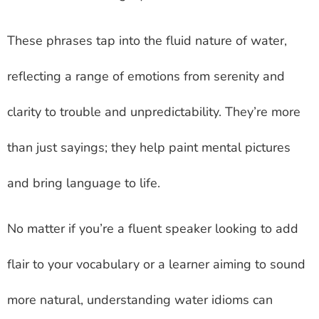
These phrases tap into the fluid nature of water,
reflecting a range of emotions from serenity and
clarity to trouble and unpredictability. They’re more
than just sayings; they help paint mental pictures
and bring language to life.
No matter if you’re a fluent speaker looking to add
flair to your vocabulary or a learner aiming to sound
more natural, understanding water idioms can