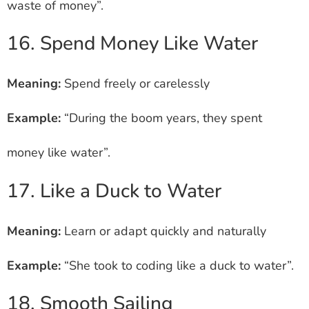
waste of money”.
16. Spend Money Like Water
Meaning:
Spend freely or carelessly
Example:
“During the boom years, they spent
money like water”.
17. Like a Duck to Water
Meaning:
Learn or adapt quickly and naturally
Example:
“She took to coding like a duck to water”.
18. Smooth Sailing