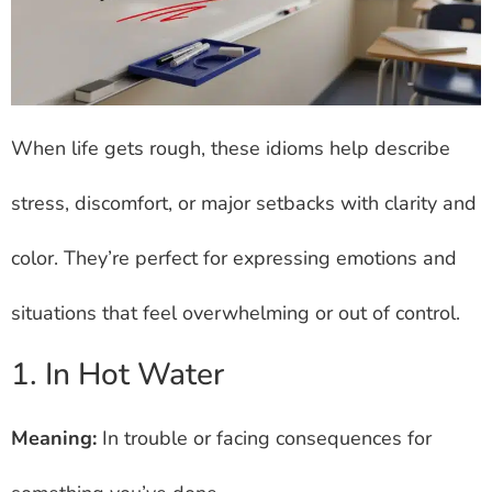
When life gets rough, these idioms help describe
stress, discomfort, or major setbacks with clarity and
color. They’re perfect for expressing emotions and
situations that feel overwhelming or out of control.
1. In Hot Water
Meaning:
In trouble or facing consequences for