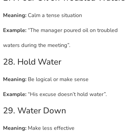
Meaning:
Calm a tense situation
Example:
“The manager poured oil on troubled
waters during the meeting”.
28. Hold Water
Meaning:
Be logical or make sense
Example:
“His excuse doesn’t hold water”.
29. Water Down
Meaning:
Make less effective