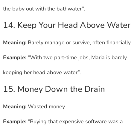
the baby out with the bathwater”.
14. Keep Your Head Above Water
Meaning:
Barely manage or survive, often financially
Example:
“With two part-time jobs, Maria is barely
keeping her head above water”.
15. Money Down the Drain
Meaning:
Wasted money
Example:
“Buying that expensive software was a