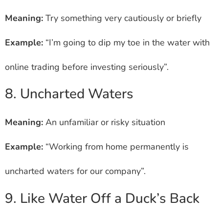
Meaning:
Try something very cautiously or briefly
Example:
“I’m going to dip my toe in the water with
online trading before investing seriously”.
8. Uncharted Waters
Meaning:
An unfamiliar or risky situation
Example:
“Working from home permanently is
uncharted waters for our company”.
9. Like Water Off a Duck’s Back