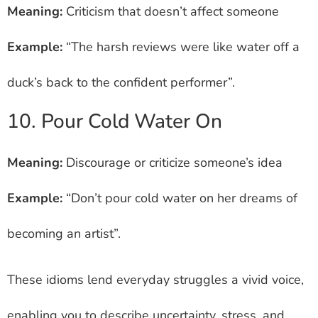
Meaning:
Criticism that doesn’t affect someone
Example:
“The harsh reviews were like water off a
duck’s back to the confident performer”.
10. Pour Cold Water On
Meaning:
Discourage or criticize someone’s idea
Example:
“Don’t pour cold water on her dreams of
becoming an artist”.
These idioms lend everyday struggles a vivid voice,
enabling you to describe uncertainty, stress, and