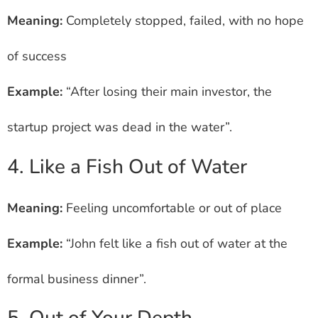
Meaning:
Completely stopped, failed, with no hope
of success
Example:
“After losing their main investor, the
startup project was dead in the water”.
4. Like a Fish Out of Water
Meaning:
Feeling uncomfortable or out of place
Example:
“John felt like a fish out of water at the
formal business dinner”.