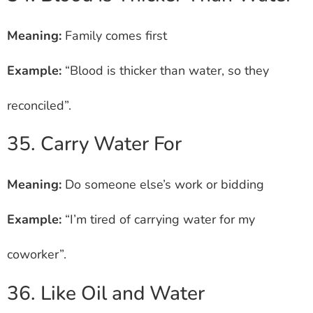
Meaning:
Family comes first
Example:
“Blood is thicker than water, so they
reconciled”.
35. Carry Water For
Meaning:
Do someone else’s work or bidding
Example:
“I’m tired of carrying water for my
coworker”.
36. Like Oil and Water