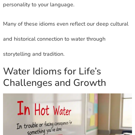
personality to your language.
Many of these idioms even reflect our deep cultural
and historical connection to water through
storytelling and tradition.
Water Idioms for Life’s
Challenges and Growth