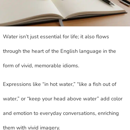
Water isn’t just essential for life; it also flows
through the heart of the English language in the
form of vivid, memorable idioms.
Expressions like “in hot water,” “like a fish out of
water,” or “keep your head above water” add color
and emotion to everyday conversations, enriching
them with vivid imagery.