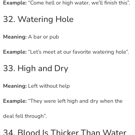
Example:
“Come hell or high water, we’ll finish this”.
32. Watering Hole
Meaning:
A bar or pub
Example:
“Let’s meet at our favorite watering hole”.
33. High and Dry
Meaning:
Left without help
Example:
“They were left high and dry when the
deal fell through”.
34. Blood Is Thicker Than Water