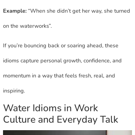
Example:
“When she didn’t get her way, she turned
on the waterworks”.
If you’re bouncing back or soaring ahead, these
idioms capture personal growth, confidence, and
momentum in a way that feels fresh, real, and
inspiring.
Water Idioms in Work
Culture and Everyday Talk