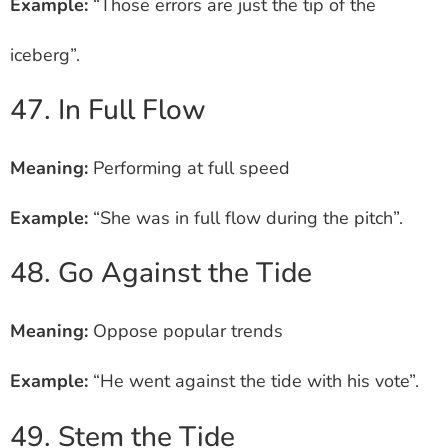
Example:
“Those errors are just the tip of the
iceberg”.
47. In Full Flow
Meaning:
Performing at full speed
Example:
“She was in full flow during the pitch”.
48. Go Against the Tide
Meaning:
Oppose popular trends
Example:
“He went against the tide with his vote”.
49. Stem the Tide