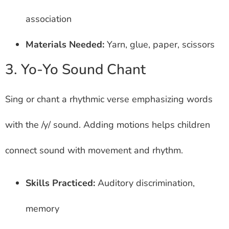
association
Materials Needed:
Yarn, glue, paper, scissors
3. Yo-Yo Sound Chant
Sing or chant a rhythmic verse emphasizing words
with the /y/ sound. Adding motions helps children
connect sound with movement and rhythm.
Skills Practiced:
Auditory discrimination,
memory