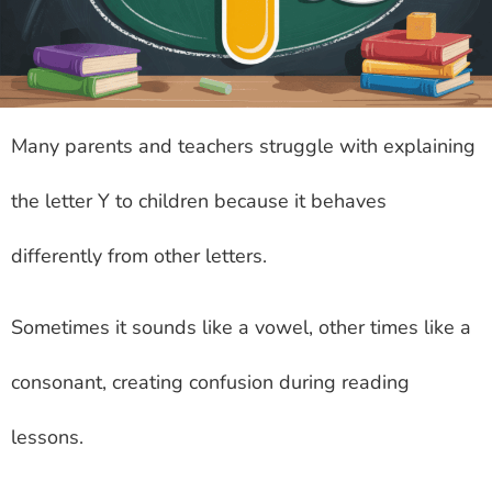
Many parents and teachers struggle with explaining
the letter Y to children because it behaves
differently from other letters.
Sometimes it sounds like a vowel, other times like a
consonant, creating confusion during reading
lessons.