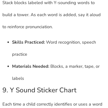
Stack blocks labeled with Y-sounding words to
build a tower. As each word is added, say it aloud
to reinforce pronunciation.
Skills Practiced:
Word recognition, speech
practice
Materials Needed:
Blocks, a marker, tape, or
labels
9. Y Sound Sticker Chart
Each time a child correctly identifies or uses a word