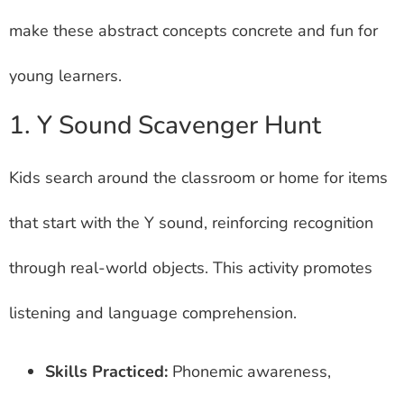
make these abstract concepts concrete and fun for
young learners.
1. Y Sound Scavenger Hunt
Kids search around the classroom or home for items
that start with the Y sound, reinforcing recognition
through real-world objects. This activity promotes
listening and language comprehension.
Skills Practiced:
Phonemic awareness,