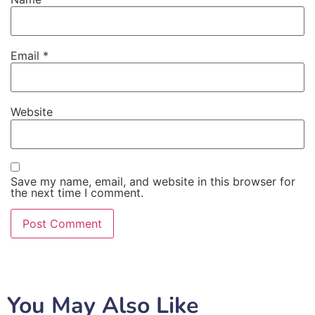
Email
*
Website
Save my name, email, and website in this browser for
the next time I comment.
You May Also Like