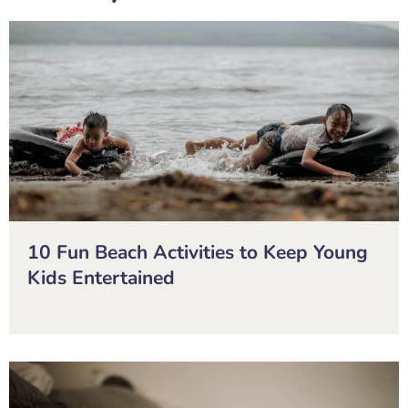
10 Fun Beach Activities to Keep Young
Kids Entertained