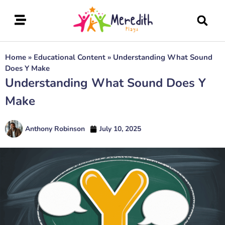
Home
»
Educational Content
»
Understanding What Sound
Does Y Make
Understanding What Sound Does Y
Make
Anthony Robinson
July 10, 2025