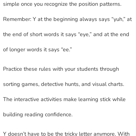
simple once you recognize the position patterns.
Remember: Y at the beginning always says “yuh,” at
the end of short words it says “eye,” and at the end
of longer words it says “ee.”
Practice these rules with your students through
sorting games, detective hunts, and visual charts.
The interactive activities make learning stick while
building reading confidence.
Y doesn’t have to be the tricky letter anymore. With