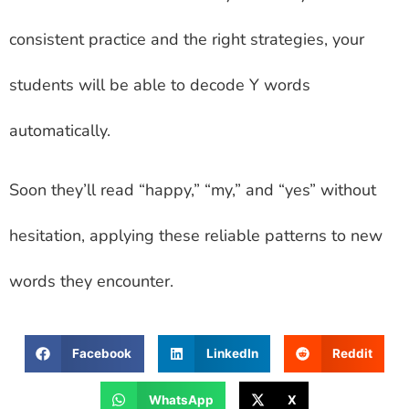
consistent practice and the right strategies, your
students will be able to decode Y words
automatically.
Soon they’ll read “happy,” “my,” and “yes” without
hesitation, applying these reliable patterns to new
words they encounter.
Facebook
LinkedIn
Reddit
WhatsApp
X