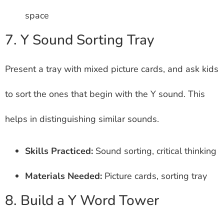
space
7. Y Sound Sorting Tray
Present a tray with mixed picture cards, and ask kids
to sort the ones that begin with the Y sound. This
helps in distinguishing similar sounds.
Skills Practiced:
Sound sorting, critical thinking
Materials Needed:
Picture cards, sorting tray
8. Build a Y Word Tower