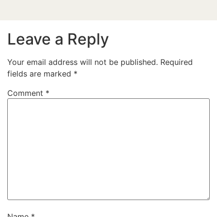
Leave a Reply
Your email address will not be published.
Required
fields are marked
*
Comment
*
Name
*