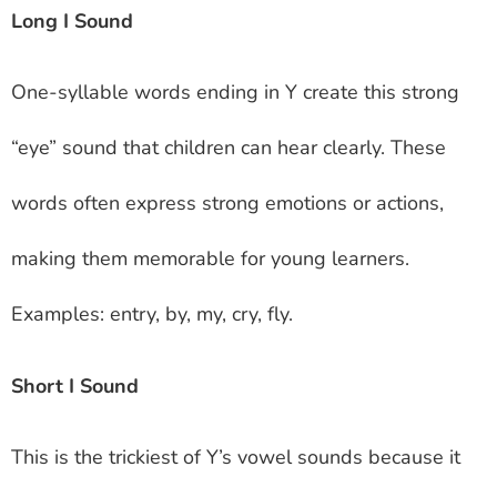
Long I Sound
One-syllable words ending in Y create this strong
“eye” sound that children can hear clearly. These
words often express strong emotions or actions,
making them memorable for young learners.
Examples: entry, by, my, cry, fly.
Short I Sound
This is the trickiest of Y’s vowel sounds because it