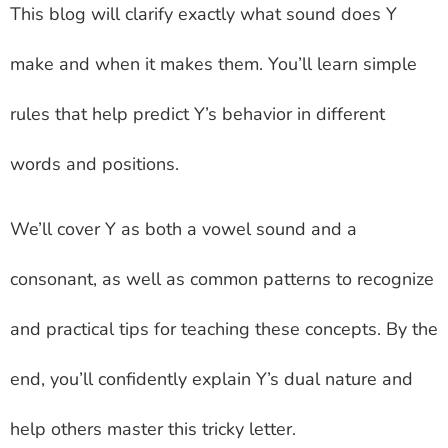
This blog will clarify exactly what sound does Y
make and when it makes them. You’ll learn simple
rules that help predict Y’s behavior in different
words and positions.
We’ll cover Y as both a vowel sound and a
consonant, as well as common patterns to recognize
and practical tips for teaching these concepts. By the
end, you’ll confidently explain Y’s dual nature and
help others master this tricky letter.