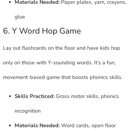
Materials Needed:
Paper plates, yarn, crayons,
glue
6. Y Word Hop Game
Lay out flashcards on the floor and have kids hop
only on those with Y-sounding words. It’s a fun,
movement-based game that boosts phonics skills.
Skills Practiced:
Gross motor skills, phonics
recognition
Materials Needed:
Word cards, open floor