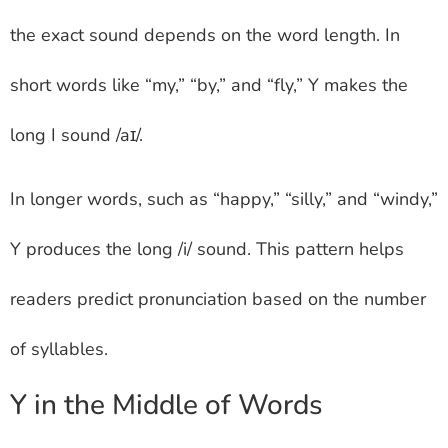
the exact sound depends on the word length. In
short words like “my,” “by,” and “fly,” Y makes the
long I sound /aɪ/.
In longer words, such as “happy,” “silly,” and “windy,”
Y produces the long /i/ sound. This pattern helps
readers predict pronunciation based on the number
of syllables.
Y in the Middle of Words