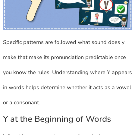
Specific patterns are followed what sound does y
make that make its pronunciation predictable once
you know the rules. Understanding where Y appears
in words helps determine whether it acts as a vowel
or a consonant.
Y at the Beginning of Words