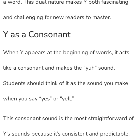
a word. This dual nature makes Y both fascinating
and challenging for new readers to master.
Y as a Consonant
When Y appears at the beginning of words, it acts
like a consonant and makes the “yuh” sound.
Students should think of it as the sound you make
when you say “yes” or “yell.”
This consonant sound is the most straightforward of
Y’s sounds because it’s consistent and predictable.