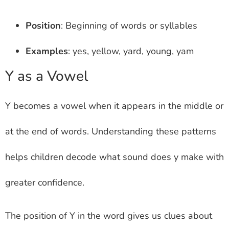
Position
: Beginning of words or syllables
Examples
: yes, yellow, yard, young, yam
Y as a Vowel
Y becomes a vowel when it appears in the middle or
at the end of words. Understanding these patterns
helps children decode what sound does y make with
greater confidence.
The position of Y in the word gives us clues about