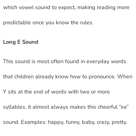
which vowel sound to expect, making reading more
predictable once you know the rules.
Long E Sound
This sound is most often found in everyday words
that children already know how to pronounce. When
Y sits at the end of words with two or more
syllables, it almost always makes this cheerful “ee”
sound. Examples: happy, funny, baby, crazy, pretty.