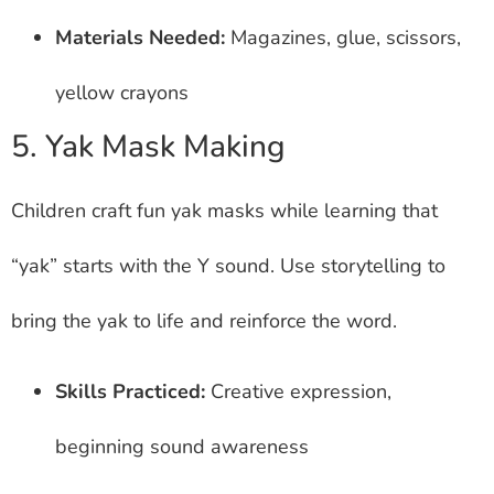
Materials Needed:
Magazines, glue, scissors,
yellow crayons
5. Yak Mask Making
Children craft fun yak masks while learning that
“yak” starts with the Y sound. Use storytelling to
bring the yak to life and reinforce the word.
Skills Practiced:
Creative expression,
beginning sound awareness