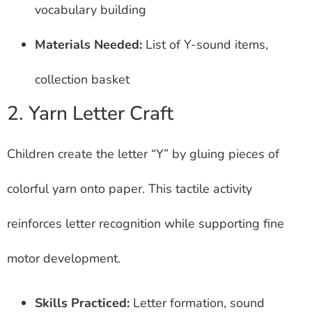
vocabulary building
Materials Needed:
List of Y-sound items,
collection basket
2. Yarn Letter Craft
Children create the letter “Y” by gluing pieces of
colorful yarn onto paper. This tactile activity
reinforces letter recognition while supporting fine
motor development.
Skills Practiced:
Letter formation, sound