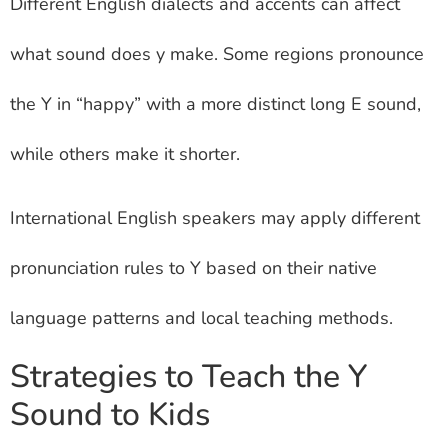
Different English dialects and accents can affect
what sound does y make. Some regions pronounce
the Y in “happy” with a more distinct long E sound,
while others make it shorter.
International English speakers may apply different
pronunciation rules to Y based on their native
language patterns and local teaching methods.
Strategies to Teach the Y
Sound to Kids