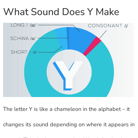
What Sound Does Y Make
The letter Y is like a chameleon in the alphabet – it
changes its sound depending on where it appears in