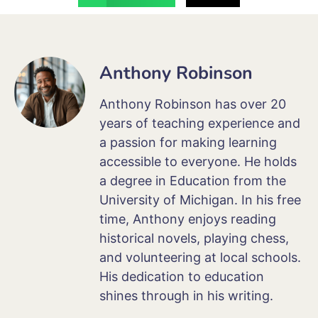
Anthony Robinson
Anthony Robinson has over 20
years of teaching experience and
a passion for making learning
accessible to everyone. He holds
a degree in Education from the
University of Michigan. In his free
time, Anthony enjoys reading
historical novels, playing chess,
and volunteering at local schools.
His dedication to education
shines through in his writing.