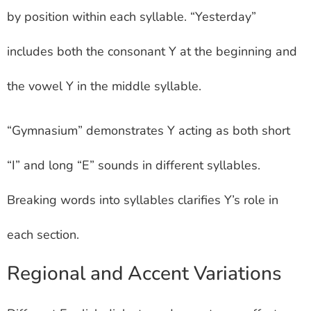
by position within each syllable. “Yesterday”
includes both the consonant Y at the beginning and
the vowel Y in the middle syllable.
“Gymnasium” demonstrates Y acting as both short
“I” and long “E” sounds in different syllables.
Breaking words into syllables clarifies Y’s role in
each section.
Regional and Accent Variations