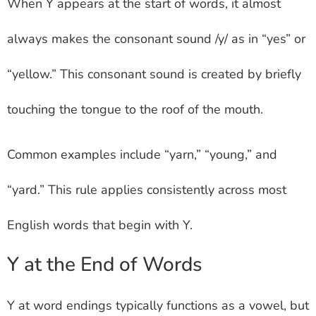
When Y appears at the start of words, it almost
always makes the consonant sound /y/ as in “yes” or
“yellow.” This consonant sound is created by briefly
touching the tongue to the roof of the mouth.
Common examples include “yarn,” “young,” and
“yard.” This rule applies consistently across most
English words that begin with Y.
Y at the End of Words
Y at word endings typically functions as a vowel, but