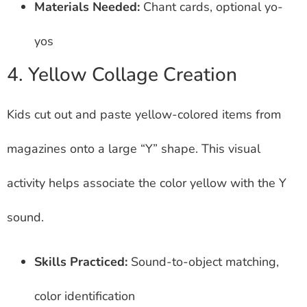
Materials Needed:
Chant cards, optional yo-
yos
4. Yellow Collage Creation
Kids cut out and paste yellow-colored items from
magazines onto a large “Y” shape. This visual
activity helps associate the color yellow with the Y
sound.
Skills Practiced:
Sound-to-object matching,
color identification