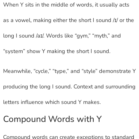
When Y sits in the middle of words, it usually acts
as a vowel, making either the short I sound /ɪ/ or the
long I sound /aɪ/. Words like “gym,” “myth,” and
“system” show Y making the short I sound.
Meanwhile, “cycle,” “type,” and “style” demonstrate Y
producing the long I sound. Context and surrounding
letters influence which sound Y makes.
Compound Words with Y
Compound words can create exceptions to standard