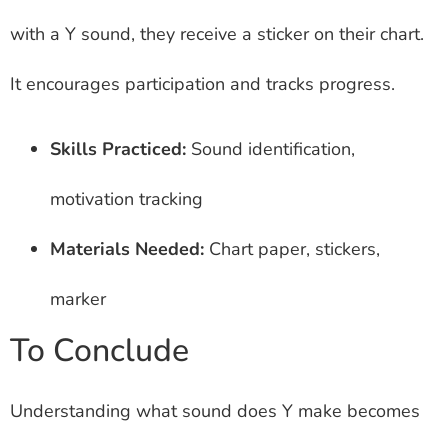
with a Y sound, they receive a sticker on their chart.
It encourages participation and tracks progress.
Skills Practiced:
Sound identification,
motivation tracking
Materials Needed:
Chart paper, stickers,
marker
To Conclude
Understanding what sound does Y make becomes