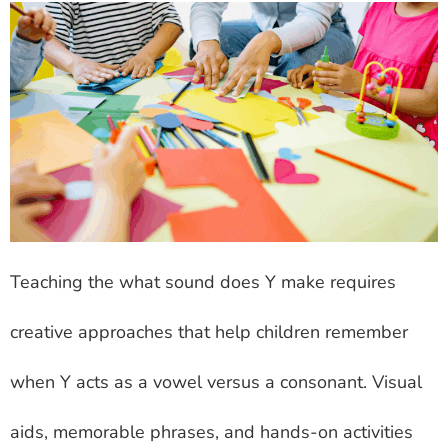
Teaching the what sound does Y make requires
creative approaches that help children remember
when Y acts as a vowel versus a consonant. Visual
aids, memorable phrases, and hands-on activities