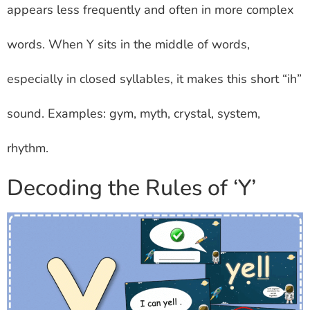
appears less frequently and often in more complex
words. When Y sits in the middle of words,
especially in closed syllables, it makes this short “ih”
sound. Examples: gym, myth, crystal, system,
rhythm.
Decoding the Rules of ‘Y’