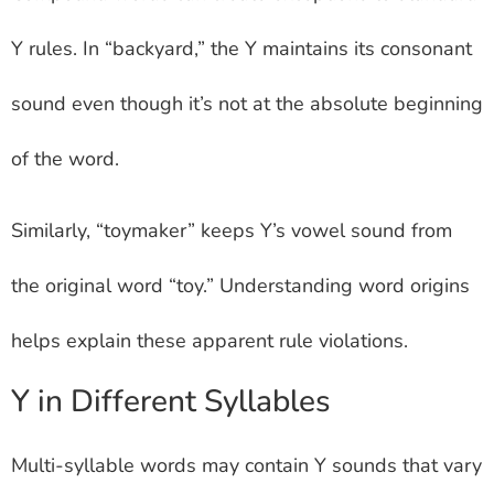
Y rules. In “backyard,” the Y maintains its consonant
sound even though it’s not at the absolute beginning
of the word.
Similarly, “toymaker” keeps Y’s vowel sound from
the original word “toy.” Understanding word origins
helps explain these apparent rule violations.
Y in Different Syllables
Multi-syllable words may contain Y sounds that vary