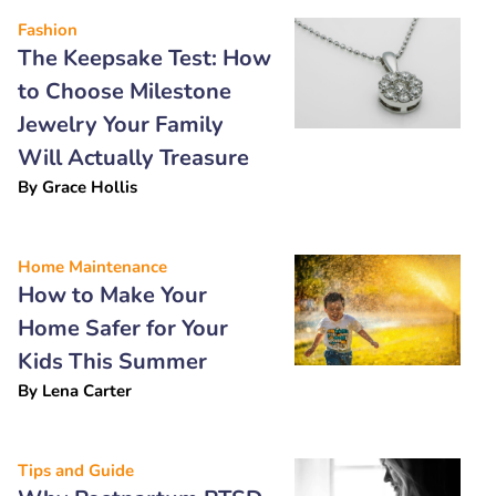
Fashion
The Keepsake Test: How
to Choose Milestone
Jewelry Your Family
Will Actually Treasure
By
Grace Hollis
Home Maintenance
How to Make Your
Home Safer for Your
Kids This Summer
By
Lena Carter
Tips and Guide