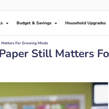
ls
Budget & Savings
Household Upgrades
l Matters For Growing Minds
Paper Still Matters F