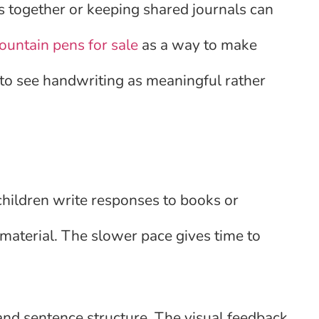
ts together or keeping shared journals can
fountain pens for sale
as a way to make
 to see handwriting as meaningful rather
hildren write responses to books or
material. The slower pace gives time to
and sentence structure. The visual feedback