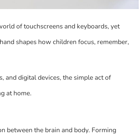
orld of touchscreens and keyboards, yet
y hand shapes how children focus, remember,
, and digital devices, the simple act of
ng at home.
ion between the brain and body. Forming