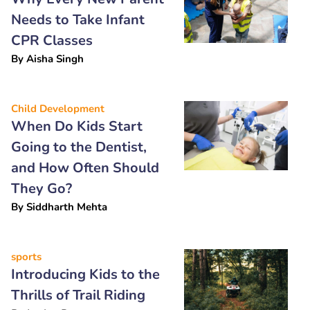
Needs to Take Infant
CPR Classes
By
Aisha Singh
Child Development
When Do Kids Start
Going to the Dentist,
and How Often Should
They Go?
By
Siddharth Mehta
sports
Introducing Kids to the
Thrills of Trail Riding