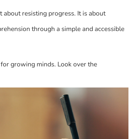
 about resisting progress. It is about
rehension through a simple and accessible
for growing minds. Look over the