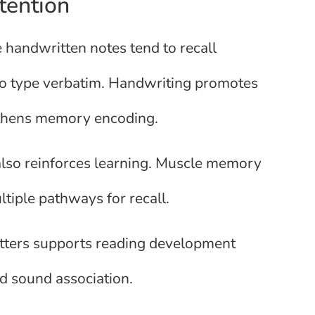
tention
handwritten notes tend to recall
ho type verbatim. Handwriting promotes
gthens memory encoding.
also reinforces learning. Muscle memory
ltiple pathways for recall.
letters supports reading development
nd sound association.