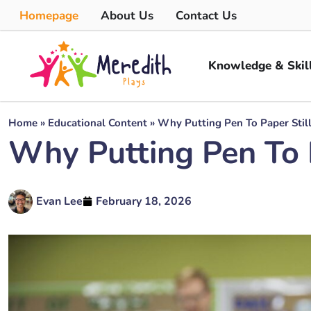
Homepage
About Us
Contact Us
Knowledge & Skil
Home
»
Educational Content
»
Why Putting Pen To Paper Stil
Why Putting Pen To 
Evan Lee
February 18, 2026