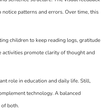
 notice patterns and errors. Over time, this
ng children to keep reading logs, gratitude
 activities promote clarity of thought and
nt role in education and daily life. Still,
 complement technology. A balanced
 of both.