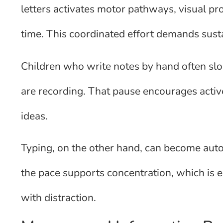
letters activates motor pathways, visual p
time. This coordinated effort demands susta
Children who write notes by hand often sl
are recording. That pause encourages active
ideas.
Typing, on the other hand, can become auto
the pace supports concentration, which is e
with distraction.