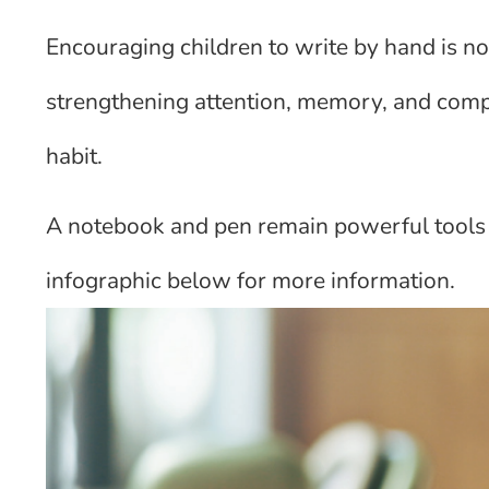
Encouraging children to write by hand is not
strengthening attention, memory, and comp
habit.
A notebook and pen remain powerful tools 
infographic below for more information.