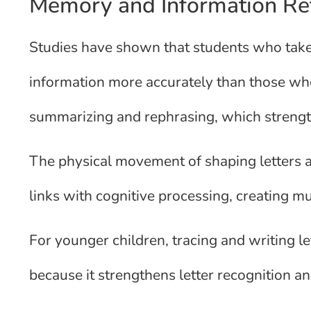
Memory and Information Re
Studies have shown that students who take 
information more accurately than those w
summarizing and rephrasing, which stren
The physical movement of shaping letters 
links with cognitive processing, creating mu
For younger children, tracing and writing 
because it strengthens letter recognition a