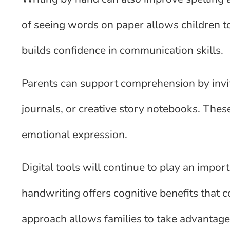
of seeing words on paper allows children to
builds confidence in communication skills.
Parents can support comprehension by inviti
journals, or creative story notebooks. These
emotional expression.
Digital tools will continue to play an importa
handwriting offers cognitive benefits that
approach allows families to take advantage