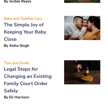
By
Jordan Reyes
Baby and Toddler Care
The Simple Joy of
Keeping Your Baby
Close
By
Aisha Singh
Tips and Guide
Legal Steps for
Changing an Existing
Family Court Order
Safely
By
Eli Harrison