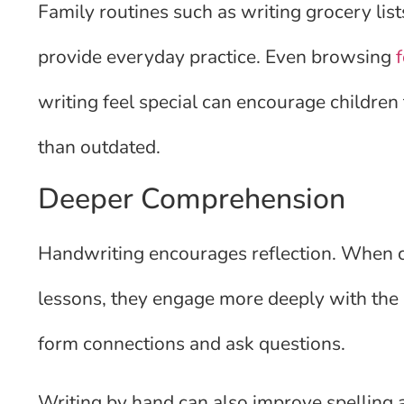
Family routines such as writing grocery lis
provide everyday practice. Even browsing
writing feel special can encourage children
than outdated.
Deeper Comprehension
Handwriting encourages reflection. When c
lessons, they engage more deeply with the 
form connections and ask questions.
Writing by hand can also improve spelling 