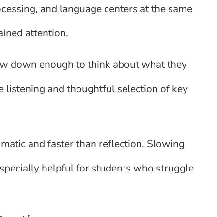
rocessing, and language centers at the same
ined attention.
ow down enough to think about what they
 listening and thoughtful selection of key
matic and faster than reflection. Slowing
specially helpful for students who struggle