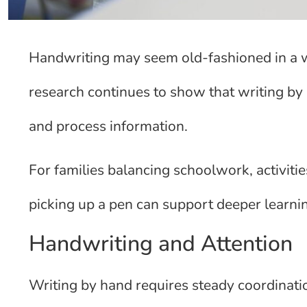
Handwriting may seem old-fashioned in a w
research continues to show that writing b
and process information.
For families balancing schoolwork, activities
picking up a pen can support deeper learni
Handwriting and Attention
Writing by hand requires steady coordinat