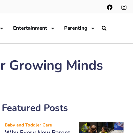
Entertainment
Parenting
or Growing Minds
Featured Posts
Baby and Toddler Care
Why Every New Parent