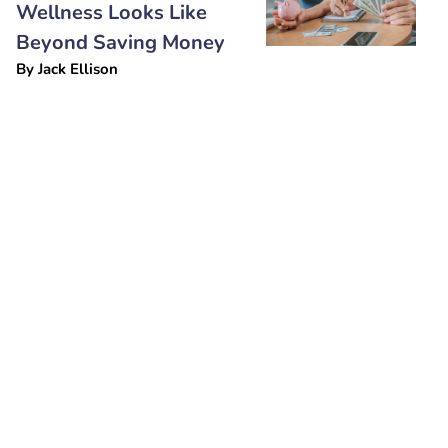
Wellness Looks Like
Beyond Saving Money
By
Jack Ellison