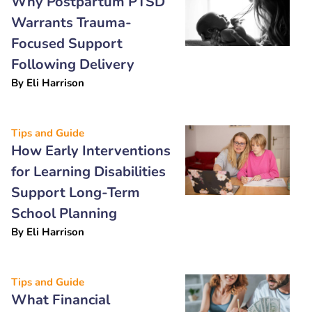
Why Postpartum PTSD
Warrants Trauma-
Focused Support
Following Delivery
By
Eli Harrison
Tips and Guide
How Early Interventions
for Learning Disabilities
Support Long-Term
School Planning
By
Eli Harrison
Tips and Guide
What Financial