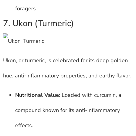
foragers.
7. Ukon (Turmeric)
Ukon, or turmeric, is celebrated for its deep golden
hue, anti-inflammatory properties, and earthy flavor.
Nutritional Value
: Loaded with curcumin, a
compound known for its anti-inflammatory
effects.