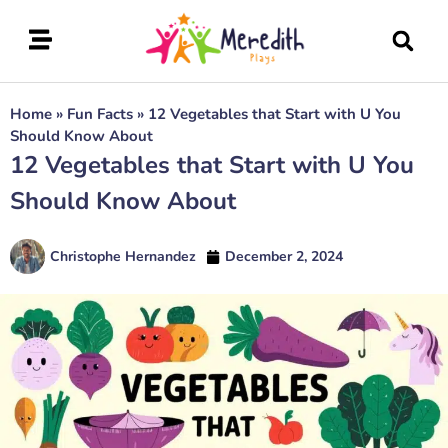
Home
»
Fun Facts
»
12 Vegetables that Start with U You
Should Know About
12 Vegetables that Start with U You
Should Know About
Christophe Hernandez
December 2, 2024