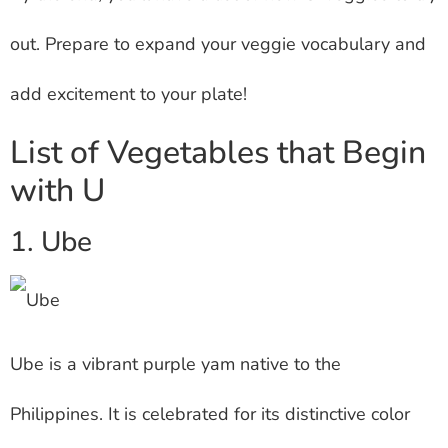
out. Prepare to expand your veggie vocabulary and
add excitement to your plate!
List of Vegetables that Begin
with U
1. Ube
Ube is a vibrant purple yam native to the
Philippines. It is celebrated for its distinctive color