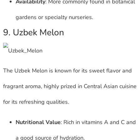
Availability
: More commonly found in botanical
gardens or specialty nurseries.
9. Uzbek Melon
The Uzbek Melon is known for its sweet flavor and
fragrant aroma, highly prized in Central Asian cuisine
for its refreshing qualities.
Nutritional Value
: Rich in vitamins A and C and
a good source of hydration.