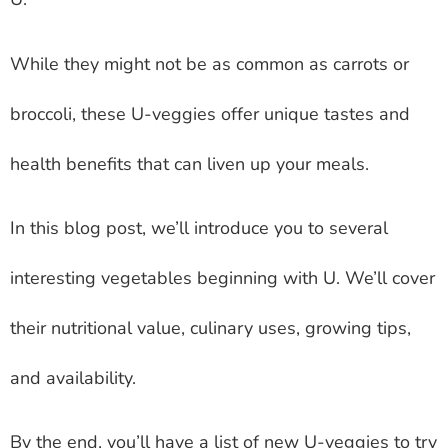
While they might not be as common as carrots or
broccoli, these U-veggies offer unique tastes and
health benefits that can liven up your meals.
In this blog post, we’ll introduce you to several
interesting vegetables beginning with U. We’ll cover
their nutritional value, culinary uses, growing tips,
and availability.
By the end, you’ll have a list of new U-veggies to try