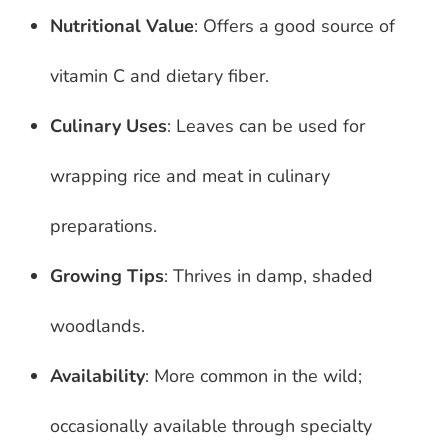
Nutritional Value
: Offers a good source of
vitamin C and dietary fiber.
Culinary Uses
: Leaves can be used for
wrapping rice and meat in culinary
preparations.
Growing Tips
: Thrives in damp, shaded
woodlands.
Availability
: More common in the wild;
occasionally available through specialty