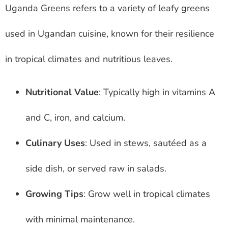
Uganda Greens refers to a variety of leafy greens
used in Ugandan cuisine, known for their resilience
in tropical climates and nutritious leaves.
Nutritional Value
: Typically high in vitamins A
and C, iron, and calcium.
Culinary Uses
: Used in stews, sautéed as a
side dish, or served raw in salads.
Growing Tips
: Grow well in tropical climates
with minimal maintenance.