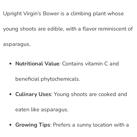
Upright Virgin’s Bower is a climbing plant whose
young shoots are edible, with a flavor reminiscent of
asparagus.
Nutritional Value
: Contains vitamin C and
beneficial phytochemicals.
Culinary Uses
: Young shoots are cooked and
eaten like asparagus.
Growing Tips
: Prefers a sunny location with a