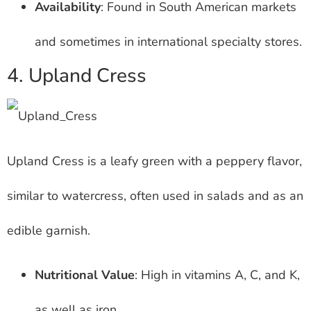
Availability
: Found in South American markets
and sometimes in international specialty stores.
4. Upland Cress
Upland Cress is a leafy green with a peppery flavor,
similar to watercress, often used in salads and as an
edible garnish.
Nutritional Value
: High in vitamins A, C, and K,
as well as iron.