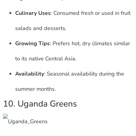
Culinary Uses
: Consumed fresh or used in fruit
salads and desserts.
Growing Tips
: Prefers hot, dry climates similar
to its native Central Asia.
Availability
: Seasonal availability during the
summer months.
10. Uganda Greens