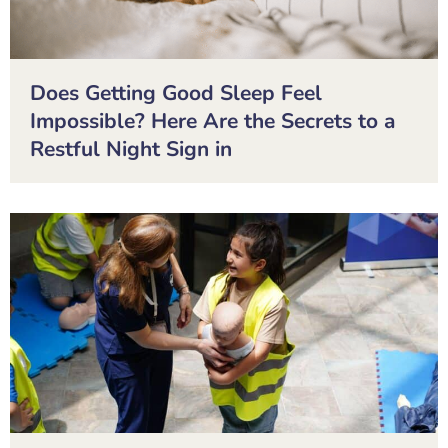
Does Getting Good Sleep Feel
Impossible? Here Are the Secrets to a
Restful Night Sign in