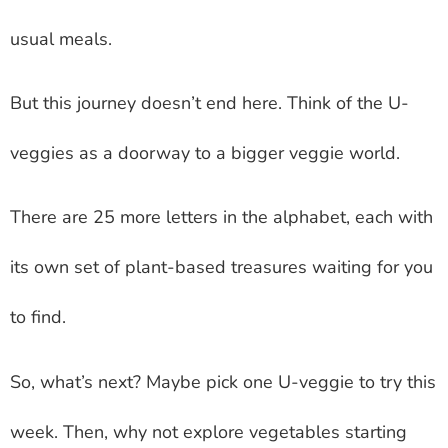
usual meals.
But this journey doesn’t end here. Think of the U-
veggies as a doorway to a bigger veggie world.
There are 25 more letters in the alphabet, each with
its own set of plant-based treasures waiting for you
to find.
So, what’s next? Maybe pick one U-veggie to try this
week. Then, why not explore vegetables starting