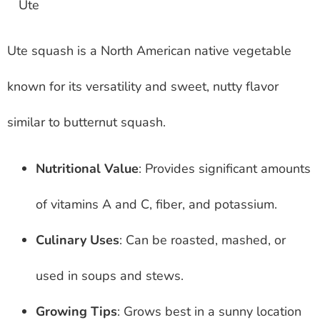
Ute squash is a North American native vegetable
known for its versatility and sweet, nutty flavor
similar to butternut squash.
Nutritional Value
: Provides significant amounts
of vitamins A and C, fiber, and potassium.
Culinary Uses
: Can be roasted, mashed, or
used in soups and stews.
Growing Tips
: Grows best in a sunny location