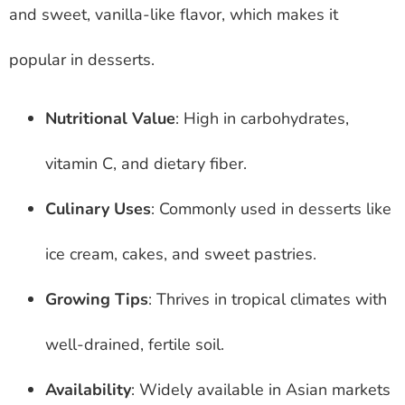
and sweet, vanilla-like flavor, which makes it
popular in desserts.
Nutritional Value
: High in carbohydrates,
vitamin C, and dietary fiber.
Culinary Uses
: Commonly used in desserts like
ice cream, cakes, and sweet pastries.
Growing Tips
: Thrives in tropical climates with
well-drained, fertile soil.
Availability
: Widely available in Asian markets