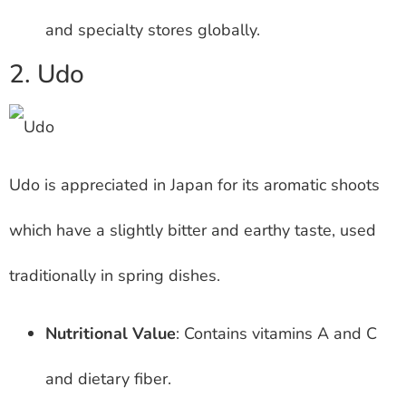
and specialty stores globally.
2. Udo
Udo is appreciated in Japan for its aromatic shoots
which have a slightly bitter and earthy taste, used
traditionally in spring dishes.
Nutritional Value
: Contains vitamins A and C
and dietary fiber.