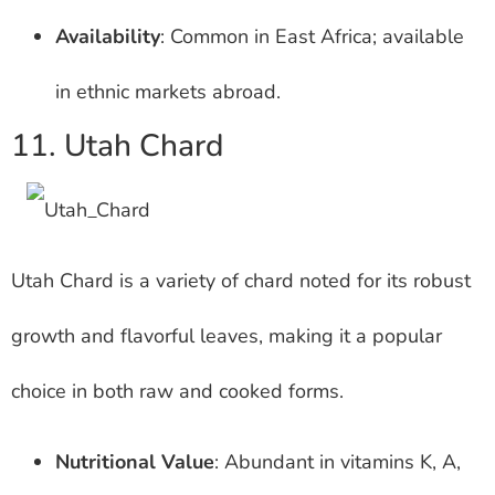
Availability
: Common in East Africa; available
in ethnic markets abroad.
11. Utah Chard
Utah Chard is a variety of chard noted for its robust
growth and flavorful leaves, making it a popular
choice in both raw and cooked forms.
Nutritional Value
: Abundant in vitamins K, A,