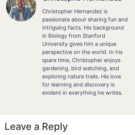
Christopher Hernandez is
passionate about sharing fun and
intriguing facts. His background
in Biology from Stanford
University gives him a unique
perspective on the world. In his
spare time, Christopher enjoys
gardening, bird watching, and
exploring nature trails. His love
for learning and discovery is
evident in everything he writes.
Leave a Reply