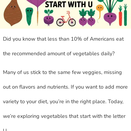
Did you know that less than 10% of Americans eat
the recommended amount of vegetables daily?
Many of us stick to the same few veggies, missing
out on flavors and nutrients. If you want to add more
variety to your diet, you’re in the right place. Today,
we’re exploring vegetables that start with the letter
U.