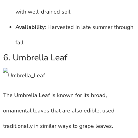
with well-drained soil.
Availability
: Harvested in late summer through
fall.
6. Umbrella Leaf
The Umbrella Leaf is known for its broad,
ornamental leaves that are also edible, used
traditionally in similar ways to grape leaves.