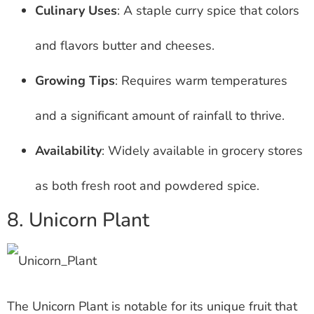
Culinary Uses
: A staple curry spice that colors
and flavors butter and cheeses.
Growing Tips
: Requires warm temperatures
and a significant amount of rainfall to thrive.
Availability
: Widely available in grocery stores
as both fresh root and powdered spice.
8. Unicorn Plant
The Unicorn Plant is notable for its unique fruit that