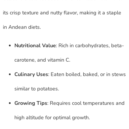
its crisp texture and nutty flavor, making it a staple
in Andean diets.
Nutritional Value
: Rich in carbohydrates, beta-
carotene, and vitamin C.
Culinary Uses
: Eaten boiled, baked, or in stews
similar to potatoes.
Growing Tips
: Requires cool temperatures and
high altitude for optimal growth.