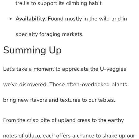
trellis to support its climbing habit.
Availability
: Found mostly in the wild and in
specialty foraging markets.
Summing Up
Let’s take a moment to appreciate the U-veggies
we’ve discovered. These often-overlooked plants
bring new flavors and textures to our tables.
From the crisp bite of upland cress to the earthy
notes of ulluco, each offers a chance to shake up our