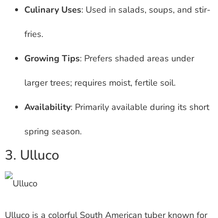
Culinary Uses
: Used in salads, soups, and stir-
fries.
Growing Tips
: Prefers shaded areas under
larger trees; requires moist, fertile soil.
Availability
: Primarily available during its short
spring season.
3. Ulluco
Ulluco is a colorful South American tuber known for