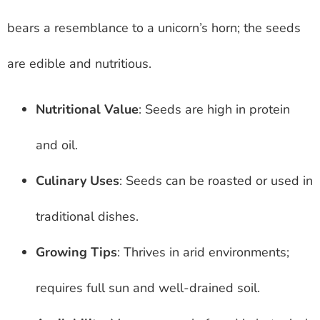
bears a resemblance to a unicorn’s horn; the seeds
are edible and nutritious.
Nutritional Value
: Seeds are high in protein
and oil.
Culinary Uses
: Seeds can be roasted or used in
traditional dishes.
Growing Tips
: Thrives in arid environments;
requires full sun and well-drained soil.