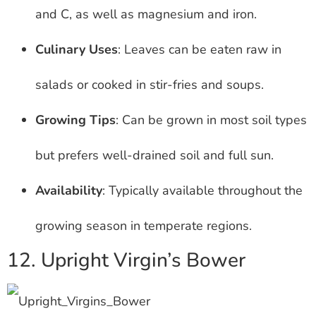
and C, as well as magnesium and iron.
Culinary Uses
: Leaves can be eaten raw in
salads or cooked in stir-fries and soups.
Growing Tips
: Can be grown in most soil types
but prefers well-drained soil and full sun.
Availability
: Typically available throughout the
growing season in temperate regions.
12. Upright Virgin’s Bower