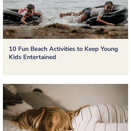
10 Fun Beach Activities to Keep Young
Kids Entertained