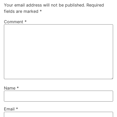
Your email address will not be published.
Required
fields are marked
*
Comment
*
Name
*
Email
*