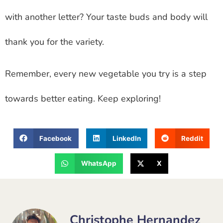
with another letter? Your taste buds and body will
thank you for the variety.
Remember, every new vegetable you try is a step
towards better eating. Keep exploring!
Facebook
LinkedIn
Reddit
WhatsApp
X
Christophe Hernandez