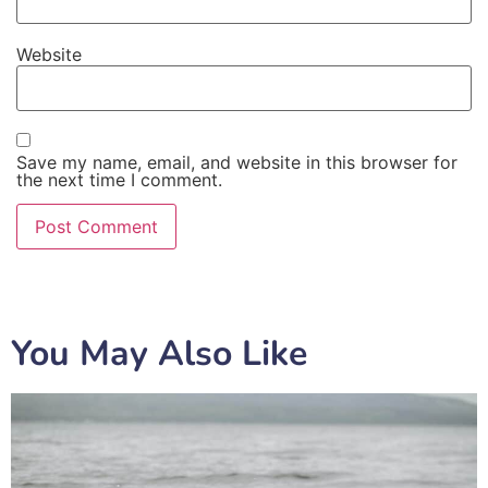
Website
Save my name, email, and website in this browser for
the next time I comment.
You May Also Like