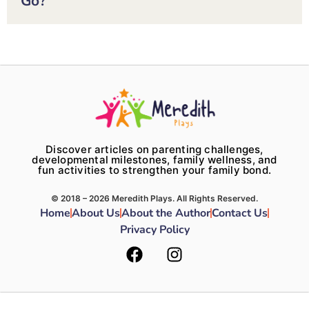
Go?
Discover articles on parenting challenges,
developmental milestones, family wellness, and
fun activities to strengthen your family bond.
© 2018 – 2026 Meredith Plays. All Rights Reserved.
Home
About Us
About the Author
Contact Us
Privacy Policy