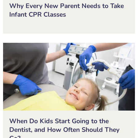
Why Every New Parent Needs to Take
Infant CPR Classes
When Do Kids Start Going to the
Dentist, and How Often Should They