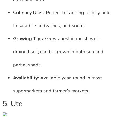
Culinary Uses
: Perfect for adding a spicy note
to salads, sandwiches, and soups.
Growing Tips
: Grows best in moist, well-
drained soil; can be grown in both sun and
partial shade.
Availability
: Available year-round in most
supermarkets and farmer’s markets.
5. Ute