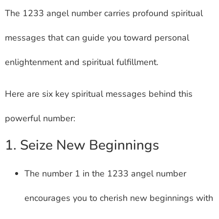
The 1233 angel number carries profound spiritual
messages that can guide you toward personal
enlightenment and spiritual fulfillment.
Here are six key spiritual messages behind this
powerful number:
1. Seize New Beginnings
The number 1 in the 1233 angel number
encourages you to cherish new beginnings with