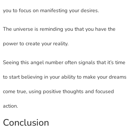
you to focus on manifesting your desires.
The universe is reminding you that you have the
power to create your reality.
Seeing this angel number often signals that it’s time
to start believing in your ability to make your dreams
come true, using positive thoughts and focused
action.
Conclusion