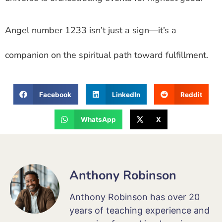
Angel number 1233 isn’t just a sign—it’s a
companion on the spiritual path toward fulfillment.
Facebook
LinkedIn
Reddit
WhatsApp
X
Anthony Robinson
Anthony Robinson has over 20
years of teaching experience and