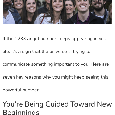
If the 1233 angel number keeps appearing in your
life, it’s a sign that the universe is trying to
communicate something important to you. Here are
seven key reasons why you might keep seeing this
powerful number:
You’re Being Guided Toward New
Beginnings