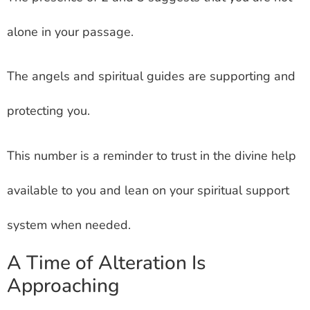
alone in your passage.
The angels and spiritual guides are supporting and
protecting you.
This number is a reminder to trust in the divine help
available to you and lean on your spiritual support
system when needed.
A Time of Alteration Is
Approaching