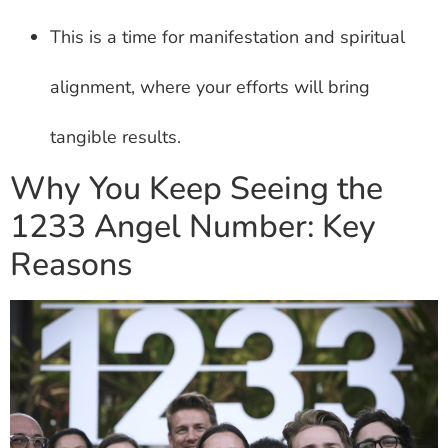
This is a time for manifestation and spiritual
alignment, where your efforts will bring
tangible results.
Why You Keep Seeing the
1233 Angel Number: Key
Reasons