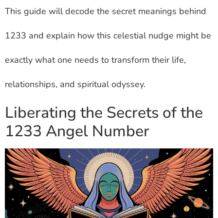
This guide will decode the secret meanings behind
1233 and explain how this celestial nudge might be
exactly what one needs to transform their life,
relationships, and spiritual odyssey.
Liberating the Secrets of the
1233 Angel Number