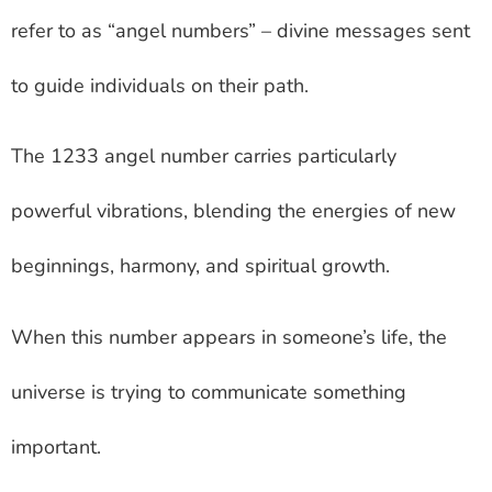
refer to as “angel numbers” – divine messages sent
to guide individuals on their path.
The 1233 angel number carries particularly
powerful vibrations, blending the energies of new
beginnings, harmony, and spiritual growth.
When this number appears in someone’s life, the
universe is trying to communicate something
important.