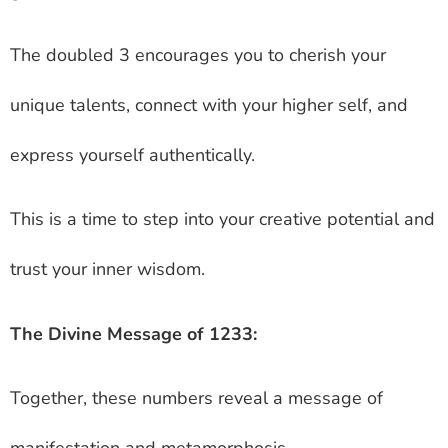
The doubled 3 encourages you to cherish your
unique talents, connect with your higher self, and
express yourself authentically.
This is a time to step into your creative potential and
trust your inner wisdom.
The Divine Message of 1233:
Together, these numbers reveal a message of