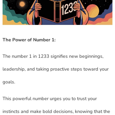
The Power of Number 1:
The number 1 in 1233 signifies new beginnings,
leadership, and taking proactive steps toward your
goals.
This powerful number urges you to trust your
instincts and make bold decisions, knowing that the