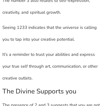
The number 3 also relates to self-expression,
creativity, and spiritual growth.
Seeing 1233 indicates that the universe is calling
you to tap into your creative potential.
It’s a reminder to trust your abilities and express
your true self through art, communication, or other
creative outlets.
The Divine Supports you
The presence of 2 and 3 suggests that you are not