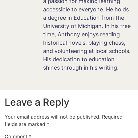
a passion for making learning
accessible to everyone. He holds
a degree in Education from the
University of Michigan. In his free
time, Anthony enjoys reading
historical novels, playing chess,
and volunteering at local schools.
His dedication to education
shines through in his writing.
Leave a Reply
Your email address will not be published.
Required
fields are marked
*
Comment
*