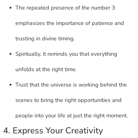
The repeated presence of the number 3
emphasizes the importance of patience and
trusting in divine timing.
Spiritually, it reminds you that everything
unfolds at the right time.
Trust that the universe is working behind the
scenes to bring the right opportunities and
people into your life at just the right moment.
4. Express Your Creativity