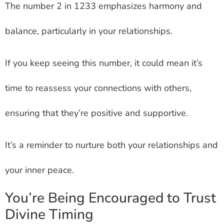
The number 2 in 1233 emphasizes harmony and
balance, particularly in your relationships.
If you keep seeing this number, it could mean it’s
time to reassess your connections with others,
ensuring that they’re positive and supportive.
It’s a reminder to nurture both your relationships and
your inner peace.
You’re Being Encouraged to Trust
Divine Timing