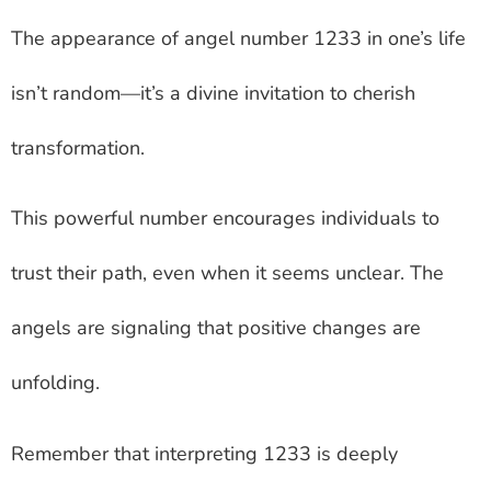
The appearance of angel number 1233 in one’s life
isn’t random—it’s a divine invitation to cherish
transformation.
This powerful number encourages individuals to
trust their path, even when it seems unclear. The
angels are signaling that positive changes are
unfolding.
Remember that interpreting 1233 is deeply