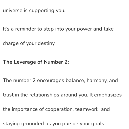
universe is supporting you.
It’s a reminder to step into your power and take
charge of your destiny.
The Leverage of Number 2:
The number 2 encourages balance, harmony, and
trust in the relationships around you. It emphasizes
the importance of cooperation, teamwork, and
staying grounded as you pursue your goals.