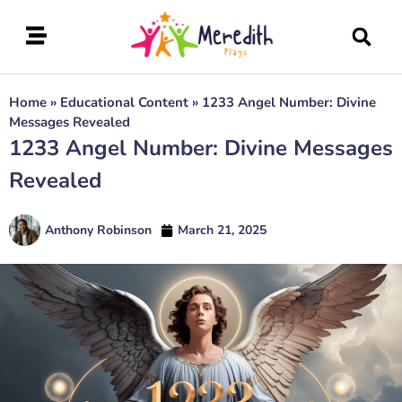
Home
»
Educational Content
»
1233 Angel Number: Divine
Messages Revealed
1233 Angel Number: Divine Messages
Revealed
Anthony Robinson
March 21, 2025