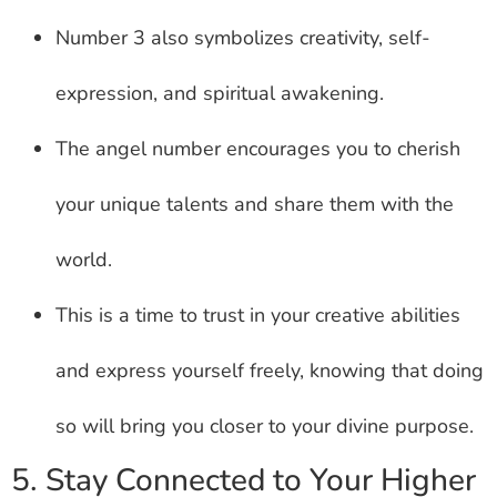
Number 3 also symbolizes creativity, self-
expression, and spiritual awakening.
The angel number encourages you to cherish
your unique talents and share them with the
world.
This is a time to trust in your creative abilities
and express yourself freely, knowing that doing
so will bring you closer to your divine purpose.
5. Stay Connected to Your Higher