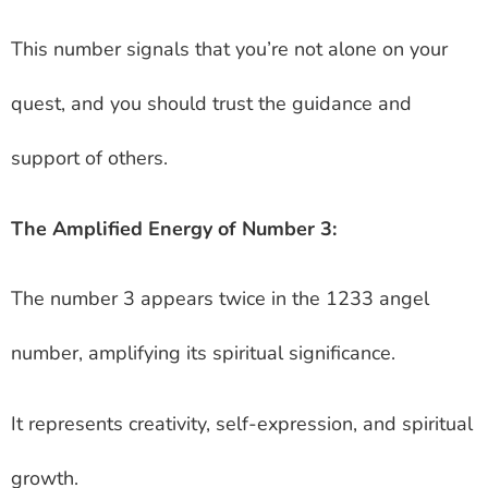
This number signals that you’re not alone on your
quest, and you should trust the guidance and
support of others.
The Amplified Energy of Number 3:
The number 3 appears twice in the 1233 angel
number, amplifying its spiritual significance.
It represents creativity, self-expression, and spiritual
growth.