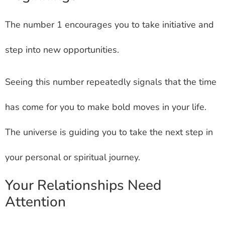
The number 1 encourages you to take initiative and
step into new opportunities.
Seeing this number repeatedly signals that the time
has come for you to make bold moves in your life.
The universe is guiding you to take the next step in
your personal or spiritual journey.
Your Relationships Need
Attention