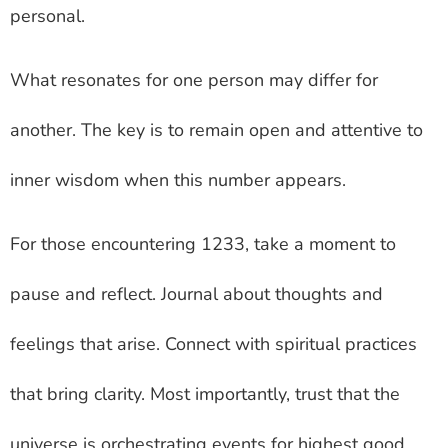
personal.
What resonates for one person may differ for
another. The key is to remain open and attentive to
inner wisdom when this number appears.
For those encountering 1233, take a moment to
pause and reflect. Journal about thoughts and
feelings that arise. Connect with spiritual practices
that bring clarity. Most importantly, trust that the
universe is orchestrating events for highest good.