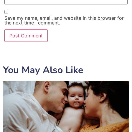
Save my name, email, and website in this browser for
the next time I comment.
You May Also Like