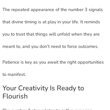
The repeated appearance of the number 3 signals
that divine timing is at play in your life. It reminds
you to trust that things will unfold when they are
meant to, and you don’t need to force outcomes.
Patience is key as you await the right opportunities
to manifest.
Your Creativity Is Ready to
Flourish