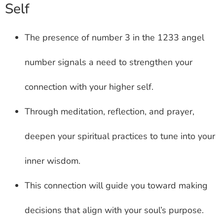
Self
The presence of number 3 in the 1233 angel
number signals a need to strengthen your
connection with your higher self.
Through meditation, reflection, and prayer,
deepen your spiritual practices to tune into your
inner wisdom.
This connection will guide you toward making
decisions that align with your soul’s purpose.