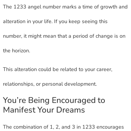
The 1233 angel number marks a time of growth and
alteration in your life. If you keep seeing this
number, it might mean that a period of change is on
the horizon.
This alteration could be related to your career,
relationships, or personal development.
You’re Being Encouraged to
Manifest Your Dreams
The combination of 1, 2, and 3 in 1233 encourages