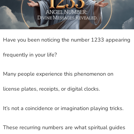
Have you been noticing the number 1233 appearing
frequently in your life?
Many people experience this phenomenon on
license plates, receipts, or digital clocks.
It’s not a coincidence or imagination playing tricks.
These recurring numbers are what spiritual guides