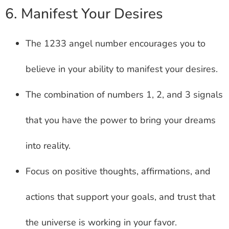
6. Manifest Your Desires
The 1233 angel number encourages you to
believe in your ability to manifest your desires.
The combination of numbers 1, 2, and 3 signals
that you have the power to bring your dreams
into reality.
Focus on positive thoughts, affirmations, and
actions that support your goals, and trust that
the universe is working in your favor.