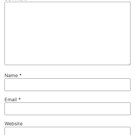
Name
*
Email
*
Website