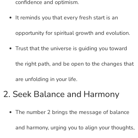
confidence and optimism.
It reminds you that every fresh start is an
opportunity for spiritual growth and evolution.
Trust that the universe is guiding you toward
the right path, and be open to the changes that
are unfolding in your life.
2. Seek Balance and Harmony
The number 2 brings the message of balance
and harmony, urging you to align your thoughts,