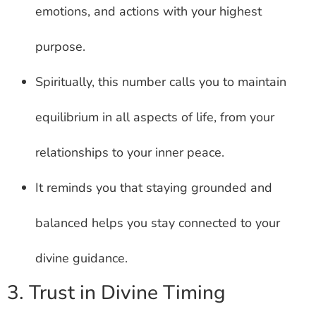
emotions, and actions with your highest
purpose.
Spiritually, this number calls you to maintain
equilibrium in all aspects of life, from your
relationships to your inner peace.
It reminds you that staying grounded and
balanced helps you stay connected to your
divine guidance.
3. Trust in Divine Timing