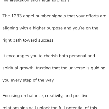
manifestation and metamorphosis.
The 1233 angel number signals that your efforts are
aligning with a higher purpose and you’re on the
right path toward success.
It encourages you to cherish both personal and
spiritual growth, trusting that the universe is guiding
you every step of the way.
Focusing on balance, creativity, and positive
relationships will unlock the full potential of this