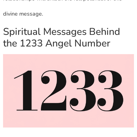
divine message.
Spiritual Messages Behind
the 1233 Angel Number