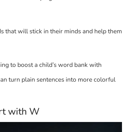
that will stick in their minds and help them
king to boost a child’s word bank with
can turn plain sentences into more colorful
art with W