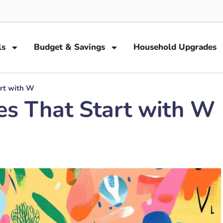
ls
Budget & Savings
Household Upgrades
art with W
es That Start with W