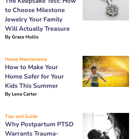
The Keepsake Test: How
to Choose Milestone
Jewelry Your Family
Will Actually Treasure
By
Grace Hollis
Home Maintenance
How to Make Your
Home Safer for Your
Kids This Summer
By
Lena Carter
Tips and Guide
Why Postpartum PTSD
Warrants Trauma-