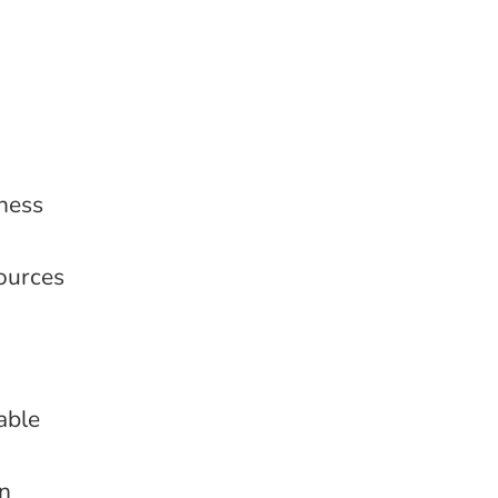
ness
sources
able
on