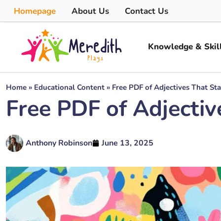
Homepage
About Us
Contact Us
Knowledge & Skil
Home
»
Educational Content
»
Free PDF of Adjectives That St
Free PDF of Adjectiv
Anthony Robinson
June 13, 2025