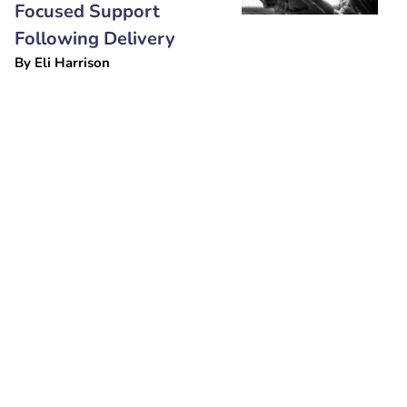
Focused Support
Following Delivery
By
Eli Harrison