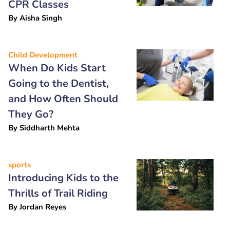
CPR Classes
By
Aisha Singh
Child Development
When Do Kids Start
Going to the Dentist,
and How Often Should
They Go?
By
Siddharth Mehta
sports
Introducing Kids to the
Thrills of Trail Riding
By
Jordan Reyes