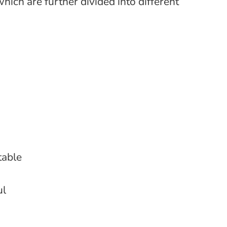
hich are further divided into different
table
ul