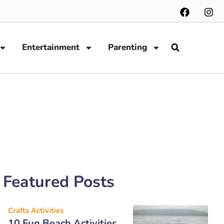
Entertainment
Parenting
Featured Posts
Crafts Activities
10 Fun Beach Activities