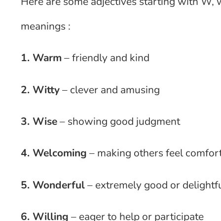
Here are some adjectives starting with W, w
meanings :
1. Warm
– friendly and kind
2. Witty
– clever and amusing
3. Wise
– showing good judgment
4. Welcoming
– making others feel comfor
5. Wonderful
– extremely good or delightf
6. Willing
– eager to help or participate