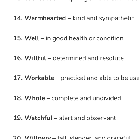
14. Warmhearted
– kind and sympathetic
15. Well
– in good health or condition
16. Willful
– determined and resolute
17. Workable
– practical and able to be us
18. Whole
– complete and undivided
19. Watchful
– alert and observant
20. Willowy
– tall, slender, and graceful