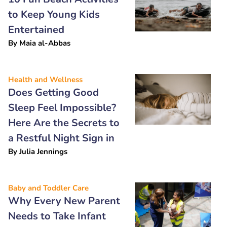
to Keep Young Kids
Entertained
By
Maia al-Abbas
Health and Wellness
Does Getting Good
Sleep Feel Impossible?
Here Are the Secrets to
a Restful Night Sign in
By
Julia Jennings
Baby and Toddler Care
Why Every New Parent
Needs to Take Infant