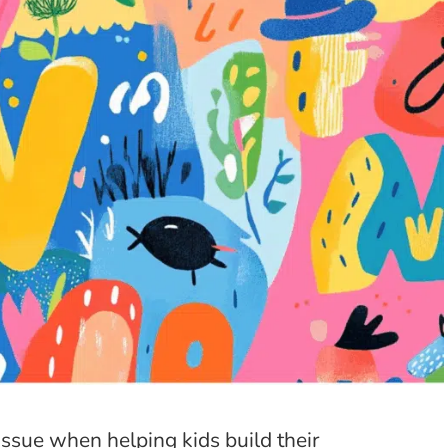
ssue when helping kids build their