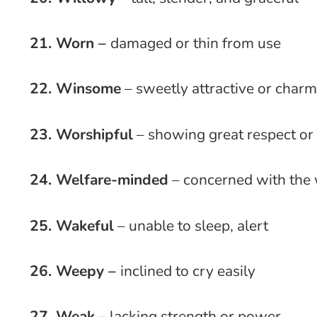
21. Worn –
damaged or thin from use
22. Winsome
– sweetly attractive or char
23. Worshipful
– showing great respect or
24. Welfare-minded
– concerned with the 
25. Wakeful
– unable to sleep, alert
26. Weepy –
inclined to cry easily
27. Weak
– lacking strength or power