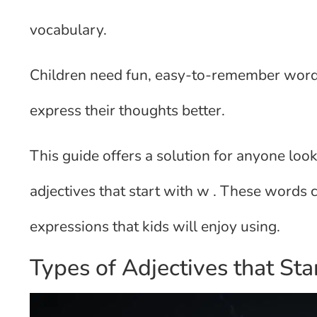
vocabulary.
Children need fun, easy-to-remember words 
express their thoughts better.
This guide offers a solution for anyone loo
adjectives that start with w . These words 
expressions that kids will enjoy using.
Types of Adjectives that St