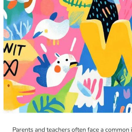
Parents and teachers often face a common i