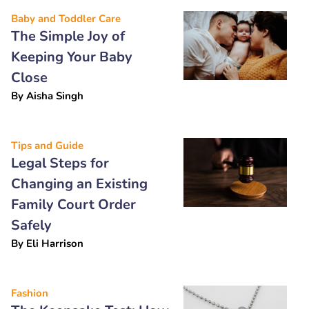
Baby and Toddler Care
The Simple Joy of
Keeping Your Baby
Close
By
Aisha Singh
Tips and Guide
Legal Steps for
Changing an Existing
Family Court Order
Safely
By
Eli Harrison
Fashion