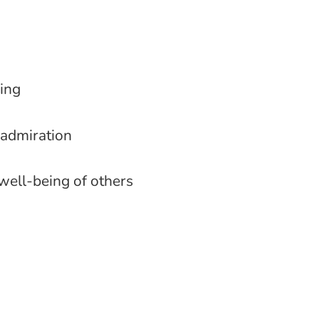
ming
 admiration
well-being of others