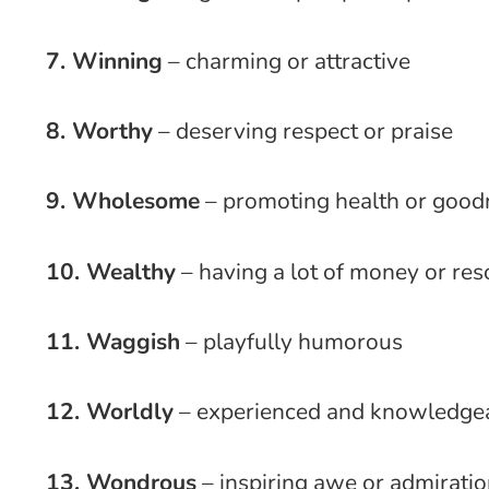
7. Winning
– charming or attractive
8. Worthy
– deserving respect or praise
9. Wholesome
– promoting health or good
10. Wealthy
– having a lot of money or re
11. Waggish
– playfully humorous
12. Worldly
– experienced and knowledge
13. Wondrous
– inspiring awe or admirati