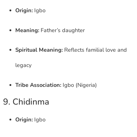
Origin:
Igbo
Meaning:
Father’s daughter
Spiritual Meaning:
Reflects familial love and
legacy
Tribe Association:
Igbo (Nigeria)
9. Chidinma
Origin:
Igbo