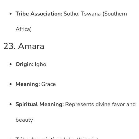
Tribe Association:
Sotho, Tswana (Southern
Africa)
23. Amara
Origin:
Igbo
Meaning:
Grace
Spiritual Meaning:
Represents divine favor and
beauty