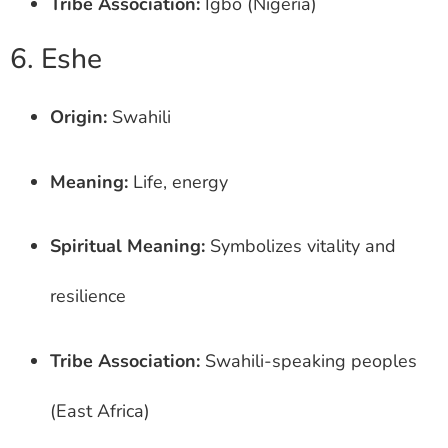
Tribe Association:
Igbo (Nigeria)
6. Eshe
Origin:
Swahili
Meaning:
Life, energy
Spiritual Meaning:
Symbolizes vitality and
resilience
Tribe Association:
Swahili-speaking peoples
(East Africa)