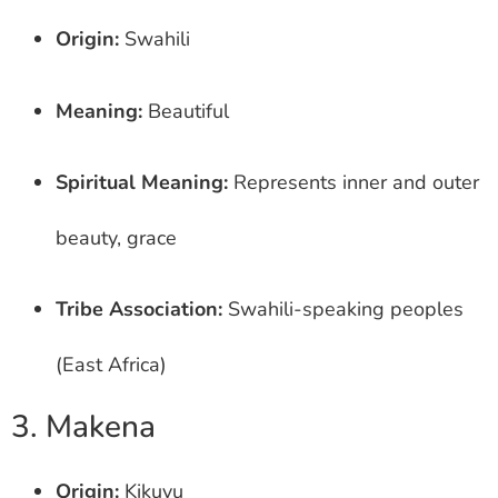
Origin:
Swahili
Meaning:
Beautiful
Spiritual Meaning:
Represents inner and outer
beauty, grace
Tribe Association:
Swahili-speaking peoples
(East Africa)
3. Makena
Origin:
Kikuyu