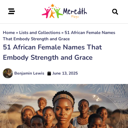
Home
»
Lists and Collections
»
51 African Female Names
That Embody Strength and Grace
51 African Female Names That
Embody Strength and Grace
Benjamin Lewis
June 13, 2025