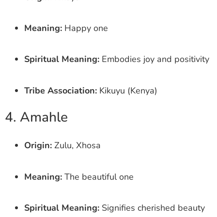
Meaning:
Happy one
Spiritual Meaning:
Embodies joy and positivity
Tribe Association:
Kikuyu (Kenya)
4. Amahle
Origin:
Zulu, Xhosa
Meaning:
The beautiful one
Spiritual Meaning:
Signifies cherished beauty