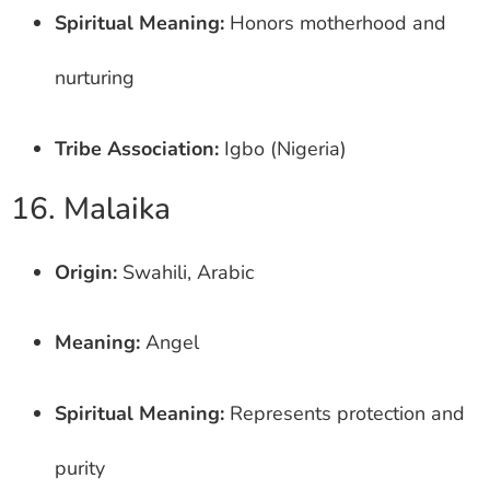
Spiritual Meaning:
Honors motherhood and
nurturing
Tribe Association:
Igbo (Nigeria)
16. Malaika
Origin:
Swahili, Arabic
Meaning:
Angel
Spiritual Meaning:
Represents protection and
purity