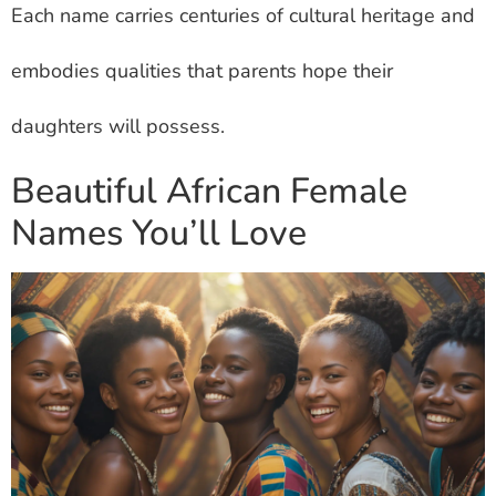
Each name carries centuries of cultural heritage and
embodies qualities that parents hope their
daughters will possess.
Beautiful African Female
Names You’ll Love