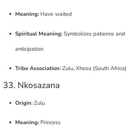
Meaning:
Have waited
Spiritual Meaning:
Symbolizes patience and
anticipation
Tribe Association:
Zulu, Xhosa (South Africa)
33. Nkosazana
Origin:
Zulu
Meaning:
Princess