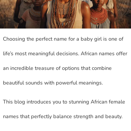
Choosing the perfect name for a baby girl is one of
life’s most meaningful decisions. African names offer
an incredible treasure of options that combine
beautiful sounds with powerful meanings.
This blog introduces you to stunning African female
names that perfectly balance strength and beauty.