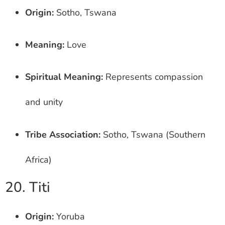
Origin:
Sotho, Tswana
Meaning:
Love
Spiritual Meaning:
Represents compassion
and unity
Tribe Association:
Sotho, Tswana (Southern
Africa)
20. Titi
Origin:
Yoruba