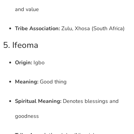
and value
Tribe Association:
Zulu, Xhosa (South Africa)
5. Ifeoma
Origin:
Igbo
Meaning:
Good thing
Spiritual Meaning:
Denotes blessings and
goodness