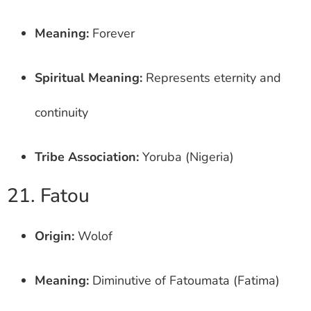
Meaning:
Forever
Spiritual Meaning:
Represents eternity and
continuity
Tribe Association:
Yoruba (Nigeria)
21. Fatou
Origin:
Wolof
Meaning:
Diminutive of Fatoumata (Fatima)