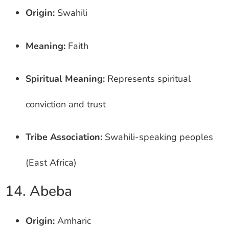
Origin:
Swahili
Meaning:
Faith
Spiritual Meaning:
Represents spiritual
conviction and trust
Tribe Association:
Swahili-speaking peoples
(East Africa)
14. Abeba
Origin:
Amharic