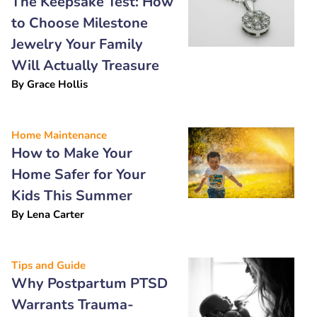
The Keepsake Test: How
to Choose Milestone
Jewelry Your Family
Will Actually Treasure
By
Grace Hollis
Home Maintenance
How to Make Your
Home Safer for Your
Kids This Summer
By
Lena Carter
Tips and Guide
Why Postpartum PTSD
Warrants Trauma-