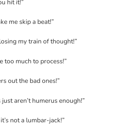
 hit it!”
e me skip a beat!”
 losing my train of thought!”
 be too much to process!”
ers out the bad ones!”
s just aren’t humerus enough!”
it’s not a lumbar-jack!”