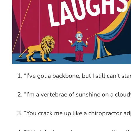
“I’ve got a backbone, but I still can’t st
“I’m a vertebrae of sunshine on a cloud
“You crack me up like a chiropractor adj