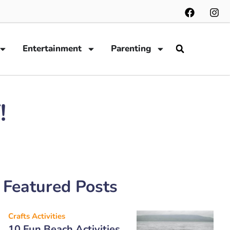
Entertainment
Parenting
!
Featured Posts
Crafts Activities
10 Fun Beach Activities