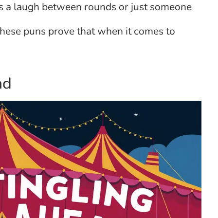
s a laugh between rounds or just someone
these puns prove that when it comes to
ad