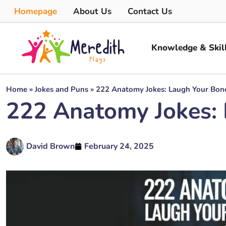
Homepage
About Us
Contact Us
Knowledge & Skil
Home
»
Jokes and Puns
»
222 Anatomy Jokes: Laugh Your Bone
222 Anatomy Jokes: 
David Brown
February 24, 2025