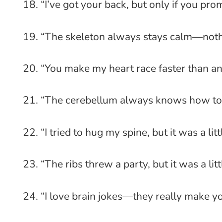
“I’ve got your back, but only if you pro
“The skeleton always stays calm—nothi
“You make my heart race faster than an
“The cerebellum always knows how to 
“I tried to hug my spine, but it was a littl
“The ribs threw a party, but it was a lit
“I love brain jokes—they really make yo