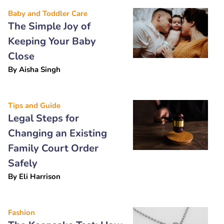
Baby and Toddler Care
The Simple Joy of
Keeping Your Baby
Close
By
Aisha Singh
Tips and Guide
Legal Steps for
Changing an Existing
Family Court Order
Safely
By
Eli Harrison
Fashion