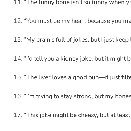
“The funny bone isn’t so funny when you
“You must be my heart because you mak
“My brain’s full of jokes, but I just keep
“I’d tell you a kidney joke, but it might
“The liver loves a good pun—it just filt
“I’m trying to stay strong, but my bone
“This joke might be cheesy, but at least 