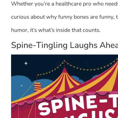
Whether you’re a healthcare pro who need
curious about why funny bones are funny, 
humor, it’s what’s inside that counts.
Spine-Tingling Laughs Ahe