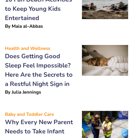
to Keep Young Kids
Entertained
By
Maia al-Abbas
Health and Wellness
Does Getting Good
Sleep Feel Impossible?
Here Are the Secrets to
a Restful Night Sign in
By
Julia Jennings
Baby and Toddler Care
Why Every New Parent
Needs to Take Infant