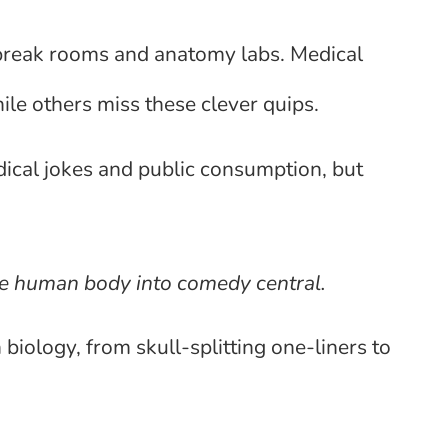
 break rooms and anatomy labs. Medical
le others miss these clever quips.
medical jokes and public consumption, but
e human body into comedy central.
iology, from skull-splitting one-liners to