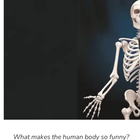
What makes the human body so funny?