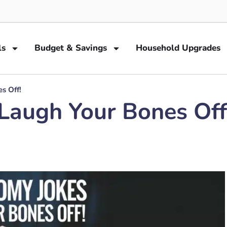
ls
Budget & Savings
Household Upgrades
s Off!
Laugh Your Bones Off