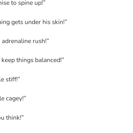
mise to spine up!”
ng gets under his skin!”
 adrenaline rush!”
keep things balanced!”
e stiff!”
tle cagey!”
u think!”