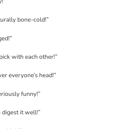
y!”
turally bone-cold!”
ged!”
pick with each other!”
 over everyone’s head!”
riously funny!”
igest it well!”