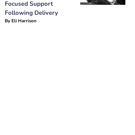
Focused Support
Following Delivery
By
Eli Harrison