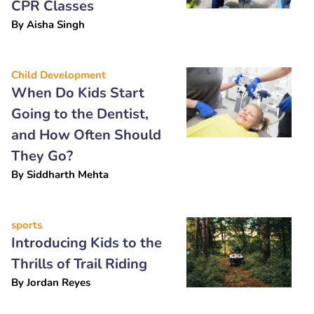
CPR Classes
By
Aisha Singh
Child Development
When Do Kids Start
Going to the Dentist,
and How Often Should
They Go?
By
Siddharth Mehta
sports
Introducing Kids to the
Thrills of Trail Riding
By
Jordan Reyes