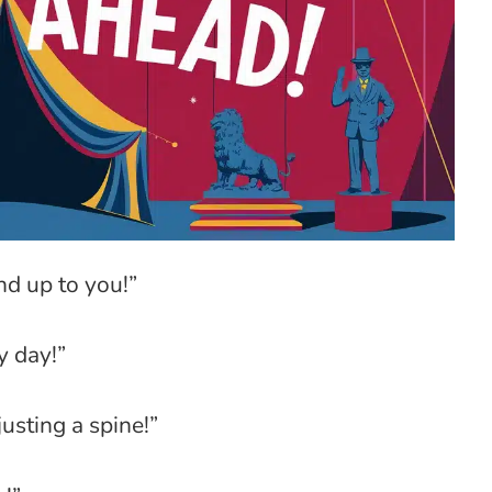
and up to you!”
y day!”
usting a spine!”