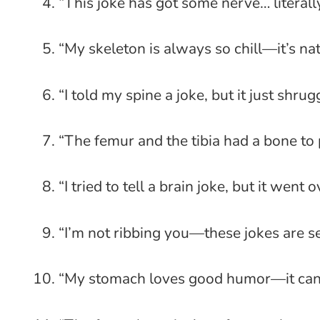
“This joke has got some nerve… literall
“My skeleton is always so chill—it’s na
“I told my spine a joke, but it just shrug
“The femur and the tibia had a bone to 
“I tried to tell a brain joke, but it went
“I’m not ribbing you—these jokes are se
“My stomach loves good humor—it can d