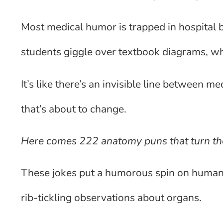
Most medical humor is trapped in hospital
students giggle over textbook diagrams, whi
It’s like there’s an invisible line between 
that’s about to change.
Here comes 222 anatomy puns that turn th
These jokes put a humorous spin on human b
rib-tickling observations about organs.