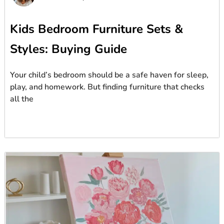
Kids Bedroom Furniture Sets &
Styles: Buying Guide
Your child’s bedroom should be a safe haven for sleep,
play, and homework. But finding furniture that checks
all the