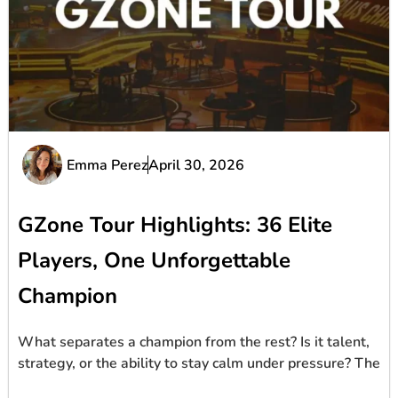
Emma Perez
April 30, 2026
GZone Tour Highlights: 36 Elite
Players, One Unforgettable
Champion
What separates a champion from the rest? Is it talent,
strategy, or the ability to stay calm under pressure? The