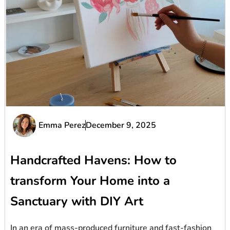
Emma Perez
December 9, 2025
Handcrafted Havens: How to
transform Your Home into a
Sanctuary with DIY Art
In an era of mass-produced furniture and fast-fashion