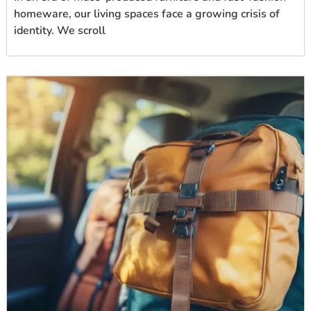
homeware, our living spaces face a growing crisis of
identity. We scroll