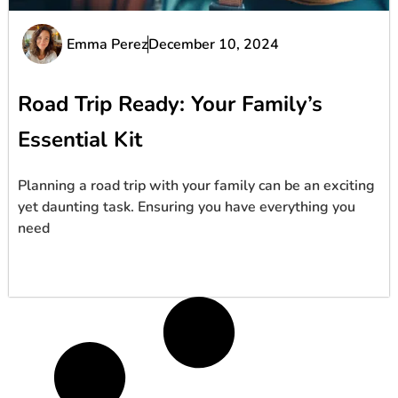
Emma Perez
December 10, 2024
Road Trip Ready: Your Family’s
Essential Kit
Planning a road trip with your family can be an exciting
yet daunting task. Ensuring you have everything you
need