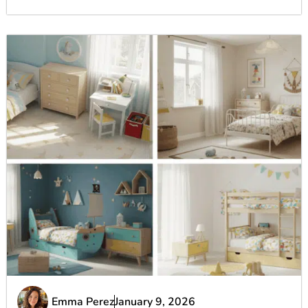
Emma Perez
January 9, 2026