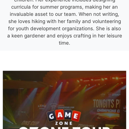
curricula for summer programs, making her an
invaluable asset to our team. When not writing,
she loves hiking with her family and volunteering
for youth development organizations. She is also
a keen gardener and enjoys crafting in her leisure
time.