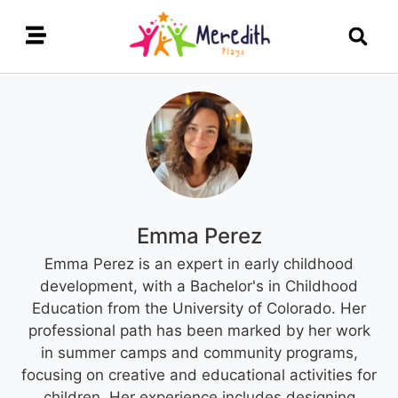
Emma Perez
Emma Perez is an expert in early childhood
development, with a Bachelor's in Childhood
Education from the University of Colorado. Her
professional path has been marked by her work
in summer camps and community programs,
focusing on creative and educational activities for
children. Her experience includes designing