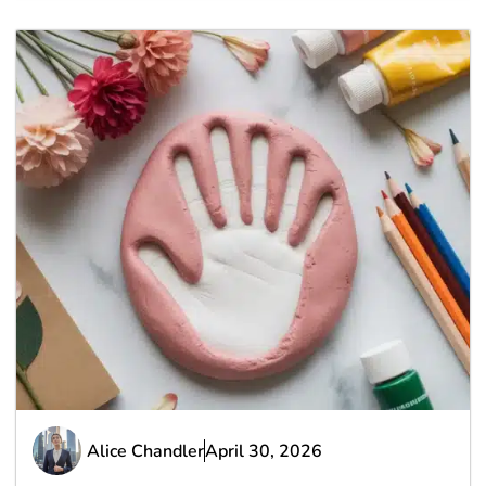
Alice Chandler
April 30, 2026