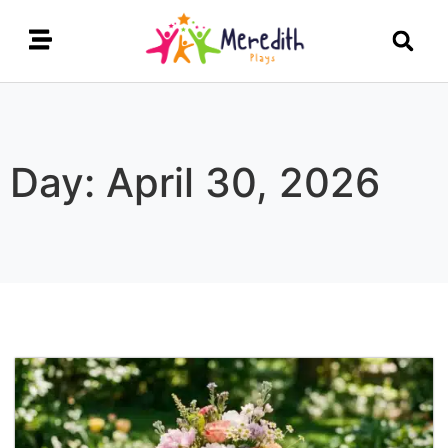
Day: April 30, 2026