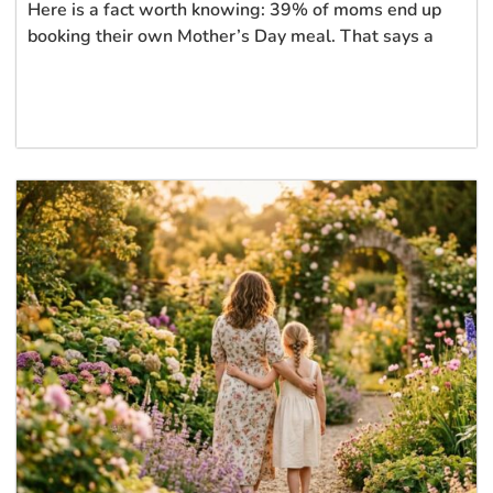
Here is a fact worth knowing: 39% of moms end up
booking their own Mother’s Day meal. That says a