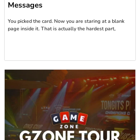
Messages
You picked the card. Now you are staring at a blank
page inside it. That is actually the hardest part,