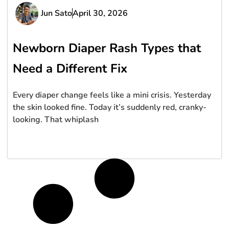
Jun Sato
April 30, 2026
Newborn Diaper Rash Types that
Need a Different Fix
Every diaper change feels like a mini crisis. Yesterday
the skin looked fine. Today it’s suddenly red, cranky-
looking. That whiplash