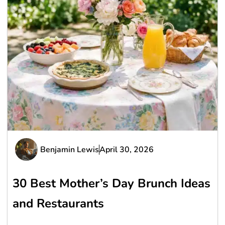
Benjamin Lewis
April 30, 2026
30 Best Mother’s Day Brunch Ideas
and Restaurants