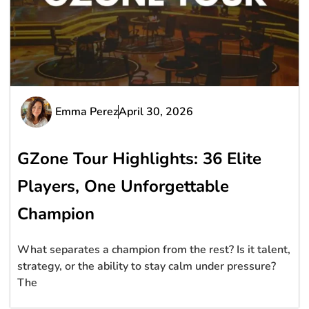
Emma Perez
April 30, 2026
GZone Tour Highlights: 36 Elite
Players, One Unforgettable
Champion
What separates a champion from the rest? Is it talent,
strategy, or the ability to stay calm under pressure?
The