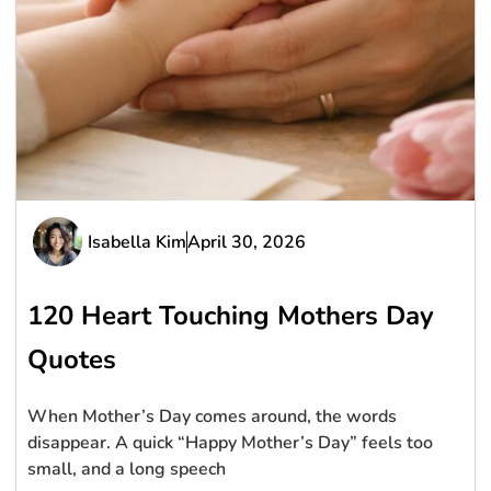
Isabella Kim
April 30, 2026
120 Heart Touching Mothers Day
Quotes
When Mother’s Day comes around, the words
disappear. A quick “Happy Mother’s Day” feels too
small, and a long speech