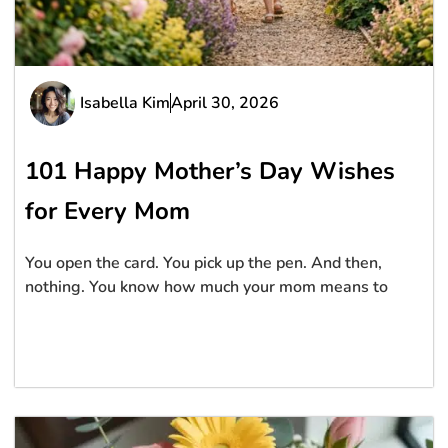
Isabella Kim
April 30, 2026
101 Happy Mother’s Day Wishes
for Every Mom
You open the card. You pick up the pen. And then,
nothing. You know how much your mom means to