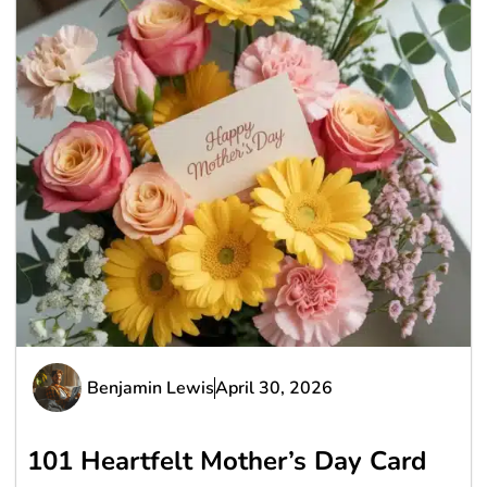
Benjamin Lewis
April 30, 2026
101 Heartfelt Mother’s Day Card