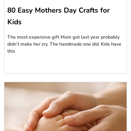
80 Easy Mothers Day Crafts for
Kids
The most expensive gift Mom got last year probably
didn’t make her cry. The handmade one did. Kids have
this