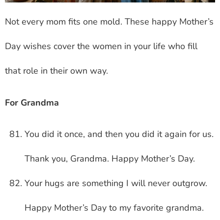
Not every mom fits one mold. These happy Mother’s
Day wishes cover the women in your life who fill
that role in their own way.
For Grandma
You did it once, and then you did it again for us.
Thank you, Grandma. Happy Mother’s Day.
Your hugs are something I will never outgrow.
Happy Mother’s Day to my favorite grandma.