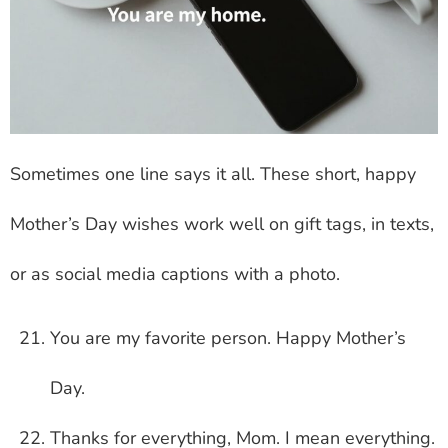
Sometimes one line says it all. These short, happy
Mother’s Day wishes work well on gift tags, in texts,
or as social media captions with a photo.
You are my favorite person. Happy Mother’s
Day.
Thanks for everything, Mom. I mean everything.