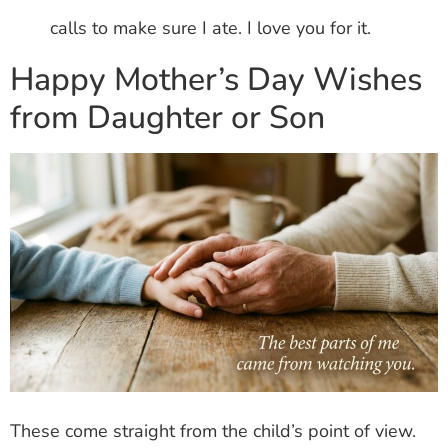
calls to make sure I ate. I love you for it.
Happy Mother’s Day Wishes
from Daughter or Son
These come straight from the child’s point of view.