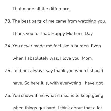
That made all the difference.
The best parts of me came from watching you.
Thank you for that. Happy Mother’s Day.
You never made me feel like a burden. Even
when I absolutely was. I love you, Mom.
I did not always say thank you when I should
have. So here it is, with everything I have got.
You showed me what it means to keep going
when things get hard. I think about that a lot.