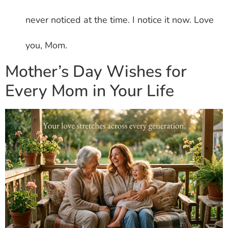
never noticed at the time. I notice it now. Love
you, Mom.
Mother’s Day Wishes for
Every Mom in Your Life