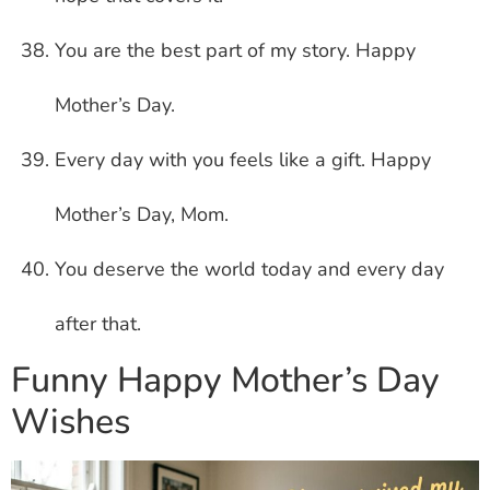
You are the best part of my story. Happy
Mother’s Day.
Every day with you feels like a gift. Happy
Mother’s Day, Mom.
You deserve the world today and every day
after that.
Funny Happy Mother’s Day
Wishes