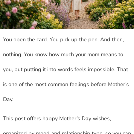
You open the card. You pick up the pen. And then,
nothing. You know how much your mom means to
you, but putting it into words feels impossible. That
is one of the most common feelings before Mother’s
Day.
This post offers happy Mother’s Day wishes,
organized by mood and relationship type, so you can