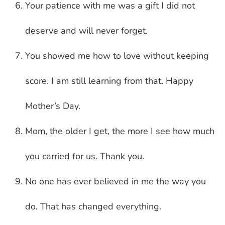
Your patience with me was a gift I did not
deserve and will never forget.
You showed me how to love without keeping
score. I am still learning from that. Happy
Mother’s Day.
Mom, the older I get, the more I see how much
you carried for us. Thank you.
No one has ever believed in me the way you
do. That has changed everything.