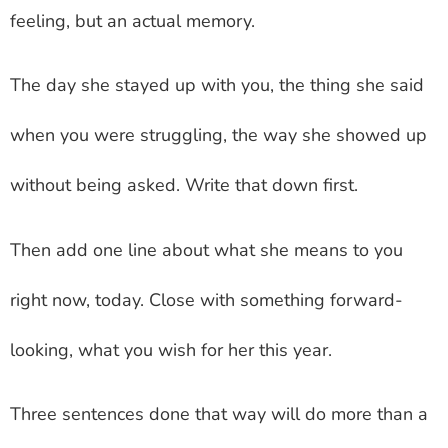
feeling, but an actual memory.
The day she stayed up with you, the thing she said
when you were struggling, the way she showed up
without being asked. Write that down first.
Then add one line about what she means to you
right now, today. Close with something forward-
looking, what you wish for her this year.
Three sentences done that way will do more than a