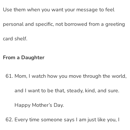
Use them when you want your message to feel
personal and specific, not borrowed from a greeting
card shelf.
From a Daughter
Mom, I watch how you move through the world,
and I want to be that, steady, kind, and sure.
Happy Mother’s Day.
Every time someone says I am just like you, I