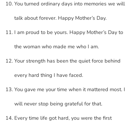
You turned ordinary days into memories we will
talk about forever. Happy Mother’s Day.
I am proud to be yours. Happy Mother’s Day to
the woman who made me who I am.
Your strength has been the quiet force behind
every hard thing I have faced.
You gave me your time when it mattered most. I
will never stop being grateful for that.
Every time life got hard, you were the first