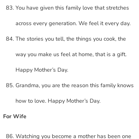
You have given this family love that stretches
across every generation. We feel it every day.
The stories you tell, the things you cook, the
way you make us feel at home, that is a gift.
Happy Mother’s Day.
Grandma, you are the reason this family knows
how to love. Happy Mother’s Day.
For Wife
Watching you become a mother has been one