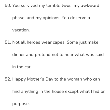
You survived my terrible twos, my awkward
phase, and my opinions. You deserve a
vacation.
Not all heroes wear capes. Some just make
dinner and pretend not to hear what was said
in the car.
Happy Mother’s Day to the woman who can
find anything in the house except what I hid on
purpose.