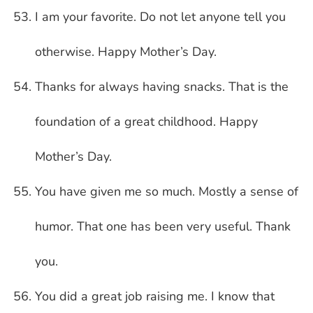
I am your favorite. Do not let anyone tell you
otherwise. Happy Mother’s Day.
Thanks for always having snacks. That is the
foundation of a great childhood. Happy
Mother’s Day.
You have given me so much. Mostly a sense of
humor. That one has been very useful. Thank
you.
You did a great job raising me. I know that