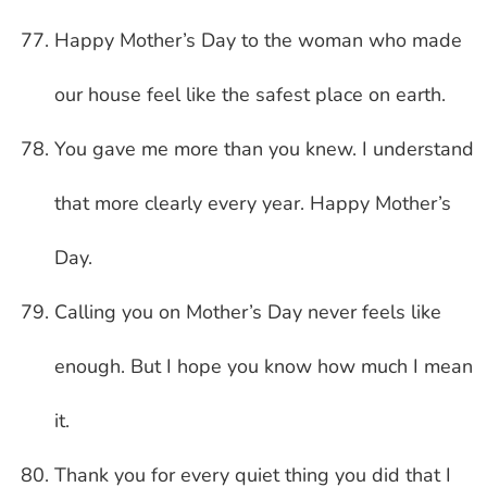
Happy Mother’s Day to the woman who made
our house feel like the safest place on earth.
You gave me more than you knew. I understand
that more clearly every year. Happy Mother’s
Day.
Calling you on Mother’s Day never feels like
enough. But I hope you know how much I mean
it.
Thank you for every quiet thing you did that I