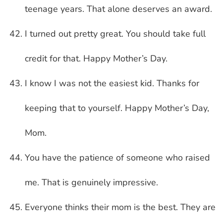
teenage years. That alone deserves an award.
I turned out pretty great. You should take full
credit for that. Happy Mother’s Day.
I know I was not the easiest kid. Thanks for
keeping that to yourself. Happy Mother’s Day,
Mom.
You have the patience of someone who raised
me. That is genuinely impressive.
Everyone thinks their mom is the best. They are