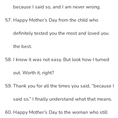
because I said so, and I am never wrong.
Happy Mother’s Day from the child who
definitely tested you the most and loved you
the best.
I know it was not easy. But look how I turned
out. Worth it, right?
Thank you for all the times you said, “because I
said so.” I finally understand what that means.
Happy Mother’s Day to the woman who still