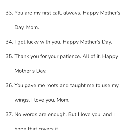
You are my first call, always. Happy Mother’s
Day, Mom.
I got lucky with you. Happy Mother’s Day.
Thank you for your patience. All of it. Happy
Mother’s Day.
You gave me roots and taught me to use my
wings. I love you, Mom.
No words are enough. But I love you, and I
hope that covers it.