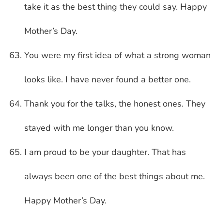
take it as the best thing they could say. Happy
Mother’s Day.
You were my first idea of what a strong woman
looks like. I have never found a better one.
Thank you for the talks, the honest ones. They
stayed with me longer than you know.
I am proud to be your daughter. That has
always been one of the best things about me.
Happy Mother’s Day.