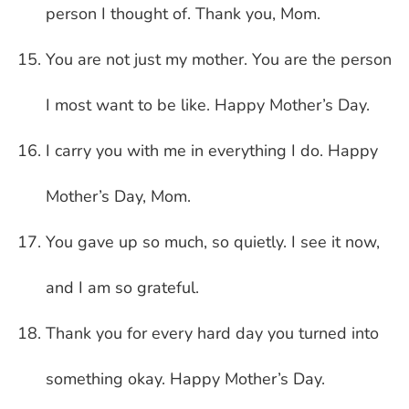
person I thought of. Thank you, Mom.
You are not just my mother. You are the person
I most want to be like. Happy Mother’s Day.
I carry you with me in everything I do. Happy
Mother’s Day, Mom.
You gave up so much, so quietly. I see it now,
and I am so grateful.
Thank you for every hard day you turned into
something okay. Happy Mother’s Day.