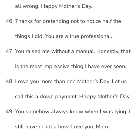
all wrong. Happy Mother’s Day.
Thanks for pretending not to notice half the
things I did. You are a true professional.
You raised me without a manual. Honestly, that
is the most impressive thing I have ever seen.
I owe you more than one Mother’s Day. Let us
call this a down payment. Happy Mother’s Day.
You somehow always knew when I was lying. I
still have no idea how. Love you, Mom.