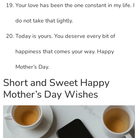
Your love has been the one constant in my life. I
do not take that lightly.
Today is yours. You deserve every bit of
happiness that comes your way. Happy
Mother’s Day.
Short and Sweet Happy
Mother’s Day Wishes