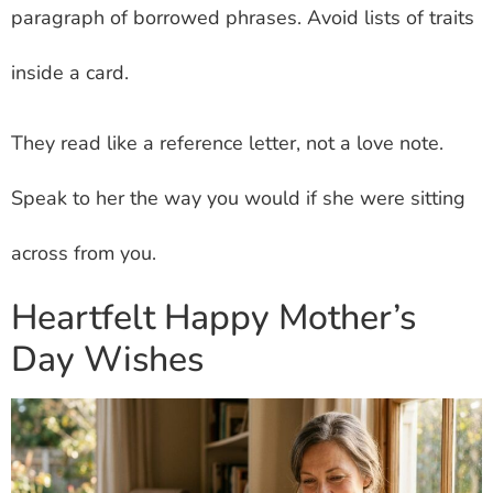
paragraph of borrowed phrases. Avoid lists of traits
inside a card.
They read like a reference letter, not a love note.
Speak to her the way you would if she were sitting
across from you.
Heartfelt Happy Mother’s
Day Wishes