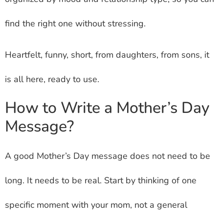
find the right one without stressing.
Heartfelt, funny, short, from daughters, from sons, it
is all here, ready to use.
How to Write a Mother’s Day
Message?
A good Mother’s Day message does not need to be
long. It needs to be real. Start by thinking of one
specific moment with your mom, not a general