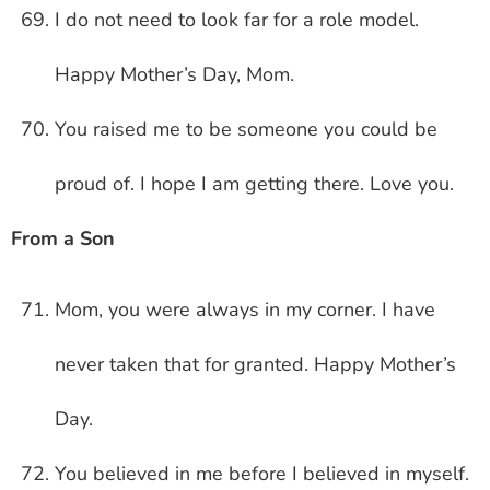
I do not need to look far for a role model.
Happy Mother’s Day, Mom.
You raised me to be someone you could be
proud of. I hope I am getting there. Love you.
From a Son
Mom, you were always in my corner. I have
never taken that for granted. Happy Mother’s
Day.
You believed in me before I believed in myself.