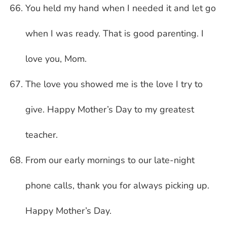
You held my hand when I needed it and let go
when I was ready. That is good parenting. I
love you, Mom.
The love you showed me is the love I try to
give. Happy Mother’s Day to my greatest
teacher.
From our early mornings to our late-night
phone calls, thank you for always picking up.
Happy Mother’s Day.