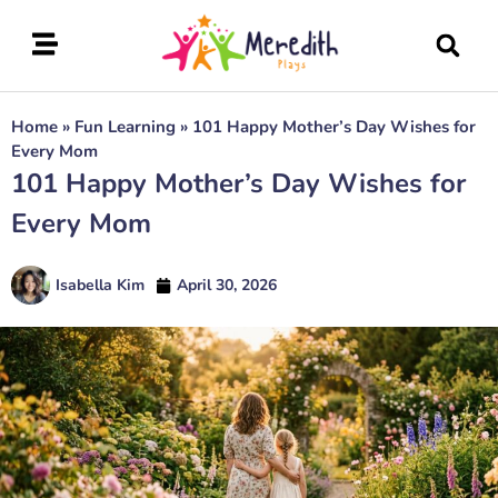
Home
»
Fun Learning
»
101 Happy Mother’s Day Wishes for
Every Mom
101 Happy Mother’s Day Wishes for
Every Mom
Isabella Kim
April 30, 2026