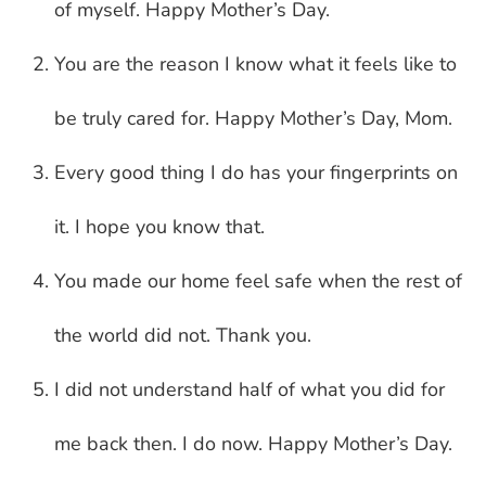
of myself. Happy Mother’s Day.
You are the reason I know what it feels like to
be truly cared for. Happy Mother’s Day, Mom.
Every good thing I do has your fingerprints on
it. I hope you know that.
You made our home feel safe when the rest of
the world did not. Thank you.
I did not understand half of what you did for
me back then. I do now. Happy Mother’s Day.