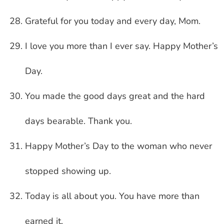
Grateful for you today and every day, Mom.
I love you more than I ever say. Happy Mother’s
Day.
You made the good days great and the hard
days bearable. Thank you.
Happy Mother’s Day to the woman who never
stopped showing up.
Today is all about you. You have more than
earned it.