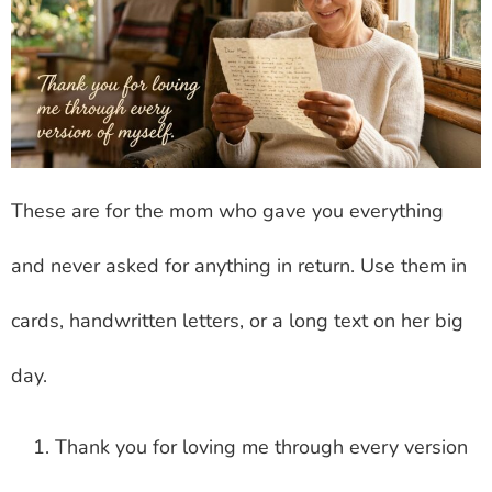
These are for the mom who gave you everything
and never asked for anything in return. Use them in
cards, handwritten letters, or a long text on her big
day.
Thank you for loving me through every version