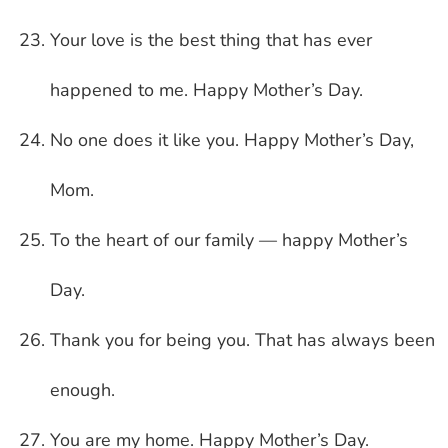
Your love is the best thing that has ever
happened to me. Happy Mother’s Day.
No one does it like you. Happy Mother’s Day,
Mom.
To the heart of our family — happy Mother’s
Day.
Thank you for being you. That has always been
enough.
You are my home. Happy Mother’s Day.