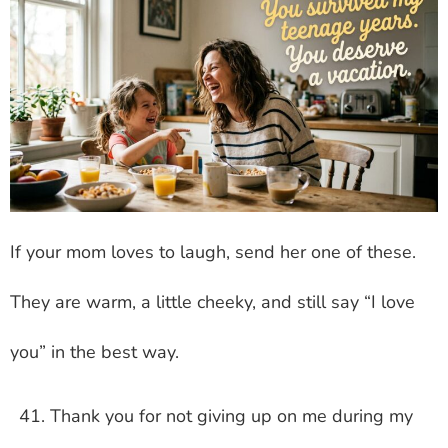
If your mom loves to laugh, send her one of these.
They are warm, a little cheeky, and still say “I love
you” in the best way.
Thank you for not giving up on me during my