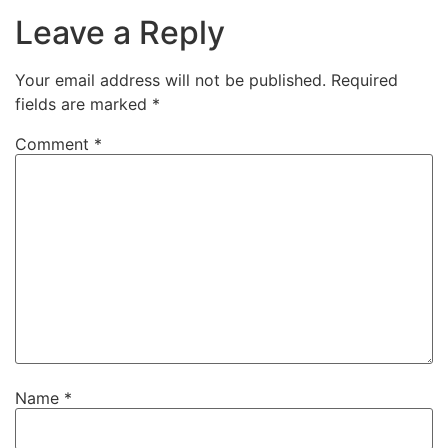
Leave a Reply
Your email address will not be published.
Required
fields are marked
*
Comment
*
Name
*