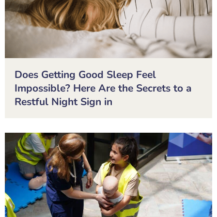
Does Getting Good Sleep Feel
Impossible? Here Are the Secrets to a
Restful Night Sign in