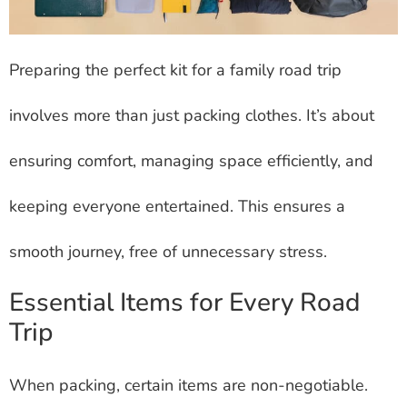
Preparing the perfect kit for a family road trip
involves more than just packing clothes. It’s about
ensuring comfort, managing space efficiently, and
keeping everyone entertained. This ensures a
smooth journey, free of unnecessary stress.
Essential Items for Every Road
Trip
When packing, certain items are non-negotiable.