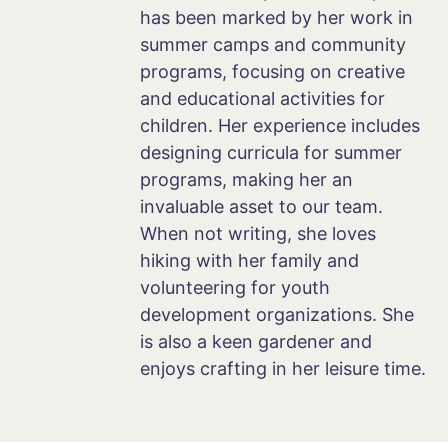
has been marked by her work in
summer camps and community
programs, focusing on creative
and educational activities for
children. Her experience includes
designing curricula for summer
programs, making her an
invaluable asset to our team.
When not writing, she loves
hiking with her family and
volunteering for youth
development organizations. She
is also a keen gardener and
enjoys crafting in her leisure time.