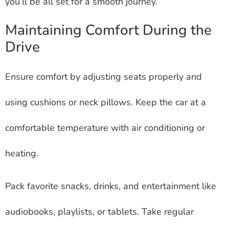
you’ll be all set for a smooth journey.
Maintaining Comfort During the
Drive
Ensure comfort by adjusting seats properly and
using cushions or neck pillows. Keep the car at a
comfortable temperature with air conditioning or
heating.
Pack favorite snacks, drinks, and entertainment like
audiobooks, playlists, or tablets. Take regular