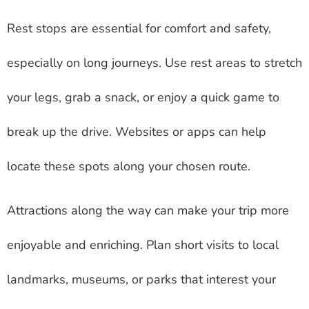
Rest stops are essential for comfort and safety,
especially on long journeys. Use rest areas to stretch
your legs, grab a snack, or enjoy a quick game to
break up the drive. Websites or apps can help
locate these spots along your chosen route.
Attractions along the way can make your trip more
enjoyable and enriching. Plan short visits to local
landmarks, museums, or parks that interest your