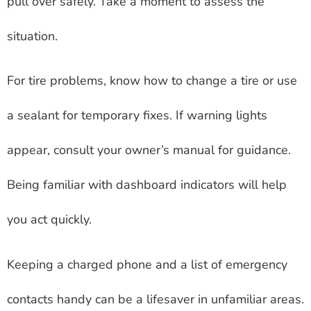
pull over safely. Take a moment to assess the
situation.
For tire problems, know how to change a tire or use
a sealant for temporary fixes. If warning lights
appear, consult your owner’s manual for guidance.
Being familiar with dashboard indicators will help
you act quickly.
Keeping a charged phone and a list of emergency
contacts handy can be a lifesaver in unfamiliar areas.