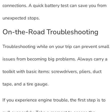
connections. A quick battery test can save you from
unexpected stops.
On-the-Road Troubleshooting
Troubleshooting while on your trip can prevent small
issues from becoming big problems. Always carry a
toolkit with basic items: screwdrivers, pliers, duct
tape, and a tire gauge.
If you experience engine trouble, the first step is to