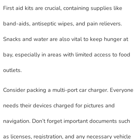
First aid kits are crucial, containing supplies like
band-aids, antiseptic wipes, and pain relievers.
Snacks and water are also vital to keep hunger at
bay, especially in areas with limited access to food
outlets.
Consider packing a multi-port car charger. Everyone
needs their devices charged for pictures and
navigation. Don’t forget important documents such
as licenses, registration, and any necessary vehicle