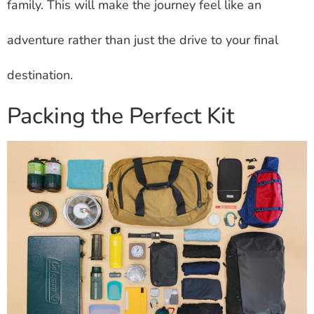
family. This will make the journey feel like an
adventure rather than just the drive to your final
destination.
Packing the Perfect Kit