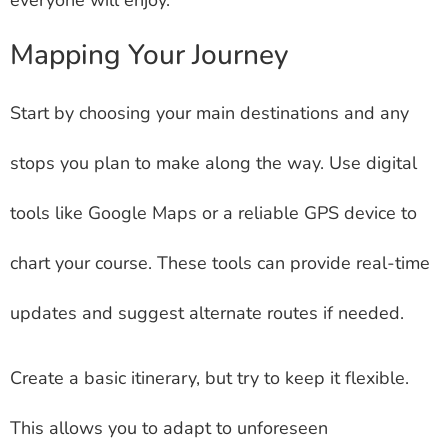
Mapping Your Journey
Start by choosing your main destinations and any
stops you plan to make along the way. Use digital
tools like Google Maps or a reliable GPS device to
chart your course. These tools can provide real-time
updates and suggest alternate routes if needed.
Create a basic itinerary, but try to keep it flexible.
This allows you to adapt to unforeseen