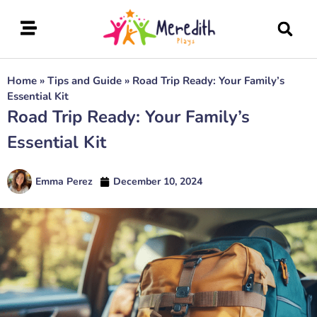
Home
»
Tips and Guide
»
Road Trip Ready: Your Family’s
Essential Kit
Road Trip Ready: Your Family’s
Essential Kit
Emma Perez
December 10, 2024