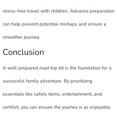
stress-free travel with children. Advance preparation
can help prevent potential mishaps and ensure a
smoother journey.
Conclusion
A well-prepared road trip kit is the foundation for a
successful family adventure. By prioritizing
essentials like safety items, entertainment, and
comfort, you can ensure the journey is as enjoyable