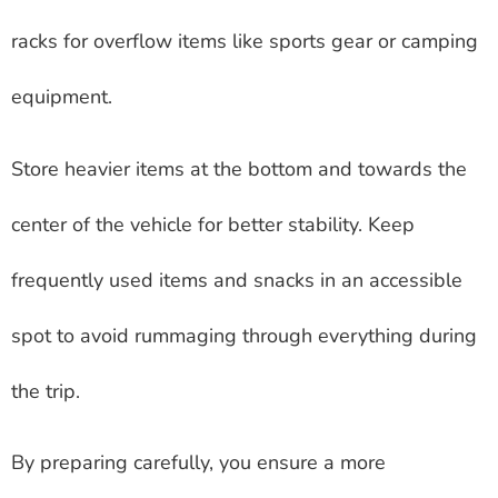
racks for overflow items like sports gear or camping
equipment.
Store heavier items at the bottom and towards the
center of the vehicle for better stability. Keep
frequently used items and snacks in an accessible
spot to avoid rummaging through everything during
the trip.
By preparing carefully, you ensure a more