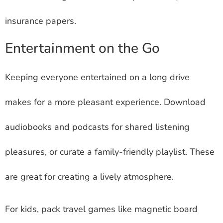
insurance papers.
Entertainment on the Go
Keeping everyone entertained on a long drive
makes for a more pleasant experience. Download
audiobooks and podcasts for shared listening
pleasures, or curate a family-friendly playlist. These
are great for creating a lively atmosphere.
For kids, pack travel games like magnetic board