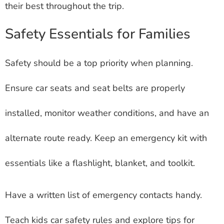
their best throughout the trip.
Safety Essentials for Families
Safety should be a top priority when planning.
Ensure car seats and seat belts are properly
installed, monitor weather conditions, and have an
alternate route ready. Keep an emergency kit with
essentials like a flashlight, blanket, and toolkit.
Have a written list of emergency contacts handy.
Teach kids car safety rules and explore tips for