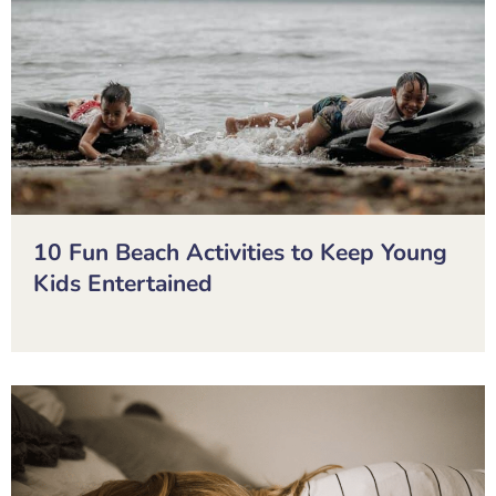
10 Fun Beach Activities to Keep Young
Kids Entertained