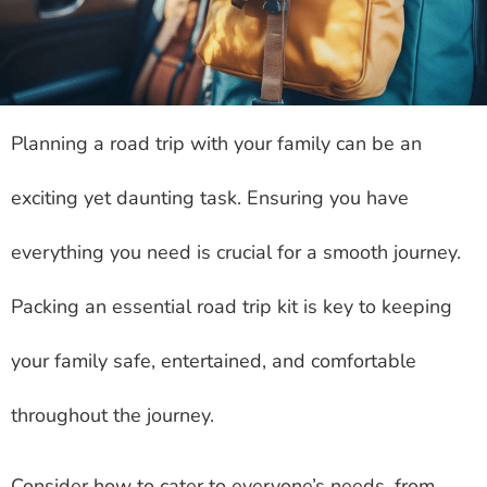
Planning a road trip with your family can be an
exciting yet daunting task. Ensuring you have
everything you need is crucial for a smooth journey.
Packing an essential road trip kit is key to keeping
your family safe, entertained, and comfortable
throughout the journey.
Consider how to cater to everyone’s needs, from