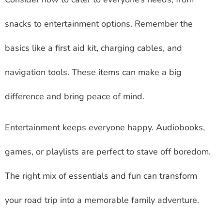
snacks to entertainment options. Remember the
basics like a first aid kit, charging cables, and
navigation tools. These items can make a big
difference and bring peace of mind.
Entertainment keeps everyone happy. Audiobooks,
games, or playlists are perfect to stave off boredom.
The right mix of essentials and fun can transform
your road trip into a memorable family adventure.