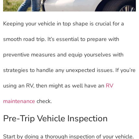
Keeping your vehicle in top shape is crucial for a
smooth road trip. It’s essential to prepare with
preventive measures and equip yourselves with
strategies to handle any unexpected issues. If you’re
using an RV, then might as well have an
RV
maintenance
check.
Pre-Trip Vehicle Inspection
Start by doing a thorough inspection of your vehicle.