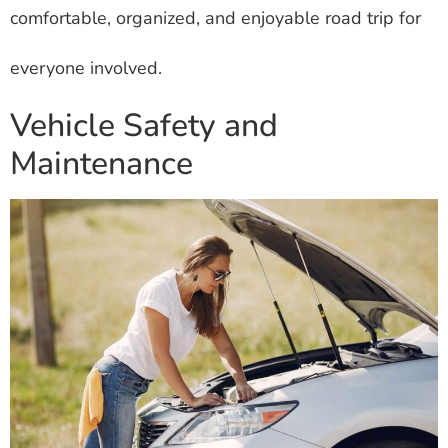
comfortable, organized, and enjoyable road trip for
everyone involved.
Vehicle Safety and
Maintenance