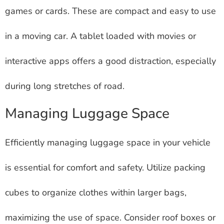
games or cards. These are compact and easy to use
in a moving car. A tablet loaded with movies or
interactive apps offers a good distraction, especially
during long stretches of road.
Managing Luggage Space
Efficiently managing luggage space in your vehicle
is essential for comfort and safety. Utilize packing
cubes to organize clothes within larger bags,
maximizing the use of space. Consider roof boxes or