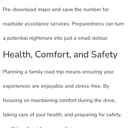
Pre-download maps and save the number for
roadside assistance services. Preparedness can turn
a potential nightmare into just a small detour.
Health, Comfort, and Safety
Planning a family road trip means ensuring your
experiences are enjoyable and stress-free. By
focusing on maintaining comfort during the drive,
taking care of your health, and preparing for safety,