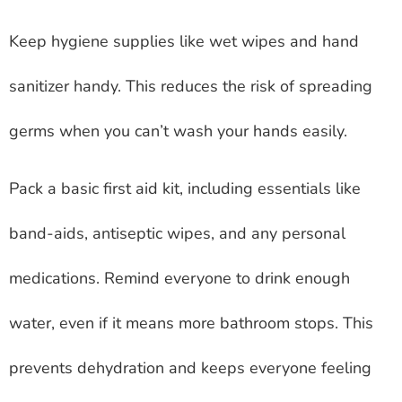
Keep hygiene supplies like wet wipes and hand
sanitizer handy. This reduces the risk of spreading
germs when you can’t wash your hands easily.
Pack a basic first aid kit, including essentials like
band-aids, antiseptic wipes, and any personal
medications. Remind everyone to drink enough
water, even if it means more bathroom stops. This
prevents dehydration and keeps everyone feeling