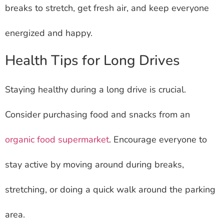
breaks to stretch, get fresh air, and keep everyone
energized and happy.
Health Tips for Long Drives
Staying healthy during a long drive is crucial.
Consider purchasing food and snacks from an
organic food supermarket
. Encourage everyone to
stay active by moving around during breaks,
stretching, or doing a quick walk around the parking
area.