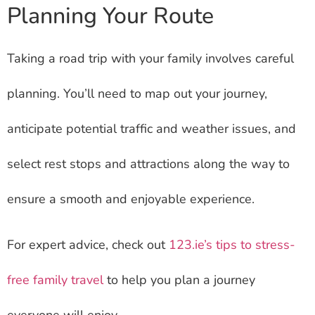
Planning Your Route
Taking a road trip with your family involves careful
planning. You’ll need to map out your journey,
anticipate potential traffic and weather issues, and
select rest stops and attractions along the way to
ensure a smooth and enjoyable experience.
For expert advice, check out
123.ie’s tips to stress-
free family travel
to help you plan a journey
everyone will enjoy.