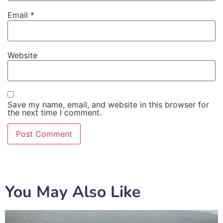
Email
*
Website
Save my name, email, and website in this browser for
the next time I comment.
You May Also Like