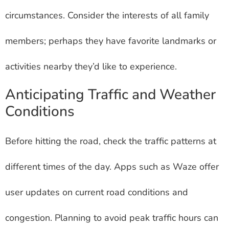
circumstances. Consider the interests of all family
members; perhaps they have favorite landmarks or
activities nearby they’d like to experience.
Anticipating Traffic and Weather
Conditions
Before hitting the road, check the traffic patterns at
different times of the day. Apps such as Waze offer
user updates on current road conditions and
congestion. Planning to avoid peak traffic hours can