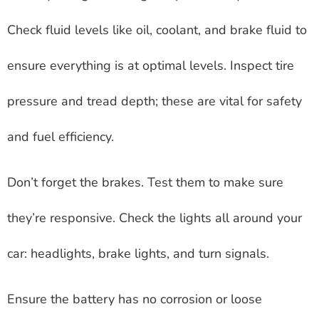
Check fluid levels like oil, coolant, and brake fluid to
ensure everything is at optimal levels. Inspect tire
pressure and tread depth; these are vital for safety
and fuel efficiency.
Don’t forget the brakes. Test them to make sure
they’re responsive. Check the lights all around your
car: headlights, brake lights, and turn signals.
Ensure the battery has no corrosion or loose