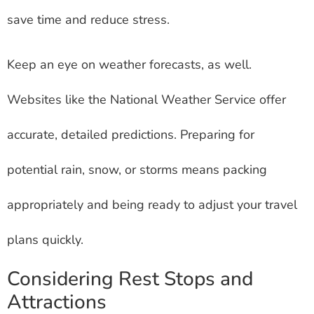
save time and reduce stress.
Keep an eye on weather forecasts, as well.
Websites like the National Weather Service offer
accurate, detailed predictions. Preparing for
potential rain, snow, or storms means packing
appropriately and being ready to adjust your travel
plans quickly.
Considering Rest Stops and
Attractions