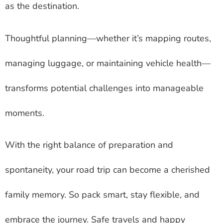
as the destination.
Thoughtful planning—whether it’s mapping routes,
managing luggage, or maintaining vehicle health—
transforms potential challenges into manageable
moments.
With the right balance of preparation and
spontaneity, your road trip can become a cherished
family memory. So pack smart, stay flexible, and
embrace the journey. Safe travels and happy