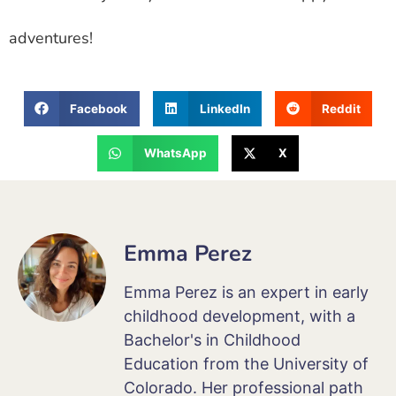
adventures!
Facebook
LinkedIn
Reddit
WhatsApp
X
Emma Perez
Emma Perez is an expert in early
childhood development, with a
Bachelor's in Childhood
Education from the University of
Colorado. Her professional path