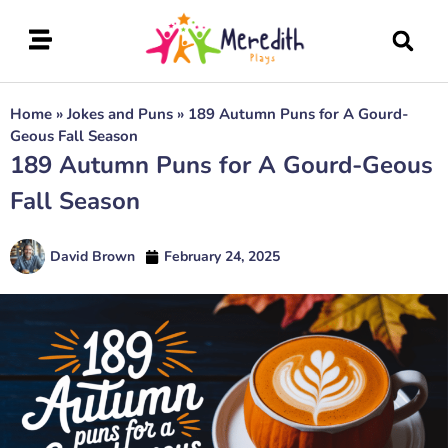
Home
»
Jokes and Puns
»
189 Autumn Puns for A Gourd-
Geous Fall Season
189 Autumn Puns for A Gourd-Geous
Fall Season
David Brown
February 24, 2025