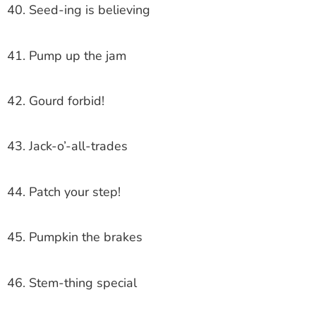
40. Seed-ing is believing
41. Pump up the jam
42. Gourd forbid!
43. Jack-o’-all-trades
44. Patch your step!
45. Pumpkin the brakes
46. Stem-thing special