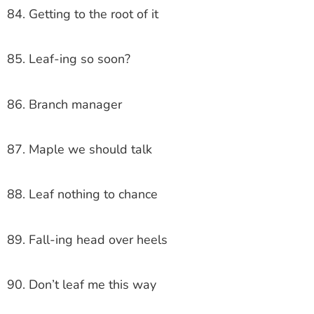
84. Getting to the root of it
85. Leaf-ing so soon?
86. Branch manager
87. Maple we should talk
88. Leaf nothing to chance
89. Fall-ing head over heels
90. Don’t leaf me this way