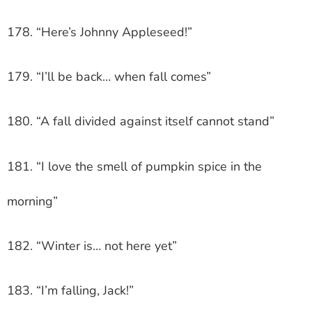
178. “Here’s Johnny Appleseed!”
179. “I’ll be back… when fall comes”
180. “A fall divided against itself cannot stand”
181. “I love the smell of pumpkin spice in the
morning”
182. “Winter is… not here yet”
183. “I’m falling, Jack!”