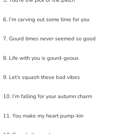
5. You’re the pick of the patch
6. I’m carving out some time for you
7. Gourd times never seemed so good
8. Life with you is gourd-geous
9. Let’s squash these bad vibes
10. I’m falling for your autumn charm
11. You make my heart pump-kin