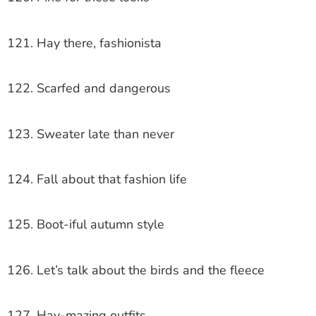
121. Hay there, fashionista
122. Scarfed and dangerous
123. Sweater late than never
124. Fall about that fashion life
125. Boot-iful autumn style
126. Let’s talk about the birds and the fleece
127. Hay-mazing outfits