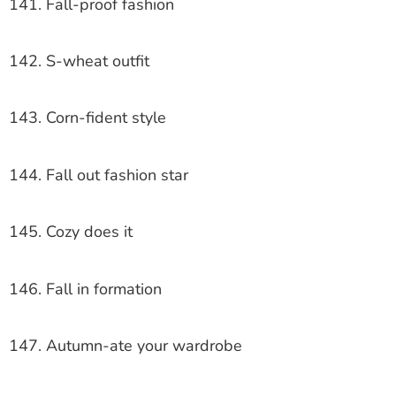
141. Fall-proof fashion
142. S-wheat outfit
143. Corn-fident style
144. Fall out fashion star
145. Cozy does it
146. Fall in formation
147. Autumn-ate your wardrobe