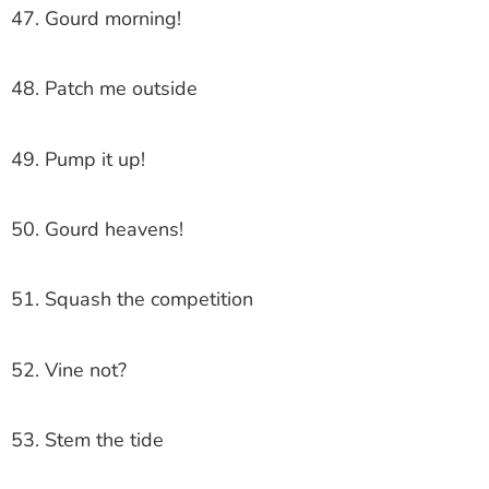
47. Gourd morning!
48. Patch me outside
49. Pump it up!
50. Gourd heavens!
51. Squash the competition
52. Vine not?
53. Stem the tide