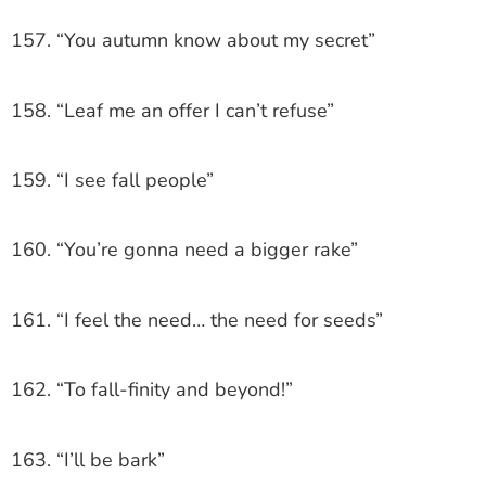
157. “You autumn know about my secret”
158. “Leaf me an offer I can’t refuse”
159. “I see fall people”
160. “You’re gonna need a bigger rake”
161. “I feel the need… the need for seeds”
162. “To fall-finity and beyond!”
163. “I’ll be bark”