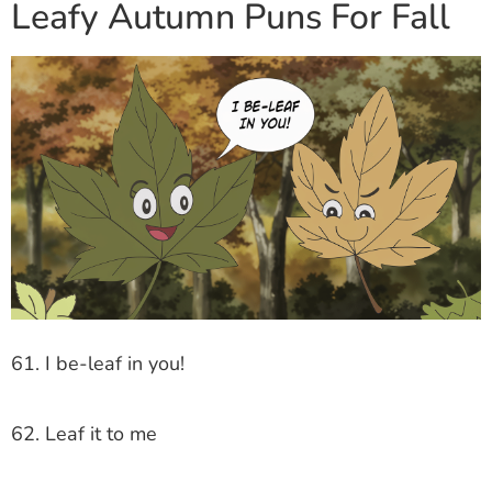
Leafy Autumn Puns For Fall
61. I be-leaf in you!
62. Leaf it to me