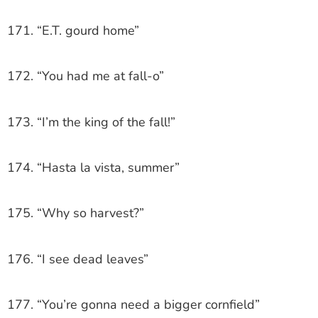
171. “E.T. gourd home”
172. “You had me at fall-o”
173. “I’m the king of the fall!”
174. “Hasta la vista, summer”
175. “Why so harvest?”
176. “I see dead leaves”
177. “You’re gonna need a bigger cornfield”