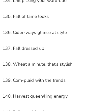
134. Knit picking your wardrobe
135. Fall of fame looks
136. Cider-ways glance at style
137. Fall dressed up
138. Wheat a minute, that’s stylish
139. Com-plaid with the trends
140. Harvest queen/king energy