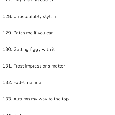
128. Unbeleafably stylish
129. Patch me if you can
130. Getting figgy with it
131. Frost impressions matter
132. Fall-time fine
133. Autumn my way to the top