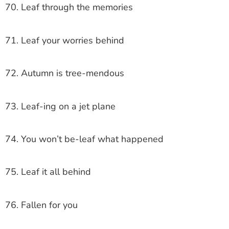
70. Leaf through the memories
71. Leaf your worries behind
72. Autumn is tree-mendous
73. Leaf-ing on a jet plane
74. You won’t be-leaf what happened
75. Leaf it all behind
76. Fallen for you