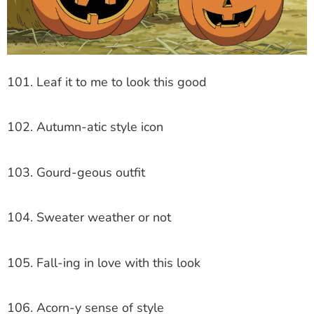
101. Leaf it to me to look this good
102. Autumn-atic style icon
103. Gourd-geous outfit
104. Sweater weather or not
105. Fall-ing in love with this look
106. Acorn-y sense of style