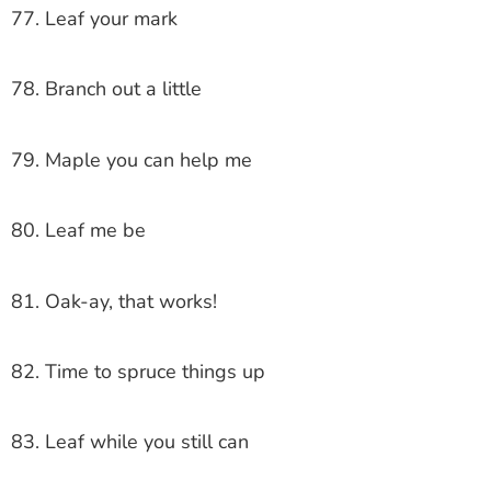
77. Leaf your mark
78. Branch out a little
79. Maple you can help me
80. Leaf me be
81. Oak-ay, that works!
82. Time to spruce things up
83. Leaf while you still can