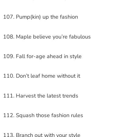
107. Pump(kin) up the fashion
108. Maple believe you’re fabulous
109. Fall for-age ahead in style
110. Don’t leaf home without it
111. Harvest the latest trends
112. Squash those fashion rules
113. Branch out with your style