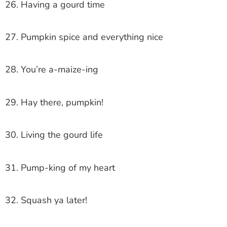
26. Having a gourd time
27. Pumpkin spice and everything nice
28. You’re a-maize-ing
29. Hay there, pumpkin!
30. Living the gourd life
31. Pump-king of my heart
32. Squash ya later!