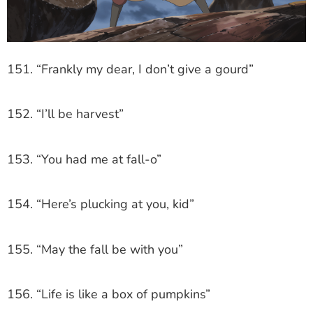
151. “Frankly my dear, I don’t give a gourd”
152. “I’ll be harvest”
153. “You had me at fall-o”
154. “Here’s plucking at you, kid”
155. “May the fall be with you”
156. “Life is like a box of pumpkins”