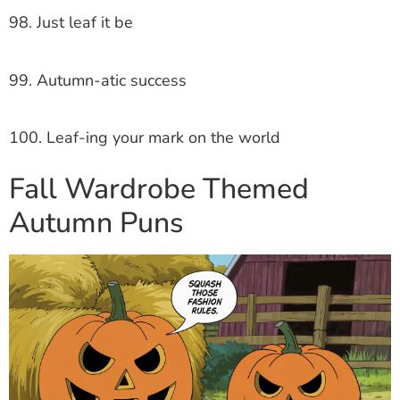
98. Just leaf it be
99. Autumn-atic success
100. Leaf-ing your mark on the world
Fall Wardrobe Themed
Autumn Puns