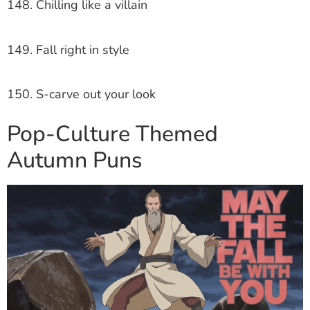
148. Chilling like a villain
149. Fall right in style
150. S-carve out your look
Pop-Culture Themed
Autumn Puns