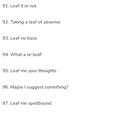
91. Leaf it or not
92. Taking a leaf of absence
93. Leaf no trace
94. What a re-leaf!
95. Leaf me your thoughts
96. Maple I suggest something?
97. Leaf me spellbound