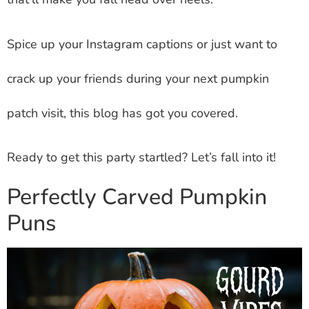
Spice up your Instagram captions or just want to
crack up your friends during your next pumpkin
patch visit, this blog has got you covered.
Ready to get this party startled? Let’s fall into it!
Perfectly Carved Pumpkin
Puns