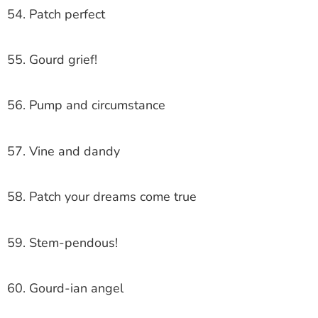
54. Patch perfect
55. Gourd grief!
56. Pump and circumstance
57. Vine and dandy
58. Patch your dreams come true
59. Stem-pendous!
60. Gourd-ian angel