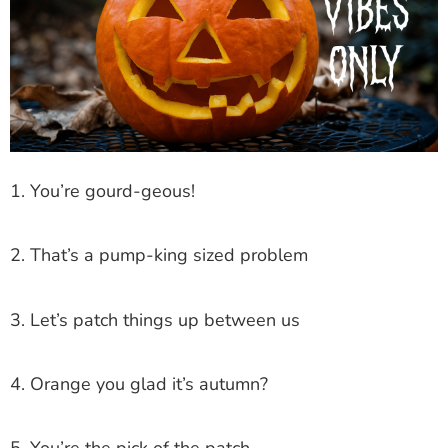
1. You’re gourd-geous!
2. That’s a pump-king sized problem
3. Let’s patch things up between us
4. Orange you glad it’s autumn?