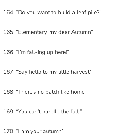
164. “Do you want to build a leaf pile?”
165. “Elementary, my dear Autumn”
166. “I’m fall-ing up here!”
167. “Say hello to my little harvest”
168. “There’s no patch like home”
169. “You can’t handle the fall!”
170. “I am your autumn”