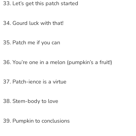
33. Let’s get this patch started
34. Gourd luck with that!
35. Patch me if you can
36. You’re one in a melon (pumpkin’s a fruit!)
37. Patch-ience is a virtue
38. Stem-body to love
39. Pumpkin to conclusions