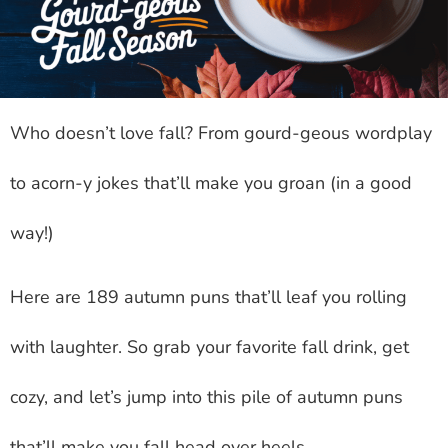
Who doesn’t love fall? From gourd-geous wordplay
to acorn-y jokes that’ll make you groan (in a good
way!)
Here are 189 autumn puns that’ll leaf you rolling
with laughter. So grab your favorite fall drink, get
cozy, and let’s jump into this pile of autumn puns
that’ll make you fall head over heels.