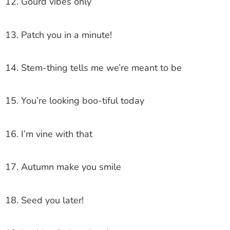
12. Gourd vibes only
13. Patch you in a minute!
14. Stem-thing tells me we’re meant to be
15. You’re looking boo-tiful today
16. I’m vine with that
17. Autumn make you smile
18. Seed you later!