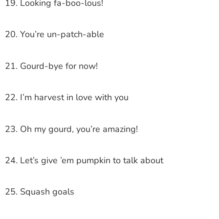
19. Looking fa-boo-lous!
20. You’re un-patch-able
21. Gourd-bye for now!
22. I’m harvest in love with you
23. Oh my gourd, you’re amazing!
24. Let’s give ’em pumpkin to talk about
25. Squash goals