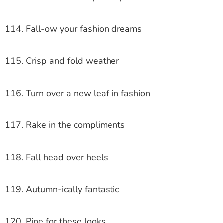
114. Fall-ow your fashion dreams
115. Crisp and fold weather
116. Turn over a new leaf in fashion
117. Rake in the compliments
118. Fall head over heels
119. Autumn-ically fantastic
120. Pine for these looks