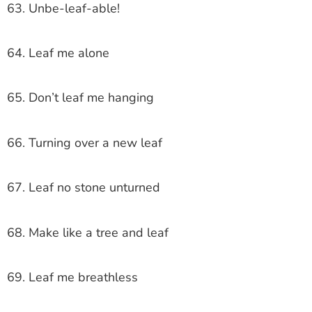
63. Unbe-leaf-able!
64. Leaf me alone
65. Don’t leaf me hanging
66. Turning over a new leaf
67. Leaf no stone unturned
68. Make like a tree and leaf
69. Leaf me breathless