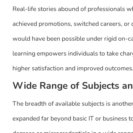
Real-life stories abound of professionals wh
achieved promotions, switched careers, o
would have been possible under rigid on-
learning empowers individuals to take charge
higher satisfaction and improved outcomes
Wide Range of Subjects and
The breadth of available subjects is anoth
expanded far beyond basic IT or business to