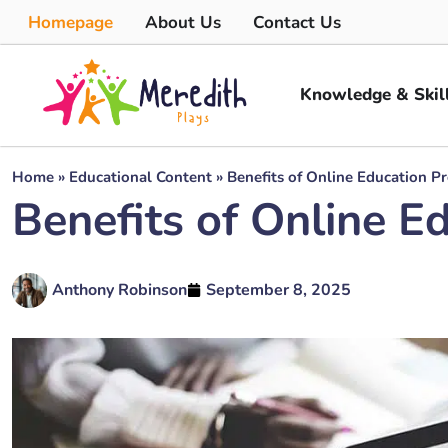
Homepage
About Us
Contact Us
Knowledge & Skil
Home
»
Educational Content
»
Benefits of Online Education P
Benefits of Online E
Anthony Robinson
September 8, 2025