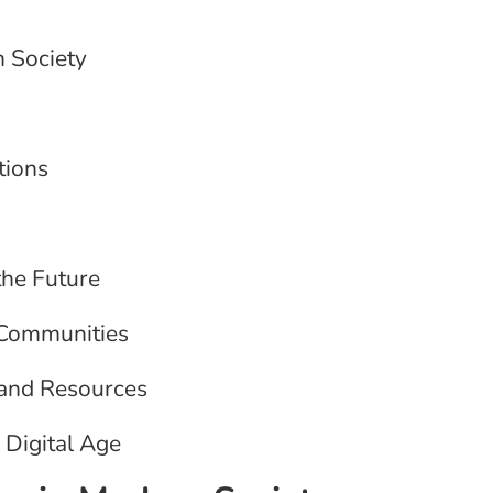
n Society
tions
the Future
g Communities
 and Resources
 Digital Age