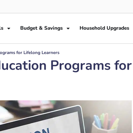
ls
Budget & Savings
Household Upgrades
rograms for Lifelong Learners
ducation Programs for