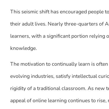
This seismic shift has encouraged people 
their adult lives. Nearly three-quarters of 
learners, with a significant portion relying
knowledge.
The motivation to continually learn is often 
evolving industries, satisfy intellectual curi
rigidity of a traditional classroom. As new 
appeal of online learning continues to rise