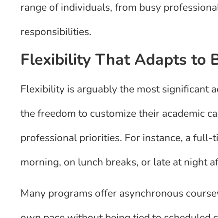
range of individuals, from busy professiona
responsibilities.
Flexibility That Adapts to 
Flexibility is arguably the most significant
the freedom to customize their academic cal
professional priorities. For instance, a full
morning, on lunch breaks, or late at night af
Many programs offer asynchronous coursewo
own pace without being tied to scheduled cl