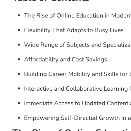
The Rise of Online Education in Moder
Flexibility That Adapts to Busy Lives
Wide Range of Subjects and Specializa
Affordability and Cost Savings
Building Career Mobility and Skills for 
Interactive and Collaborative Learnin
Immediate Access to Updated Content
Empowering Self-Directed Growth in a