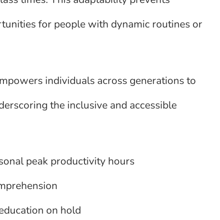
tunities for people with dynamic routines or
empowers individuals across generations to
derscoring the inclusive and accessible
rsonal peak productivity hours
comprehension
education on hold