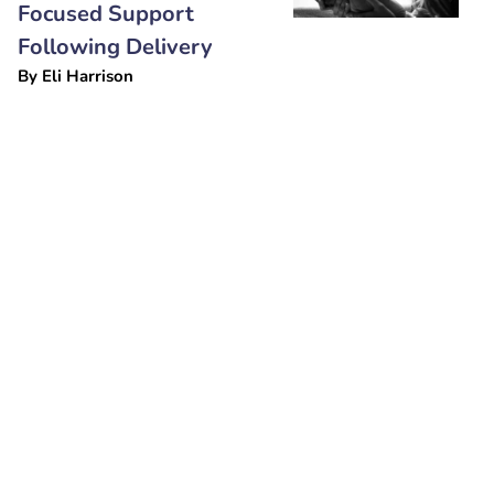
Focused Support
Following Delivery
By
Eli Harrison