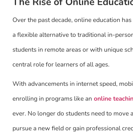
The Rise of Online Educati
Over the past decade, online education has 
a flexible alternative to traditional in-perso
students in remote areas or with unique sc
central role for learners of all ages.
With advancements in internet speed, mobi
enrolling in programs like an
online teachi
ever. No longer do students need to move ac
pursue a new field or gain professional cred