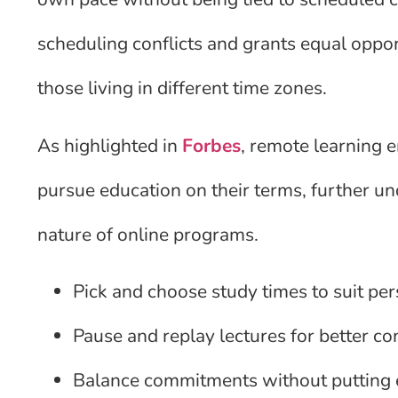
scheduling conflicts and grants equal oppor
those living in different time zones.
As highlighted in
Forbes
, remote learning 
pursue education on their terms, further un
nature of online programs.
Pick and choose study times to suit pe
Pause and replay lectures for better 
Balance commitments without putting 