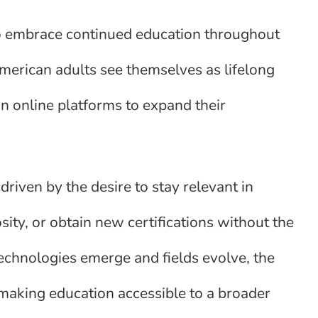
to embrace continued education throughout
American adults see themselves as lifelong
 on online platforms to expand their
driven by the desire to stay relevant in
osity, or obtain new certifications without the
technologies emerge and fields evolve, the
, making education accessible to a broader