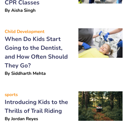
CPR Classes
By
Aisha Singh
Child Development
When Do Kids Start
Going to the Dentist,
and How Often Should
They Go?
By
Siddharth Mehta
sports
Introducing Kids to the
Thrills of Trail Riding
By
Jordan Reyes