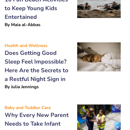
to Keep Young Kids
Entertained
By
Maia al-Abbas
Health and Wellness
Does Getting Good
Sleep Feel Impossible?
Here Are the Secrets to
a Restful Night Sign in
By
Julia Jennings
Baby and Toddler Care
Why Every New Parent
Needs to Take Infant