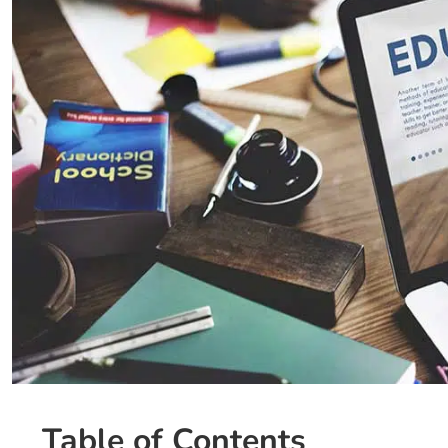
Table of Contents