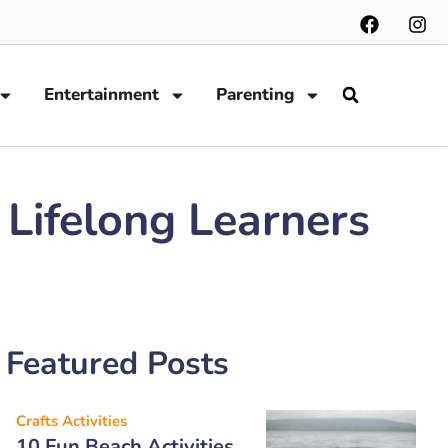
Entertainment
Parenting
 Lifelong Learners
Featured Posts
Crafts Activities
10 Fun Beach Activities