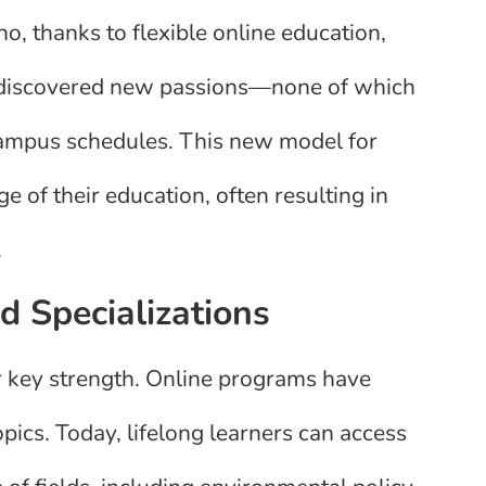
o, thanks to flexible online education,
r discovered new passions—none of which
campus schedules. This new model for
 of their education, often resulting in
.
 Specializations
er key strength. Online programs have
pics. Today, lifelong learners can access