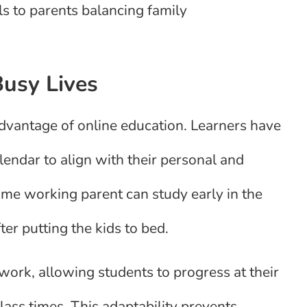
ls to parents balancing family
Busy Lives
 advantage of online education. Learners have
endar to align with their personal and
-time working parent can study early in the
ter putting the kids to bed.
rk, allowing students to progress at their
ass times. This adaptability prevents