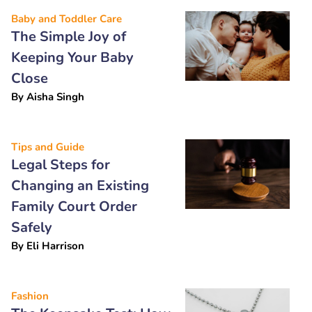
Baby and Toddler Care
The Simple Joy of
Keeping Your Baby
Close
By
Aisha Singh
Tips and Guide
Legal Steps for
Changing an Existing
Family Court Order
Safely
By
Eli Harrison
Fashion