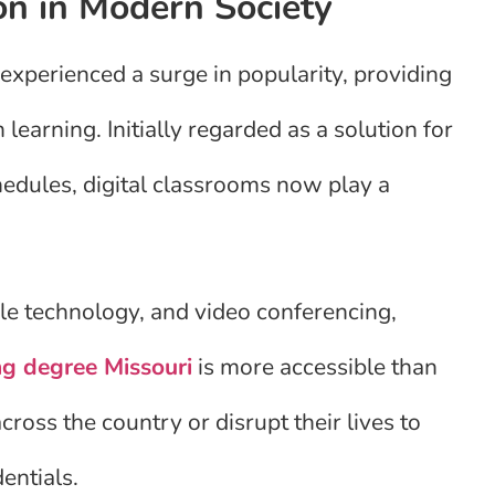
on in Modern Society
experienced a surge in popularity, providing
n learning. Initially regarded as a solution for
hedules, digital classrooms now play a
le technology, and video conferencing,
ng degree Missouri
is more accessible than
ross the country or disrupt their lives to
entials.