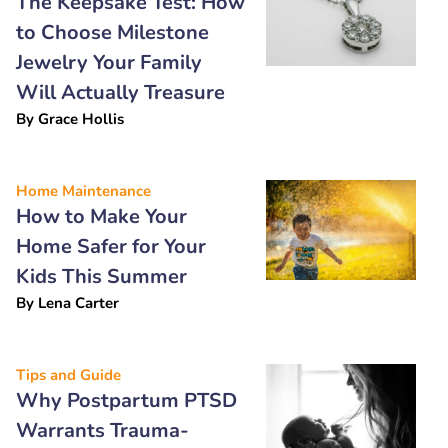
The Keepsake Test: How
to Choose Milestone
Jewelry Your Family
Will Actually Treasure
By
Grace Hollis
Home Maintenance
How to Make Your
Home Safer for Your
Kids This Summer
By
Lena Carter
Tips and Guide
Why Postpartum PTSD
Warrants Trauma-