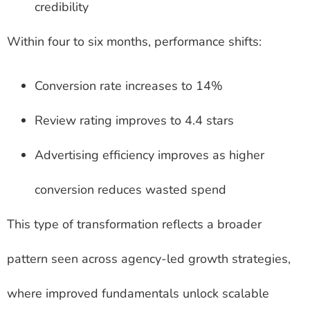
credibility
Within four to six months, performance shifts:
Conversion rate increases to 14%
Review rating improves to 4.4 stars
Advertising efficiency improves as higher
conversion reduces wasted spend
This type of transformation reflects a broader
pattern seen across agency-led growth strategies,
where improved fundamentals unlock scalable