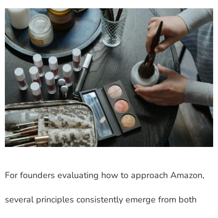
For founders evaluating how to approach Amazon,
several principles consistently emerge from both