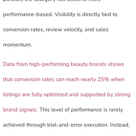
performance-based. Visibility is directly tied to
conversion rates, review velocity, and sales
momentum.
Data from high-performing beauty brands shows
that conversion rates can reach nearly 25% when
listings are fully optimized and supported by strong
brand signals.
This level of performance is rarely
achieved through trial-and-error execution. Instead,