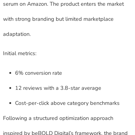
serum on Amazon. The product enters the market
with strong branding but limited marketplace
adaptation.
Initial metrics:
6% conversion rate
12 reviews with a 3.8-star average
Cost-per-click above category benchmarks
Following a structured optimization approach
inspired by beBOLD Digital’s framework, the brand