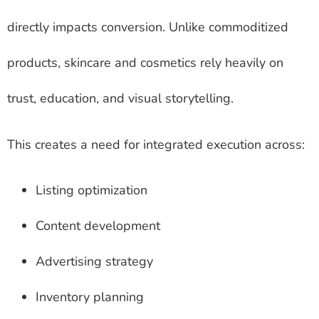
directly impacts conversion. Unlike commoditized
products, skincare and cosmetics rely heavily on
trust, education, and visual storytelling.
This creates a need for integrated execution across:
Listing optimization
Content development
Advertising strategy
Inventory planning