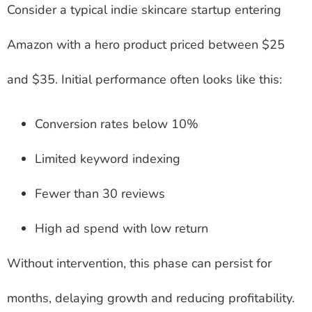
Consider a typical indie skincare startup entering
Amazon with a hero product priced between $25
and $35. Initial performance often looks like this:
Conversion rates below 10%
Limited keyword indexing
Fewer than 30 reviews
High ad spend with low return
Without intervention, this phase can persist for
months, delaying growth and reducing profitability.