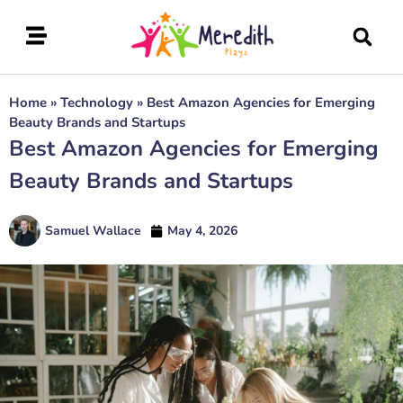
Home
»
Technology
»
Best Amazon Agencies for Emerging
Beauty Brands and Startups
Best Amazon Agencies for Emerging
Beauty Brands and Startups
Samuel Wallace
May 4, 2026