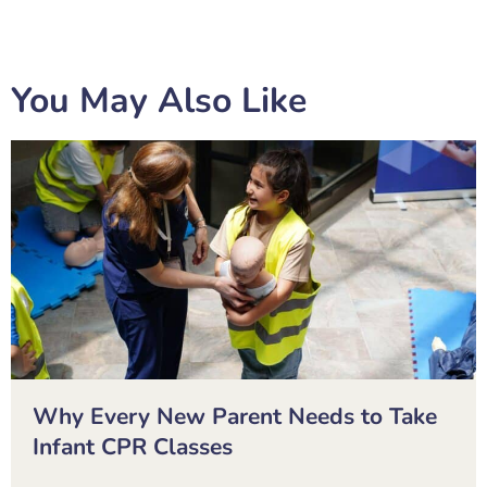
You May Also Like
Why Every New Parent Needs to Take
Infant CPR Classes