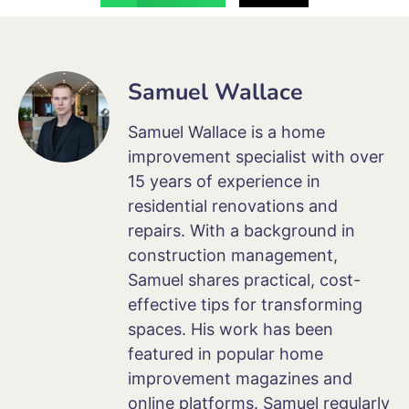
Samuel Wallace
Samuel Wallace is a home
improvement specialist with over
15 years of experience in
residential renovations and
repairs. With a background in
construction management,
Samuel shares practical, cost-
effective tips for transforming
spaces. His work has been
featured in popular home
improvement magazines and
online platforms. Samuel regularly