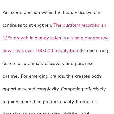
Amazon’s position within the beauty ecosystem
continues to strengthen.
The platform recorded an
11% growth in beauty sales in a single quarter and
now hosts over 100,000 beauty brands
, reinforcing
its role as a primary discovery and purchase
channel. For emerging brands, this creates both
opportunity and complexity. Competing effectively
requires more than product quality. It requires