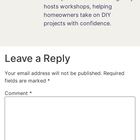
hosts workshops, helping
homeowners take on DIY
projects with confidence.
Leave a Reply
Your email address will not be published.
Required
fields are marked
*
Comment
*