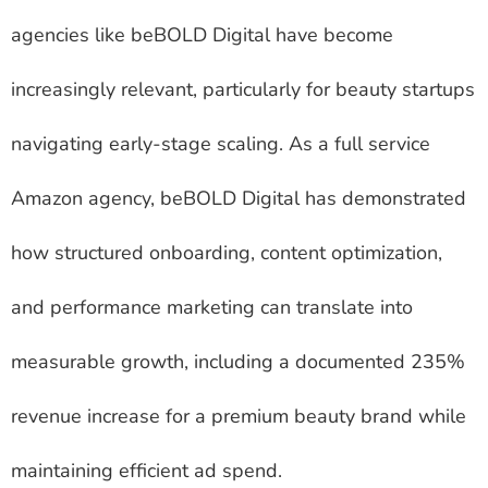
agencies like beBOLD Digital have become
increasingly relevant, particularly for beauty startups
navigating early-stage scaling. As a full service
Amazon agency, beBOLD Digital has demonstrated
how structured onboarding, content optimization,
and performance marketing can translate into
measurable growth, including a documented 235%
revenue increase for a premium beauty brand while
maintaining efficient ad spend.