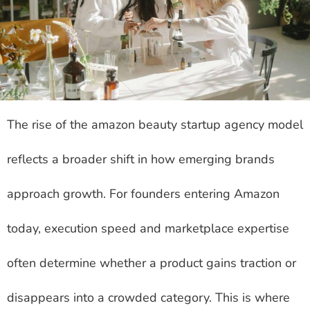
The rise of the amazon beauty startup agency model
reflects a broader shift in how emerging brands
approach growth. For founders entering Amazon
today, execution speed and marketplace expertise
often determine whether a product gains traction or
disappears into a crowded category. This is where