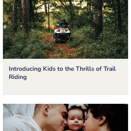
Introducing Kids to the Thrills of Trail
Riding