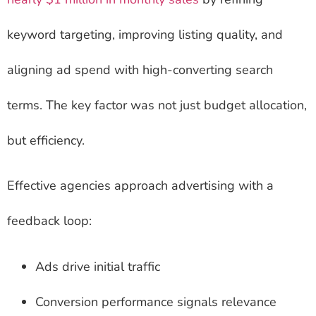
keyword targeting, improving listing quality, and
aligning ad spend with high-converting search
terms. The key factor was not just budget allocation,
but efficiency.
Effective agencies approach advertising with a
feedback loop:
Ads drive initial traffic
Conversion performance signals relevance