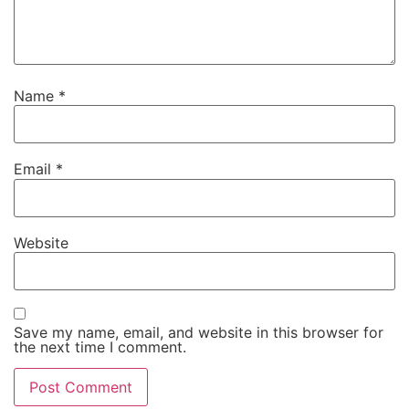
Name
*
Email
*
Website
Save my name, email, and website in this browser for
the next time I comment.