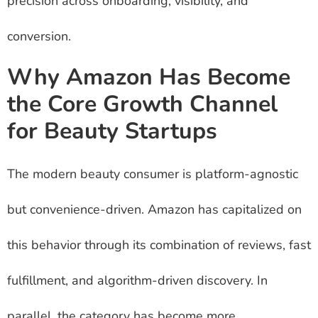
precision across onboarding, visibility, and
conversion.
Why Amazon Has Become
the Core Growth Channel
for Beauty Startups
The modern beauty consumer is platform-agnostic
but convenience-driven. Amazon has capitalized on
this behavior through its combination of reviews, fast
fulfillment, and algorithm-driven discovery. In
parallel, the category has become more