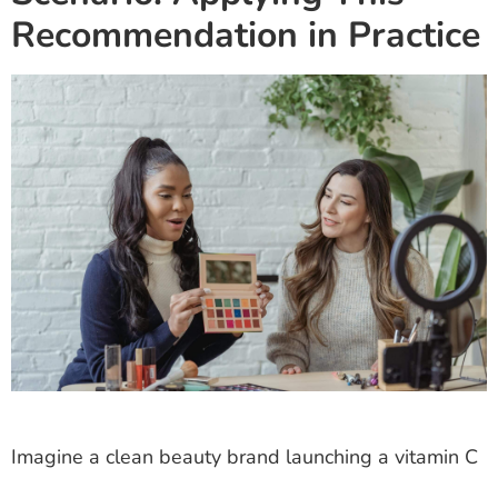
Recommendation in Practice
Imagine a clean beauty brand launching a vitamin C