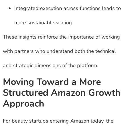
Integrated execution across functions leads to
more sustainable scaling
These insights reinforce the importance of working
with partners who understand both the technical
and strategic dimensions of the platform.
Moving Toward a More
Structured Amazon Growth
Approach
For beauty startups entering Amazon today, the