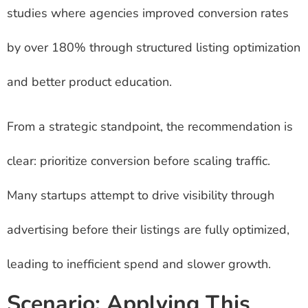
studies where agencies improved conversion rates
by over 180% through structured listing optimization
and better product education.
From a strategic standpoint, the recommendation is
clear: prioritize conversion before scaling traffic.
Many startups attempt to drive visibility through
advertising before their listings are fully optimized,
leading to inefficient spend and slower growth.
Scenario: Applying This