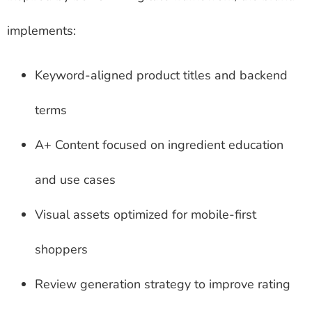
implements:
Keyword-aligned product titles and backend
terms
A+ Content focused on ingredient education
and use cases
Visual assets optimized for mobile-first
shoppers
Review generation strategy to improve rating