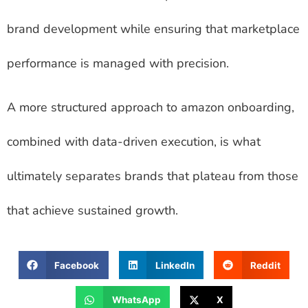
brand development while ensuring that marketplace
performance is managed with precision.
A more structured approach to amazon onboarding,
combined with data-driven execution, is what
ultimately separates brands that plateau from those
that achieve sustained growth.
Facebook
LinkedIn
Reddit
WhatsApp
X