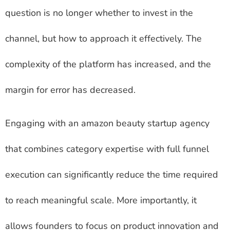
question is no longer whether to invest in the
channel, but how to approach it effectively. The
complexity of the platform has increased, and the
margin for error has decreased.
Engaging with an amazon beauty startup agency
that combines category expertise with full funnel
execution can significantly reduce the time required
to reach meaningful scale. More importantly, it
allows founders to focus on product innovation and