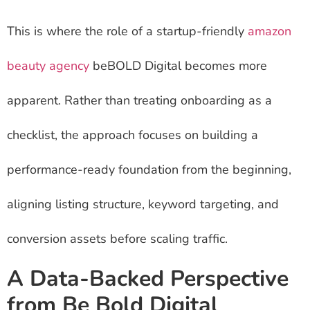
This is where the role of a startup-friendly
amazon
beauty agency
beBOLD Digital becomes more
apparent. Rather than treating onboarding as a
checklist, the approach focuses on building a
performance-ready foundation from the beginning,
aligning listing structure, keyword targeting, and
conversion assets before scaling traffic.
A Data-Backed Perspective
from Be Bold Digital