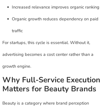
Increased relevance improves organic ranking
Organic growth reduces dependency on paid
traffic
For startups, this cycle is essential. Without it,
advertising becomes a cost center rather than a
growth engine.
Why Full-Service Execution
Matters for Beauty Brands
Beauty is a category where brand perception