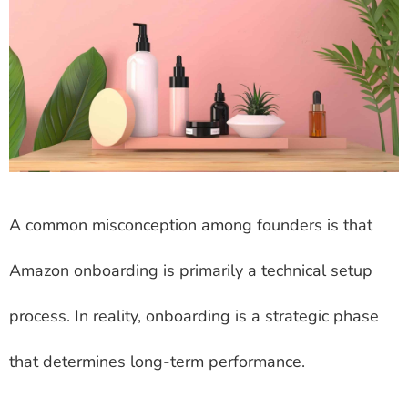
A common misconception among founders is that
Amazon onboarding is primarily a technical setup
process. In reality, onboarding is a strategic phase
that determines long-term performance.