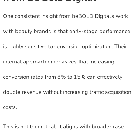
One consistent insight from beBOLD Digital’s work
with beauty brands is that early-stage performance
is highly sensitive to conversion optimization. Their
internal approach emphasizes that increasing
conversion rates from 8% to 15% can effectively
double revenue without increasing traffic acquisition
costs.
This is not theoretical. It aligns with broader case