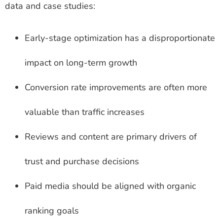
data and case studies:
Early-stage optimization has a disproportionate
impact on long-term growth
Conversion rate improvements are often more
valuable than traffic increases
Reviews and content are primary drivers of
trust and purchase decisions
Paid media should be aligned with organic
ranking goals