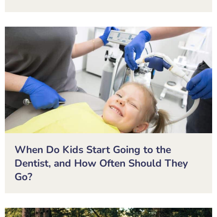
When Do Kids Start Going to the
Dentist, and How Often Should They
Go?