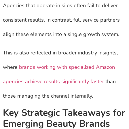
Agencies that operate in silos often fail to deliver
consistent results. In contrast, full service partners
align these elements into a single growth system.
This is also reflected in broader industry insights,
where
brands working with specialized Amazon
agencies achieve results significantly faster
than
those managing the channel internally.
Key Strategic Takeaways for
Emerging Beauty Brands