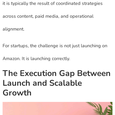
it is typically the result of coordinated strategies
across content, paid media, and operational
alignment.
For startups, the challenge is not just launching on
Amazon. It is launching correctly.
The Execution Gap Between
Launch and Scalable
Growth