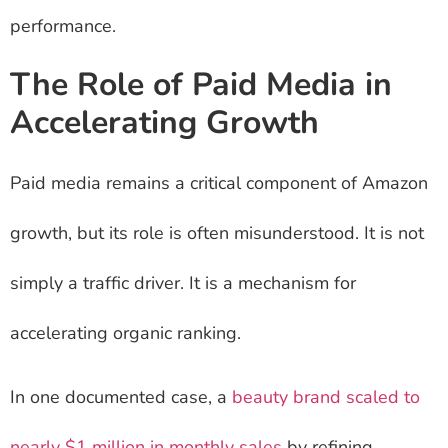
performance.
The Role of Paid Media in
Accelerating Growth
Paid media remains a critical component of Amazon
growth, but its role is often misunderstood. It is not
simply a traffic driver. It is a mechanism for
accelerating organic ranking.
In one documented case, a
beauty brand scaled to
nearly $1 million in monthly sales
by refining