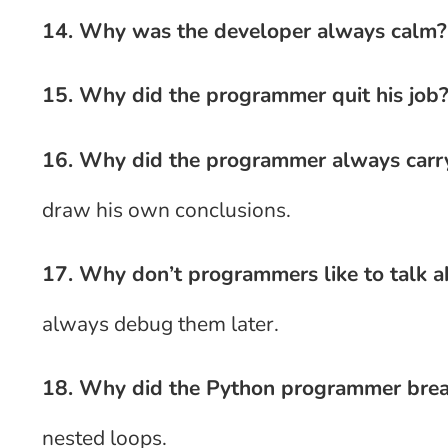
14. Why was the developer always calm?
15. Why did the programmer quit his job
16. Why did the programmer always carry
draw his own conclusions.
17. Why don’t programmers like to talk a
always debug them later.
18. Why did the Python programmer break 
nested loops.