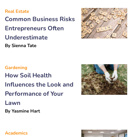
Real Estate
Common Business Risks
Entrepreneurs Often
Underestimate
By
Sienna Tate
Gardening
How Soil Health
Influences the Look and
Performance of Your
Lawn
By
Yasmine Hart
Academics