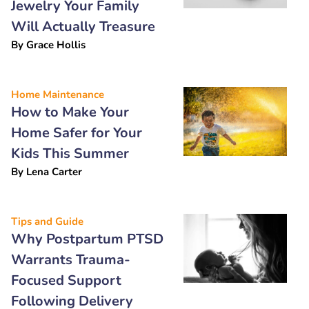
Jewelry Your Family
Will Actually Treasure
By
Grace Hollis
Home Maintenance
How to Make Your
Home Safer for Your
Kids This Summer
By
Lena Carter
Tips and Guide
Why Postpartum PTSD
Warrants Trauma-
Focused Support
Following Delivery