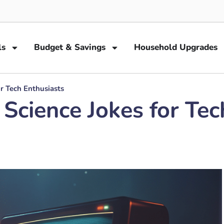
ls
Budget & Savings
Household Upgrades
r Tech Enthusiasts
cience Jokes for Tec