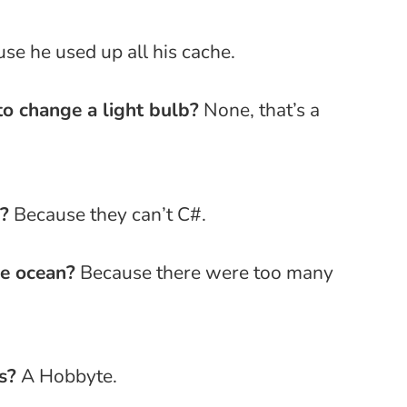
se he used up all his cache.
o change a light bulb?
None, that’s a
?
Because they can’t C#.
e ocean?
Because there were too many
s?
A Hobbyte.