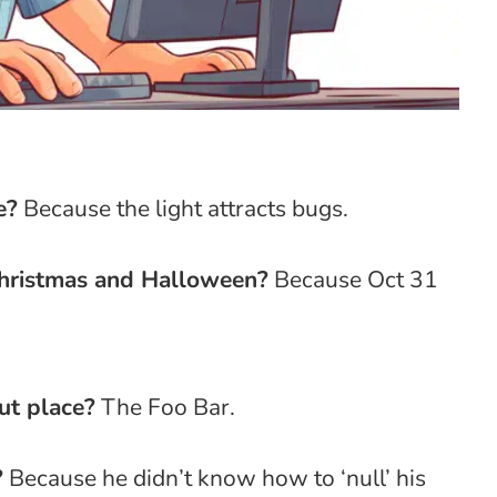
e?
Because the light attracts bugs.
hristmas and Halloween?
Because Oct 31
ut place?
The Foo Bar.
?
Because he didn’t know how to ‘null’ his