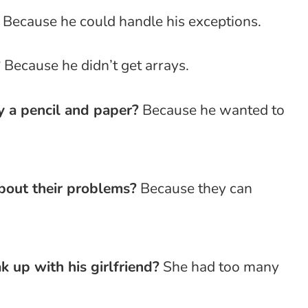
Because he could handle his exceptions.
?
Because he didn’t get arrays.
 a pencil and paper?
Because he wanted to
bout their problems?
Because they can
up with his girlfriend?
She had too many