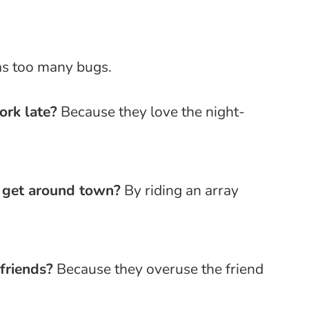
as too many bugs.
ork late?
Because they love the night-
o get around town?
By riding an array
friends?
Because they overuse the friend