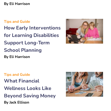
By
Eli Harrison
Tips and Guide
How Early Interventions
for Learning Disabilities
Support Long-Term
School Planning
By
Eli Harrison
Tips and Guide
What Financial
Wellness Looks Like
Beyond Saving Money
By
Jack Ellison