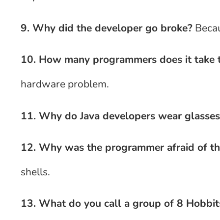
9. Why did the developer go broke?
Becau
10. How many programmers does it take t
hardware problem.
11. Why do Java developers wear glasses
12. Why was the programmer afraid of th
shells.
13. What do you call a group of 8 Hobbit