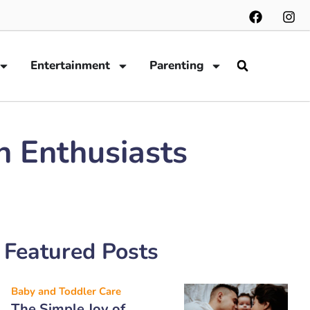
Entertainment
Parenting
h Enthusiasts
Featured Posts
Baby and Toddler Care
The Simple Joy of