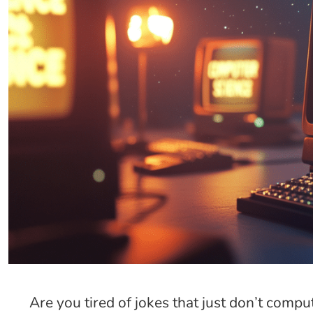
Are you tired of jokes that just don’t compu