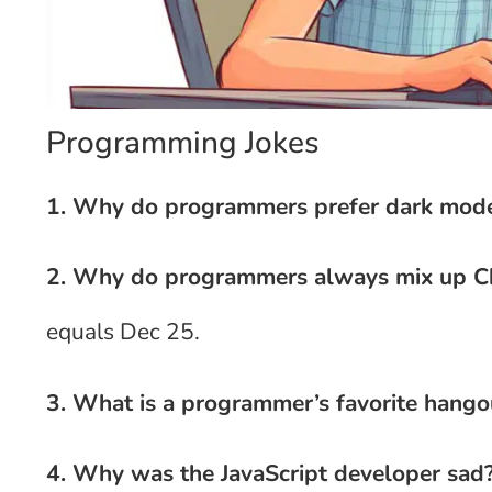
Programming Jokes
1. Why do programmers prefer dark mod
2. Why do programmers always mix up C
equals Dec 25.
3. What is a programmer’s favorite hango
4. Why was the JavaScript developer sad