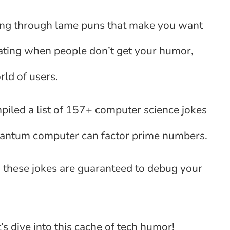
tting through lame puns that make you want
ating when people don’t get your humor,
rld of users.
mpiled a list of 157+ computer science jokes
quantum computer can factor prime numbers.
 these jokes are guaranteed to debug your
s dive into this cache of tech humor!