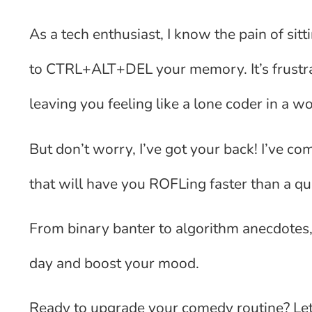
As a tech enthusiast, I know the pain of si
to CTRL+ALT+DEL your memory. It’s frustr
leaving you feeling like a lone coder in a wo
But don’t worry, I’ve got your back! I’ve co
that will have you ROFLing faster than a 
From binary banter to algorithm anecdotes,
day and boost your mood.
Ready to upgrade your comedy routine? Let’