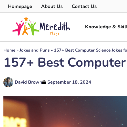
Homepage
About Us
Contact Us
Knowledge & Skil
Home
»
Jokes and Puns
»
157+ Best Computer Science Jokes fo
157+ Best Computer S
David Brown
September 18, 2024