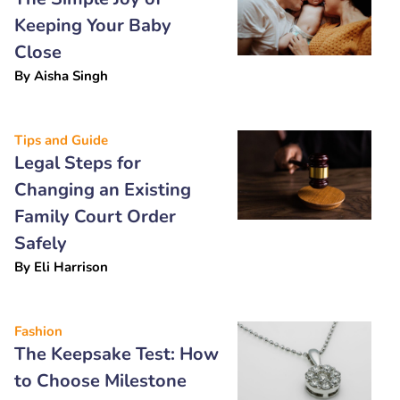
Keeping Your Baby
Close
By
Aisha Singh
Tips and Guide
Legal Steps for
Changing an Existing
Family Court Order
Safely
By
Eli Harrison
Fashion
The Keepsake Test: How
to Choose Milestone