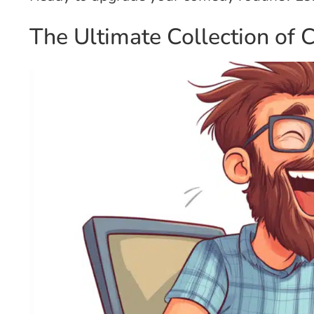
The Ultimate Collection of 