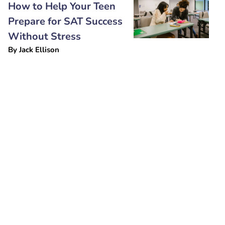
How to Help Your Teen
Prepare for SAT Success
Without Stress
By
Jack Ellison