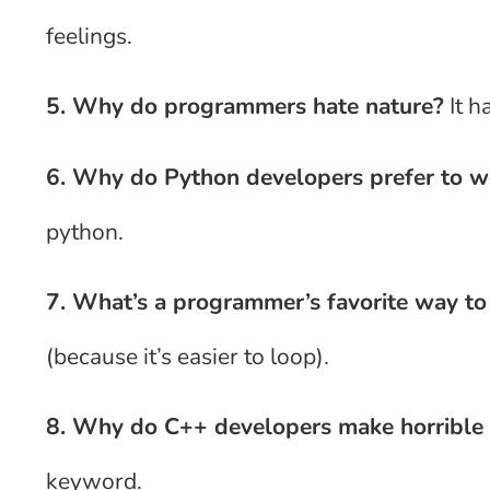
feelings.
5. Why do programmers hate nature?
It h
6. Why do Python developers prefer to w
python.
7. What’s a programmer’s favorite way t
(because it’s easier to loop).
8. Why do C++ developers make horrible 
keyword.