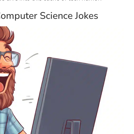
Computer Science Jokes