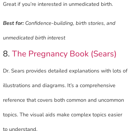
Great if you’re interested in unmedicated birth.
Best for:
Confidence-building, birth stories, and
unmedicated birth interest
8.
The Pregnancy Book (Sears)
Dr. Sears provides detailed explanations with lots of
illustrations and diagrams. It’s a comprehensive
reference that covers both common and uncommon
topics. The visual aids make complex topics easier
to understand.