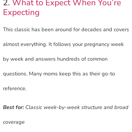
2.
What to Expect When You’re
Expecting
This classic has been around for decades and covers
almost everything. It follows your pregnancy week
by week and answers hundreds of common
questions. Many moms keep this as their go-to
reference.
Best for:
Classic week-by-week structure and broad
coverage