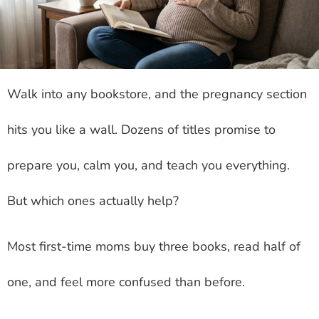
Walk into any bookstore, and the pregnancy section
hits you like a wall. Dozens of titles promise to
prepare you, calm you, and teach you everything.
But which ones actually help?
Most first-time moms buy three books, read half of
one, and feel more confused than before.