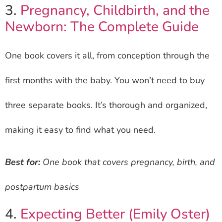
3.
Pregnancy, Childbirth, and the
Newborn: The Complete Guide
One book covers it all, from conception through the
first months with the baby. You won’t need to buy
three separate books. It’s thorough and organized,
making it easy to find what you need.
Best for:
One book that covers pregnancy, birth, and
postpartum basics
4.
Expecting Better (Emily Oster)