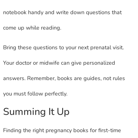
notebook handy and write down questions that
come up while reading.
Bring these questions to your next prenatal visit.
Your doctor or midwife can give personalized
answers. Remember, books are guides, not rules
you must follow perfectly.
Summing It Up
Finding the right pregnancy books for first-time