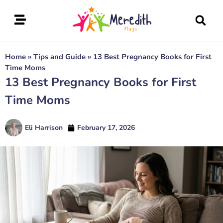
Home
»
Tips and Guide
»
13 Best Pregnancy Books for First
Time Moms
13 Best Pregnancy Books for First
Time Moms
Eli Harrison
February 17, 2026