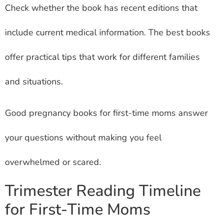
Check whether the book has recent editions that
include current medical information. The best books
offer practical tips that work for different families
and situations.
Good pregnancy books for first-time moms answer
your questions without making you feel
overwhelmed or scared.
Trimester Reading Timeline
for First-Time Moms