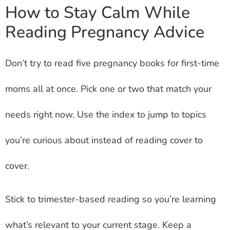
How to Stay Calm While
Reading Pregnancy Advice
Don’t try to read five pregnancy books for first-time
moms all at once. Pick one or two that match your
needs right now. Use the index to jump to topics
you’re curious about instead of reading cover to
cover.
Stick to trimester-based reading so you’re learning
what’s relevant to your current stage. Keep a