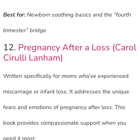
Best for:
Newborn soothing basics and the “fourth
trimester” bridge
12.
Pregnancy After a Loss (Carol
Cirulli Lanham)
Written specifically for moms who’ve experienced
miscarriage or infant loss. It addresses the unique
fears and emotions of pregnancy after loss. This
book provides compassionate support when you
need it most.