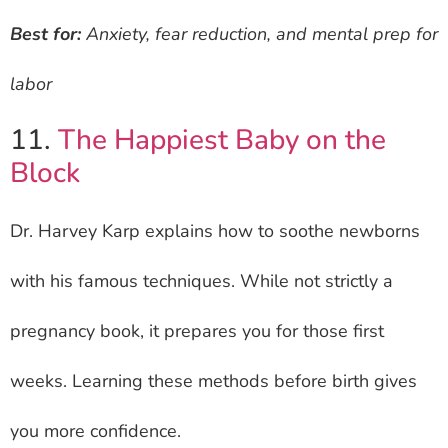
Best for:
Anxiety, fear reduction, and mental prep for
labor
11.
The Happiest Baby on the
Block
Dr. Harvey Karp explains how to soothe newborns
with his famous techniques. While not strictly a
pregnancy book, it prepares you for those first
weeks. Learning these methods before birth gives
you more confidence.