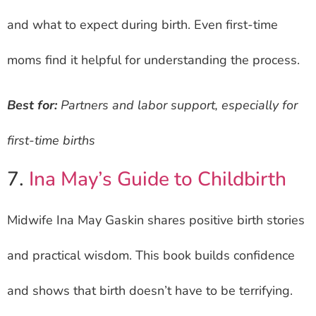
and what to expect during birth. Even first-time
moms find it helpful for understanding the process.
Best for:
Partners and labor support, especially for
first-time births
7.
Ina May’s Guide to Childbirth
Midwife Ina May Gaskin shares positive birth stories
and practical wisdom. This book builds confidence
and shows that birth doesn’t have to be terrifying.