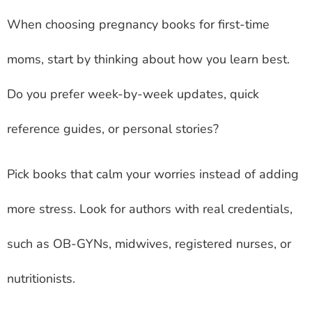
When choosing pregnancy books for first-time
moms, start by thinking about how you learn best.
Do you prefer week-by-week updates, quick
reference guides, or personal stories?
Pick books that calm your worries instead of adding
more stress. Look for authors with real credentials,
such as OB-GYNs, midwives, registered nurses, or
nutritionists.