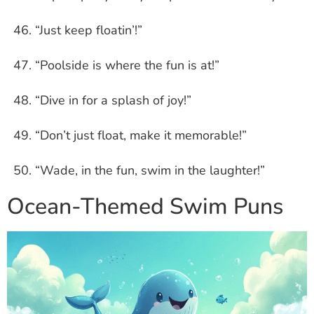
“Just keep floatin’!”
“Poolside is where the fun is at!”
“Dive in for a splash of joy!”
“Don’t just float, make it memorable!”
“Wade, in the fun, swim in the laughter!”
Ocean-Themed Swim Puns