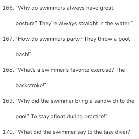
“Why do swimmers always have great
posture? They’re always straight in the water!”
“How do swimmers party? They throw a pool
bash!”
“What’s a swimmer’s favorite exercise? The
backstroke!”
“Why did the swimmer bring a sandwich to the
pool? To stay afloat during practice!”
“What did the swimmer say to the lazy diver?