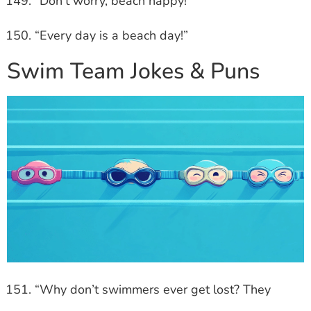
“Don’t worry, beach happy!”
“Every day is a beach day!”
Swim Team Jokes & Puns
“Why don’t swimmers ever get lost? They