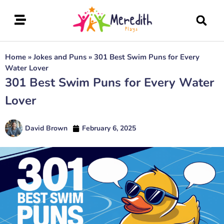
Home
»
Jokes and Puns
»
301 Best Swim Puns for Every
Water Lover
301 Best Swim Puns for Every Water
Lover
David Brown
February 6, 2025