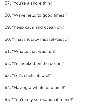
“You’re a shore thing!”
“Wave hello to good times!”
“Keep calm and ocean on.”
“That’s totally mussel-tastic!”
“Whale, that was fun!”
“I’m hooked on the ocean!”
“Let’s shell-ebrate!”
“Having a whale of a time!”
“You’re my sea-sational friend!”