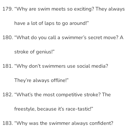
“Why are swim meets so exciting? They always
have a lot of laps to go around!”
“What do you call a swimmer’s secret move? A
stroke of genius!”
“Why don’t swimmers use social media?
They’re always offline!”
“What’s the most competitive stroke? The
freestyle, because it’s race-tastic!”
“Why was the swimmer always confident?