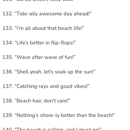
“Tide-ally awesome day ahead!”
“I’m all about that beach life!”
“Life’s better in flip-flops!”
“Wave after wave of fun!”
“Shell yeah, let’s soak up the sun!”
“Catching rays and good vibes!”
“Beach hair, don’t care!”
“Nothing’s shore-ly better than the beach!”
“The beach is calling, and I must go!”