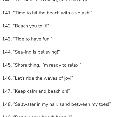
“Time to hit the beach with a splash!”
“Beach you to it!”
“Tide to have fun!”
“Sea-ing is believing!”
“Shore thing, I’m ready to relax!”
“Let’s ride the waves of joy!”
“Keep calm and beach on!”
“Saltwater in my hair, sand between my toes!”