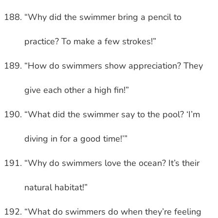
“Why did the swimmer bring a pencil to
practice? To make a few strokes!”
“How do swimmers show appreciation? They
give each other a high fin!”
“What did the swimmer say to the pool? ‘I’m
diving in for a good time!’”
“Why do swimmers love the ocean? It’s their
natural habitat!”
“What do swimmers do when they’re feeling