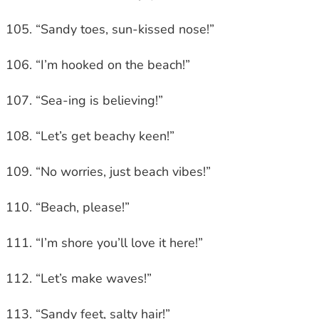
“Sandy toes, sun-kissed nose!”
“I’m hooked on the beach!”
“Sea-ing is believing!”
“Let’s get beachy keen!”
“No worries, just beach vibes!”
“Beach, please!”
“I’m shore you’ll love it here!”
“Let’s make waves!”
“Sandy feet, salty hair!”