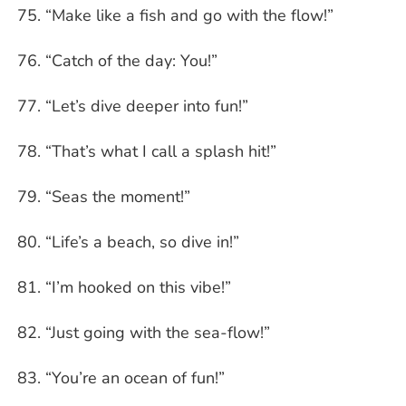
“Make like a fish and go with the flow!”
“Catch of the day: You!”
“Let’s dive deeper into fun!”
“That’s what I call a splash hit!”
“Seas the moment!”
“Life’s a beach, so dive in!”
“I’m hooked on this vibe!”
“Just going with the sea-flow!”
“You’re an ocean of fun!”