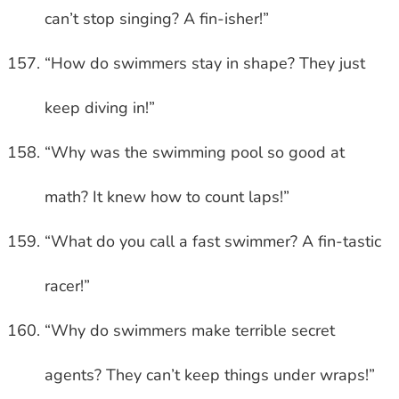
can’t stop singing? A fin-isher!”
“How do swimmers stay in shape? They just
keep diving in!”
“Why was the swimming pool so good at
math? It knew how to count laps!”
“What do you call a fast swimmer? A fin-tastic
racer!”
“Why do swimmers make terrible secret
agents? They can’t keep things under wraps!”