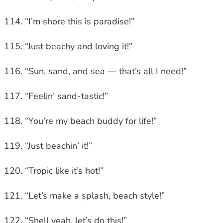
“I’m shore this is paradise!”
“Just beachy and loving it!”
“Sun, sand, and sea — that’s all I need!”
“Feelin’ sand-tastic!”
“You’re my beach buddy for life!”
“Just beachin’ it!”
“Tropic like it’s hot!”
“Let’s make a splash, beach style!”
“Shell yeah, let’s do this!”