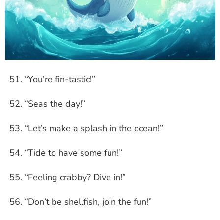
“You’re fin-tastic!”
“Seas the day!”
“Let’s make a splash in the ocean!”
“Tide to have some fun!”
“Feeling crabby? Dive in!”
“Don’t be shellfish, join the fun!”