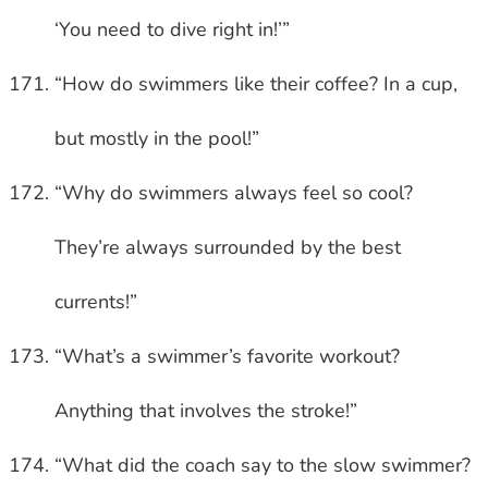
‘You need to dive right in!’”
“How do swimmers like their coffee? In a cup,
but mostly in the pool!”
“Why do swimmers always feel so cool?
They’re always surrounded by the best
currents!”
“What’s a swimmer’s favorite workout?
Anything that involves the stroke!”
“What did the coach say to the slow swimmer?