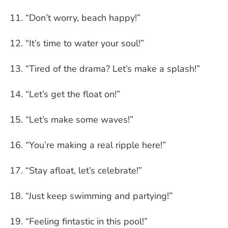
“Don’t worry, beach happy!”
“It’s time to water your soul!”
“Tired of the drama? Let’s make a splash!”
“Let’s get the float on!”
“Let’s make some waves!”
“You’re making a real ripple here!”
“Stay afloat, let’s celebrate!”
“Just keep swimming and partying!”
“Feeling fintastic in this pool!”