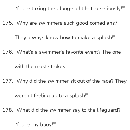
‘You’re taking the plunge a little too seriously!’”
“Why are swimmers such good comedians?
They always know how to make a splash!”
“What’s a swimmer’s favorite event? The one
with the most strokes!”
“Why did the swimmer sit out of the race? They
weren’t feeling up to a splash!”
“What did the swimmer say to the lifeguard?
‘You’re my buoy!’”