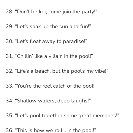
“Don’t be koi, come join the party!”
“Let’s soak up the sun and fun!”
“Let’s float away to paradise!”
“Chillin’ like a villain in the pool!”
“Life’s a beach, but the pool’s my vibe!”
“You’re the reel catch of the pool!”
“Shallow waters, deep laughs!”
“Let’s pool together some great memories!”
“This is how we roll… in the pool!”