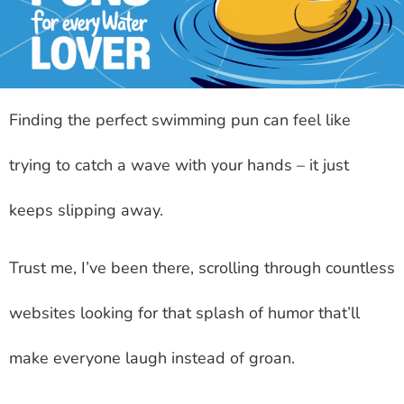
Finding the perfect swimming pun can feel like
trying to catch a wave with your hands – it just
keeps slipping away.
Trust me, I’ve been there, scrolling through countless
websites looking for that splash of humor that’ll
make everyone laugh instead of groan.