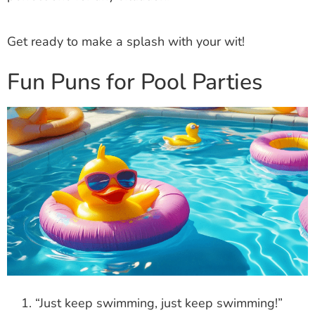
Get ready to make a splash with your wit!
Fun Puns for Pool Parties
“Just keep swimming, just keep swimming!”