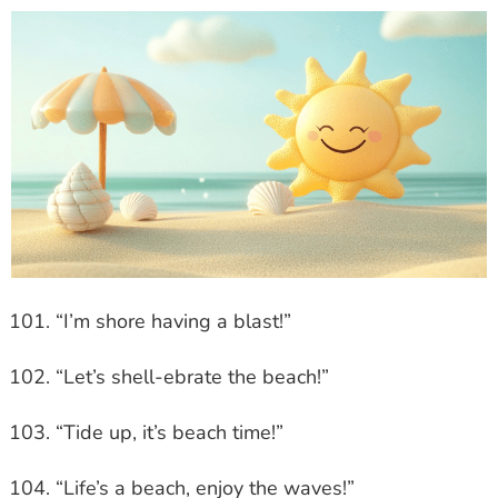
“I’m shore having a blast!”
“Let’s shell-ebrate the beach!”
“Tide up, it’s beach time!”
“Life’s a beach, enjoy the waves!”