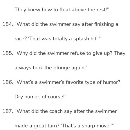
They knew how to float above the rest!”
“What did the swimmer say after finishing a
race? ‘That was totally a splash hit!’”
“Why did the swimmer refuse to give up? They
always took the plunge again!”
“What’s a swimmer’s favorite type of humor?
Dry humor, of course!”
“What did the coach say after the swimmer
made a great turn? ‘That’s a sharp move!’”