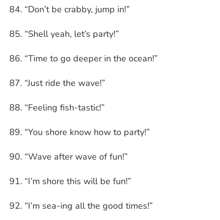
“Don’t be crabby, jump in!”
“Shell yeah, let’s party!”
“Time to go deeper in the ocean!”
“Just ride the wave!”
“Feeling fish-tastic!”
“You shore know how to party!”
“Wave after wave of fun!”
“I’m shore this will be fun!”
“I’m sea-ing all the good times!”