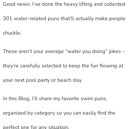
Good news: I’ve done the heavy lifting and collected
301 water-related puns that’ll actually make people
chuckle.
These aren’t your average “water you doing” jokes –
they’re carefully selected to keep the fun flowing at
your next pool party or beach day.
In this Blog, I’ll share my favorite swim puns,
organized by category so you can easily find the
perfect one for any situation.