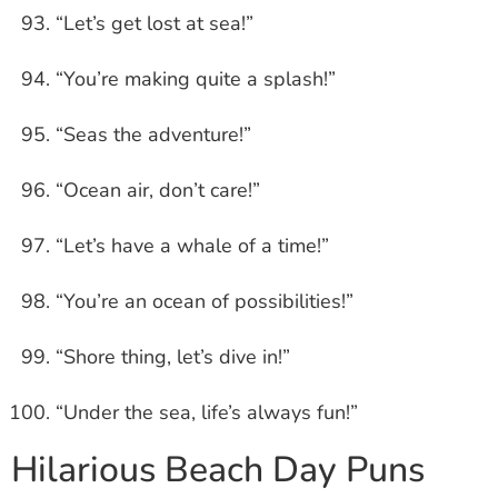
“Let’s get lost at sea!”
“You’re making quite a splash!”
“Seas the adventure!”
“Ocean air, don’t care!”
“Let’s have a whale of a time!”
“You’re an ocean of possibilities!”
“Shore thing, let’s dive in!”
“Under the sea, life’s always fun!”
Hilarious Beach Day Puns