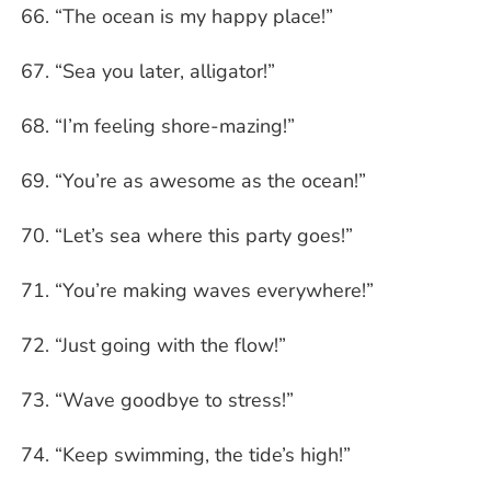
“The ocean is my happy place!”
“Sea you later, alligator!”
“I’m feeling shore-mazing!”
“You’re as awesome as the ocean!”
“Let’s sea where this party goes!”
“You’re making waves everywhere!”
“Just going with the flow!”
“Wave goodbye to stress!”
“Keep swimming, the tide’s high!”