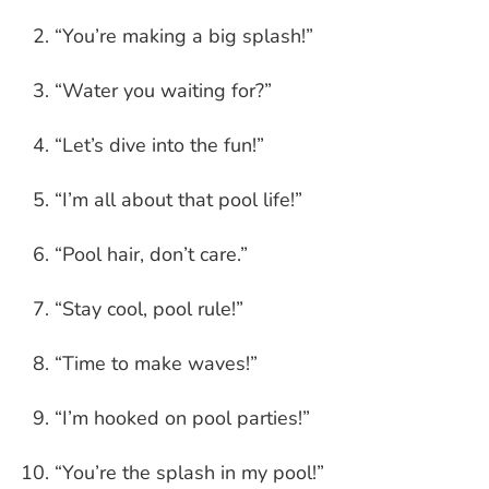
“You’re making a big splash!”
“Water you waiting for?”
“Let’s dive into the fun!”
“I’m all about that pool life!”
“Pool hair, don’t care.”
“Stay cool, pool rule!”
“Time to make waves!”
“I’m hooked on pool parties!”
“You’re the splash in my pool!”