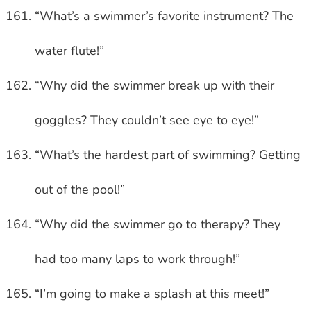
“What’s a swimmer’s favorite instrument? The
water flute!”
“Why did the swimmer break up with their
goggles? They couldn’t see eye to eye!”
“What’s the hardest part of swimming? Getting
out of the pool!”
“Why did the swimmer go to therapy? They
had too many laps to work through!”
“I’m going to make a splash at this meet!”