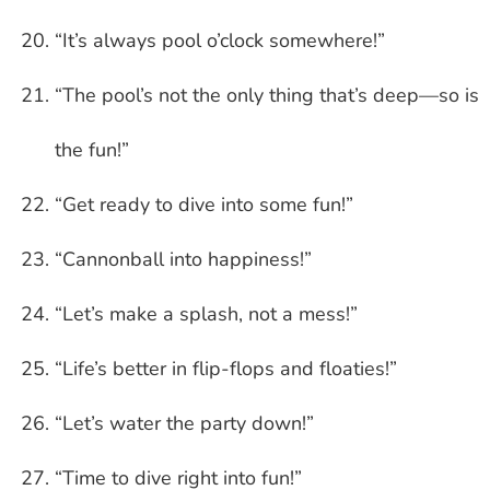
“It’s always pool o’clock somewhere!”
“The pool’s not the only thing that’s deep—so is
the fun!”
“Get ready to dive into some fun!”
“Cannonball into happiness!”
“Let’s make a splash, not a mess!”
“Life’s better in flip-flops and floaties!”
“Let’s water the party down!”
“Time to dive right into fun!”