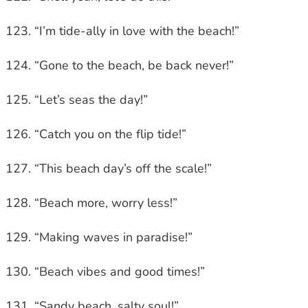
“I’m tide-ally in love with the beach!”
“Gone to the beach, be back never!”
“Let’s seas the day!”
“Catch you on the flip tide!”
“This beach day’s off the scale!”
“Beach more, worry less!”
“Making waves in paradise!”
“Beach vibes and good times!”
“Sandy beach, salty soul!”