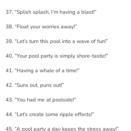
“Splish splash, I’m having a blast!”
“Float your worries away!”
“Let’s turn this pool into a wave of fun!”
“Your pool party is simply shore-tastic!”
“Having a whale of a time!”
“Suns out, puns out!”
“You had me at poolside!”
“Let’s create some ripple effects!”
“A pool party a day keeps the stress away!”