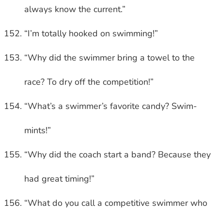
always know the current.”
“I’m totally hooked on swimming!”
“Why did the swimmer bring a towel to the
race? To dry off the competition!”
“What’s a swimmer’s favorite candy? Swim-
mints!”
“Why did the coach start a band? Because they
had great timing!”
“What do you call a competitive swimmer who