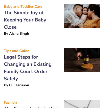
Baby and Toddler Care
The Simple Joy of
Keeping Your Baby
Close
By
Aisha Singh
Tips and Guide
Legal Steps for
Changing an Existing
Family Court Order
Safely
By
Eli Harrison
Fashion