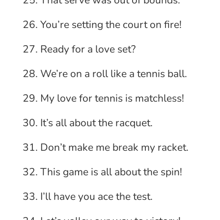
That serve was out of bounds.
You’re setting the court on fire!
Ready for a love set?
We’re on a roll like a tennis ball.
My love for tennis is matchless!
It’s all about the racquet.
Don’t make me break my racket.
This game is all about the spin!
I’ll have you ace the test.