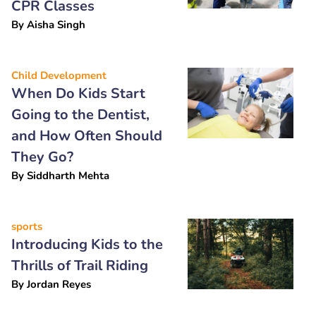
CPR Classes
By
Aisha Singh
Child Development
When Do Kids Start
Going to the Dentist,
and How Often Should
They Go?
By
Siddharth Mehta
sports
Introducing Kids to the
Thrills of Trail Riding
By
Jordan Reyes