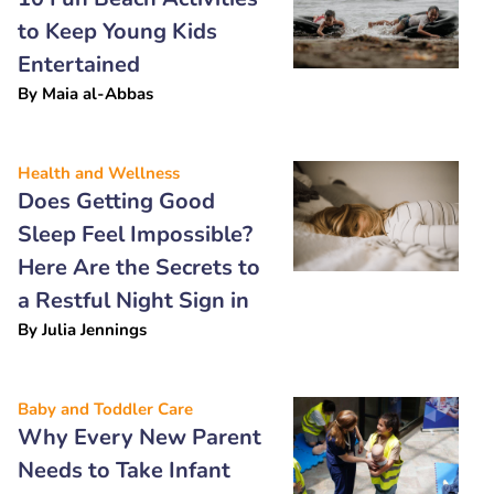
to Keep Young Kids
Entertained
By
Maia al-Abbas
Health and Wellness
Does Getting Good
Sleep Feel Impossible?
Here Are the Secrets to
a Restful Night Sign in
By
Julia Jennings
Baby and Toddler Care
Why Every New Parent
Needs to Take Infant