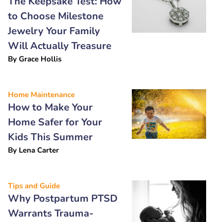
The Keepsake Test: How
to Choose Milestone
Jewelry Your Family
Will Actually Treasure
By
Grace Hollis
Home Maintenance
How to Make Your
Home Safer for Your
Kids This Summer
By
Lena Carter
Tips and Guide
Why Postpartum PTSD
Warrants Trauma-