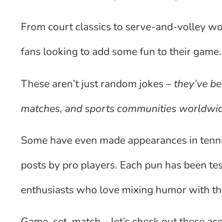
From court classics to serve-and-volley wor
fans looking to add some fun to their game.
These aren’t just random jokes –
they’ve be
matches, and sports communities worldwi
Some have even made appearances in tenn
posts by pro players. Each pun has been te
enthusiasts who love mixing humor with th
Game, set, match – let’s check out these a