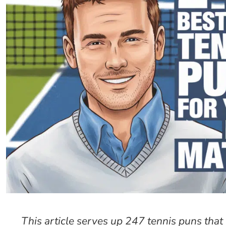
This article serves up 247 tennis puns tha