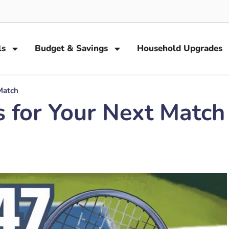
ls
Budget & Savings
Household Upgrades
Match
s for Your Next Match