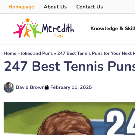
Homepage
About Us
Contact Us
Knowledge & Skil
Home
»
Jokes and Puns
»
247 Best Tennis Puns for Your Next 
247 Best Tennis Pun
David Brown
February 11, 2025