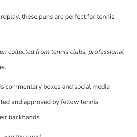
dplay, these puns are perfect for tennis
en collected from tennis clubs, professional
de
.
is commentary boxes and social media
sted and approved by fellow tennis
eir backhands.
ce-worthy puns!