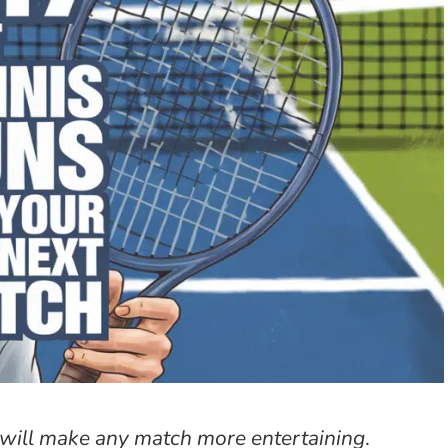
t will make any match more entertaining
.