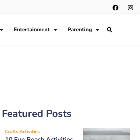
Entertainment
Parenting
Featured Posts
Crafts Activities
10 Fun Beach Activities