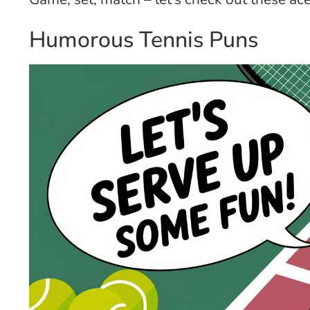
Humorous Tennis Puns