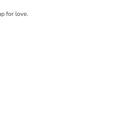
up for love.