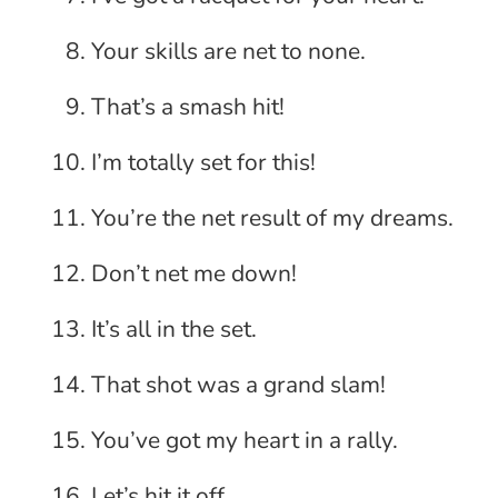
Your skills are net to none.
That’s a smash hit!
I’m totally set for this!
You’re the net result of my dreams.
Don’t net me down!
It’s all in the set.
That shot was a grand slam!
You’ve got my heart in a rally.
Let’s hit it off.