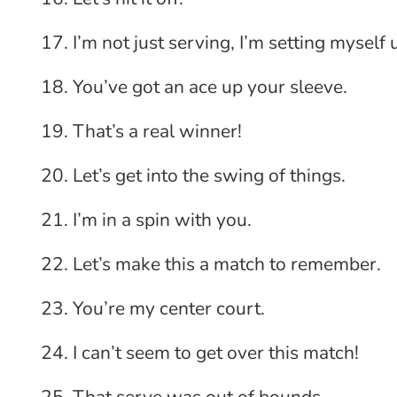
I’m not just serving, I’m setting myself 
You’ve got an ace up your sleeve.
That’s a real winner!
Let’s get into the swing of things.
I’m in a spin with you.
Let’s make this a match to remember.
You’re my center court.
I can’t seem to get over this match!