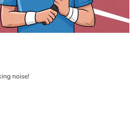
king noise!