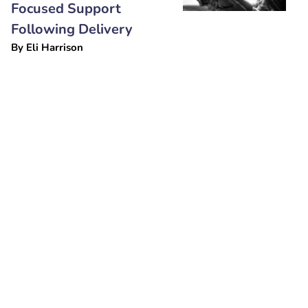
Focused Support
Following Delivery
By
Eli Harrison