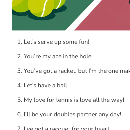
Let’s serve up some fun!
You’re my ace in the hole.
You’ve got a racket, but I’m the one ma
Let’s have a ball.
My love for tennis is love all the way!
I’ll be your doubles partner any day!
I’ve got a racquet for your heart.