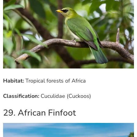
Habitat:
Tropical forests of Africa
Classification:
Cuculidae (Cuckoos)
29. African Finfoot