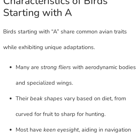
Characteristics of Birds
Starting with A
Birds starting with “A” share common avian traits
while exhibiting unique adaptations.
Many are
strong fliers
with aerodynamic bodies
and specialized wings.
Their
beak shapes
vary based on diet, from
curved for fruit to sharp for hunting.
Most have
keen eyesight
, aiding in navigation