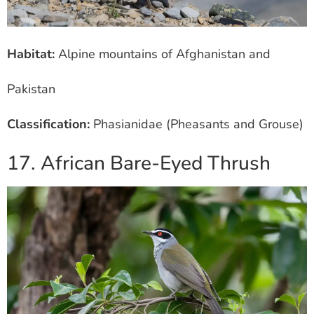
Habitat:
Alpine mountains of Afghanistan and
Pakistan
Classification:
Phasianidae (Pheasants and Grouse)
17. African Bare-Eyed Thrush