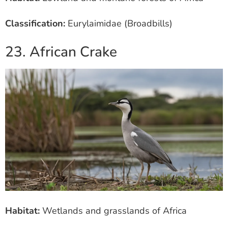
Classification:
Eurylaimidae (Broadbills)
23. African Crake
Habitat:
Wetlands and grasslands of Africa