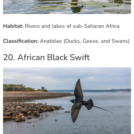
Habitat:
Rivers and lakes of sub-Saharan Africa
Classification:
Anatidae (Ducks, Geese, and Swans)
20. African Black Swift