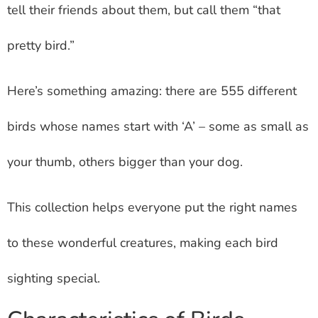
tell their friends about them, but call them “that
pretty bird.”
Here’s something amazing: there are 555 different
birds whose names start with ‘A’ – some as small as
your thumb, others bigger than your dog.
This collection helps everyone put the right names
to these wonderful creatures, making each bird
sighting special.