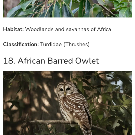
Habitat:
Woodlands and savannas of Africa
Classification:
Turdidae (Thrushes)
18. African Barred Owlet