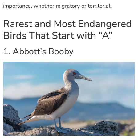
importance, whether migratory or territorial.
Rarest and Most Endangered
Birds That Start with “A”
1. Abbott’s Booby