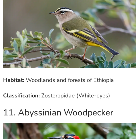
Habitat:
Woodlands and forests of Ethiopia
Classification:
Zosteropidae (White-eyes)
11. Abyssinian Woodpecker