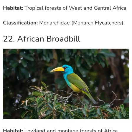
Habitat:
Tropical forests of West and Central Africa
Classification:
Monarchidae (Monarch Flycatchers)
22. African Broadbill
Habitat:
Lowland and montane forests of Africa