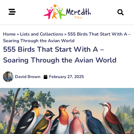
Home
»
Lists and Collections
»
555 Birds That Start With A –
Soaring Through the Avian World
555 Birds That Start With A –
Soaring Through the Avian World
David Brown
February 27, 2025