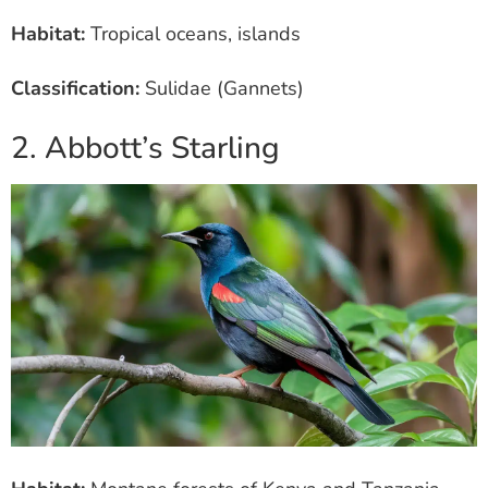
Habitat:
Tropical oceans, islands
Classification:
Sulidae (Gannets)
2. Abbott’s Starling