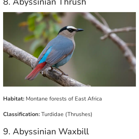
8. Abyssinian Thrush
Habitat:
Montane forests of East Africa
Classification:
Turdidae (Thrushes)
9. Abyssinian Waxbill