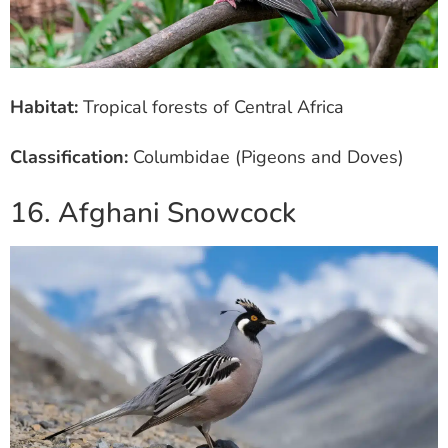
Habitat:
Tropical forests of Central Africa
Classification:
Columbidae (Pigeons and Doves)
16. Afghani Snowcock