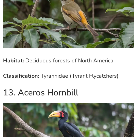
Habitat:
Deciduous forests of North America
Classification:
Tyrannidae (Tyrant Flycatchers)
13. Aceros Hornbill