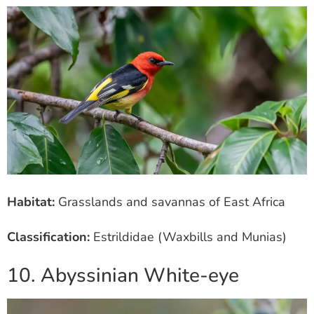
Habitat:
Grasslands and savannas of East Africa
Classification:
Estrildidae (Waxbills and Munias)
10. Abyssinian White-eye