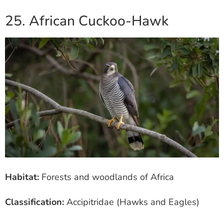
25. African Cuckoo-Hawk
Habitat:
Forests and woodlands of Africa
Classification:
Accipitridae (Hawks and Eagles)