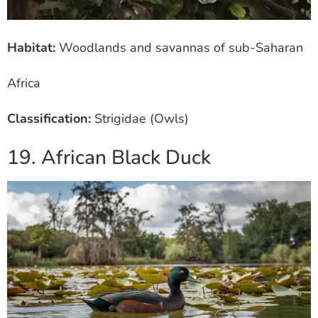
Habitat:
Woodlands and savannas of sub-Saharan
Africa
Classification:
Strigidae (Owls)
19. African Black Duck