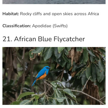
Habitat:
Rocky cliffs and open skies across Africa
Classification:
Apodidae (Swifts)
21. African Blue Flycatcher