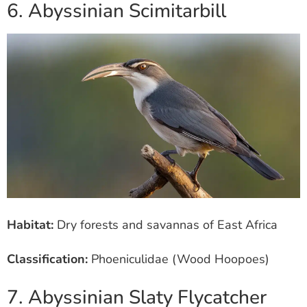
6. Abyssinian Scimitarbill
Habitat:
Dry forests and savannas of East Africa
Classification:
Phoeniculidae (Wood Hoopoes)
7. Abyssinian Slaty Flycatcher