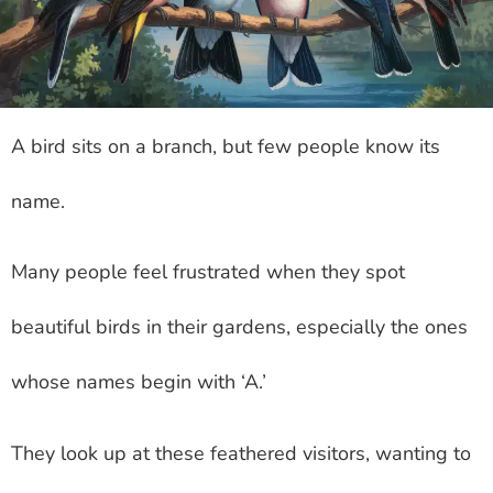
A bird sits on a branch, but few people know its
name.
Many people feel frustrated when they spot
beautiful birds in their gardens, especially the ones
whose names begin with ‘A.’
They look up at these feathered visitors, wanting to