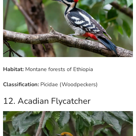
Habitat:
Montane forests of Ethiopia
Classification:
Picidae (Woodpeckers)
12. Acadian Flycatcher