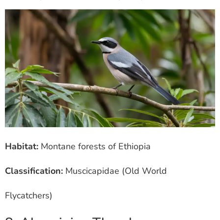
Habitat:
Montane forests of Ethiopia
Classification:
Muscicapidae (Old World
Flycatchers)