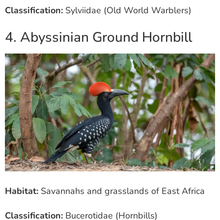
Classification:
Sylviidae (Old World Warblers)
4. Abyssinian Ground Hornbill
Habitat:
Savannahs and grasslands of East Africa
Classification:
Bucerotidae (Hornbills)