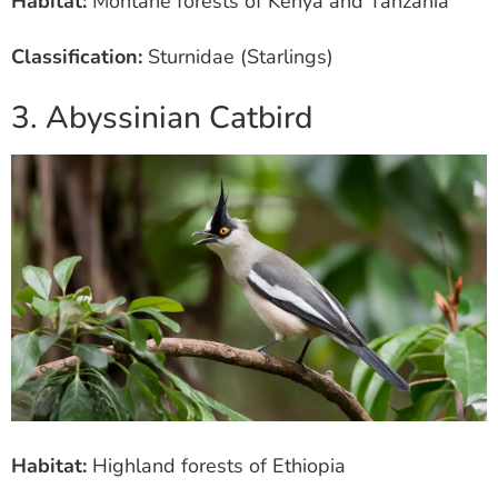
Habitat:
Montane forests of Kenya and Tanzania
Classification:
Sturnidae (Starlings)
3. Abyssinian Catbird
Habitat:
Highland forests of Ethiopia