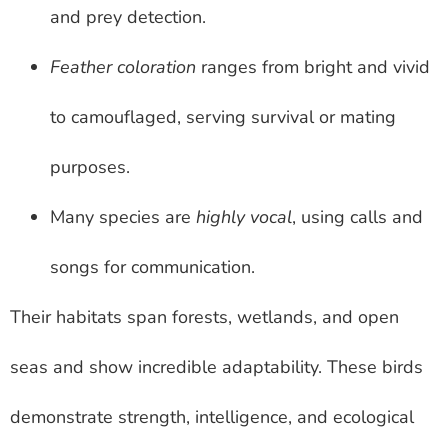
and prey detection.
Feather coloration
ranges from bright and vivid
to camouflaged, serving survival or mating
purposes.
Many species are
highly vocal
, using calls and
songs for communication.
Their habitats span forests, wetlands, and open
seas and show incredible adaptability. These birds
demonstrate strength, intelligence, and ecological