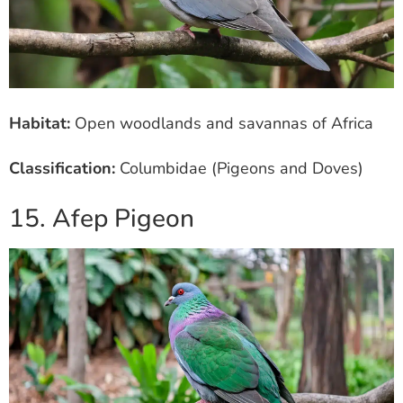
Habitat:
Open woodlands and savannas of Africa
Classification:
Columbidae (Pigeons and Doves)
15. Afep Pigeon