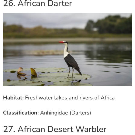
26. African Darter
Habitat:
Freshwater lakes and rivers of Africa
Classification:
Anhingidae (Darters)
27. African Desert Warbler