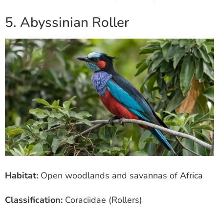
5. Abyssinian Roller
Habitat:
Open woodlands and savannas of Africa
Classification:
Coraciidae (Rollers)