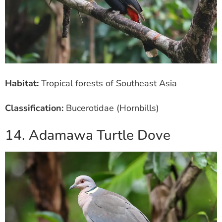
Habitat:
Tropical forests of Southeast Asia
Classification:
Bucerotidae (Hornbills)
14. Adamawa Turtle Dove