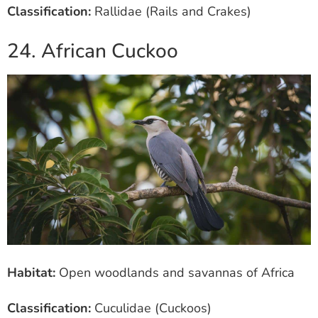
Classification:
Rallidae (Rails and Crakes)
24. African Cuckoo
Habitat:
Open woodlands and savannas of Africa
Classification:
Cuculidae (Cuckoos)