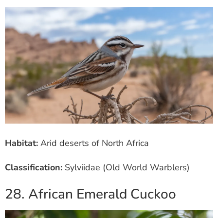
Habitat:
Arid deserts of North Africa
Classification:
Sylviidae (Old World Warblers)
28. African Emerald Cuckoo