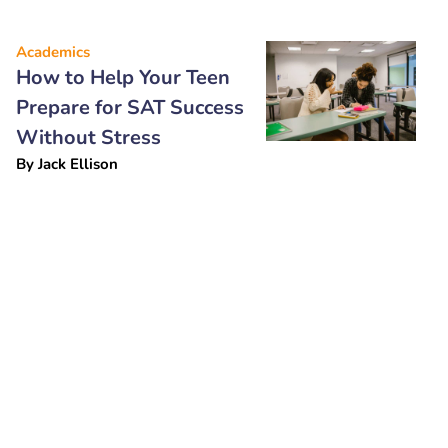
Academics
How to Help Your Teen
Prepare for SAT Success
Without Stress
By
Jack Ellison