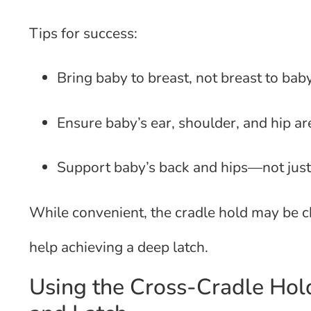
Tips for success:
Bring baby to breast, not breast to bab
Ensure baby’s ear, shoulder, and hip ar
Support baby’s back and hips—not just
While convenient, the cradle hold may be c
help achieving a deep latch.
Using the Cross-Cradle Hold