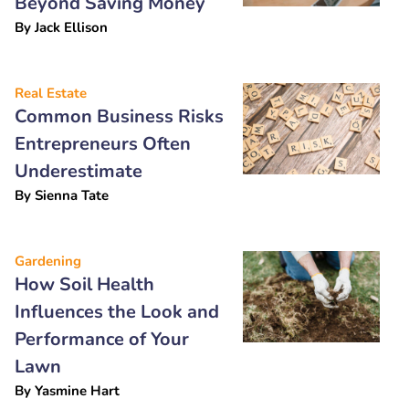
Beyond Saving Money
By
Jack Ellison
Real Estate
Common Business Risks
Entrepreneurs Often
Underestimate
By
Sienna Tate
Gardening
How Soil Health
Influences the Look and
Performance of Your
Lawn
By
Yasmine Hart