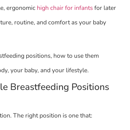
le, ergonomic
high chair for infants
for later
ure, routine, and comfort as your baby
astfeeding positions, how to use them
dy, your baby, and your lifestyle.
le Breastfeeding Positions
ion. The right position is one that: