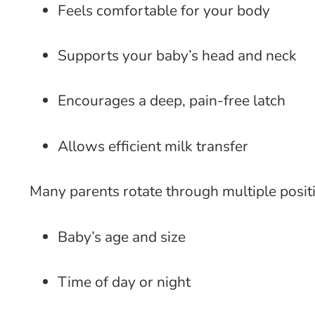
Feels comfortable for your body
Supports your baby’s head and neck
Encourages a deep, pain-free latch
Allows efficient milk transfer
Many parents rotate through multiple posi
Baby’s age and size
Time of day or night