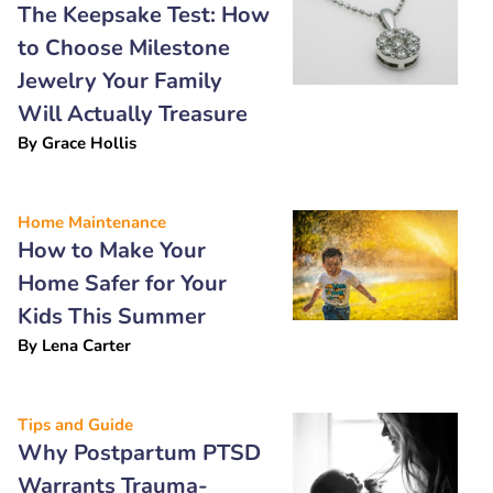
The Keepsake Test: How
to Choose Milestone
Jewelry Your Family
Will Actually Treasure
By
Grace Hollis
Home Maintenance
How to Make Your
Home Safer for Your
Kids This Summer
By
Lena Carter
Tips and Guide
Why Postpartum PTSD
Warrants Trauma-