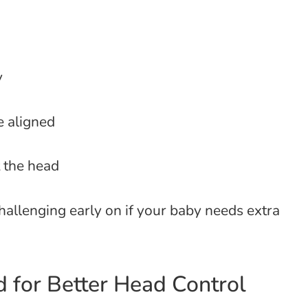
y
e aligned
 the head
hallenging early on if your baby needs extra
 for Better Head Control