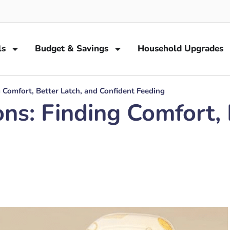
ls
Budget & Savings
Household Upgrades
g Comfort, Better Latch, and Confident Feeding
ons: Finding Comfort, 