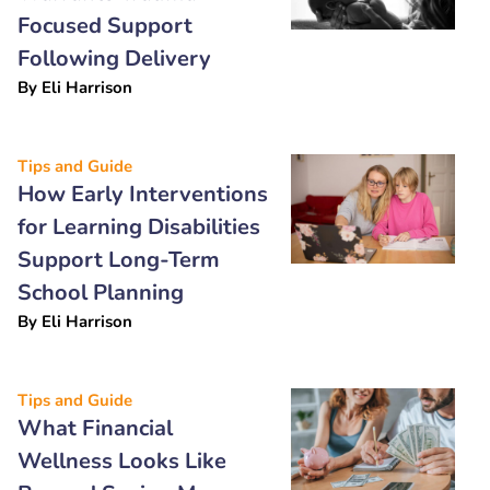
Focused Support
Following Delivery
By
Eli Harrison
Tips and Guide
How Early Interventions
for Learning Disabilities
Support Long-Term
School Planning
By
Eli Harrison
Tips and Guide
What Financial
Wellness Looks Like