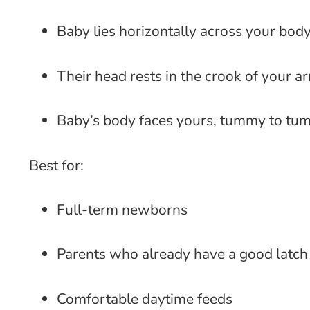
Baby lies horizontally across your bod
Their head rests in the crook of your a
Baby’s body faces yours, tummy to t
Best for:
Full-term newborns
Parents who already have a good latch
Comfortable daytime feeds