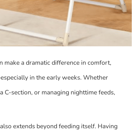
an make a dramatic difference in comfort,
—especially in the early weeks. Whether
a C-section, or managing nighttime feeds,
also extends beyond feeding itself. Having