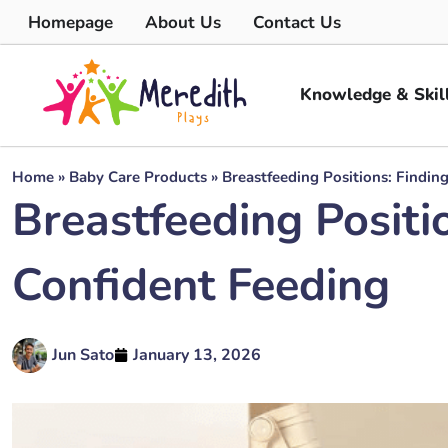
Homepage
About Us
Contact Us
Knowledge & Skil
Home
»
Baby Care Products
»
Breastfeeding Positions: Findin
Breastfeeding Positi
Confident Feeding
Jun Sato
January 13, 2026