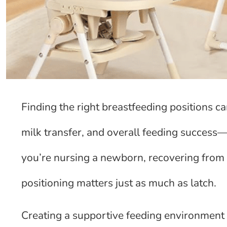
Finding the right breastfeeding positions c
milk transfer, and overall feeding success
you’re nursing a newborn, recovering from 
positioning matters just as much as latch.
Creating a supportive feeding environment 