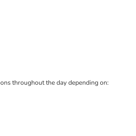
tions throughout the day depending on: