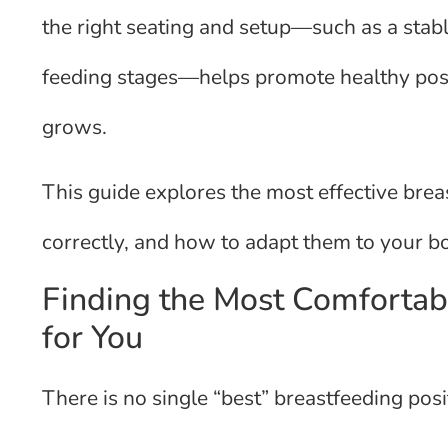
the right seating and setup—such as a stab
feeding stages—helps promote healthy post
grows.
This guide explores the most effective bre
correctly, and how to adapt them to your bo
Finding the Most Comfortab
for You
There is no single “best” breastfeeding posit