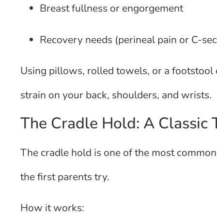
Breast fullness or engorgement
Recovery needs (perineal pain or C-sec
Using pillows, rolled towels, or a footstoo
strain on your back, shoulders, and wrists.
The Cradle Hold: A Classic
The cradle hold is one of the most commonl
the first parents try.
How it works: