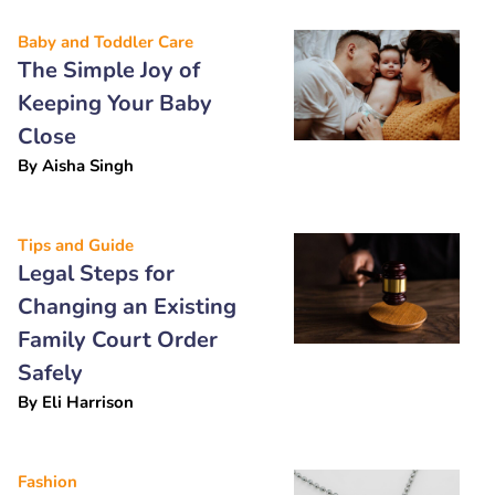
Baby and Toddler Care
The Simple Joy of
Keeping Your Baby
Close
By
Aisha Singh
Tips and Guide
Legal Steps for
Changing an Existing
Family Court Order
Safely
By
Eli Harrison
Fashion