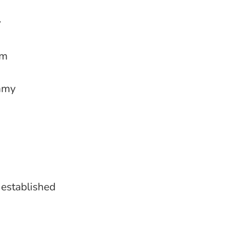
y
rm
ummy
 established