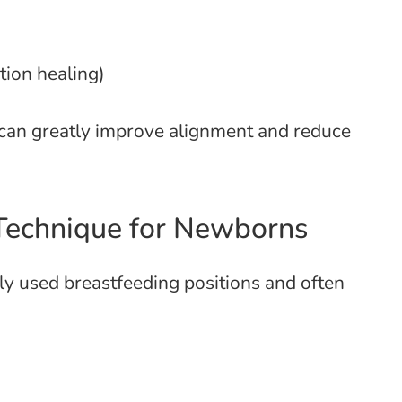
tion healing)
l can greatly improve alignment and reduce
 Technique for Newborns
y used breastfeeding positions and often