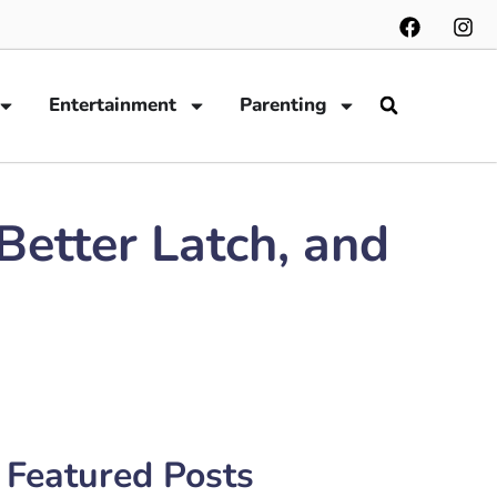
Entertainment
Parenting
Better Latch, and
Featured Posts