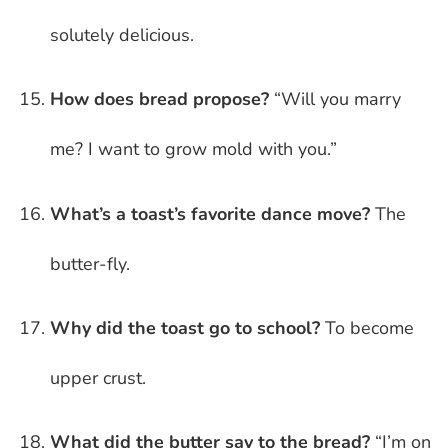
solutely delicious.
How does bread propose?
“Will you marry
me? I want to grow mold with you.”
What’s a toast’s favorite dance move?
The
butter-fly.
Why did the toast go to school?
To become
upper crust.
What did the butter say to the bread?
“I’m on