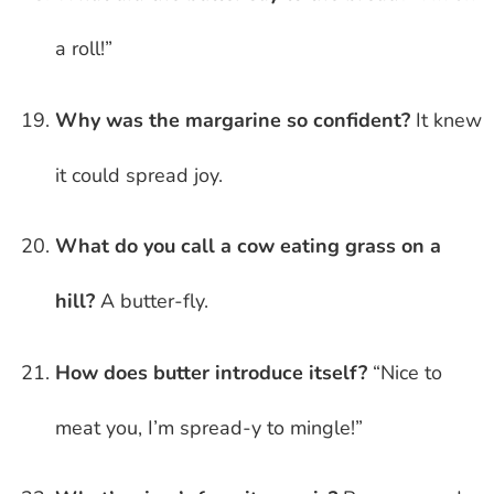
a roll!”
Why was the margarine so confident?
It knew
it could spread joy.
What do you call a cow eating grass on a
hill?
A butter-fly.
How does butter introduce itself?
“Nice to
meat you, I’m spread-y to mingle!”