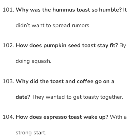
Why was the hummus toast so humble?
It
didn’t want to spread rumors.
How does pumpkin seed toast stay fit?
By
doing squash.
Why did the toast and coffee go on a
date?
They wanted to get toasty together.
How does espresso toast wake up?
With a
strong start.