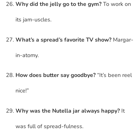
Why did the jelly go to the gym?
To work on
its jam-uscles.
What’s a spread’s favorite TV show?
Margar-
in-atomy.
How does butter say goodbye?
“It’s been reel
nice!”
Why was the Nutella jar always happy?
It
was full of spread-fulness.