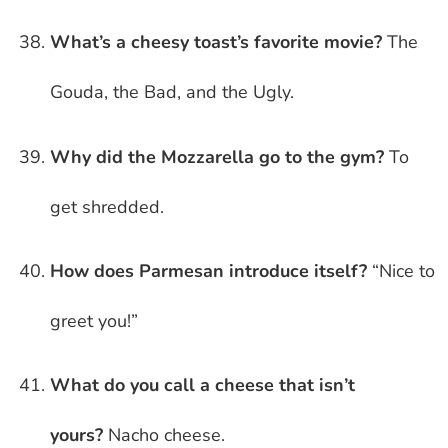
What’s a cheesy toast’s favorite movie?
The
Gouda, the Bad, and the Ugly.
Why did the Mozzarella go to the gym?
To
get shredded.
How does Parmesan introduce itself?
“Nice to
greet you!”
What do you call a cheese that isn’t
yours?
Nacho cheese.