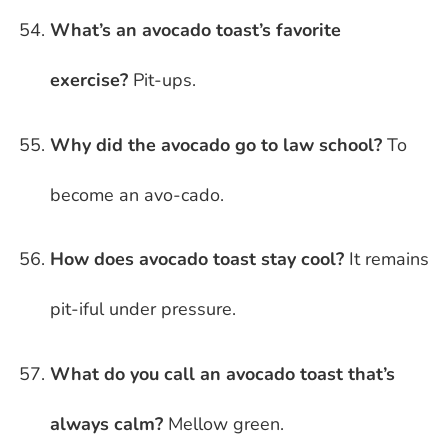
What’s an avocado toast’s favorite
exercise?
Pit-ups.
Why did the avocado go to law school?
To
become an avo-cado.
How does avocado toast stay cool?
It remains
pit-iful under pressure.
What do you call an avocado toast that’s
always calm?
Mellow green.