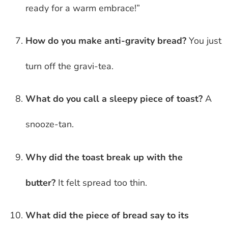
ready for a warm embrace!”
How do you make anti-gravity bread?
You just
turn off the gravi-tea.
What do you call a sleepy piece of toast?
A
snooze-tan.
Why did the toast break up with the
butter?
It felt spread too thin.
What did the piece of bread say to its