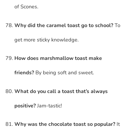
of Scones.
Why did the caramel toast go to school?
To
get more sticky knowledge.
How does marshmallow toast make
friends?
By being soft and sweet.
What do you call a toast that’s always
positive?
Jam-tastic!
Why was the chocolate toast so popular?
It