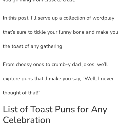
In this post, I’ll serve up a collection of wordplay
that’s sure to tickle your funny bone and make you
the toast of any gathering.
From cheesy ones to crumb-y dad jokes, we’ll
explore puns that’ll make you say, “Well, I never
thought of that!”
List of Toast Puns for Any
Celebration