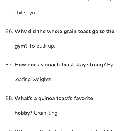
chills, yo.
Why did the whole grain toast go to the
gym?
To bulk up.
How does spinach toast stay strong?
By
leafing weights.
What’s a quinoa toast’s favorite
hobby?
Grain-ting.