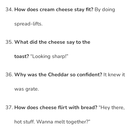
How does cream cheese stay fit?
By doing
spread-lifts.
What did the cheese say to the
toast?
“Looking sharp!”
Why was the Cheddar so confident?
It knew it
was grate.
How does cheese flirt with bread?
“Hey there,
hot stuff. Wanna melt together?”