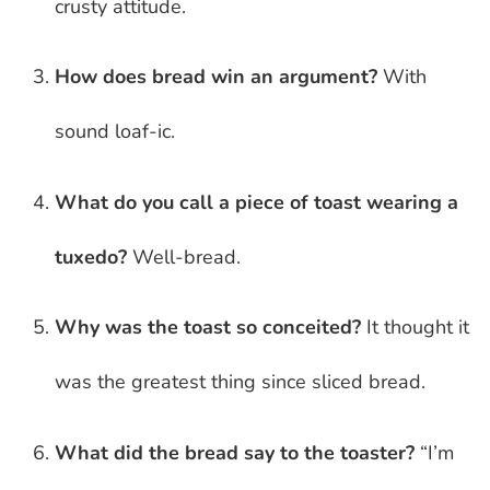
crusty attitude.
How does bread win an argument?
With
sound loaf-ic.
What do you call a piece of toast wearing a
tuxedo?
Well-bread.
Why was the toast so conceited?
It thought it
was the greatest thing since sliced bread.
What did the bread say to the toaster?
“I’m