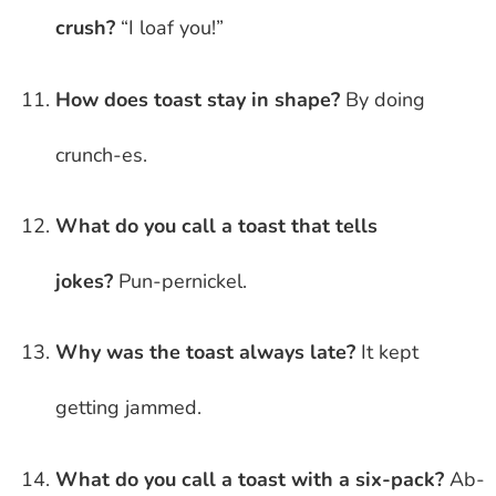
crush?
“I loaf you!”
How does toast stay in shape?
By doing
crunch-es.
What do you call a toast that tells
jokes?
Pun-pernickel.
Why was the toast always late?
It kept
getting jammed.
What do you call a toast with a six-pack?
Ab-