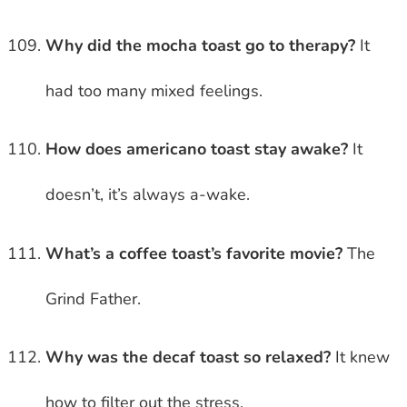
Why did the mocha toast go to therapy?
It
had too many mixed feelings.
How does americano toast stay awake?
It
doesn’t, it’s always a-wake.
What’s a coffee toast’s favorite movie?
The
Grind Father.
Why was the decaf toast so relaxed?
It knew
how to filter out the stress.