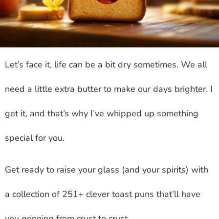
Let’s face it, life can be a bit dry sometimes. We all
need a little extra butter to make our days brighter. I
get it, and that’s why I’ve whipped up something
special for you.
Get ready to raise your glass (and your spirits) with
a collection of 251+ clever toast puns that’ll have
you grinning from crust to crust.