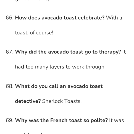
How does avocado toast celebrate?
With a
toast, of course!
Why did the avocado toast go to therapy?
It
had too many layers to work through.
What do you call an avocado toast
detective?
Sherlock Toasts.
Why was the French toast so polite?
It was