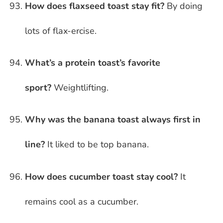
How does flaxseed toast stay fit?
By doing
lots of flax-ercise.
What’s a protein toast’s favorite
sport?
Weightlifting.
Why was the banana toast always first in
line?
It liked to be top banana.
How does cucumber toast stay cool?
It
remains cool as a cucumber.