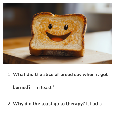
What did the slice of bread say when it got
burned?
“I’m toast!”
Why did the toast go to therapy?
It had a