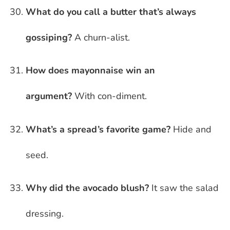
What do you call a butter that’s always
gossiping?
A churn-alist.
How does mayonnaise win an
argument?
With con-diment.
What’s a spread’s favorite game?
Hide and
seed.
Why did the avocado blush?
It saw the salad
dressing.