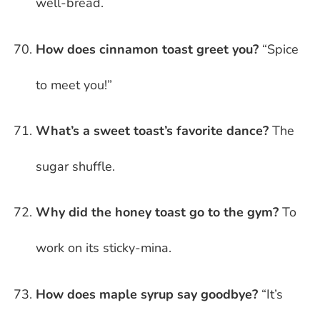
well-bread.
How does cinnamon toast greet you?
“Spice
to meet you!”
What’s a sweet toast’s favorite dance?
The
sugar shuffle.
Why did the honey toast go to the gym?
To
work on its sticky-mina.
How does maple syrup say goodbye?
“It’s