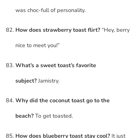
was choc-full of personality.
How does strawberry toast flirt?
“Hey, berry
nice to meet you!”
What’s a sweet toast’s favorite
subject?
Jamistry.
Why did the coconut toast go to the
beach?
To get toasted.
How does blueberry toast stay cool?
It just