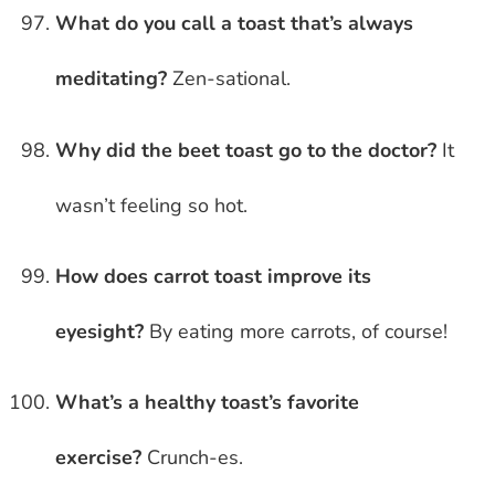
What do you call a toast that’s always
meditating?
Zen-sational.
Why did the beet toast go to the doctor?
It
wasn’t feeling so hot.
How does carrot toast improve its
eyesight?
By eating more carrots, of course!
What’s a healthy toast’s favorite
exercise?
Crunch-es.