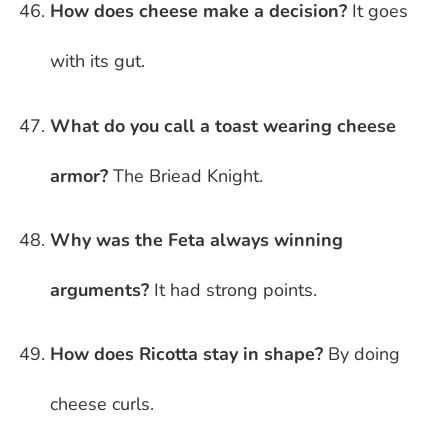
How does cheese make a decision?
It goes
with its gut.
What do you call a toast wearing cheese
armor?
The Briead Knight.
Why was the Feta always winning
arguments?
It had strong points.
How does Ricotta stay in shape?
By doing
cheese curls.