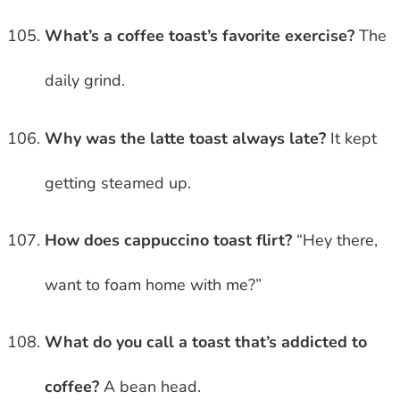
What’s a coffee toast’s favorite exercise?
The
daily grind.
Why was the latte toast always late?
It kept
getting steamed up.
How does cappuccino toast flirt?
“Hey there,
want to foam home with me?”
What do you call a toast that’s addicted to
coffee?
A bean head.