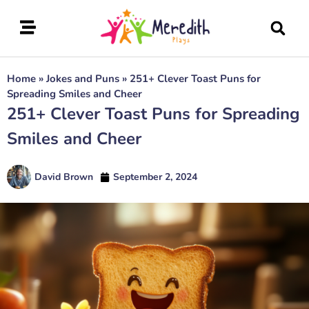
Home
»
Jokes and Puns
»
251+ Clever Toast Puns for
Spreading Smiles and Cheer
251+ Clever Toast Puns for Spreading
Smiles and Cheer
David Brown
September 2, 2024