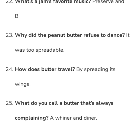
What’s a jam’s favorite music?
Preserve and
B.
Why did the peanut butter refuse to dance?
It
was too spreadable.
How does butter travel?
By spreading its
wings.
What do you call a butter that’s always
complaining?
A whiner and diner.