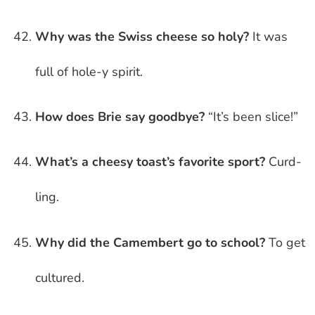
Why was the Swiss cheese so holy?
It was
full of hole-y spirit.
How does Brie say goodbye?
“It’s been slice!”
What’s a cheesy toast’s favorite sport?
Curd-
ling.
Why did the Camembert go to school?
To get
cultured.