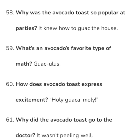
Why was the avocado toast so popular at
parties?
It knew how to guac the house.
What’s an avocado’s favorite type of
math?
Guac-ulus.
How does avocado toast express
excitement?
“Holy guaca-moly!”
Why did the avocado toast go to the
doctor?
It wasn’t peeling well.