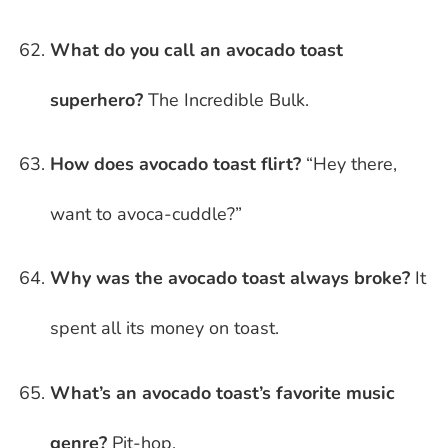
What do you call an avocado toast
superhero?
The Incredible Bulk.
How does avocado toast flirt?
“Hey there,
want to avoca-cuddle?”
Why was the avocado toast always broke?
It
spent all its money on toast.
What’s an avocado toast’s favorite music
genre?
Pit-hop.