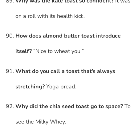
Why was the kale toast so confident?
It was
on a roll with its health kick.
How does almond butter toast introduce
itself?
“Nice to wheat you!”
What do you call a toast that’s always
stretching?
Yoga bread.
Why did the chia seed toast go to space?
To
see the Milky Whey.