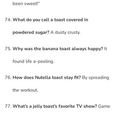
been sweet!”
What do you call a toast covered in
powdered sugar?
A dusty crusty.
Why was the banana toast always happy?
It
found life a-peeling.
How does Nutella toast stay fit?
By spreading
the workout.
What’s a jelly toast’s favorite TV show?
Game