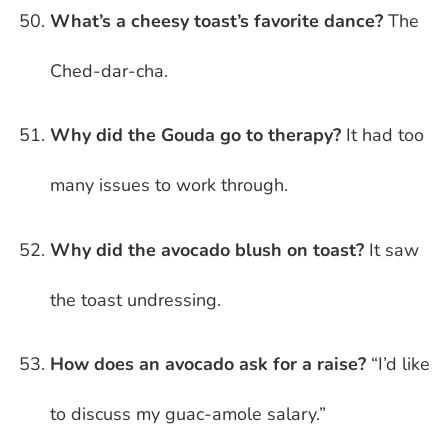
What’s a cheesy toast’s favorite dance?
The
Ched-dar-cha.
Why did the Gouda go to therapy?
It had too
many issues to work through.
Why did the avocado blush on toast?
It saw
the toast undressing.
How does an avocado ask for a raise?
“I’d like
to discuss my guac-amole salary.”