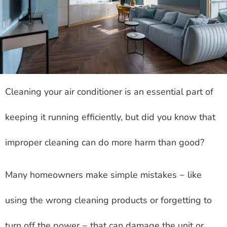
Cleaning your air conditioner is an essential part of
keeping it running efficiently, but did you know that
improper cleaning can do more harm than good?
Many homeowners make simple mistakes − like
using the wrong cleaning products or forgetting to
turn off the power − that can damage the unit or