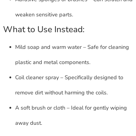
weaken sensitive parts.
What to Use Instead:
Mild soap and warm water – Safe for cleaning
plastic and metal components.
Coil cleaner spray – Specifically designed to
remove dirt without harming the coils.
A soft brush or cloth – Ideal for gently wiping
away dust.