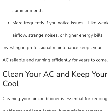
summer months.
More frequently if you notice issues – Like weak
airflow, strange noises, or higher energy bills.
Investing in professional maintenance keeps your
AC reliable and running efficiently for years to come.
Clean Your AC and Keep Your
Cool
Cleaning your air conditioner is essential for keeping