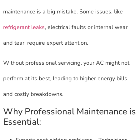
maintenance is a big mistake. Some issues, like
refrigerant leaks
, electrical faults or internal wear
and tear, require expert attention.
Without professional servicing, your AC might not
perform at its best, leading to higher energy bills
and costly breakdowns.
Why Professional Maintenance is
Essential:
Experts spot hidden problems – Technicians