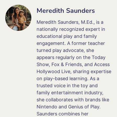
Meredith Saunders
Meredith Saunders, M.Ed., is a
nationally recognized expert in
educational play and family
engagement. A former teacher
turned play advocate, she
appears regularly on the Today
Show, Fox & Friends, and Access
Hollywood Live, sharing expertise
on play-based learning. As a
trusted voice in the toy and
family entertainment industry,
she collaborates with brands like
Nintendo and Genius of Play.
Saunders combines her