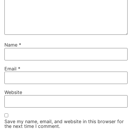
Name
*
Email
*
Website
Save my name, email, and website in this browser for
the next time I comment.