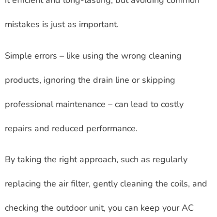
it efficient and long-lasting, but avoiding common
mistakes is just as important.
Simple errors – like using the wrong cleaning
products, ignoring the drain line or skipping
professional maintenance – can lead to costly
repairs and reduced performance.
By taking the right approach, such as regularly
replacing the air filter, gently cleaning the coils, and
checking the outdoor unit, you can keep your AC