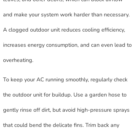
and make your system work harder than necessary.
A clogged outdoor unit reduces cooling efficiency,
increases energy consumption, and can even lead to
overheating.
To keep your AC running smoothly, regularly check
the outdoor unit for buildup. Use a garden hose to
gently rinse off dirt, but avoid high-pressure sprays
that could bend the delicate fins. Trim back any