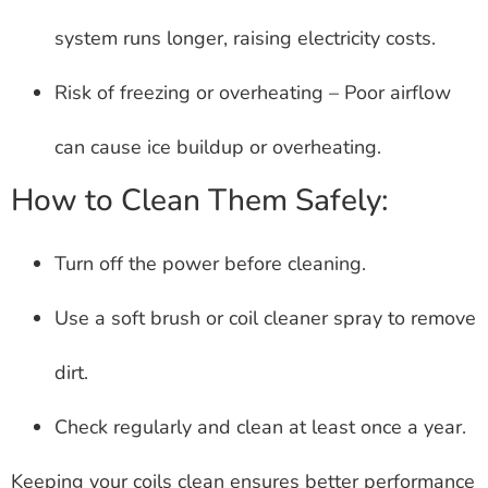
system runs longer, raising electricity costs.
Risk of freezing or overheating – Poor airflow
can cause ice buildup or overheating.
How to Clean Them Safely:
Turn off the power before cleaning.
Use a soft brush or coil cleaner spray to remove
dirt.
Check regularly and clean at least once a year.
Keeping your coils clean ensures better performance