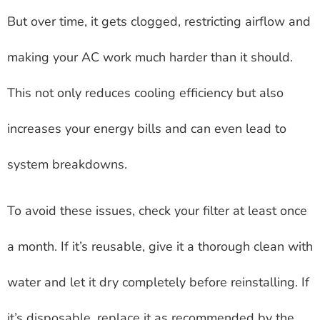
But over time, it gets clogged, restricting airflow and
making your AC work much harder than it should.
This not only reduces cooling efficiency but also
increases your energy bills and can even lead to
system breakdowns.
To avoid these issues, check your filter at least once
a month. If it’s reusable, give it a thorough clean with
water and let it dry completely before reinstalling. If
it’s disposable, replace it as recommended by the