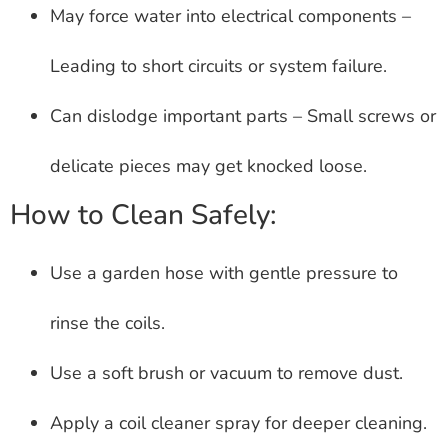
May force water into electrical components –
Leading to short circuits or system failure.
Can dislodge important parts – Small screws or
delicate pieces may get knocked loose.
How to Clean Safely:
Use a garden hose with gentle pressure to
rinse the coils.
Use a soft brush or vacuum to remove dust.
Apply a coil cleaner spray for deeper cleaning.