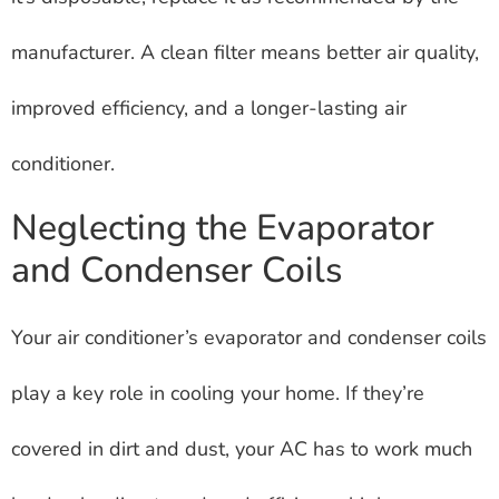
manufacturer. A clean filter means better air quality,
improved efficiency, and a longer-lasting air
conditioner.
Neglecting the Evaporator
and Condenser Coils
Your air conditioner’s evaporator and condenser coils
play a key role in cooling your home. If they’re
covered in dirt and dust, your AC has to work much