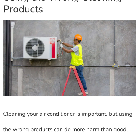
Products
Cleaning your air conditioner is important, but using
the wrong products can do more harm than good.