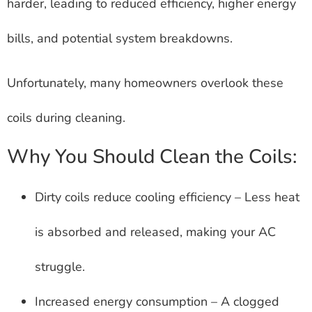
harder, leading to reduced efficiency, higher energy
bills, and potential system breakdowns.
Unfortunately, many homeowners overlook these
coils during cleaning.
Why You Should Clean the Coils:
Dirty coils reduce cooling efficiency – Less heat
is absorbed and released, making your AC
struggle.
Increased energy consumption – A clogged