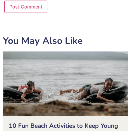
You May Also Like
10 Fun Beach Activities to Keep Young