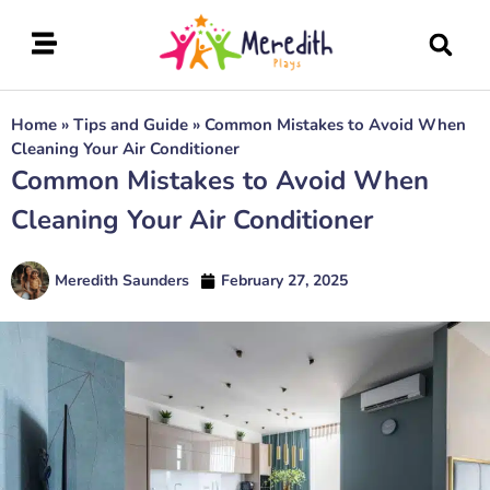
Home
»
Tips and Guide
»
Common Mistakes to Avoid When
Cleaning Your Air Conditioner
Common Mistakes to Avoid When
Cleaning Your Air Conditioner
Meredith Saunders
February 27, 2025