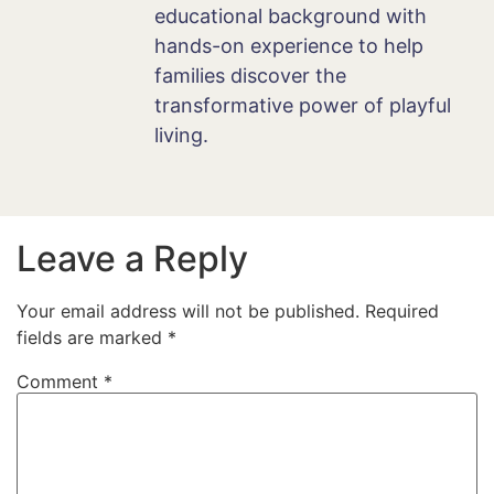
educational background with
hands-on experience to help
families discover the
transformative power of playful
living.
Leave a Reply
Your email address will not be published.
Required
fields are marked
*
Comment
*