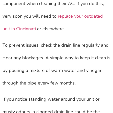
component when cleaning their AC. If you do this,
very soon you will need to
replace your outdated
unit in Cincinnati
or elsewhere.
To prevent issues, check the drain line regularly and
clear any blockages. A simple way to keep it clean is
by pouring a mixture of warm water and vinegar
through the pipe every few months.
If you notice standing water around your unit or
musty odours, a clogged drain line could be the