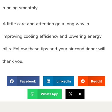
running smoothly.
A little care and attention go a long way in
improving cooling efficiency and lowering energy
bills. Follow these tips and your air conditioner will
thank you.
Facebook
LinkedIn
Reddit
WhatsApp
X