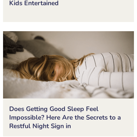
Kids Entertained
Does Getting Good Sleep Feel
Impossible? Here Are the Secrets to a
Restful Night Sign in