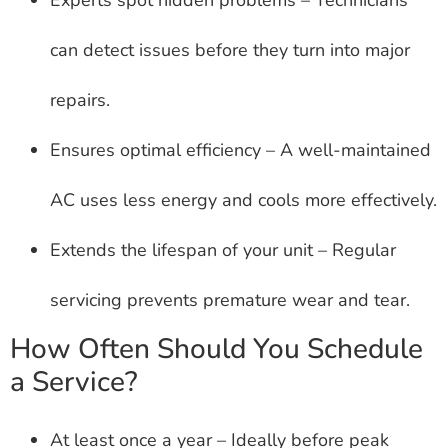
can detect issues before they turn into major
repairs.
Ensures optimal efficiency – A well-maintained
AC uses less energy and cools more effectively.
Extends the lifespan of your unit – Regular
servicing prevents premature wear and tear.
How Often Should You Schedule
a Service?
At least once a year – Ideally before peak