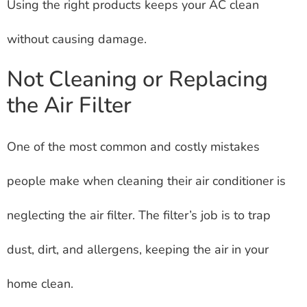
Using the right products keeps your AC clean
without causing damage.
Not Cleaning or Replacing
the Air Filter
One of the most common and costly mistakes
people make when cleaning their air conditioner is
neglecting the air filter. The filter’s job is to trap
dust, dirt, and allergens, keeping the air in your
home clean.