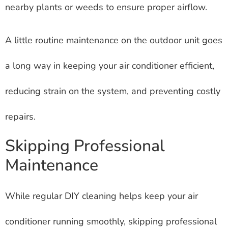
nearby plants or weeds to ensure proper airflow.
A little routine maintenance on the outdoor unit goes
a long way in keeping your air conditioner efficient,
reducing strain on the system, and preventing costly
repairs.
Skipping Professional
Maintenance
While regular DIY cleaning helps keep your air
conditioner running smoothly, skipping professional