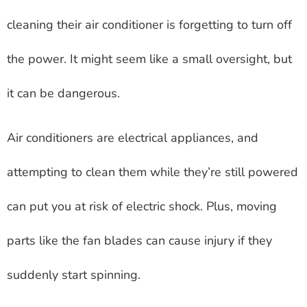
cleaning their air conditioner is forgetting to turn off
the power. It might seem like a small oversight, but
it can be dangerous.
Air conditioners are electrical appliances, and
attempting to clean them while they’re still powered
can put you at risk of electric shock. Plus, moving
parts like the fan blades can cause injury if they
suddenly start spinning.