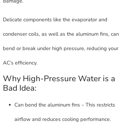
damage.
Delicate components like the evaporator and
condenser coils, as well as the aluminum fins, can
bend or break under high pressure, reducing your
AC’s efficiency.
Why High-Pressure Water is a
Bad Idea:
Can bend the aluminum fins – This restricts
airflow and reduces cooling performance.