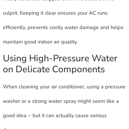
culprit. Keeping it clear ensures your AC runs
efficiently, prevents costly water damage and helps
maintain good indoor air quality.
Using High-Pressure Water
on Delicate Components
When cleaning your air conditioner, using a pressure
washer or a strong water spray might seem like a
good idea − but it can actually cause serious