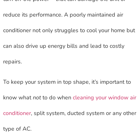
reduce its performance. A poorly maintained air
conditioner not only struggles to cool your home but
can also drive up energy bills and lead to costly
repairs.
To keep your system in top shape, it’s important to
know what
not
to do when
cleaning your window air
conditioner
, split system, ducted system or any other
type of AC.