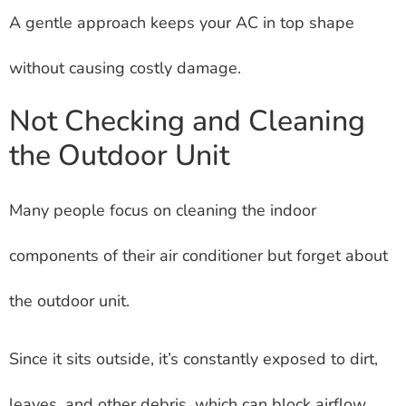
A gentle approach keeps your AC in top shape
without causing costly damage.
Not Checking and Cleaning
the Outdoor Unit
Many people focus on cleaning the indoor
components of their air conditioner but forget about
the outdoor unit.
Since it sits outside, it’s constantly exposed to dirt,
leaves, and other debris, which can block airflow