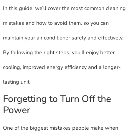
In this guide, we’ll cover the most common cleaning
mistakes and how to avoid them, so you can
maintain your air conditioner safely and effectively.
By following the right steps, you’ll enjoy better
cooling, improved energy efficiency and a longer-
lasting unit.
Forgetting to Turn Off the
Power
One of the biggest mistakes people make when