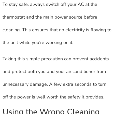
To stay safe, always switch off your AC at the
thermostat and the main power source before
cleaning. This ensures that no electricity is flowing to
the unit while you’re working on it.
Taking this simple precaution can prevent accidents
and protect both you and your air conditioner from
unnecessary damage. A few extra seconds to turn
off the power is well worth the safety it provides.
Using the Wrong Cleaning