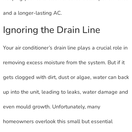
and a longer-lasting AC.
Ignoring the Drain Line
Your air conditioner’s drain line plays a crucial role in
removing excess moisture from the system. But if it
gets clogged with dirt, dust or algae, water can back
up into the unit, leading to leaks, water damage and
even mould growth. Unfortunately, many
homeowners overlook this small but essential