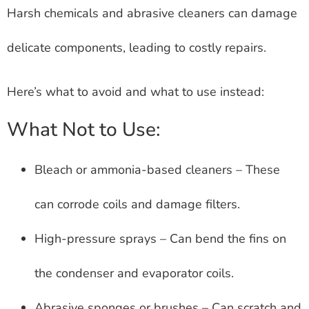
Harsh chemicals and abrasive cleaners can damage
delicate components, leading to costly repairs.
Here’s what to avoid and what to use instead:
What Not to Use:
Bleach or ammonia-based cleaners – These
can corrode coils and damage filters.
High-pressure sprays – Can bend the fins on
the condenser and evaporator coils.
Abrasive sponges or brushes – Can scratch and