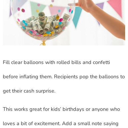
Fill clear balloons with rolled bills and confetti
before inflating them. Recipients pop the balloons to
get their cash surprise.
This works great for kids’ birthdays or anyone who
loves a bit of excitement. Add a small note saying