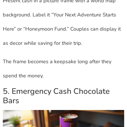
Present cash in a picture frame with a world map
background. Label it “Your Next Adventure Starts
Here” or “Honeymoon Fund.” Couples can display it
as decor while saving for their trip.
The frame becomes a keepsake long after they
spend the money.
5. Emergency Cash Chocolate
Bars