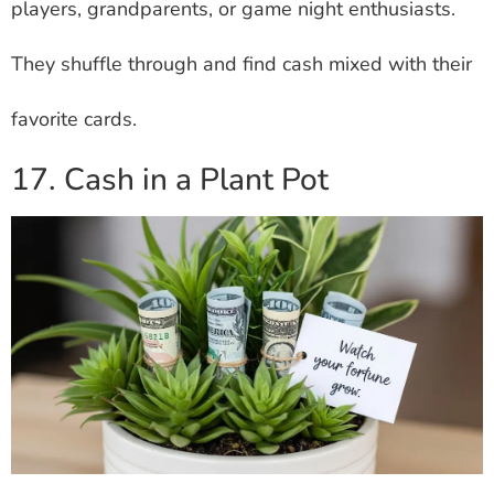
players, grandparents, or game night enthusiasts.
They shuffle through and find cash mixed with their
favorite cards.
17. Cash in a Plant Pot