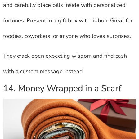
and carefully place bills inside with personalized
fortunes. Present in a gift box with ribbon. Great for
foodies, coworkers, or anyone who loves surprises.
They crack open expecting wisdom and find cash
with a custom message instead.
14. Money Wrapped in a Scarf