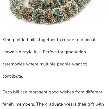
String folded bills together to create traditional
Hawaiian-style leis. Perfect for graduation
ceremonies where multiple people want to
contribute.
Each bill can represent good wishes from different
family members. The graduate wears their gift with