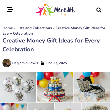
Home
»
Lists and Collections
»
Creative Money Gift Ideas for
Every Celebration
Creative Money Gift Ideas for Every
Celebration
Benjamin Lewis
June 27, 2025