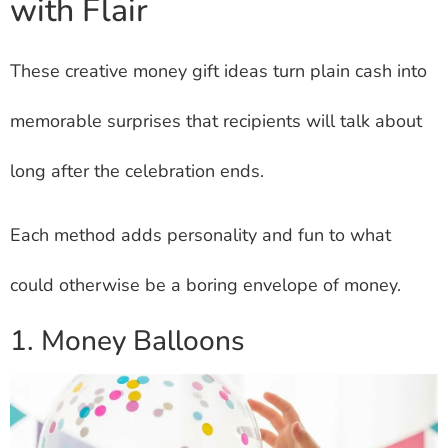
with Flair
These creative money gift ideas turn plain cash into
memorable surprises that recipients will talk about
long after the celebration ends.
Each method adds personality and fun to what
could otherwise be a boring envelope of money.
1. Money Balloons