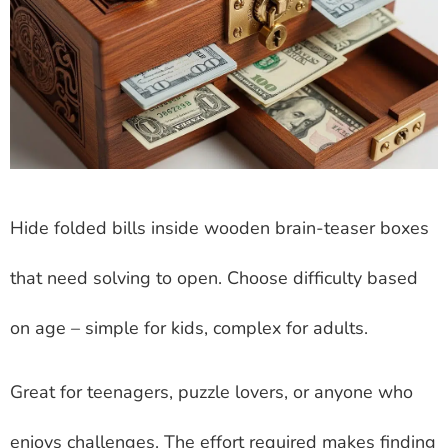
Hide folded bills inside wooden brain-teaser boxes
that need solving to open. Choose difficulty based
on age – simple for kids, complex for adults.
Great for teenagers, puzzle lovers, or anyone who
enjoys challenges. The effort required makes finding