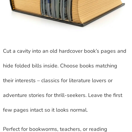
Cut a cavity into an old hardcover book’s pages and
hide folded bills inside. Choose books matching
their interests – classics for literature lovers or
adventure stories for thrill-seekers. Leave the first
few pages intact so it looks normal.
Perfect for bookworms, teachers, or reading