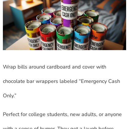
Wrap bills around cardboard and cover with
chocolate bar wrappers labeled “Emergency Cash
Only.”
Perfect for college students, new adults, or anyone
with a sense of humor. They get a laugh before