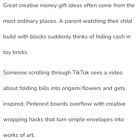
Great creative money gift ideas often come from the
most ordinary places. A parent watching their child
build with blocks suddenly thinks of hiding cash in
toy bricks.
Someone scrolling through TikTok sees a video
about folding bills into origami flowers and gets
inspired. Pinterest boards overflow with creative
wrapping hacks that turn simple envelopes into
works of art.