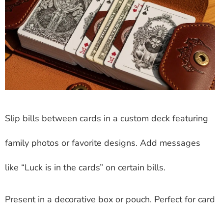
Slip bills between cards in a custom deck featuring
family photos or favorite designs. Add messages
like “Luck is in the cards” on certain bills.
Present in a decorative box or pouch. Perfect for card