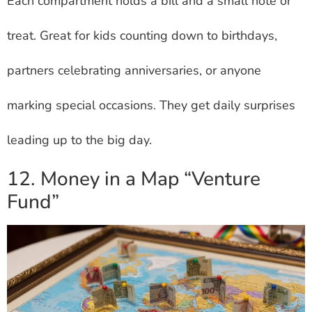
Each compartment holds a bill and a small note or
treat. Great for kids counting down to birthdays,
partners celebrating anniversaries, or anyone
marking special occasions. They get daily surprises
leading up to the big day.
12. Money in a Map “Venture
Fund”