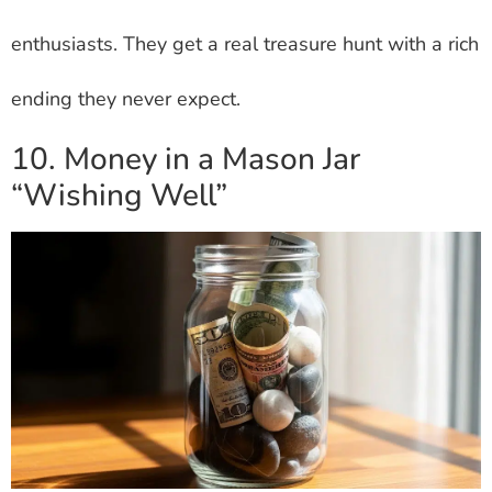
enthusiasts. They get a real treasure hunt with a rich
ending they never expect.
10. Money in a Mason Jar
“Wishing Well”