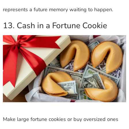
represents a future memory waiting to happen.
13. Cash in a Fortune Cookie
Make large fortune cookies or buy oversized ones