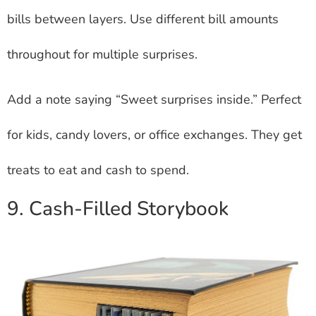
bills between layers. Use different bill amounts
throughout for multiple surprises.
Add a note saying “Sweet surprises inside.” Perfect
for kids, candy lovers, or office exchanges. They get
treats to eat and cash to spend.
9. Cash-Filled Storybook