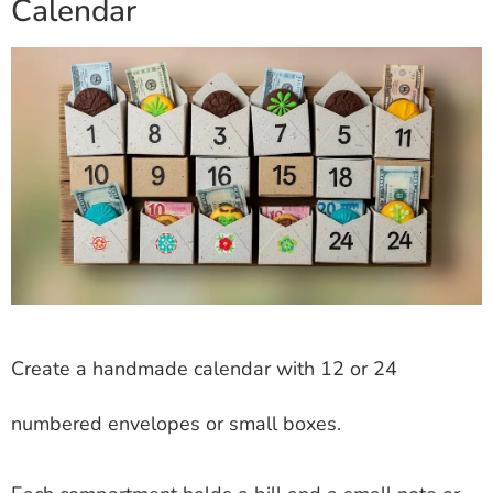
Calendar
Create a handmade calendar with 12 or 24
numbered envelopes or small boxes.