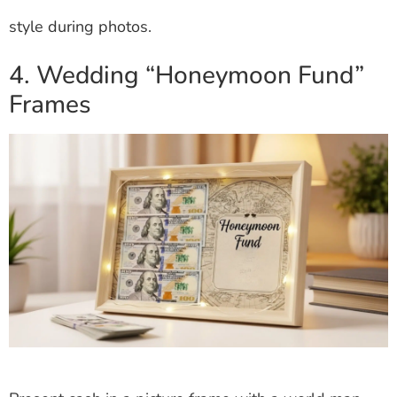
style during photos.
4. Wedding “Honeymoon Fund”
Frames