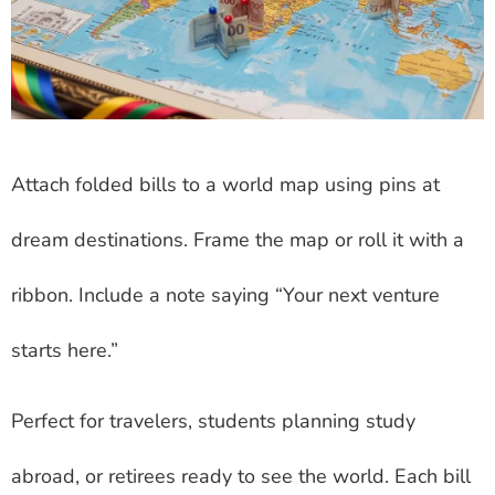
Attach folded bills to a world map using pins at
dream destinations. Frame the map or roll it with a
ribbon. Include a note saying “Your next venture
starts here.”
Perfect for travelers, students planning study
abroad, or retirees ready to see the world. Each bill