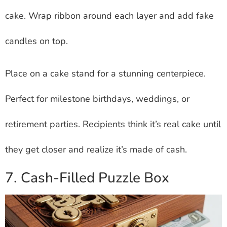
cake. Wrap ribbon around each layer and add fake
candles on top.
Place on a cake stand for a stunning centerpiece.
Perfect for milestone birthdays, weddings, or
retirement parties. Recipients think it’s real cake until
they get closer and realize it’s made of cash.
7. Cash-Filled Puzzle Box