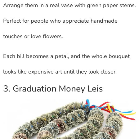
Arrange them in a real vase with green paper stems.
Perfect for people who appreciate handmade
touches or love flowers.
Each bill becomes a petal, and the whole bouquet
looks like expensive art until they look closer.
3. Graduation Money Leis