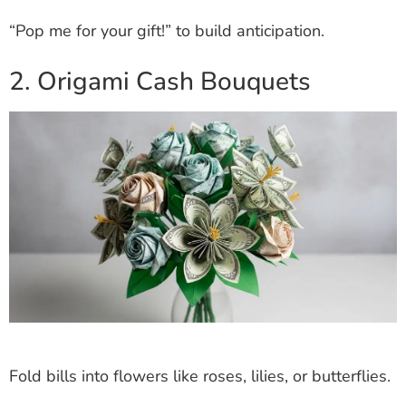
“Pop me for your gift!” to build anticipation.
2. Origami Cash Bouquets
Fold bills into flowers like roses, lilies, or butterflies.