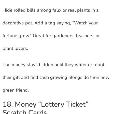
Hide rolled bills among faux or real plants in a
decorative pot. Add a tag saying, “Watch your
fortune grow.” Great for gardeners, teachers, or
plant lovers.
The money stays hidden until they water or repot
their gift and find cash growing alongside their new
green friend.
18. Money “Lottery Ticket”
Scratch Cards