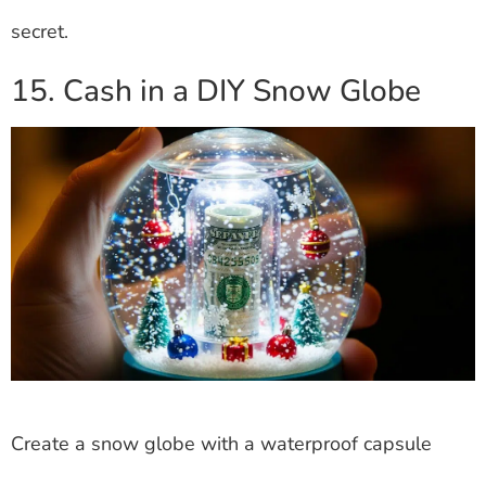
secret.
15. Cash in a DIY Snow Globe
Create a snow globe with a waterproof capsule