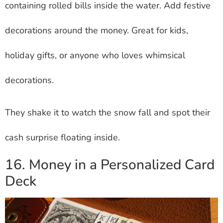
containing rolled bills inside the water. Add festive
decorations around the money. Great for kids,
holiday gifts, or anyone who loves whimsical
decorations.
They shake it to watch the snow fall and spot their
cash surprise floating inside.
16. Money in a Personalized Card
Deck