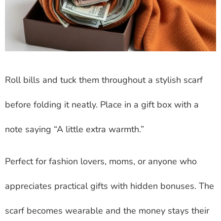
Roll bills and tuck them throughout a stylish scarf
before folding it neatly. Place in a gift box with a
note saying “A little extra warmth.”
Perfect for fashion lovers, moms, or anyone who
appreciates practical gifts with hidden bonuses. The
scarf becomes wearable and the money stays their