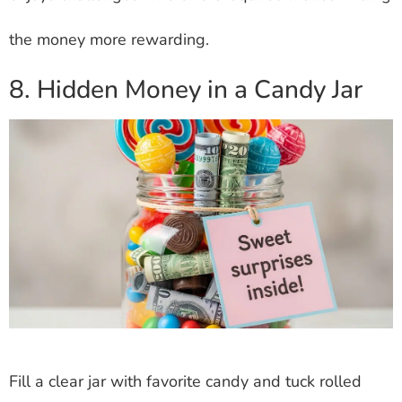
the money more rewarding.
8. Hidden Money in a Candy Jar
Fill a clear jar with favorite candy and tuck rolled