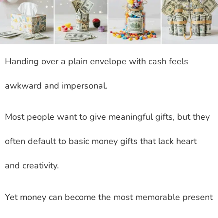
Handing over a plain envelope with cash feels
awkward and impersonal.
Most people want to give meaningful gifts, but they
often default to basic money gifts that lack heart
and creativity.
Yet money can become the most memorable present