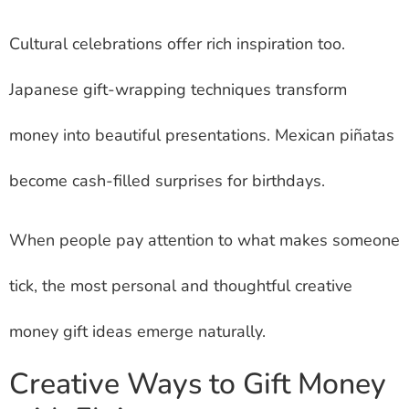
Cultural celebrations offer rich inspiration too.
Japanese gift-wrapping techniques transform
money into beautiful presentations. Mexican piñatas
become cash-filled surprises for birthdays.
When people pay attention to what makes someone
tick, the most personal and thoughtful creative
money gift ideas emerge naturally.
Creative Ways to Gift Money