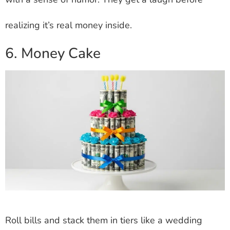
realizing it’s real money inside.
6. Money Cake
Roll bills and stack them in tiers like a wedding