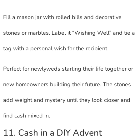
Fill a mason jar with rolled bills and decorative
stones or marbles. Label it “Wishing Well” and tie a
tag with a personal wish for the recipient.
Perfect for newlyweds starting their life together or
new homeowners building their future. The stones
add weight and mystery until they look closer and
find cash mixed in.
11. Cash in a DIY Advent