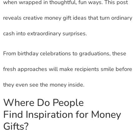
when wrapped in thoughtful, fun ways. This post
reveals creative money gift ideas that turn ordinary
cash into extraordinary surprises.
From birthday celebrations to graduations, these
fresh approaches will make recipients smile before
they even see the money inside.
Where Do People
Find Inspiration for Money
Gifts?