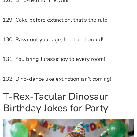
Dino-fetti for the win!
Cake before extinction, that’s the rule!
Rawr out your age, loud and proud!
You bring Jurassic joy to every room!
Dino-dance like extinction isn’t coming!
T-Rex-Tacular Dinosaur
Birthday Jokes for Party