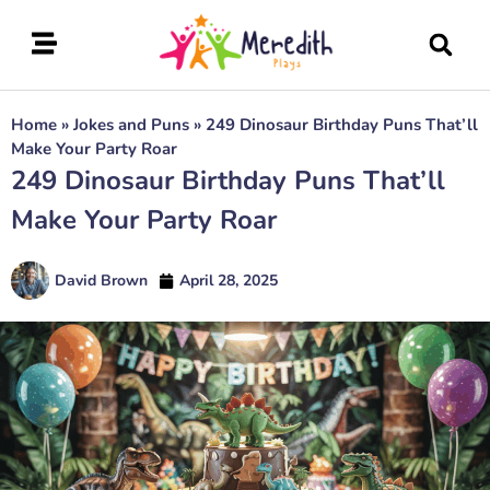
Home
»
Jokes and Puns
»
249 Dinosaur Birthday Puns That’ll
Make Your Party Roar
249 Dinosaur Birthday Puns That’ll
Make Your Party Roar
David Brown
April 28, 2025