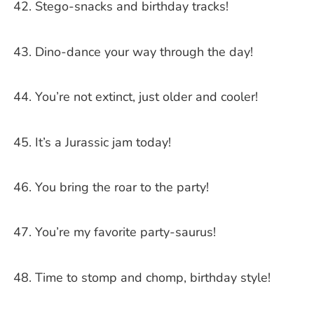
Stego-snacks and birthday tracks!
Dino-dance your way through the day!
You’re not extinct, just older and cooler!
It’s a Jurassic jam today!
You bring the roar to the party!
You’re my favorite party-saurus!
Time to stomp and chomp, birthday style!