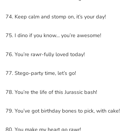
Keep calm and stomp on, it’s your day!
I dino if you know… you’re awesome!
You’re rawr-fully loved today!
Stego-party time, let’s go!
You’re the life of this Jurassic bash!
You’ve got birthday bones to pick, with cake!
You make my heart go rawr!