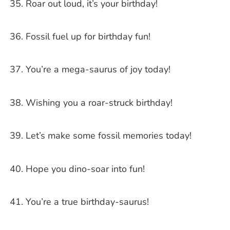
Roar out loud, it’s your birthday!
Fossil fuel up for birthday fun!
You’re a mega-saurus of joy today!
Wishing you a roar-struck birthday!
Let’s make some fossil memories today!
Hope you dino-soar into fun!
You’re a true birthday-saurus!