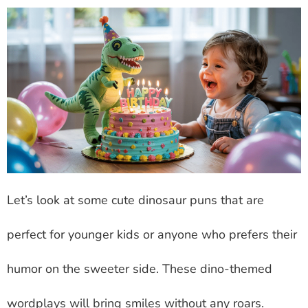
Let’s look at some cute dinosaur puns that are
perfect for younger kids or anyone who prefers their
humor on the sweeter side. These dino-themed
wordplays will bring smiles without any roars.