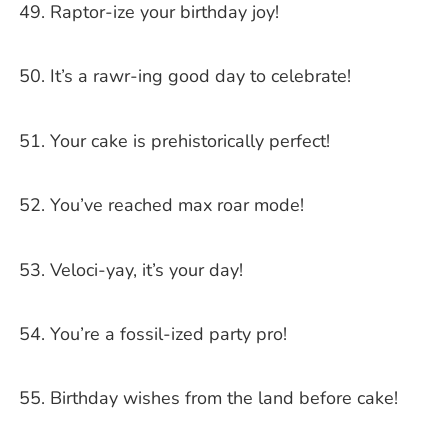
Raptor-ize your birthday joy!
It’s a rawr-ing good day to celebrate!
Your cake is prehistorically perfect!
You’ve reached max roar mode!
Veloci-yay, it’s your day!
You’re a fossil-ized party pro!
Birthday wishes from the land before cake!