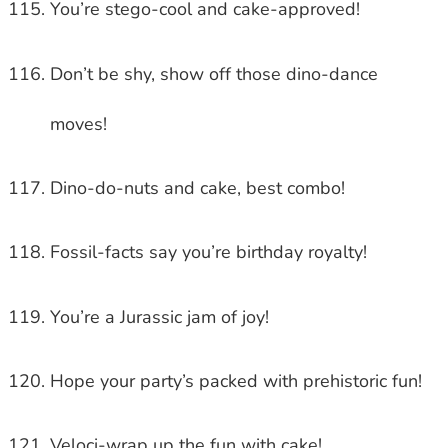
You’re stego-cool and cake-approved!
Don’t be shy, show off those dino-dance
moves!
Dino-do-nuts and cake, best combo!
Fossil-facts say you’re birthday royalty!
You’re a Jurassic jam of joy!
Hope your party’s packed with prehistoric fun!
Veloci-wrap up the fun with cake!