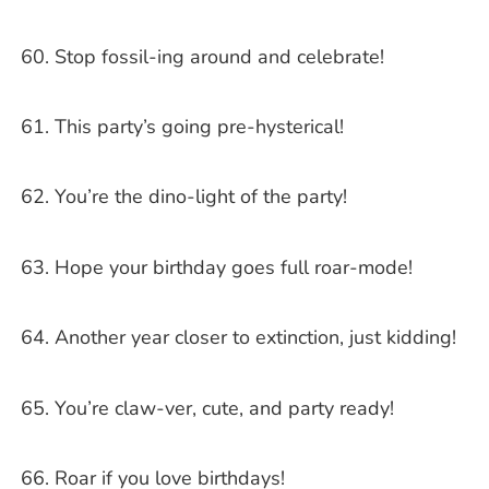
Stop fossil-ing around and celebrate!
This party’s going pre-hysterical!
You’re the dino-light of the party!
Hope your birthday goes full roar-mode!
Another year closer to extinction, just kidding!
You’re claw-ver, cute, and party ready!
Roar if you love birthdays!