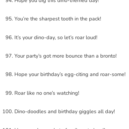
Hope you dig this dino-themed day!
You’re the sharpest tooth in the pack!
It’s your dino-day, so let’s roar loud!
Your party’s got more bounce than a bronto!
Hope your birthday’s egg-citing and roar-some!
Roar like no one’s watching!
Dino-doodles and birthday giggles all day!