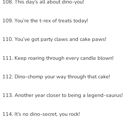
This day’s all about dino-you!
You’re the t-rex of treats today!
You’ve got party claws and cake paws!
Keep roaring through every candle blown!
Dino-chomp your way through that cake!
Another year closer to being a legend-saurus!
It’s no dino-secret, you rock!