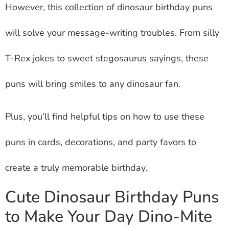
However, this collection of dinosaur birthday puns
will solve your message-writing troubles. From silly
T-Rex jokes to sweet stegosaurus sayings, these
puns will bring smiles to any dinosaur fan.
Plus, you’ll find helpful tips on how to use these
puns in cards, decorations, and party favors to
create a truly memorable birthday.
Cute Dinosaur Birthday Puns
to Make Your Day Dino-Mite