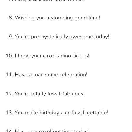
Wishing you a stomping good time!
You’re pre-hysterically awesome today!
I hope your cake is dino-licious!
Have a roar-some celebration!
You’re totally fossil-fabulous!
You make birthdays un-fossil-gettable!
Have a t-rexcellent time today!