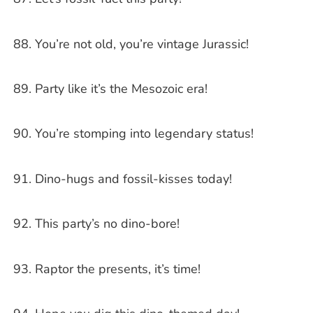
You’re not old, you’re vintage Jurassic!
Party like it’s the Mesozoic era!
You’re stomping into legendary status!
Dino-hugs and fossil-kisses today!
This party’s no dino-bore!
Raptor the presents, it’s time!