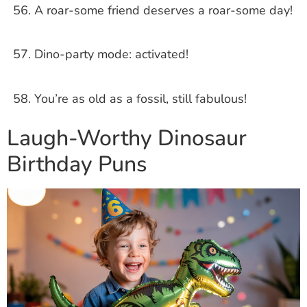
A roar-some friend deserves a roar-some day!
Dino-party mode: activated!
You’re as old as a fossil, still fabulous!
Laugh-Worthy Dinosaur
Birthday Puns