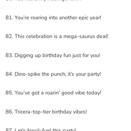
You’re roaring into another epic year!
This celebration is a mega-saurus deal!
Digging up birthday fun just for you!
Dino-spike the punch, it’s your party!
You’ve got a roarin’ good vibe today!
Tricera-top-tier birthday vibes!
Let’s fossil-fuel this party!