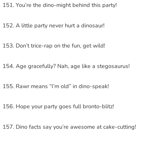
You’re the dino-might behind this party!
A little party never hurt a dinosaur!
Don’t trice-rap on the fun, get wild!
Age gracefully? Nah, age like a stegosaurus!
Rawr means “I’m old” in dino-speak!
Hope your party goes full bronto-blitz!
Dino facts say you’re awesome at cake-cutting!