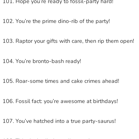
Hope you’re ready to fossil-party hard!
You’re the prime dino-rib of the party!
Raptor your gifts with care, then rip them open!
You’re bronto-bash ready!
Roar-some times and cake crimes ahead!
Fossil fact: you’re awesome at birthdays!
You’ve hatched into a true party-saurus!