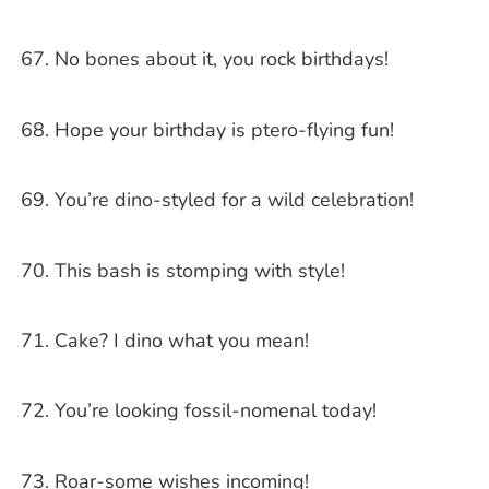
No bones about it, you rock birthdays!
Hope your birthday is ptero-flying fun!
You’re dino-styled for a wild celebration!
This bash is stomping with style!
Cake? I dino what you mean!
You’re looking fossil-nomenal today!
Roar-some wishes incoming!