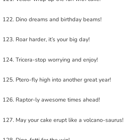
Dino dreams and birthday beams!
Roar harder, it’s your big day!
Tricera-stop worrying and enjoy!
Ptero-fly high into another great year!
Raptor-ly awesome times ahead!
May your cake erupt like a volcano-saurus!