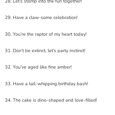
Let’s stomp into the fun together!
Have a claw-some celebration!
You’re the raptor of my heart today!
Don’t be extinct, let’s party instinct!
You’ve aged like fine amber!
Have a tail-whipping birthday bash!
The cake is dino-shaped and love-filled!