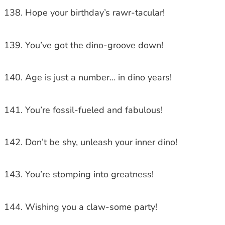
Hope your birthday’s rawr-tacular!
You’ve got the dino-groove down!
Age is just a number… in dino years!
You’re fossil-fueled and fabulous!
Don’t be shy, unleash your inner dino!
You’re stomping into greatness!
Wishing you a claw-some party!