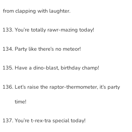
from clapping with laughter.
You’re totally rawr-mazing today!
Party like there’s no meteor!
Have a dino-blast, birthday champ!
Let’s raise the raptor-thermometer, it’s party
time!
You’re t-rex-tra special today!