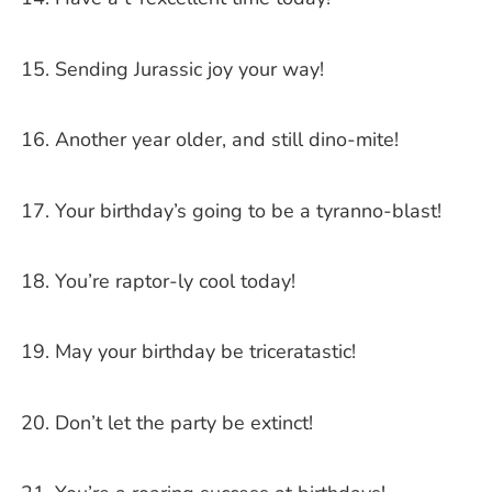
Sending Jurassic joy your way!
Another year older, and still dino-mite!
Your birthday’s going to be a tyranno-blast!
You’re raptor-ly cool today!
May your birthday be triceratastic!
Don’t let the party be extinct!