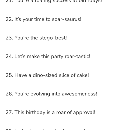
You’re a roaring success at birthdays!
It’s your time to soar-saurus!
You’re the stego-best!
Let’s make this party roar-tastic!
Have a dino-sized slice of cake!
You’re evolving into awesomeness!
This birthday is a roar of approval!