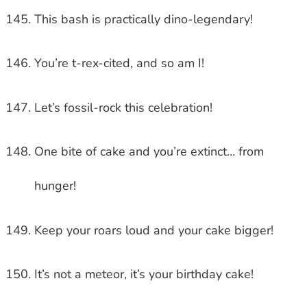
This bash is practically dino-legendary!
You’re t-rex-cited, and so am I!
Let’s fossil-rock this celebration!
One bite of cake and you’re extinct… from
hunger!
Keep your roars loud and your cake bigger!
It’s not a meteor, it’s your birthday cake!