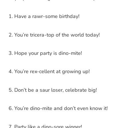
Have a rawr-some birthday!
You’re tricera-top of the world today!
Hope your party is dino-mite!
You’re rex-cellent at growing up!
Don’t be a saur loser, celebrate big!
You’re dino-mite and don’t even know it!
Party like a dino-sore winner!