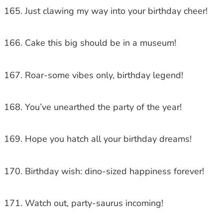
Just clawing my way into your birthday cheer!
Cake this big should be in a museum!
Roar-some vibes only, birthday legend!
You’ve unearthed the party of the year!
Hope you hatch all your birthday dreams!
Birthday wish: dino-sized happiness forever!
Watch out, party-saurus incoming!