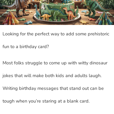
Looking for the perfect way to add some prehistoric
fun to a birthday card?
Most folks struggle to come up with witty dinosaur
jokes that will make both kids and adults laugh.
Writing birthday messages that stand out can be
tough when you’re staring at a blank card.