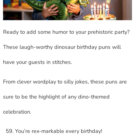
Ready to add some humor to your prehistoric party?
These laugh-worthy dinosaur birthday puns will
have your guests in stitches.
From clever wordplay to silly jokes, these puns are
sure to be the highlight of any dino-themed
celebration.
You’re rex-markable every birthday!