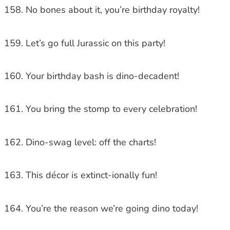
No bones about it, you’re birthday royalty!
Let’s go full Jurassic on this party!
Your birthday bash is dino-decadent!
You bring the stomp to every celebration!
Dino-swag level: off the charts!
This décor is extinct-ionally fun!
You’re the reason we’re going dino today!