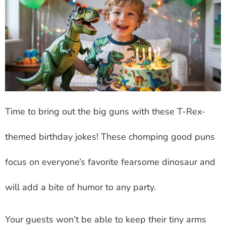
Time to bring out the big guns with these T-Rex-
themed birthday jokes! These chomping good puns
focus on everyone’s favorite fearsome dinosaur and
will add a bite of humor to any party.
Your guests won’t be able to keep their tiny arms