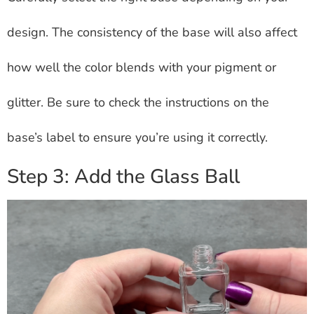
design. The consistency of the base will also affect
how well the color blends with your pigment or
glitter. Be sure to check the instructions on the
base’s label to ensure you’re using it correctly.
Step 3: Add the Glass Ball