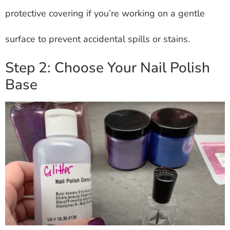
protective covering if you’re working on a gentle
surface to prevent accidental spills or stains.
Step 2: Choose Your Nail Polish
Base