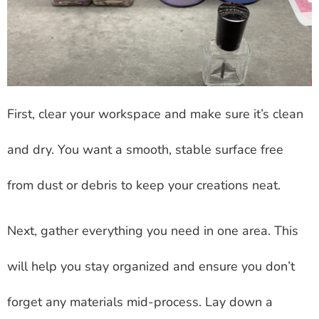
First, clear your workspace and make sure it’s clean
and dry. You want a smooth, stable surface free
from dust or debris to keep your creations neat.
Next, gather everything you need in one area. This
will help you stay organized and ensure you don’t
forget any materials mid-process. Lay down a