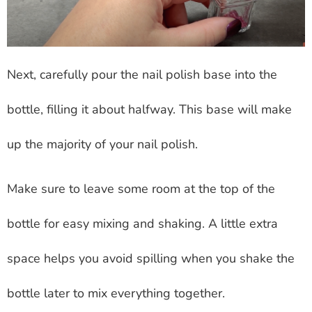
Next, carefully pour the nail polish base into the
bottle, filling it about halfway. This base will make
up the majority of your nail polish.
Make sure to leave some room at the top of the
bottle for easy mixing and shaking. A little extra
space helps you avoid spilling when you shake the
bottle later to mix everything together.