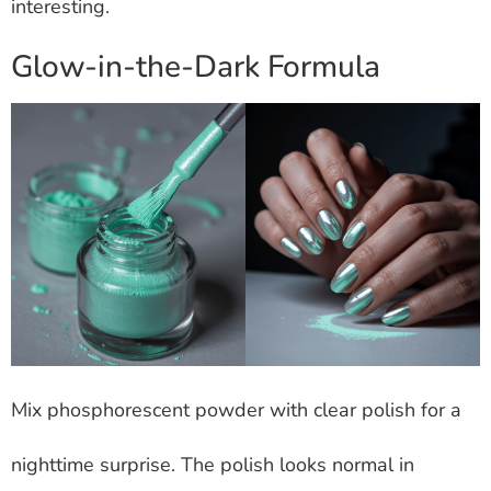
interesting.
Glow-in-the-Dark Formula
Mix phosphorescent powder with clear polish for a
nighttime surprise. The polish looks normal in