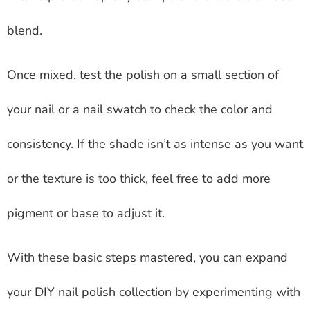
blend.
Once mixed, test the polish on a small section of
your nail or a nail swatch to check the color and
consistency. If the shade isn’t as intense as you want
or the texture is too thick, feel free to add more
pigment or base to adjust it.
With these basic steps mastered, you can expand
your DIY nail polish collection by experimenting with