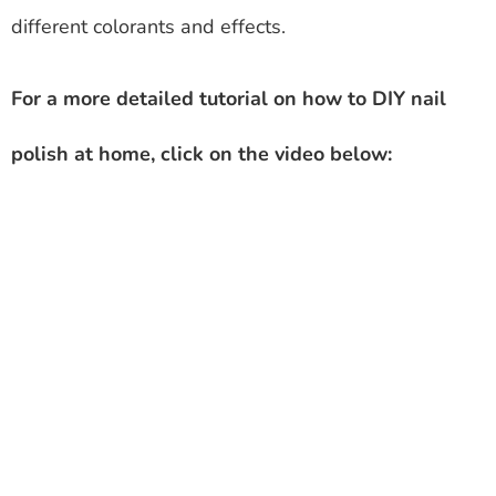
different colorants and effects.
For a more detailed tutorial on how to DIY nail
polish at home, click on the video below: