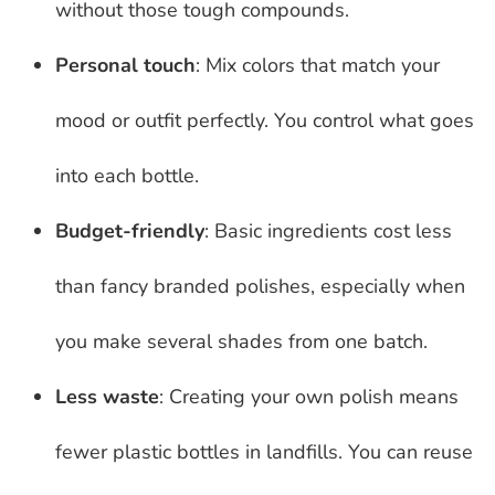
without those tough compounds.
Personal touch
: Mix colors that match your
mood or outfit perfectly. You control what goes
into each bottle.
Budget-friendly
: Basic ingredients cost less
than fancy branded polishes, especially when
you make several shades from one batch.
Less waste
: Creating your own polish means
fewer plastic bottles in landfills. You can reuse