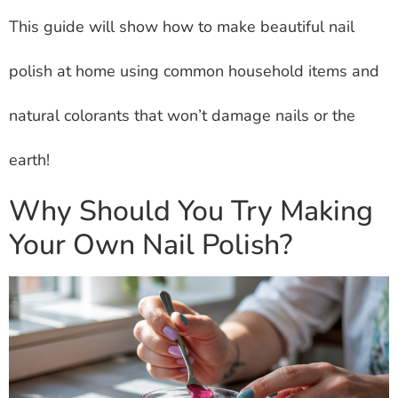
This guide will show how to make beautiful nail
polish at home using common household items and
natural colorants that won’t damage nails or the
earth!
Why Should You Try Making
Your Own Nail Polish?