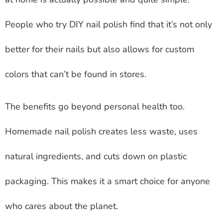
People who try DIY nail polish find that it’s not only
better for their nails but also allows for custom
colors that can’t be found in stores.
The benefits go beyond personal health too.
Homemade nail polish creates less waste, uses
natural ingredients, and cuts down on plastic
packaging. This makes it a smart choice for anyone
who cares about the planet.