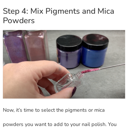
Step 4: Mix Pigments and Mica
Powders
Now, it’s time to select the pigments or mica
powders you want to add to your nail polish. You