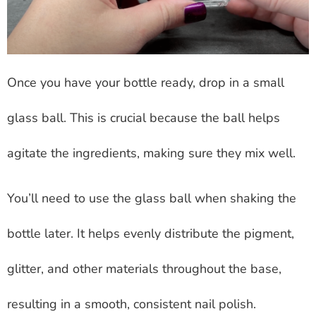
Once you have your bottle ready, drop in a small
glass ball. This is crucial because the ball helps
agitate the ingredients, making sure they mix well.
You’ll need to use the glass ball when shaking the
bottle later. It helps evenly distribute the pigment,
glitter, and other materials throughout the base,
resulting in a smooth, consistent nail polish.