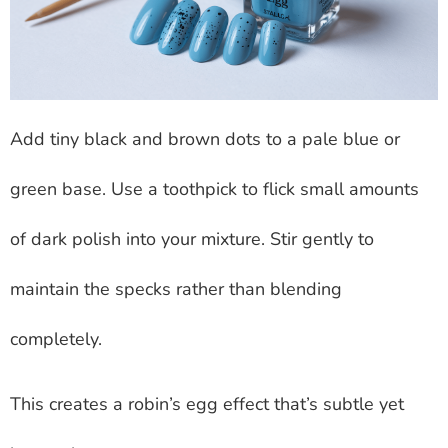
Add tiny black and brown dots to a pale blue or
green base. Use a toothpick to flick small amounts
of dark polish into your mixture. Stir gently to
maintain the specks rather than blending
completely.
This creates a robin’s egg effect that’s subtle yet