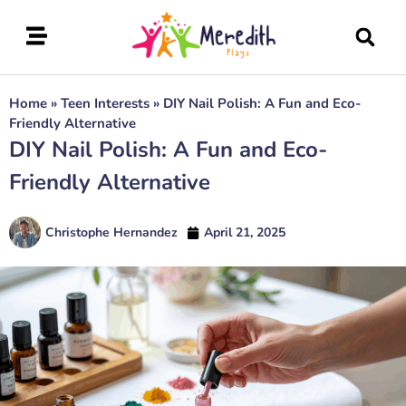
Home
»
Teen Interests
»
DIY Nail Polish: A Fun and Eco-
Friendly Alternative
DIY Nail Polish: A Fun and Eco-
Friendly Alternative
Christophe Hernandez
April 21, 2025