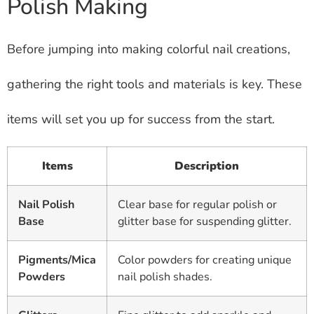
Polish Making
Before jumping into making colorful nail creations,
gathering the right tools and materials is key. These
items will set you up for success from the start.
Items
Description
Nail Polish
Clear base for regular polish or
Base
glitter base for suspending glitter.
Pigments/Mica
Color powders for creating unique
Powders
nail polish shades.