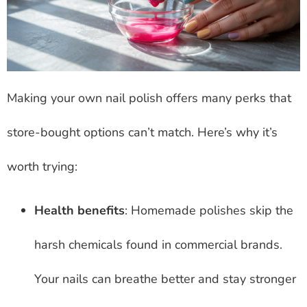
Making your own nail polish offers many perks that
store-bought options can’t match. Here’s why it’s
worth trying:
Health benefits
: Homemade polishes skip the
harsh chemicals found in commercial brands.
Your nails can breathe better and stay stronger