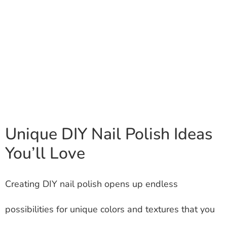
Unique DIY Nail Polish Ideas
You’ll Love
Creating DIY nail polish opens up endless
possibilities for unique colors and textures that you