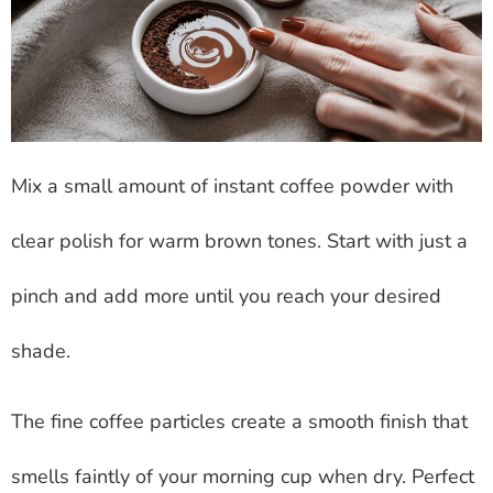
Mix a small amount of instant coffee powder with
clear polish for warm brown tones. Start with just a
pinch and add more until you reach your desired
shade.
The fine coffee particles create a smooth finish that
smells faintly of your morning cup when dry. Perfect