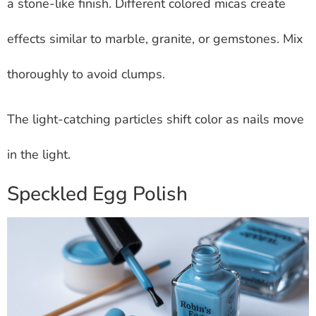
a stone-like finish. Different colored micas create
effects similar to marble, granite, or gemstones. Mix
thoroughly to avoid clumps.
The light-catching particles shift color as nails move
in the light.
Speckled Egg Polish