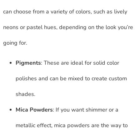
can choose from a variety of colors, such as lively
neons or pastel hues, depending on the look you’re
going for.
Pigments
: These are ideal for solid color
polishes and can be mixed to create custom
shades.
Mica Powders
: If you want shimmer or a
metallic effect, mica powders are the way to