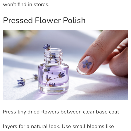
won’t find in stores.
Pressed Flower Polish
Press tiny dried flowers between clear base coat
layers for a natural look. Use small blooms like