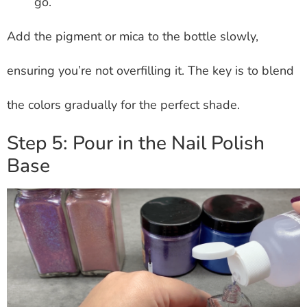
go.
Add the pigment or mica to the bottle slowly,
ensuring you’re not overfilling it. The key is to blend
the colors gradually for the perfect shade.
Step 5: Pour in the Nail Polish
Base