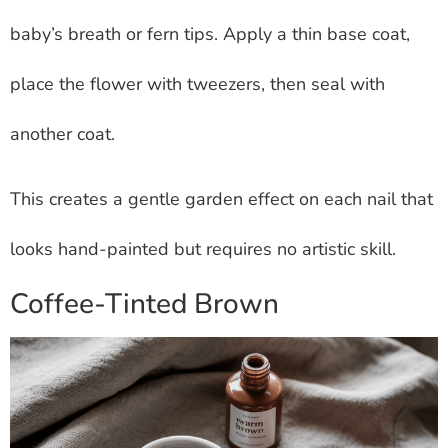
baby’s breath or fern tips. Apply a thin base coat,
place the flower with tweezers, then seal with
another coat.
This creates a gentle garden effect on each nail that
looks hand-painted but requires no artistic skill.
Coffee-Tinted Brown