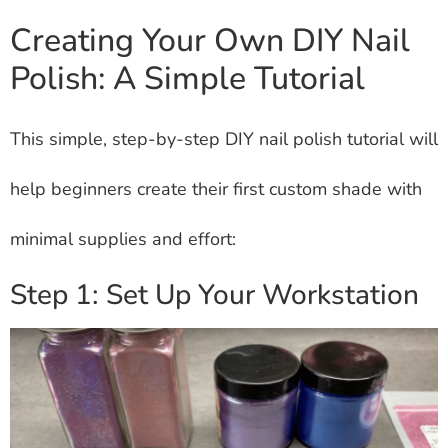
Creating Your Own DIY Nail
Polish: A Simple Tutorial
This simple, step-by-step DIY nail polish tutorial will
help beginners create their first custom shade with
minimal supplies and effort:
Step 1: Set Up Your Workstation