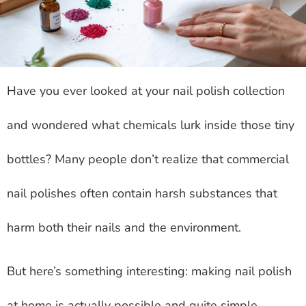
Have you ever looked at your nail polish collection
and wondered what chemicals lurk inside those tiny
bottles? Many people don’t realize that commercial
nail polishes often contain harsh substances that
harm both their nails and the environment.
But here’s something interesting: making nail polish
at home is actually possible and quite simple.