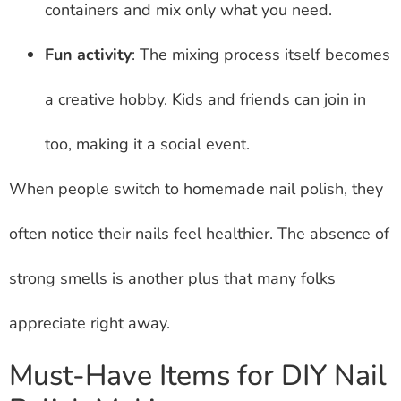
containers and mix only what you need.
Fun activity
: The mixing process itself becomes
a creative hobby. Kids and friends can join in
too, making it a social event.
When people switch to homemade nail polish, they
often notice their nails feel healthier. The absence of
strong smells is another plus that many folks
appreciate right away.
Must-Have Items for DIY Nail