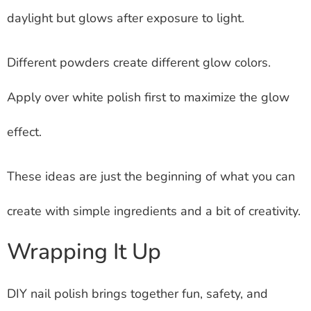
daylight but glows after exposure to light.
Different powders create different glow colors.
Apply over white polish first to maximize the glow
effect.
These ideas are just the beginning of what you can
create with simple ingredients and a bit of creativity.
Wrapping It Up
DIY nail polish brings together fun, safety, and