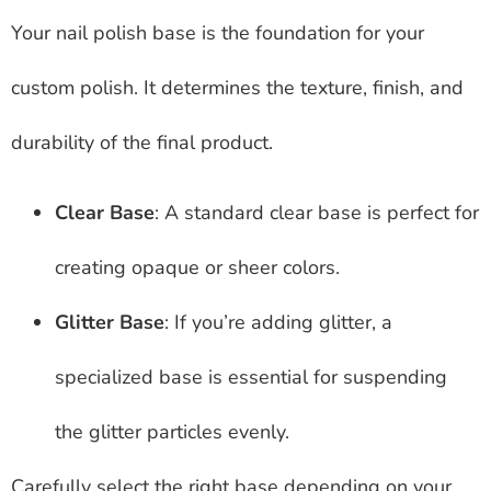
Your nail polish base is the foundation for your
custom polish. It determines the texture, finish, and
durability of the final product.
Clear Base
: A standard clear base is perfect for
creating opaque or sheer colors.
Glitter Base
: If you’re adding glitter, a
specialized base is essential for suspending
the glitter particles evenly.
Carefully select the right base depending on your