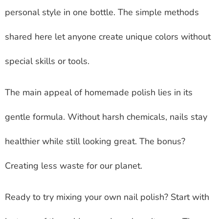
personal style in one bottle. The simple methods
shared here let anyone create unique colors without
special skills or tools.
The main appeal of homemade polish lies in its
gentle formula. Without harsh chemicals, nails stay
healthier while still looking great. The bonus?
Creating less waste for our planet.
Ready to try mixing your own nail polish? Start with