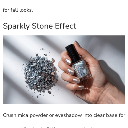
for fall looks.
Sparkly Stone Effect
Crush mica powder or eyeshadow into clear base for