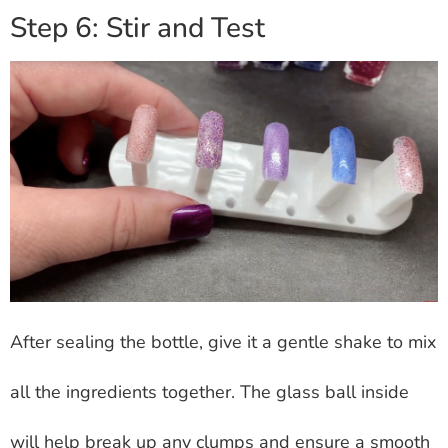
Step 6: Stir and Test
After sealing the bottle, give it a gentle shake to mix
all the ingredients together. The glass ball inside
will help break up any clumps and ensure a smooth