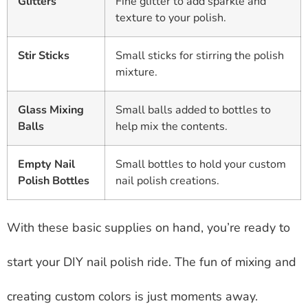
Glitters
Fine glitter to add sparkle and
texture to your polish.
Stir Sticks
Small sticks for stirring the polish
mixture.
Glass Mixing
Small balls added to bottles to
Balls
help mix the contents.
Empty Nail
Small bottles to hold your custom
Polish Bottles
nail polish creations.
With these basic supplies on hand, you’re ready to
start your DIY nail polish ride. The fun of mixing and
creating custom colors is just moments away.