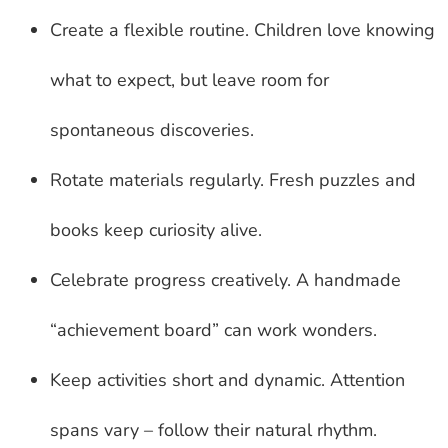
Create a flexible routine. Children love knowing
what to expect, but leave room for
spontaneous discoveries.
Rotate materials regularly. Fresh puzzles and
books keep curiosity alive.
Celebrate progress creatively. A handmade
“achievement board” can work wonders.
Keep activities short and dynamic. Attention
spans vary – follow their natural rhythm.