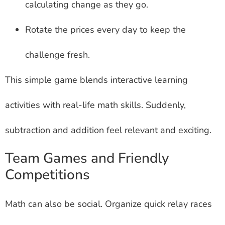
calculating change as they go.
Rotate the prices every day to keep the
challenge fresh.
This simple game blends interactive learning
activities with real-life math skills. Suddenly,
subtraction and addition feel relevant and exciting.
Team Games and Friendly
Competitions
Math can also be social. Organize quick relay races