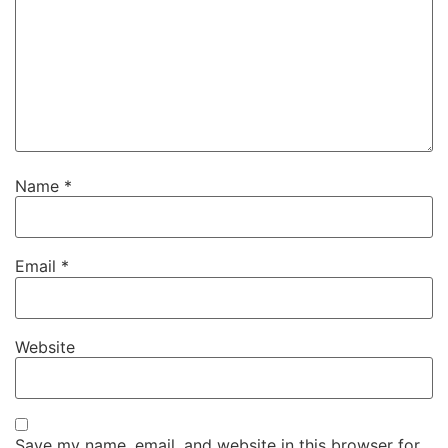
Name
*
Email
*
Website
Save my name, email, and website in this browser for