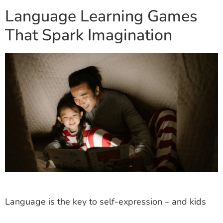
Language Learning Games
That Spark Imagination
Language is the key to self-expression – and kids