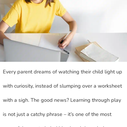
Every parent dreams of watching their child light up
with curiosity, instead of slumping over a worksheet
with a sigh. The good news? Learning through play
is not just a catchy phrase – it’s one of the most