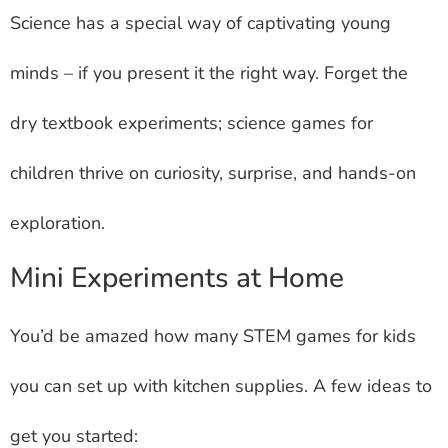
Science has a special way of captivating young
minds – if you present it the right way. Forget the
dry textbook experiments; science games for
children thrive on curiosity, surprise, and hands-on
exploration.
Mini Experiments at Home
You’d be amazed how many STEM games for kids
you can set up with kitchen supplies. A few ideas to
get you started: