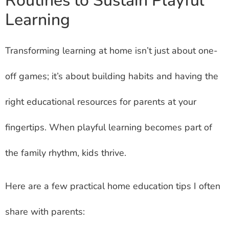
Routines to Sustain Playful
Learning
Transforming learning at home isn’t just about one-
off games; it’s about building habits and having the
right educational resources for parents at your
fingertips. When playful learning becomes part of
the family rhythm, kids thrive.
Here are a few practical home education tips I often
share with parents: