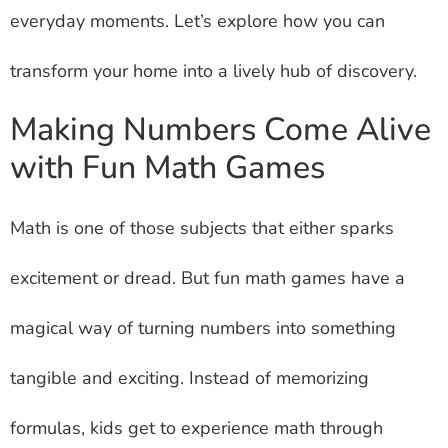
everyday moments. Let’s explore how you can
transform your home into a lively hub of discovery.
Making Numbers Come Alive
with Fun Math Games
Math is one of those subjects that either sparks
excitement or dread. But fun math games have a
magical way of turning numbers into something
tangible and exciting. Instead of memorizing
formulas, kids get to experience math through