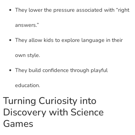
They lower the pressure associated with “right
answers.”
They allow kids to explore language in their
own style.
They build confidence through playful
education.
Turning Curiosity into
Discovery with Science
Games