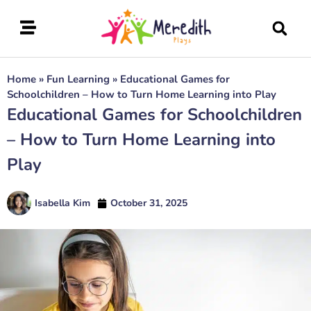
Home
»
Fun Learning
»
Educational Games for
Schoolchildren – How to Turn Home Learning into Play
Educational Games for Schoolchildren
– How to Turn Home Learning into
Play
Isabella Kim
October 31, 2025