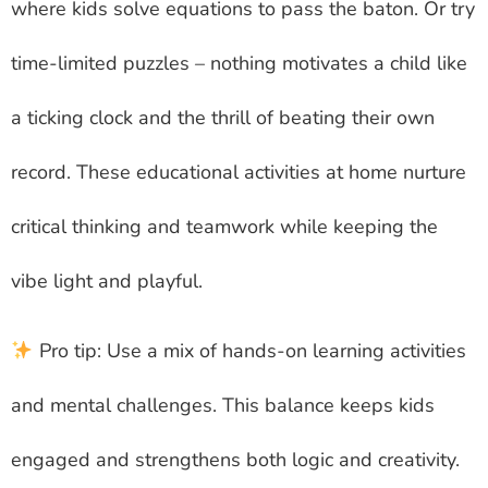
where kids solve equations to pass the baton. Or try
time-limited puzzles – nothing motivates a child like
a ticking clock and the thrill of beating their own
record. These educational activities at home nurture
critical thinking and teamwork while keeping the
vibe light and playful.
Pro tip: Use a mix of hands-on learning activities
and mental challenges. This balance keeps kids
engaged and strengthens both logic and creativity.