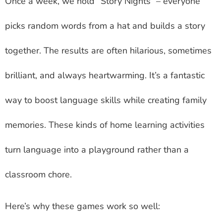
Once a week, we hold “Story Nights” – everyone
picks random words from a hat and builds a story
together. The results are often hilarious, sometimes
brilliant, and always heartwarming. It’s a fantastic
way to boost language skills while creating family
memories. These kinds of home learning activities
turn language into a playground rather than a
classroom chore.
Here’s why these games work so well: