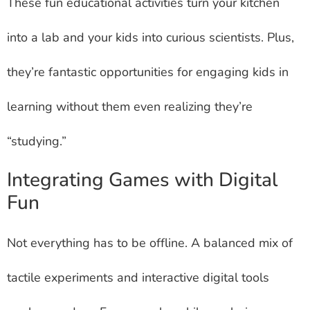
These fun educational activities turn your kitchen
into a lab and your kids into curious scientists. Plus,
they’re fantastic opportunities for engaging kids in
learning without them even realizing they’re
“studying.”
Integrating Games with Digital
Fun
Not everything has to be offline. A balanced mix of
tactile experiments and interactive digital tools