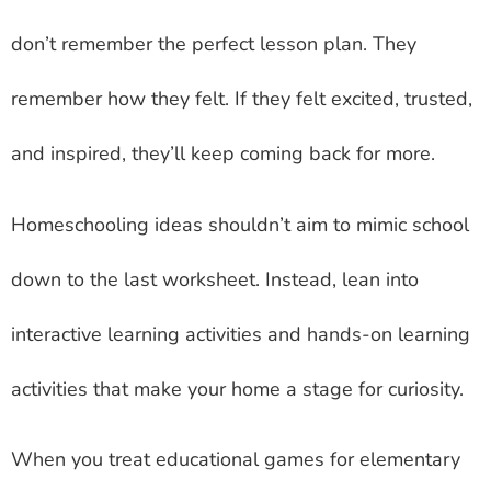
don’t remember the perfect lesson plan. They
remember how they felt. If they felt excited, trusted,
and inspired, they’ll keep coming back for more.
Homeschooling ideas shouldn’t aim to mimic school
down to the last worksheet. Instead, lean into
interactive learning activities and hands-on learning
activities that make your home a stage for curiosity.
When you treat educational games for elementary