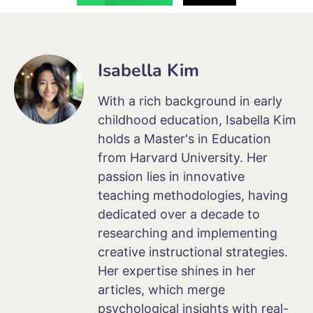
Isabella Kim
With a rich background in early
childhood education, Isabella Kim
holds a Master's in Education
from Harvard University. Her
passion lies in innovative
teaching methodologies, having
dedicated over a decade to
researching and implementing
creative instructional strategies.
Her expertise shines in her
articles, which merge
psychological insights with real-