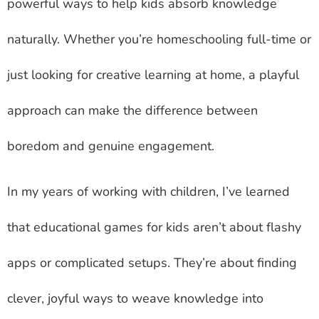
powerful ways to help kids absorb knowledge
naturally. Whether you’re homeschooling full-time or
just looking for creative learning at home, a playful
approach can make the difference between
boredom and genuine engagement.
In my years of working with children, I’ve learned
that educational games for kids aren’t about flashy
apps or complicated setups. They’re about finding
clever, joyful ways to weave knowledge into