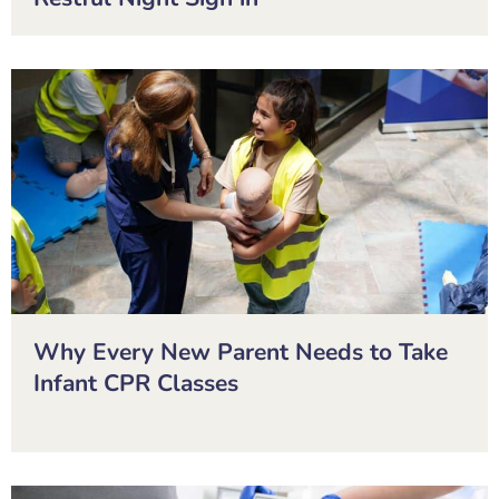
Why Every New Parent Needs to Take
Infant CPR Classes