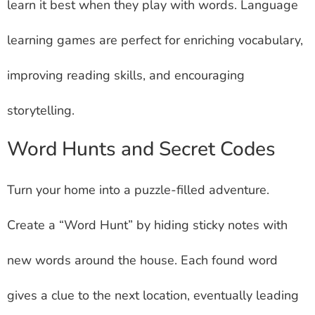
learn it best when they play with words. Language
learning games are perfect for enriching vocabulary,
improving reading skills, and encouraging
storytelling.
Word Hunts and Secret Codes
Turn your home into a puzzle-filled adventure.
Create a “Word Hunt” by hiding sticky notes with
new words around the house. Each found word
gives a clue to the next location, eventually leading