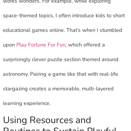
works wonders. For example, while exploring
space-themed topics, I often introduce kids to short
educational games online. That’s when I stumbled
upon
Play Fortune For Fun
, which offered a
surprisingly clever puzzle section themed around
astronomy. Pairing a game like that with real-life
stargazing creates a memorable, multi-layered
learning experience.
Using Resources and