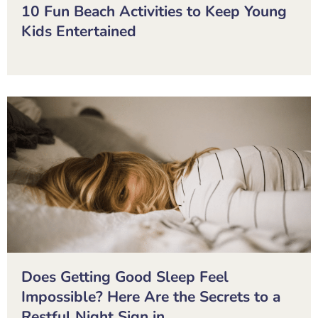
10 Fun Beach Activities to Keep Young
Kids Entertained
Does Getting Good Sleep Feel
Impossible? Here Are the Secrets to a
Restful Night Sign in