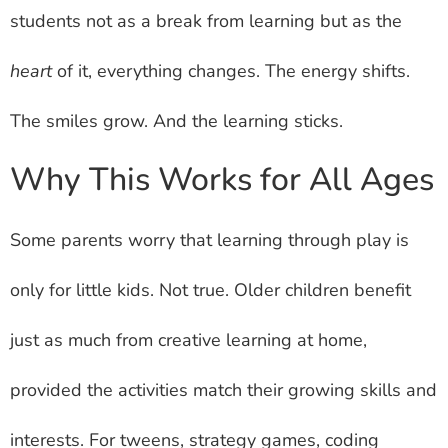
students not as a break from learning but as the
heart
of it, everything changes. The energy shifts.
The smiles grow. And the learning sticks.
Why This Works for All Ages
Some parents worry that learning through play is
only for little kids. Not true. Older children benefit
just as much from creative learning at home,
provided the activities match their growing skills and
interests. For tweens, strategy games, coding