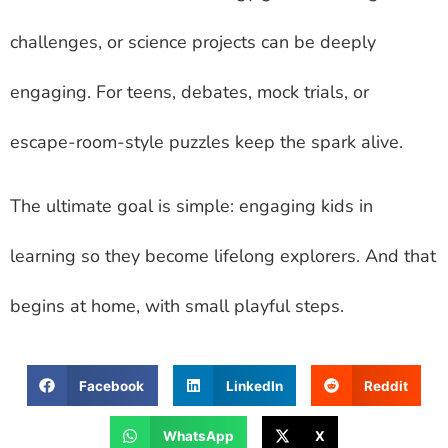
challenges, or science projects can be deeply
engaging. For teens, debates, mock trials, or
escape-room-style puzzles keep the spark alive.
The ultimate goal is simple: engaging kids in
learning so they become lifelong explorers. And that
begins at home, with small playful steps.
Facebook
LinkedIn
Reddit
WhatsApp
X