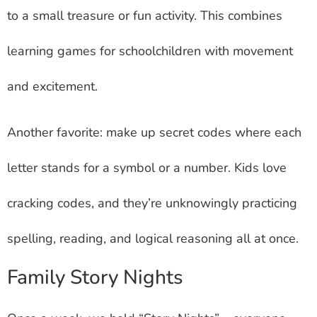
to a small treasure or fun activity. This combines
learning games for schoolchildren with movement
and excitement.
Another favorite: make up secret codes where each
letter stands for a symbol or a number. Kids love
cracking codes, and they’re unknowingly practicing
spelling, reading, and logical reasoning all at once.
Family Story Nights