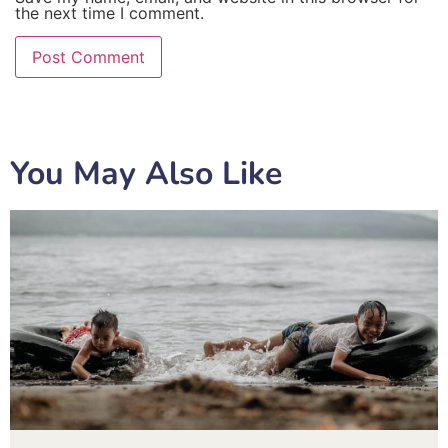
the next time I comment.
You May Also Like