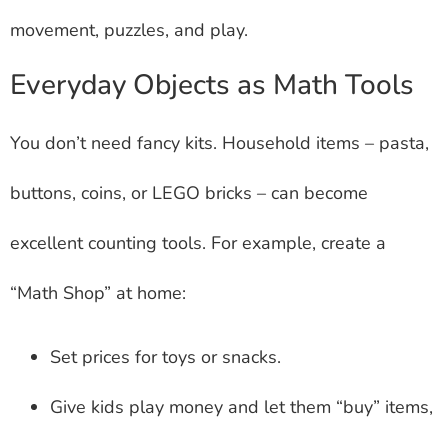
movement, puzzles, and play.
Everyday Objects as Math Tools
You don’t need fancy kits. Household items – pasta,
buttons, coins, or LEGO bricks – can become
excellent counting tools. For example, create a
“Math Shop” at home:
Set prices for toys or snacks.
Give kids play money and let them “buy” items,