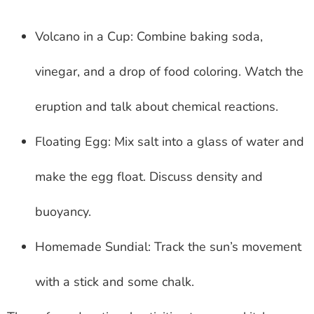
Volcano in a Cup: Combine baking soda,
vinegar, and a drop of food coloring. Watch the
eruption and talk about chemical reactions.
Floating Egg: Mix salt into a glass of water and
make the egg float. Discuss density and
buoyancy.
Homemade Sundial: Track the sun’s movement
with a stick and some chalk.