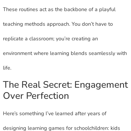
These routines act as the backbone of a playful
teaching methods approach. You don’t have to
replicate a classroom; you’re creating an
environment where learning blends seamlessly with
life.
The Real Secret: Engagement
Over Perfection
Here’s something I’ve learned after years of
designing learning games for schoolchildren: kids