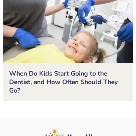
When Do Kids Start Going to the
Dentist, and How Often Should They
Go?