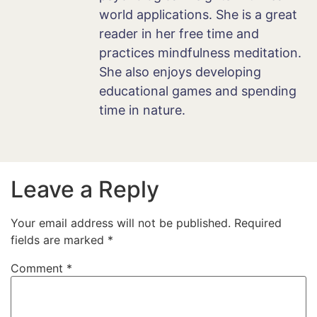
world applications. She is a great
reader in her free time and
practices mindfulness meditation.
She also enjoys developing
educational games and spending
time in nature.
Leave a Reply
Your email address will not be published.
Required
fields are marked
*
Comment
*