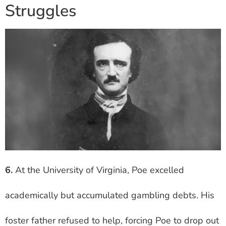
Struggles
6.
At the University of Virginia, Poe excelled
academically but accumulated gambling debts. His
foster father refused to help, forcing Poe to drop out