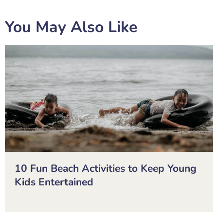
You May Also Like
10 Fun Beach Activities to Keep Young
Kids Entertained