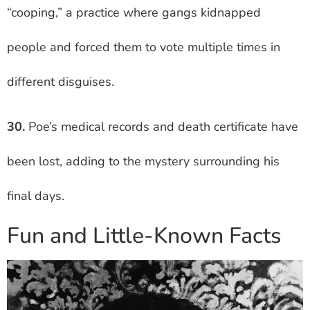
“cooping,” a practice where gangs kidnapped
people and forced them to vote multiple times in
different disguises.
30.
Poe’s medical records and death certificate have
been lost, adding to the mystery surrounding his
final days.
Fun and Little-Known Facts