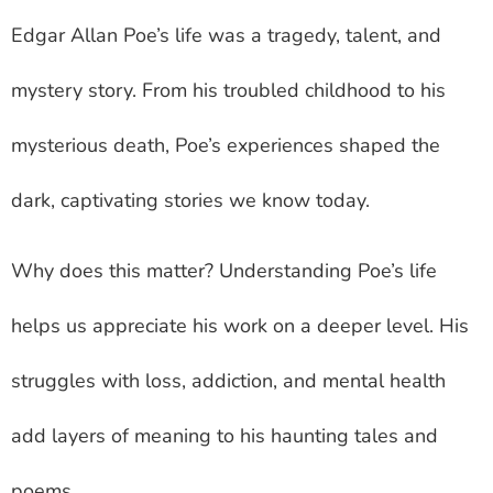
Edgar Allan Poe’s life was a tragedy, talent, and
mystery story. From his troubled childhood to his
mysterious death, Poe’s experiences shaped the
dark, captivating stories we know today.
Why does this matter? Understanding Poe’s life
helps us appreciate his work on a deeper level. His
struggles with loss, addiction, and mental health
add layers of meaning to his haunting tales and
poems.