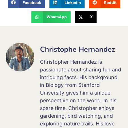
Facebook
LinkedIn
Reddit
WhatsApp
X
Christophe Hernandez
Christopher Hernandez is
passionate about sharing fun and
intriguing facts. His background
in Biology from Stanford
University gives him a unique
perspective on the world. In his
spare time, Christopher enjoys
gardening, bird watching, and
exploring nature trails. His love