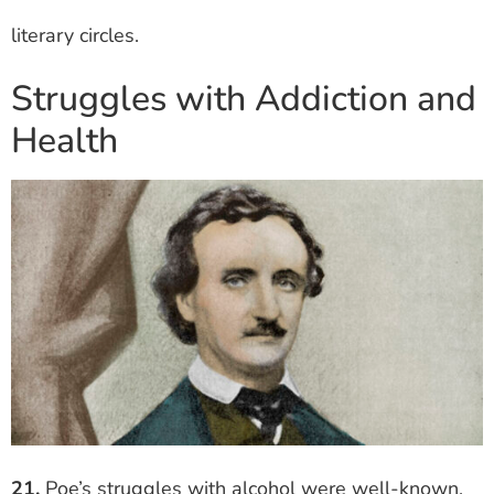
literary circles.
Struggles with Addiction and
Health
21.
Poe’s struggles with alcohol were well-known.