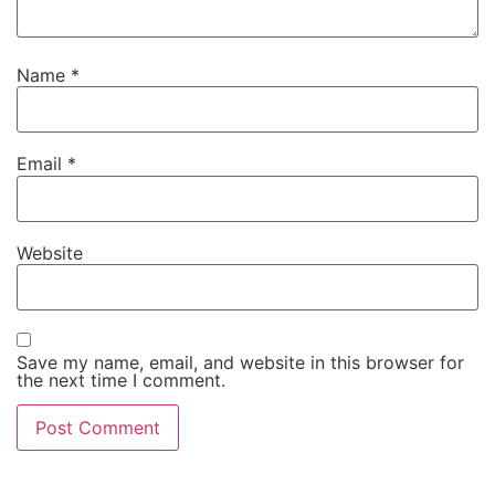
Name
*
Email
*
Website
Save my name, email, and website in this browser for
the next time I comment.